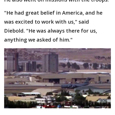
"He had great belief in America, and he
was excited to work with us," said
Diebold. "He was always there for us,
anything we asked of him."