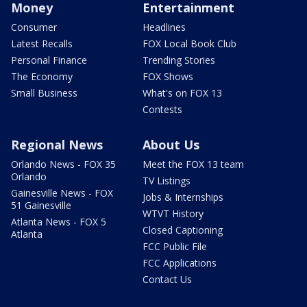
Money
Entertainment
Consumer
Headlines
Latest Recalls
FOX Local Book Club
Personal Finance
Trending Stories
The Economy
FOX Shows
Small Business
What's on FOX 13
Contests
Regional News
About Us
Orlando News - FOX 35
Meet the FOX 13 team
Orlando
TV Listings
Gainesville News - FOX
Jobs & Internships
51 Gainesville
WTVT History
Atlanta News - FOX 5
Closed Captioning
Atlanta
FCC Public File
FCC Applications
Contact Us