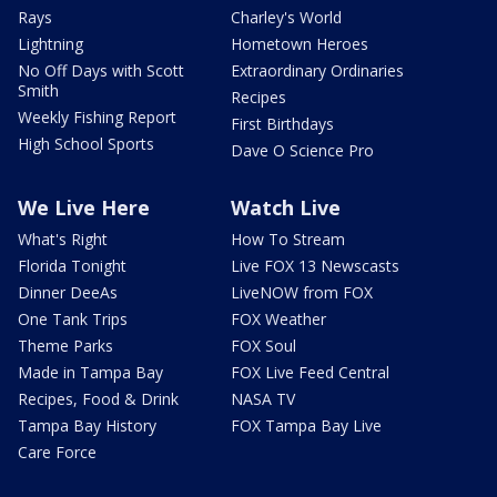
Rays
Charley's World
Lightning
Hometown Heroes
No Off Days with Scott
Extraordinary Ordinaries
Smith
Recipes
Weekly Fishing Report
First Birthdays
High School Sports
Dave O Science Pro
We Live Here
Watch Live
What's Right
How To Stream
Florida Tonight
Live FOX 13 Newscasts
Dinner DeeAs
LiveNOW from FOX
One Tank Trips
FOX Weather
Theme Parks
FOX Soul
Made in Tampa Bay
FOX Live Feed Central
Recipes, Food & Drink
NASA TV
Tampa Bay History
FOX Tampa Bay Live
Care Force