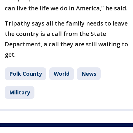
can live the life we do in America," he said.
Tripathy says all the family needs to leave
the country is a call from the State
Department, a call they are still waiting to
get.
Polk County
World
News
Military