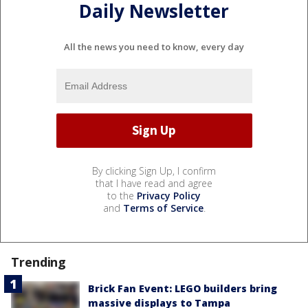
Daily Newsletter
All the news you need to know, every day
By clicking Sign Up, I confirm
that I have read and agree
to the
Privacy Policy
and
Terms of Service
.
Trending
Brick Fan Event: LEGO builders bring
massive displays to Tampa