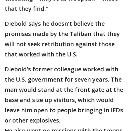
that they find."
Diebold says he doesn’t believe the
promises made by the Taliban that they
will not seek retribution against those
that worked with the U.S.
Diebold’s former colleague worked with
the U.S. government for seven years. The
man would stand at the front gate at the
base and size up visitors, which would
leave him open to people bringing in IEDs
or other explosives.
He also went on missions with the troops.