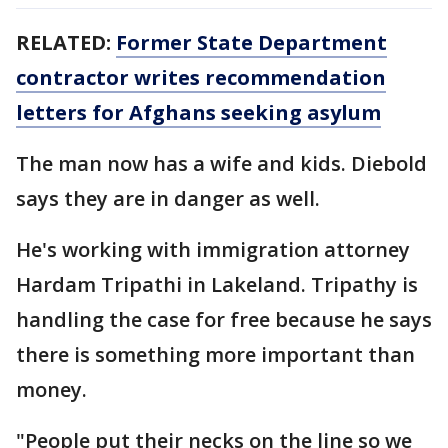
RELATED:
Former State Department
contractor writes recommendation
letters for Afghans seeking asylum
The man now has a wife and kids. Diebold
says they are in danger as well.
He's working with immigration attorney
Hardam Tripathi in Lakeland. Tripathy is
handling the case for free because he says
there is something more important than
money.
"People put their necks on the line so we