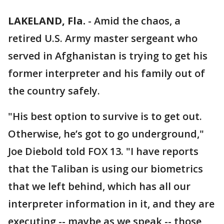
LAKELAND, Fla.
-
Amid the chaos, a
retired U.S. Army master sergeant who
served in Afghanistan is trying to get his
former interpreter and his family out of
the country safely.
"His best option to survive is to get out.
Otherwise, he’s got to go underground,"
Joe Diebold told FOX 13. "I have reports
that the Taliban is using our biometrics
that we left behind, which has all our
interpreter information in it, and they are
executing -- maybe as we speak -- those