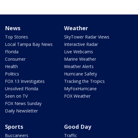
News
Weather
Top Stories
SkyTower Radar Views
Local Tampa Bay News
Interactive Radar
Florida
Live Webcams
Consumer
Marine Weather
Health
Weather Alerts
Politics
Hurricane Safety
FOX 13 Investigates
Tracking the Tropics
Unsolved Florida
MyFoxHurricane
Seen on TV
FOX Weather
FOX News Sunday
Daily Newsletter
Sports
Good Day
Buccaneers
Traffic