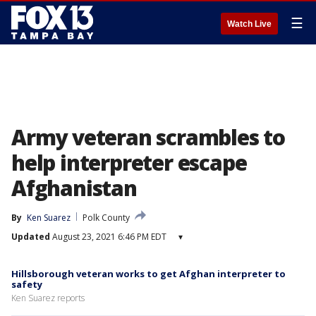
☰
Watch Live
Army veteran scrambles to
help interpreter escape
Afghanistan
By
Ken Suarez
Polk County
Updated
August 23, 2021 6:46 PM EDT
▾
Hillsborough veteran works to get Afghan interpreter to
safety
Ken Suarez reports