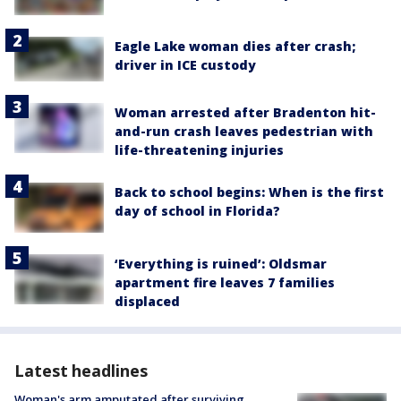
Eagle Lake woman dies after crash;
driver in ICE custody
Woman arrested after Bradenton hit-
and-run crash leaves pedestrian with
life-threatening injuries
Back to school begins: When is the first
day of school in Florida?
‘Everything is ruined’: Oldsmar
apartment fire leaves 7 families
displaced
Latest headlines
Woman's arm amputated after surviving