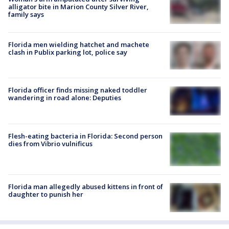
alligator bite in Marion County Silver River,
family says
Florida men wielding hatchet and machete
clash in Publix parking lot, police say
Florida officer finds missing naked toddler
wandering in road alone: Deputies
Flesh-eating bacteria in Florida: Second person
dies from Vibrio vulnificus
Florida man allegedly abused kittens in front of
daughter to punish her