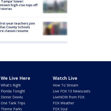
 Tampa' tower:
town high-rise tops off
2 stories
first-year teachers join
llas County Schools
re classes resume
We Live Here
Watch Live
What's Right
How To Stream
Florida Tonight
Live FOX 13 Newscasts
Dinner DeeAs
LiveNOW from FOX
One Tank Trips
FOX Weather
Theme Parks
FOX Soul