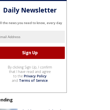
Daily Newsletter
ll the news you need to know, every day
By clicking Sign Up, I confirm
that I have read and agree
to the
Privacy Policy
and
Terms of Service
.
ending