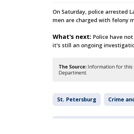
On Saturday, police arrested L
men are charged with felony 
What's next:
Police have not
it's still an ongoing investigati
The Source:
Information for this 
Department.
St. Petersburg
Crime and