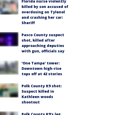
Florida nurse violently
killed by son accused of
overdosing on Tylenol
and crashing her car:
Sheriff
Pasco County suspect
shot, killed after
approaching deputies
with gun, officials say
'One Tampa' tower:
Downtown high-rise
tops off at 42 stories
Polk County K9 shot:
Suspect killed in
Kathleen woods
shootout
Polk County K9’s leg