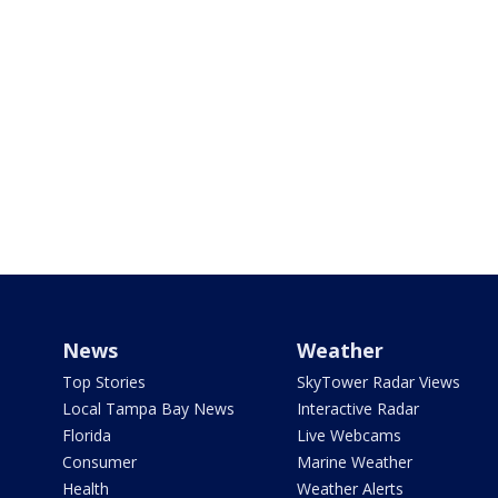
News
Weather
Top Stories
SkyTower Radar Views
Local Tampa Bay News
Interactive Radar
Florida
Live Webcams
Consumer
Marine Weather
Health
Weather Alerts