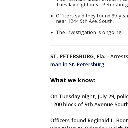
Tuesday night in St. Petersburg
Officers said they found 39-year
near 1244 9th Ave. South.
The investigation is ongoing.
ST. PETERSBURG, Fla.
-
Arrest
man in St. Petersburg
.
What we know:
On Tuesday night, July 29, poli
1200 block of 9th Avenue South
Officers found Reginald L. Boo