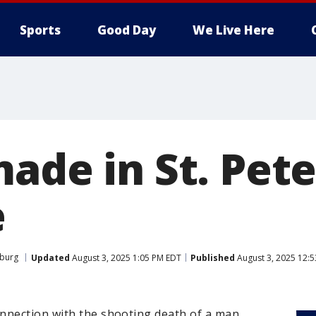
Sports
Good Day
We Live Here
made in St. Pet
e
sburg
Updated
August 3, 2025 1:05 PM EDT
Published
August 3, 2025 12:
nnection with the shooting death of a man