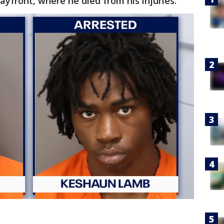
yfront, where he died from his injuries.