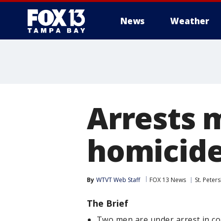
News
Weather
Arrests 
homicid
By
WTVT Web Staff
FOX 13 News
St. Peter
The Brief
Two men are under arrest in co