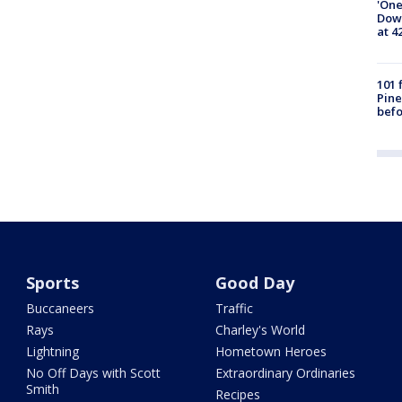
'One
Down
at 4
101 
Pine
befo
Sports
Good Day
Buccaneers
Traffic
Rays
Charley's World
Lightning
Hometown Heroes
No Off Days with Scott
Extraordinary Ordinaries
Smith
Recipes