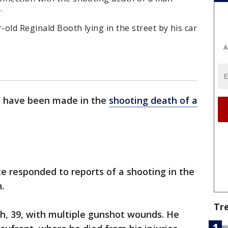
.
-old Reginald Booth lying in the street by his car
A
s have been made in the
shooting death of a
ce responded to reports of a shooting in the
.
Tr
th, 39, with multiple gunshot wounds. He