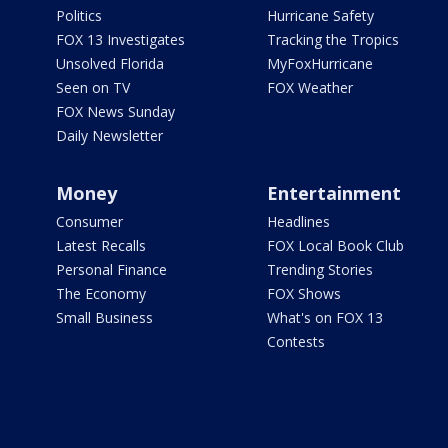
Politics
Hurricane Safety
FOX 13 Investigates
Tracking the Tropics
Unsolved Florida
MyFoxHurricane
Seen on TV
FOX Weather
FOX News Sunday
Daily Newsletter
Money
Entertainment
Consumer
Headlines
Latest Recalls
FOX Local Book Club
Personal Finance
Trending Stories
The Economy
FOX Shows
Small Business
What's on FOX 13
Contests