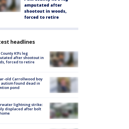
amputated after
shootout in woods,
forced to retire
est headlines
 County K9’s leg
tated after shootout in
s, forced to retire
ar-old Carrollwood boy
 autism found dead in
ntion pond
rwater lightning strike:
ly displaced after bolt
 home