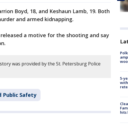
arrion Boyd, 18, and Keshaun Lamb, 19. Both
murder and armed kidnapping.
 released a motive for the shooting and say
Lat
on.
Polk
ampu
wood
story was provided by the St. Petersburg Police
5-ye
with
rete
 Public Safety
Clea
Fami
hits