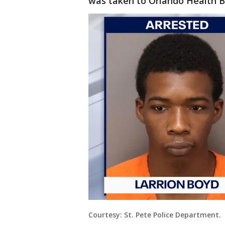
was taken to Orlando Health Ba
Courtesy: St. Pete Police Department.