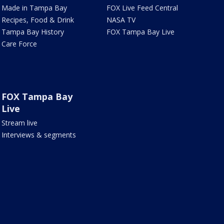
Made in Tampa Bay
FOX Live Feed Central
Recipes, Food & Drink
NASA TV
Tampa Bay History
FOX Tampa Bay Live
Care Force
FOX Tampa Bay
Live
Stream live
Interviews & segments