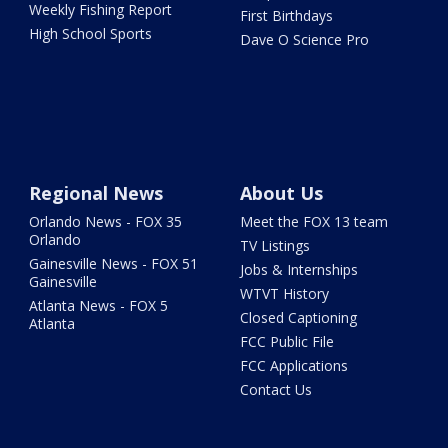
Weekly Fishing Report
First Birthdays
High School Sports
Dave O Science Pro
Regional News
About Us
Orlando News - FOX 35
Meet the FOX 13 team
Orlando
TV Listings
Gainesville News - FOX 51
Jobs & Internships
Gainesville
WTVT History
Atlanta News - FOX 5
Closed Captioning
Atlanta
FCC Public File
FCC Applications
Contact Us