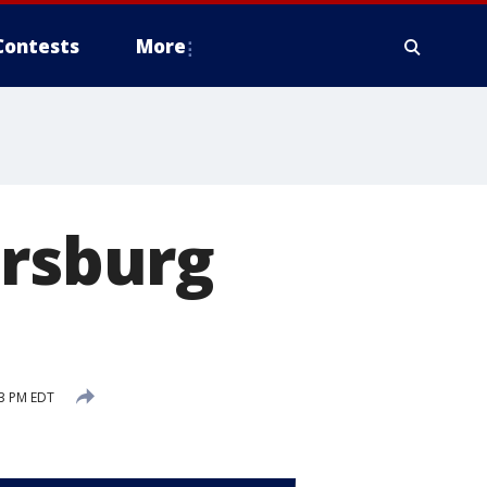
Contests
More
ersburg
53 PM EDT