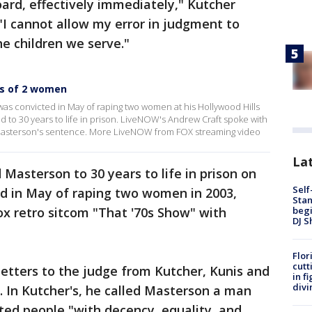
oard, effectively immediately," Kutcher
 "I cannot allow my error in judgment to
he children we serve."
s of 2 women
as convicted in May of raping two women at his Hollywood Hills
to 30 years to life in prison. LiveNOW's Andrew Craft spoke with
t Masterson's sentence. More LiveNOW from FOX streaming video
Lat
Masterson to 30 years to life in prison on
Self
ed in May of raping two women in 2003,
Stan
begi
x retro sitcom "That '70s Show" with
DJ S
Flor
cutt
letters to the judge from Kutcher, Kunis and
in f
divi
 In Kutcher's, he called Masterson a man
ted people "with decency, equality, and