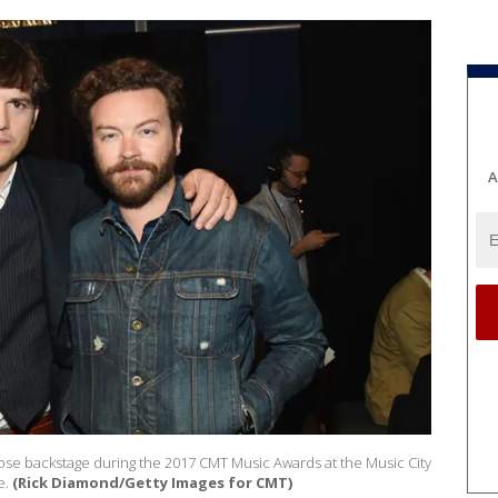
A
se backstage during the 2017 CMT Music Awards at the Music City
e.
(Rick Diamond/Getty Images for CMT)