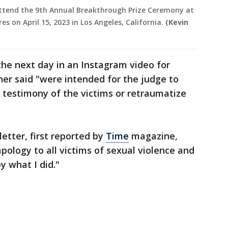
attend the 9th Annual Breakthrough Prize Ceremony at
on April 15, 2023 in Los Angeles, California.
(Kevin
he next day in an Instagram video for
cher said "were intended for the judge to
 testimony of the victims or retraumatize
letter, first reported by
Time
magazine,
pology to all victims of sexual violence and
y what I did."