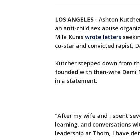
LOS ANGELES
-
Ashton Kutcher
an anti-child sex abuse organi
Mila Kunis
wrote letters
seekin
co-star and convicted rapist, 
Kutcher stepped down from the
founded with then-wife Demi M
in a statement.
"After my wife and I spent seve
learning, and conversations w
leadership at Thorn, I have de