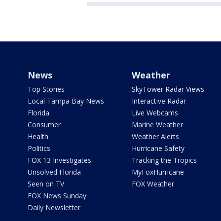
News
Weather
Top Stories
SkyTower Radar Views
Local Tampa Bay News
Interactive Radar
Florida
Live Webcams
Consumer
Marine Weather
Health
Weather Alerts
Politics
Hurricane Safety
FOX 13 Investigates
Tracking the Tropics
Unsolved Florida
MyFoxHurricane
Seen on TV
FOX Weather
FOX News Sunday
Daily Newsletter