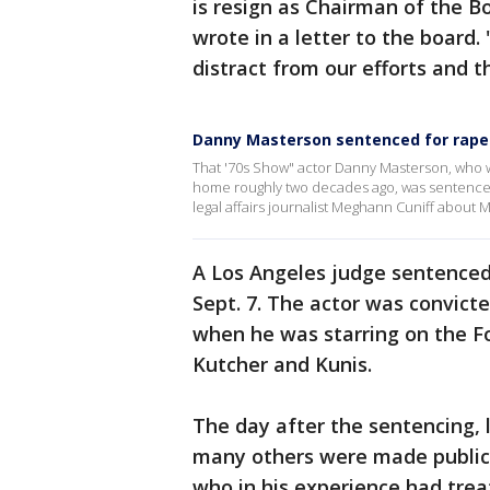
is resign as Chairman of the B
wrote in a letter to the board.
distract from our efforts and t
Danny Masterson sentenced for rape
That '70s Show" actor Danny Masterson, who w
home roughly two decades ago, was sentenced 
legal affairs journalist Meghann Cuniff abou
A Los Angeles judge sentenced 
Sept. 7. The actor was convict
when he was starring on the Fo
Kutcher and Kunis.
The day after the sentencing, 
many others were made public.
who in his experience had trea