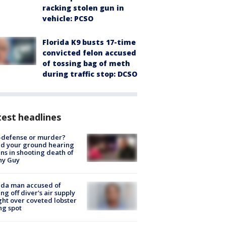
racking stolen gun in
vehicle: PCSO
Florida K9 busts 17-time
convicted felon accused
of tossing bag of meth
during traffic stop: DCSO
est headlines
-defense or murder?
d your ground hearing
ns in shooting death of
hy Guy
ida man accused of
ing off diver's air supply
ight over coveted lobster
ng spot