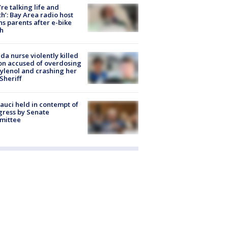
’re talking life and
h’: Bay Area radio host
s parents after e-bike
h
ida nurse violently killed
on accused of overdosing
ylenol and crashing her
 Sheriff
Fauci held in contempt of
ress by Senate
mittee