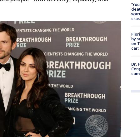
‘You
deat
warn
cras
Flor
by s
on T
car:
Dr. 
Cong
com