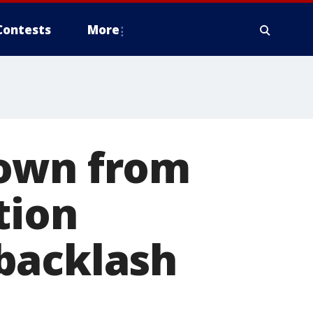
Contests
More
down from
tion
backlash