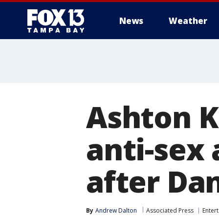
News
Weather
Ashton K
anti-sex
after Da
By
Andrew Dalton
Associated Press
Enter