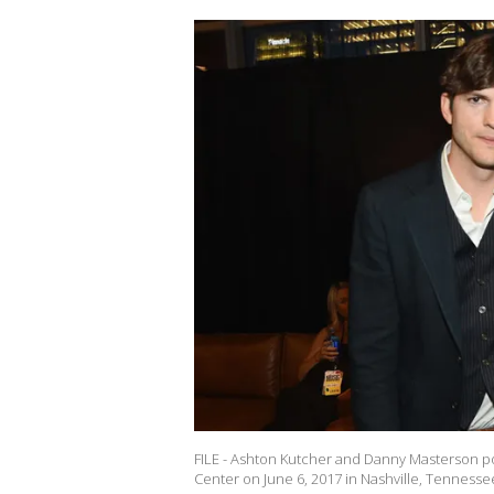
FILE - Ashton Kutcher and Danny Masterson po
Center on June 6, 2017 in Nashville, Tennesse