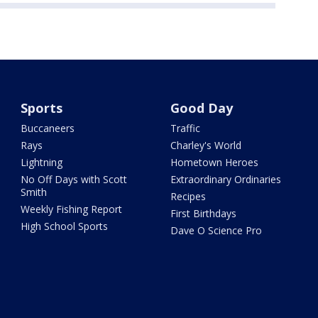
Sports
Good Day
Buccaneers
Traffic
Rays
Charley's World
Lightning
Hometown Heroes
No Off Days with Scott
Extraordinary Ordinaries
Smith
Recipes
Weekly Fishing Report
First Birthdays
High School Sports
Dave O Science Pro