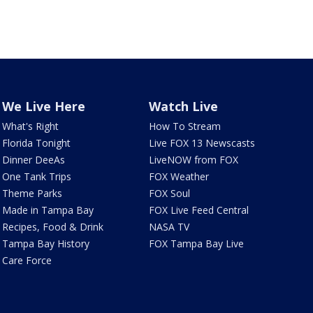
We Live Here
Watch Live
What's Right
How To Stream
Florida Tonight
Live FOX 13 Newscasts
Dinner DeeAs
LiveNOW from FOX
One Tank Trips
FOX Weather
Theme Parks
FOX Soul
Made in Tampa Bay
FOX Live Feed Central
Recipes, Food & Drink
NASA TV
Tampa Bay History
FOX Tampa Bay Live
Care Force