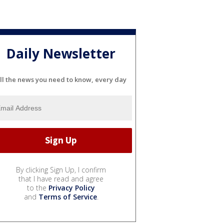
Daily Newsletter
ll the news you need to know, every day
By clicking Sign Up, I confirm
that I have read and agree
to the
Privacy Policy
and
Terms of Service
.