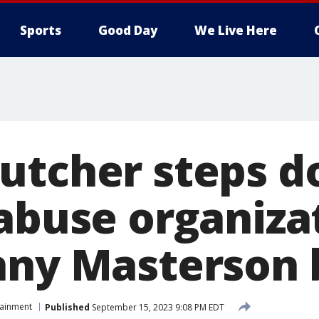
Sports
Good Day
We Live Here
utcher steps 
 abuse organiza
nny Masterson 
tainment
Published
September 15, 2023 9:08 PM EDT