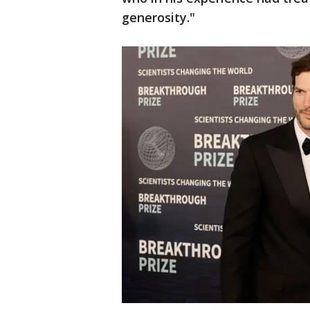
generosity."