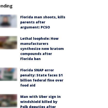
ending
Florida man shoots, kills
parents after
argument: PCSO
Lethal loophole: How
manufacturers
synthesize new kratom
compounds after
Florida ban
Florida SNAP error
penalty: State faces $1
billion federal fine over
food aid
Man with Uber sign in
windshield killed by
Polk deputies after