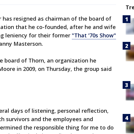
Tr
 has resigned as chairman of the board of
zation that he co-founded, after he and wife
g leniency for their former
"That '70s Show"
Danny Masterson.
 board of Thorn, an organization he
oore in 2009, on Thursday, the group said
ral days of listening, personal reflection,
ith survivors and the employees and
termined the responsible thing for me to do