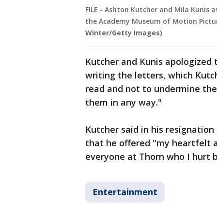
FILE - Ashton Kutcher and Mila Kunis 
the Academy Museum of Motion Pictures 
Winter/Getty Images)
Kutcher and Kunis apologized t
writing the letters, which Kut
read and not to undermine the
them in any way."
Kutcher said in his resignation 
that he offered "my heartfelt a
everyone at Thorn who I hurt b
Entertainment