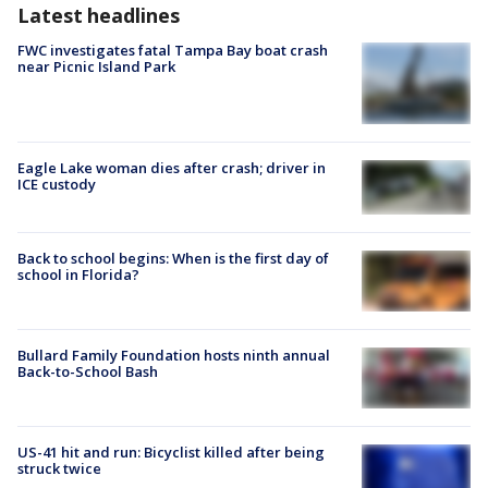
Latest headlines
FWC investigates fatal Tampa Bay boat crash
near Picnic Island Park
Eagle Lake woman dies after crash; driver in
ICE custody
Back to school begins: When is the first day of
school in Florida?
Bullard Family Foundation hosts ninth annual
Back-to-School Bash
US-41 hit and run: Bicyclist killed after being
struck twice