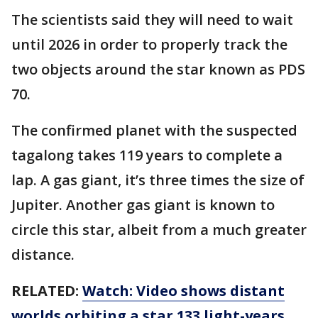
The scientists said they will need to wait
until 2026 in order to properly track the
two objects around the star known as PDS
70.
The confirmed planet with the suspected
tagalong takes 119 years to complete a
lap. A gas giant, it’s three times the size of
Jupiter. Another gas giant is known to
circle this star, albeit from a much greater
distance.
RELATED:
Watch: Video shows distant
worlds orbiting a star 133 light-years