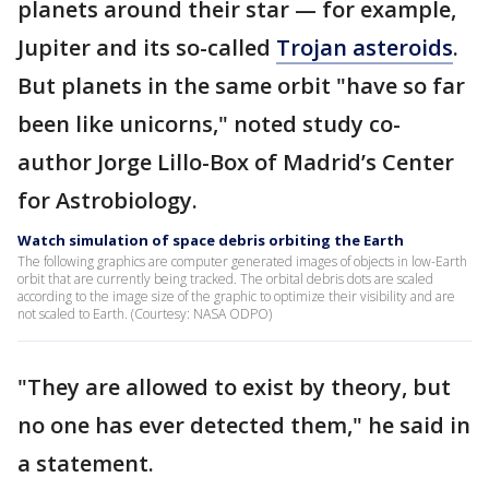
planets around their star — for example,
Jupiter and its so-called
Trojan asteroids
.
But planets in the same orbit "have so far
been like unicorns," noted study co-
author Jorge Lillo-Box of Madrid’s Center
for Astrobiology.
Watch simulation of space debris orbiting the Earth
The following graphics are computer generated images of objects in low-Earth
orbit that are currently being tracked. The orbital debris dots are scaled
according to the image size of the graphic to optimize their visibility and are
not scaled to Earth. (Courtesy: NASA ODPO)
"They are allowed to exist by theory, but
no one has ever detected them," he said in
a statement.