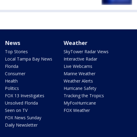
News
Weather
Top Stories
SkyTower Radar Views
Local Tampa Bay News
Interactive Radar
Florida
Live Webcams
Consumer
Marine Weather
Health
Weather Alerts
Politics
Hurricane Safety
FOX 13 Investigates
Tracking the Tropics
Unsolved Florida
MyFoxHurricane
Seen on TV
FOX Weather
FOX News Sunday
Daily Newsletter