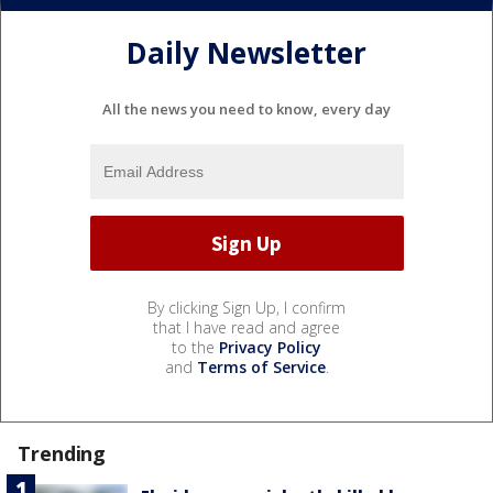
Daily Newsletter
All the news you need to know, every day
By clicking Sign Up, I confirm
that I have read and agree
to the
Privacy Policy
and
Terms of Service
.
Trending