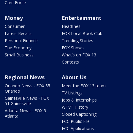
Care Force
Money
Entertainment
Consumer
Headlines
Latest Recalls
FOX Local Book Club
Personal Finance
Trending Stories
The Economy
FOX Shows
Small Business
What's on FOX 13
Contests
Regional News
About Us
Orlando News - FOX 35
Meet the FOX 13 team
Orlando
TV Listings
Gainesville News - FOX
Jobs & Internships
51 Gainesville
WTVT History
Atlanta News - FOX 5
Closed Captioning
Atlanta
FCC Public File
FCC Applications