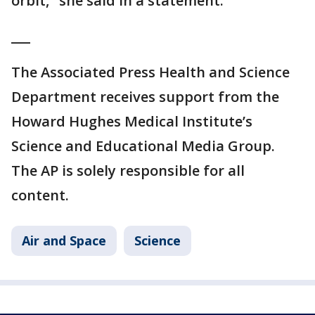
orbit," she said in a statement.
___
The Associated Press Health and Science
Department receives support from the
Howard Hughes Medical Institute’s
Science and Educational Media Group.
The AP is solely responsible for all
content.
Air and Space
Science