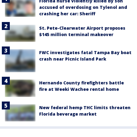
Florida nurse violently killed by son
accused of overdosing on Tylenol and
crashing her car: Sheriff
St. Pete-Clearwater Airport proposes
$145 million terminal makeover
FWC investigates fatal Tampa Bay boat
crash near Picnic Island Park
Hernando County firefighters battle
fire at Weeki Wachee rental home
New federal hemp THC limits threaten
Florida beverage market