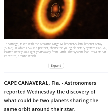
This image, taken with the Atacama Large Millimeter/submillimeter Array
(ALMA), in which ESO is a partner, shows the young planetary system PDS 70,
located nearly 400 light-years away from Earth. The system features a star at
its centre, around which
Expand
CAPE CANAVERAL, Fla.
-
Astronomers
reported Wednesday the discovery of
what could be two planets sharing the
same orbit around their star.