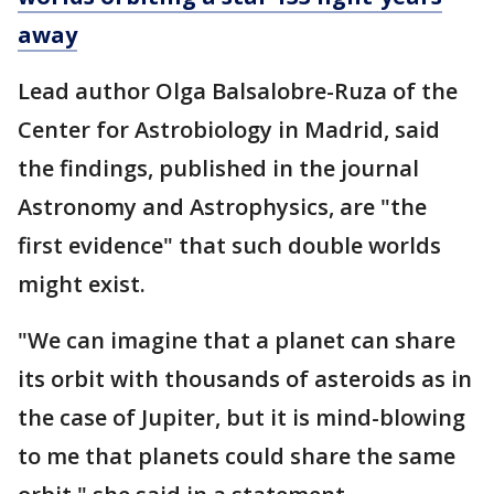
away
Lead author Olga Balsalobre-Ruza of the
Center for Astrobiology in Madrid, said
the findings, published in the journal
Astronomy and Astrophysics, are "the
first evidence" that such double worlds
might exist.
"We can imagine that a planet can share
its orbit with thousands of asteroids as in
the case of Jupiter, but it is mind-blowing
to me that planets could share the same