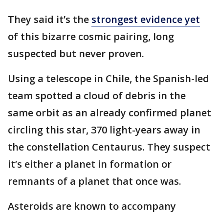
They said it’s the
strongest evidence yet
of this bizarre cosmic pairing, long
suspected but never proven.
Using a telescope in Chile, the Spanish-led
team spotted a cloud of debris in the
same orbit as an already confirmed planet
circling this star, 370 light-years away in
the constellation Centaurus. They suspect
it’s either a planet in formation or
remnants of a planet that once was.
Asteroids are known to accompany