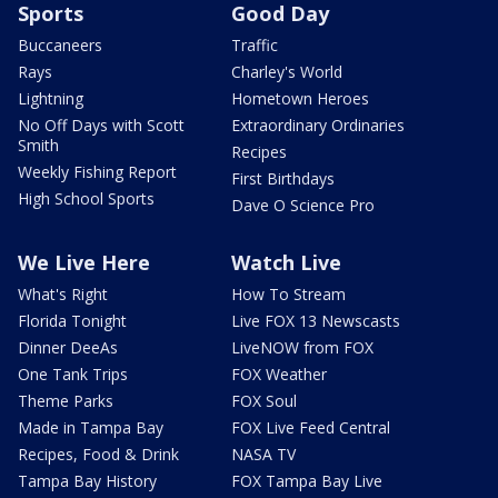
Sports
Good Day
Buccaneers
Traffic
Rays
Charley's World
Lightning
Hometown Heroes
No Off Days with Scott
Extraordinary Ordinaries
Smith
Recipes
Weekly Fishing Report
First Birthdays
High School Sports
Dave O Science Pro
We Live Here
Watch Live
What's Right
How To Stream
Florida Tonight
Live FOX 13 Newscasts
Dinner DeeAs
LiveNOW from FOX
One Tank Trips
FOX Weather
Theme Parks
FOX Soul
Made in Tampa Bay
FOX Live Feed Central
Recipes, Food & Drink
NASA TV
Tampa Bay History
FOX Tampa Bay Live