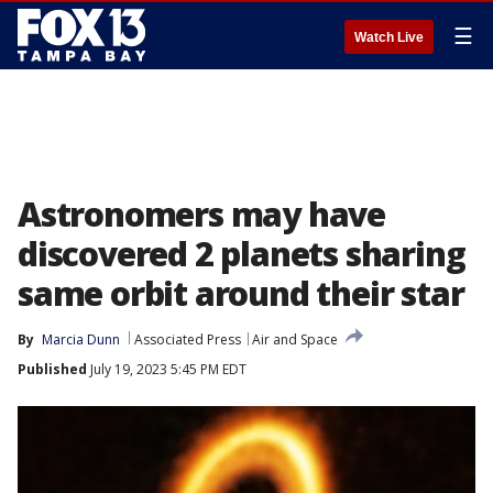
☰
Watch Live
Astronomers may have
discovered 2 planets sharing
same orbit around their star
By
Marcia Dunn
Associated Press
Air and Space
Published
July 19, 2023 5:45 PM EDT