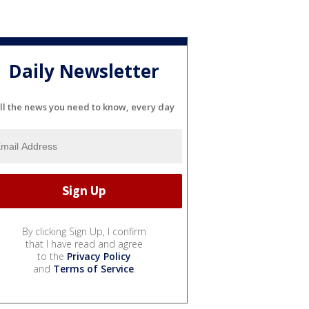
Daily Newsletter
ll the news you need to know, every day
By clicking Sign Up, I confirm
that I have read and agree
to the
Privacy Policy
and
Terms of Service
.