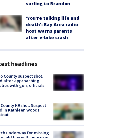
surfing to Brandon
‘You’re talking life and
death’: Bay Area radio
host warns parents
after e-bike crash
est headlines
o County suspect shot,
ed after approaching
ties with gun, officials
 County K9 shot: Suspect
ed in Kathleen woods
tout
ch underway for missing
ar-old boy with autism in