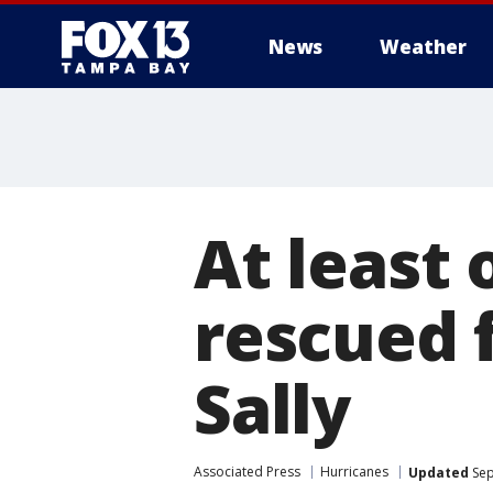
News
Weather
At least
rescued 
Sally
Associated Press
Hurricanes
Updated
Sep