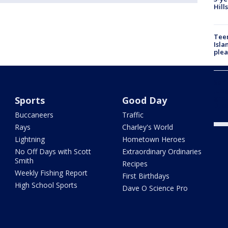
Hill
Teen
Isla
plea
Self
Judg
grou
Sports
Good Day
DJ d
Buccaneers
Traffic
Rays
Charley's World
Lightning
Hometown Heroes
No Off Days with Scott
Extraordinary Ordinaries
Smith
Recipes
Weekly Fishing Report
First Birthdays
High School Sports
Dave O Science Pro