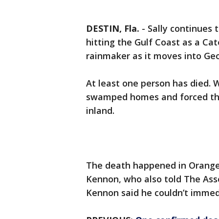
DESTIN, Fla.
-
Sally continues 
hitting the Gulf Coast as a Cat
rainmaker as it moves into Geo
At least one person has died. W
swamped homes and forced the
inland.
The death happened in Orange
Kennon, who also told The Ass
Kennon said he couldn’t immedi