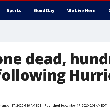
Sports
Good Day
We Live Here
 one dead, hund
following Hurr
tember 17, 2020 6:19 AM EDT
Published
September 17, 2020 6:01 AM EDT