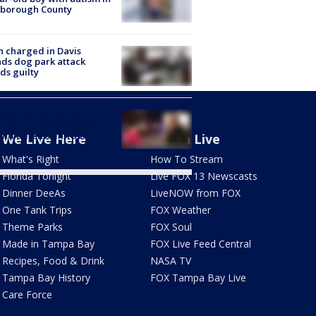
sborough County
 charged in Davis
nds dog park attack
ds guilty
-defense or murder?
e to rule on stand your
nd defense in Ybor City
We Live Here
Watch Live
eath
What's Right
How To Stream
Florida Tonight
Live FOX 13 Newscasts
Dinner DeeAs
LiveNOW from FOX
One Tank Trips
FOX Weather
Theme Parks
FOX Soul
Made in Tampa Bay
FOX Live Feed Central
Recipes, Food & Drink
NASA TV
Tampa Bay History
FOX Tampa Bay Live
Care Force