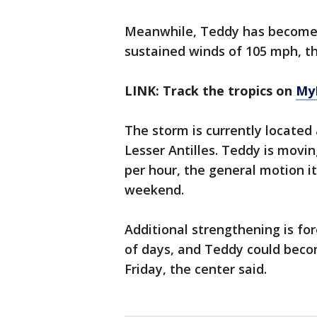
Meanwhile, Teddy has become
sustained winds of 105 mph, t
LINK: Track the tropics on
My
The storm is currently located
Lesser Antilles. Teddy is movi
per hour, the general motion i
weekend.
Additional strengthening is fo
of days, and Teddy could beco
Friday, the center said.