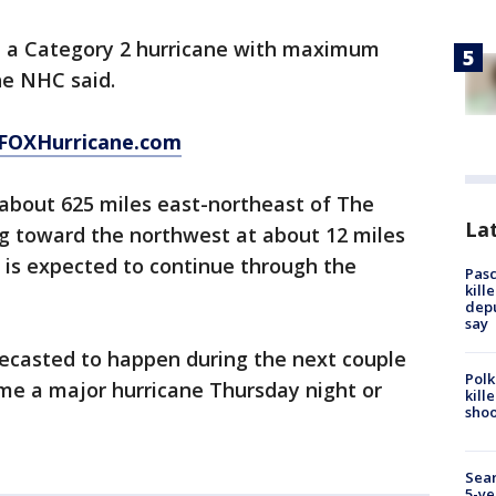
 a Category 2 hurricane with maximum
he NHC said.
FOXHurricane.com
 about 625 miles east-northeast of The
Lat
ng toward the northwest at about 12 miles
t is expected to continue through the
Pasc
kill
depu
say
recasted to happen during the next couple
Polk
me a major hurricane Thursday night or
kill
shoo
Sear
5-ye