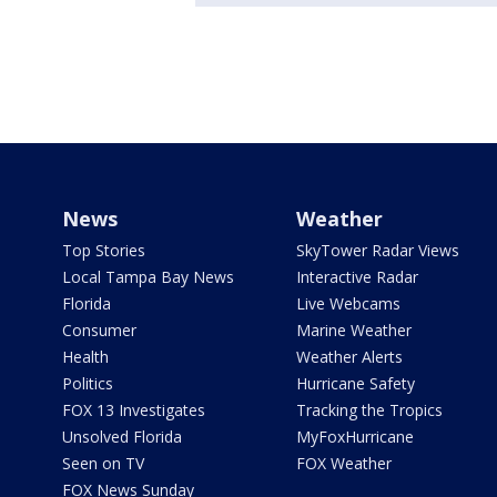
News
Weather
Top Stories
SkyTower Radar Views
Local Tampa Bay News
Interactive Radar
Florida
Live Webcams
Consumer
Marine Weather
Health
Weather Alerts
Politics
Hurricane Safety
FOX 13 Investigates
Tracking the Tropics
Unsolved Florida
MyFoxHurricane
Seen on TV
FOX Weather
FOX News Sunday