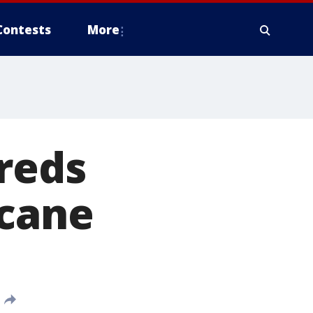
Contests
More
reds
icane