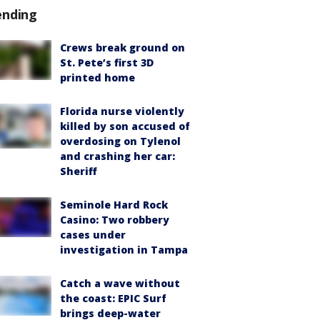
ending
Crews break ground on
St. Pete’s first 3D
printed home
Florida nurse violently
killed by son accused of
overdosing on Tylenol
and crashing her car:
Sheriff
Seminole Hard Rock
Casino: Two robbery
cases under
investigation in Tampa
Catch a wave without
the coast: EPIC Surf
brings deep-water