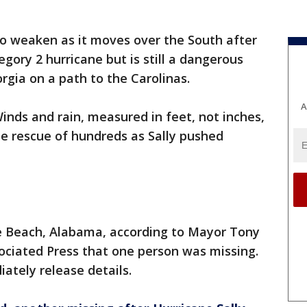
to weaken as it moves over the South after
egory 2 hurricane but is still a dangerous
rgia on a path to the Carolinas.
A
inds and rain, measured in feet, not inches,
 rescue of hundreds as Sally pushed
 Beach, Alabama, according to Mayor Tony
ociated Press that one person was missing.
ately release details.