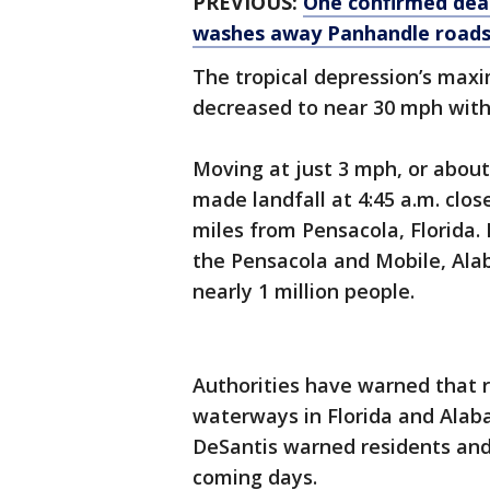
PREVIOUS:
One confirmed dead
washes away Panhandle roads
The tropical depression’s max
decreased to near 30 mph with
Moving at just 3 mph, or about
made landfall at 4:45 a.m. clo
miles from Pensacola, Florida. I
the Pensacola and Mobile, Al
nearly 1 million people.
Authorities have warned that r
waterways in Florida and Alaba
DeSantis warned residents and v
coming days.