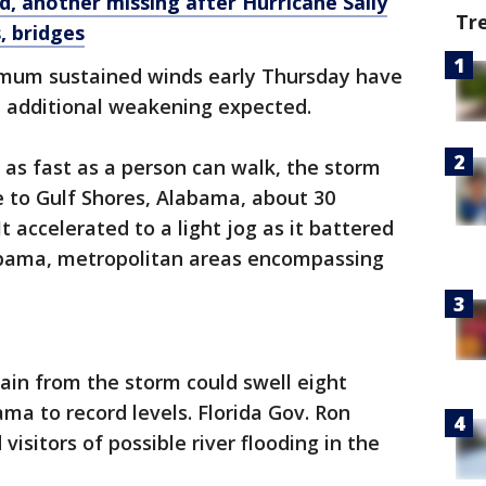
, another missing after Hurricane Sally
Tr
, bridges
imum sustained winds early Thursday have
 additional weakening expected.
 as fast as a person can walk, the storm
se to Gulf Shores, Alabama, about 30
t accelerated to a light jog as it battered
abama, metropolitan areas encompassing
ain from the storm could swell eight
ma to record levels. Florida Gov. Ron
isitors of possible river flooding in the