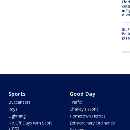
Flor
cutt
in f
divi
St. 
Poli
plat
Sports
Good Day
Buccaneers
Traffic
Rays
Charley's World
Lightning
Hometown Heroes
No Off Days with Scott
Extraordinary Ordinaries
Smith
Recipes