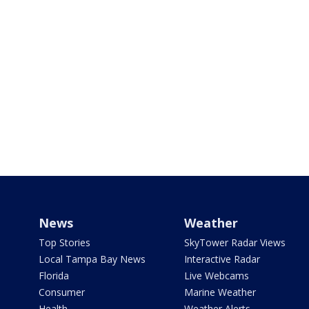
News
Weather
Top Stories
SkyTower Radar Views
Local Tampa Bay News
Interactive Radar
Florida
Live Webcams
Consumer
Marine Weather
Health
Weather Alerts