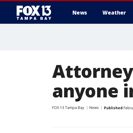
News
Weather
Attorney
anyone in
FOX 13 Tampa Bay
News
Published
Febru