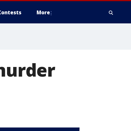
Contests
More
 murder