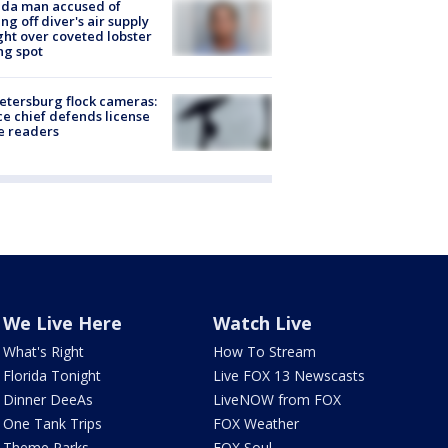
ida man accused of
ing off diver's air supply
ight over coveted lobster
ng spot
Petersburg flock cameras:
ce chief defends license
e readers
We Live Here
Watch Live
What's Right
How To Stream
Florida Tonight
Live FOX 13 Newscasts
Dinner DeeAs
LiveNOW from FOX
One Tank Trips
FOX Weather
Theme Parks
FOX Soul