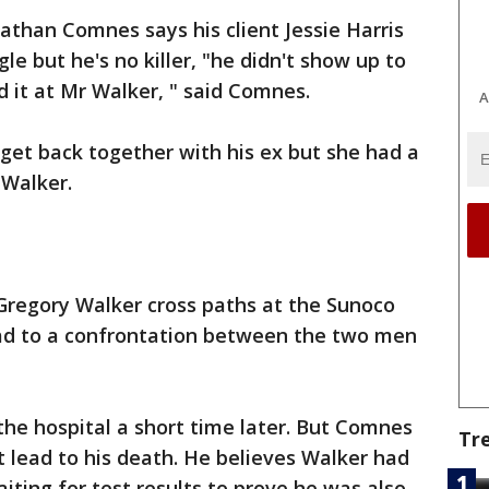
athan Comnes says his client Jessie Harris
le but he's no killer, "he didn't show up to
d it at Mr Walker, " said Comnes.
A
 get back together with his ex but she had a
Walker.
Gregory Walker cross paths at the Sunoco
ad to a confrontation between the two men
the hospital a short time later. But Comnes
Tr
t lead to his death. He believes Walker had
aiting for test results to prove he was also