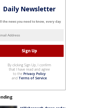
Daily Newsletter
ll the news you need to know, every day
By clicking Sign Up, I confirm
that I have read and agree
to the
Privacy Policy
and
Terms of Service
.
ending