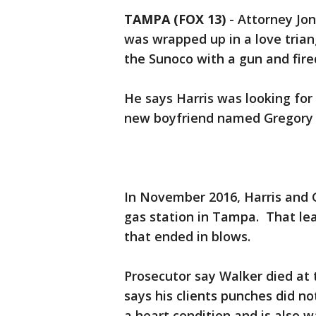
TAMPA (FOX 13)
-
Attorney Jon
was wrapped up in a love triang
the Sunoco with a gun and fire
He says Harris was looking for
new boyfriend named Gregory 
In November 2016, Harris and 
gas station in Tampa. That le
that ended in blows.
Prosecutor say Walker died at 
says his clients punches did no
a heart condition and is also w