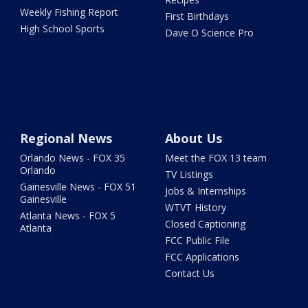
Weekly Fishing Report
First Birthdays
High School Sports
Dave O Science Pro
Regional News
About Us
Orlando News - FOX 35
Meet the FOX 13 team
Orlando
TV Listings
Gainesville News - FOX 51
Jobs & Internships
Gainesville
WTVT History
Atlanta News - FOX 5
Closed Captioning
Atlanta
FCC Public File
FCC Applications
Contact Us