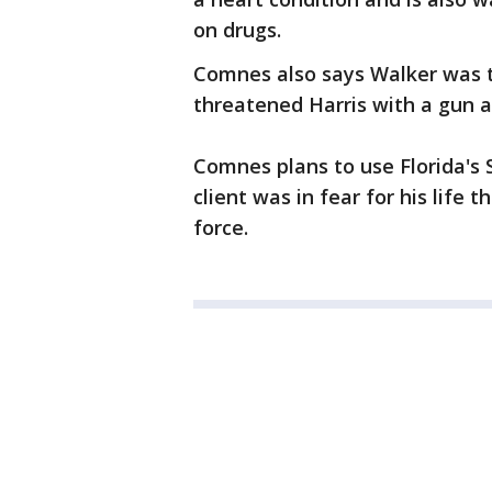
on drugs.
Comnes also says Walker was t
threatened Harris with a gun a
Comnes plans to use Florida's
client was in fear for his life 
force.