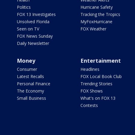
Politics
Hurricane Safety
FOX 13 Investigates
Tracking the Tropics
Unsolved Florida
MyFoxHurricane
Seen on TV
FOX Weather
FOX News Sunday
Daily Newsletter
Money
Entertainment
Consumer
Headlines
Latest Recalls
FOX Local Book Club
Personal Finance
Trending Stories
The Economy
FOX Shows
Small Business
What's on FOX 13
Contests