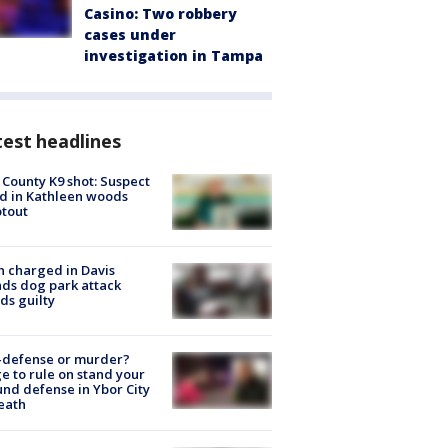
Casino: Two robbery
cases under
investigation in Tampa
est headlines
 County K9 shot: Suspect
ed in Kathleen woods
tout
 charged in Davis
nds dog park attack
ds guilty
-defense or murder?
e to rule on stand your
nd defense in Ybor City
eath