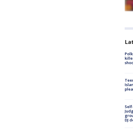
Lat
Polk
kill
shoo
Teen
Isla
plea
Self
Judg
grou
DJ d