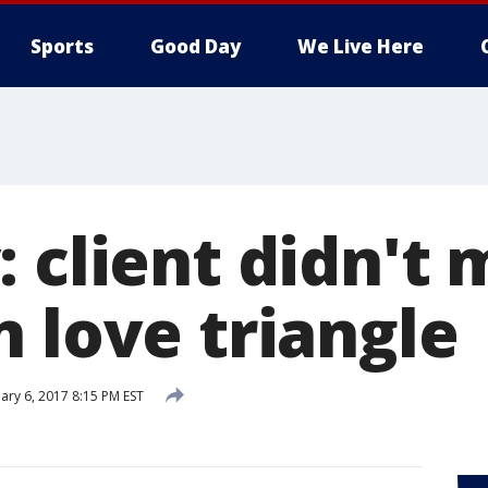
Sports
Good Day
We Live Here
: client didn't
 love triangle
ary 6, 2017 8:15 PM EST