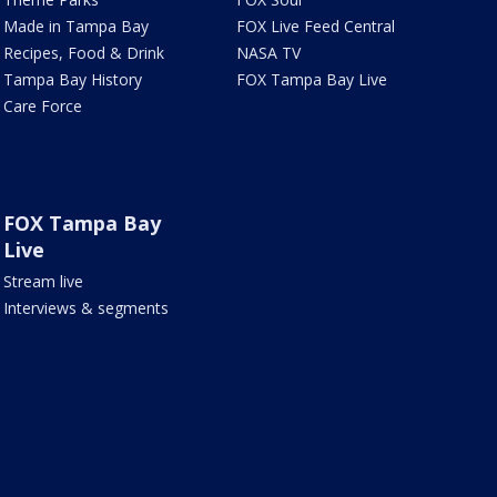
Made in Tampa Bay
FOX Live Feed Central
Recipes, Food & Drink
NASA TV
Tampa Bay History
FOX Tampa Bay Live
Care Force
FOX Tampa Bay
Live
Stream live
Interviews & segments