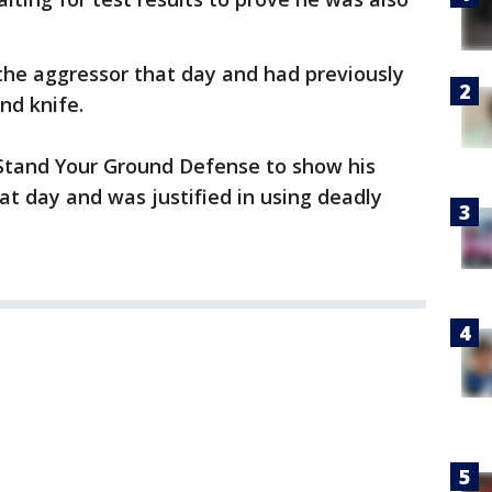
he aggressor that day and had previously
nd knife.
 Stand Your Ground Defense to show his
that day and was justified in using deadly