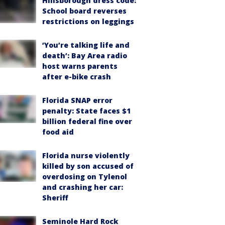
Hillsborough dress code:
School board reverses
restrictions on leggings
‘You’re talking life and
death’: Bay Area radio
host warns parents
after e-bike crash
Florida SNAP error
penalty: State faces $1
billion federal fine over
food aid
Florida nurse violently
killed by son accused of
overdosing on Tylenol
and crashing her car:
Sheriff
Seminole Hard Rock