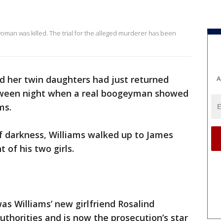
oman was killed. The trial for the alleged murderer has been
d her twin daughters had just returned
A
loween night when a real boogeyman showed
ams.
of darkness, Williams walked up to James
t of his two girls.
as Williams’ new girlfriend Rosalind
uthorities and is now the prosecution’s star