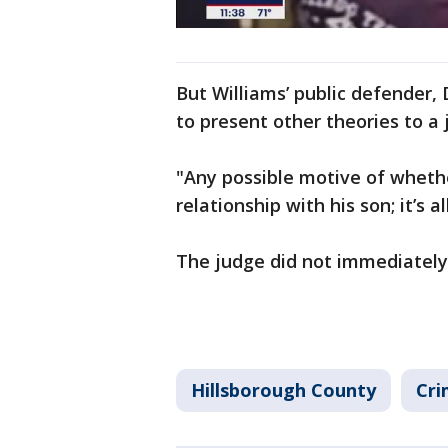
But Williams’ public defender,
to present other theories to a j
"Any possible motive of whethe
relationship with his son; it’s 
The judge did not immediately
Hillsborough County
Cri