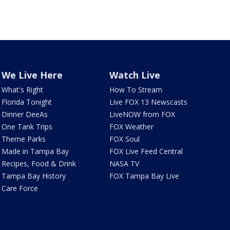
We Live Here
Watch Live
What's Right
How To Stream
Florida Tonight
Live FOX 13 Newscasts
Dinner DeeAs
LiveNOW from FOX
One Tank Trips
FOX Weather
Theme Parks
FOX Soul
Made in Tampa Bay
FOX Live Feed Central
Recipes, Food & Drink
NASA TV
Tampa Bay History
FOX Tampa Bay Live
Care Force