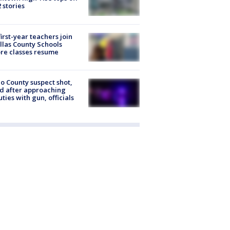
2 stories
first-year teachers join
llas County Schools
re classes resume
o County suspect shot,
ed after approaching
ties with gun, officials