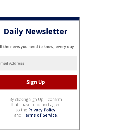
Daily Newsletter
ll the news you need to know, every day
By clicking Sign Up, I confirm
that I have read and agree
to the
Privacy Policy
and
Terms of Service
.