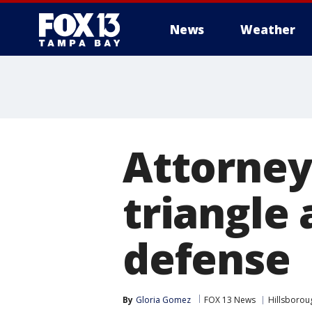
News
Weather
Attorney
triangle 
defense
By
Gloria Gomez
FOX 13 News
Hillsborou