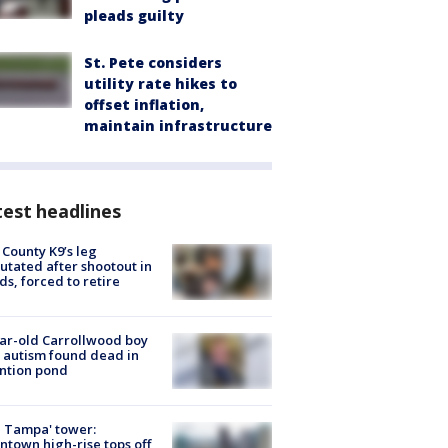
pleads guilty
St. Pete considers
utility rate hikes to
offset inflation,
maintain infrastructure
est headlines
 County K9’s leg
tated after shootout in
s, forced to retire
ar-old Carrollwood boy
 autism found dead in
ntion pond
 Tampa' tower:
town high-rise tops off