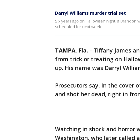
Darryl Williams murder trial set
Six years ago on Halloween night, a Brandon w
scheduled for next week.
TAMPA, Fla.
-
Tiffany James an
from trick or treating on Hal
up. His name was Darryl Willi
Prosecutors say, in the cover 
and shot her dead, right in fron
Watching in shock and horror w
Washington, who later called a