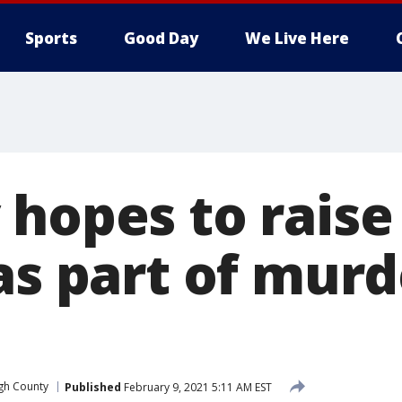
Sports
Good Day
We Live Here
 hopes to raise
as part of murde
gh County
Published
February 9, 2021 5:11 AM EST