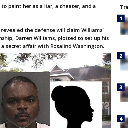
to paint her as a liar, a cheater, and a
Tr
s revealed the defense will claim Williams’
ship, Darren Williams, plotted to set up his
 a secret affair with Rosalind Washington.