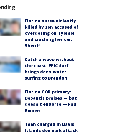
ending
Florida nurse violently
killed by son accused of
overdosing on Tylenol
and crashing her car:
Sheriff
Catch a wave without
the coast: EPIC Surf
brings deep-water
surfing to Brandon
Florida GOP primary:
DeSantis praises — but
doesn't endorse — Paul
Renner
Teen charged in Davis
Islands dog park attack