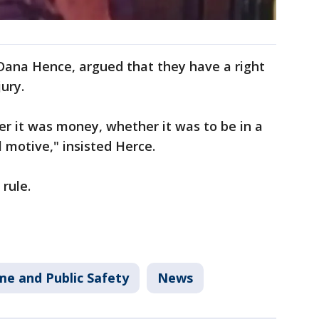
 Dana Hence, argued that they have a right
ury.
r it was money, whether it was to be in a
all motive," insisted Herce.
 rule.
me and Public Safety
News