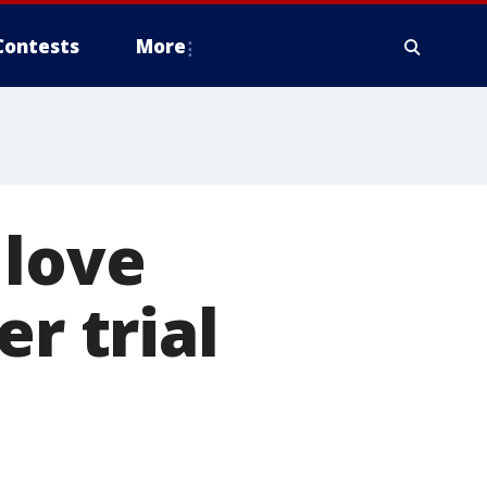
Contests
More
 love
r trial