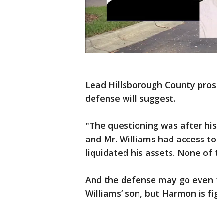
Lead Hillsborough County pro
defense will suggest.
"The questioning was after his 
and Mr. Williams had access to
liquidated his assets. None of
And the defense may go even f
Williams’ son, but Harmon is fi