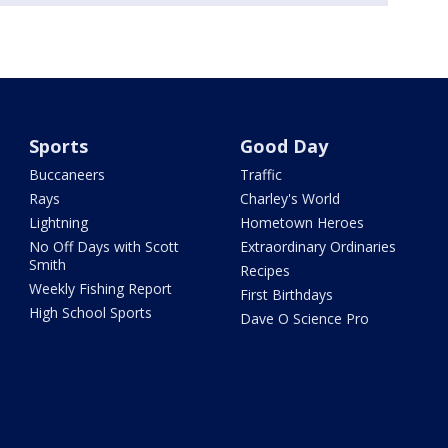
Sports
Good Day
Buccaneers
Traffic
Rays
Charley's World
Lightning
Hometown Heroes
No Off Days with Scott
Extraordinary Ordinaries
Smith
Recipes
Weekly Fishing Report
First Birthdays
High School Sports
Dave O Science Pro