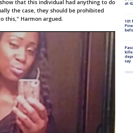
 show that this individual had anything to do
at 4
ually the case, they should be prohibited
to this," Harmon argued.
101 
Pine
befo
Pasc
kill
depu
say