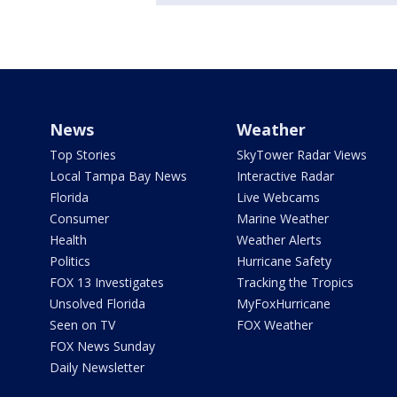
News
Weather
Top Stories
SkyTower Radar Views
Local Tampa Bay News
Interactive Radar
Florida
Live Webcams
Consumer
Marine Weather
Health
Weather Alerts
Politics
Hurricane Safety
FOX 13 Investigates
Tracking the Tropics
Unsolved Florida
MyFoxHurricane
Seen on TV
FOX Weather
FOX News Sunday
Daily Newsletter