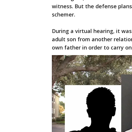
witness. But the defense plans 
schemer.
During a virtual hearing, it wa
adult son from another relation
own father in order to carry on