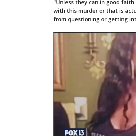
"Unless they can in good faith
with this murder or that is act
from questioning or getting in