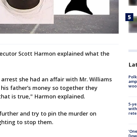
secutor Scott Harmon explained what the
Lat
Polk
arrest she had an affair with Mr. Williams
ampu
wood
 his father’s money so together they
 that is true," Harmon explained.
5-ye
with
urther and try to pin the murder on
rete
ghting to stop them.
'One
Down