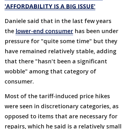
'AFFORDABILITY IS A BIG ISSUE'
Daniele said that in the last few years
the
lower-end consumer
has been under
pressure for "quite some time" but they
have remained relatively stable, adding
that there "hasn't been a significant
wobble" among that category of
consumer.
Most of the tariff-induced price hikes
were seen in discretionary categories, as
opposed to items that are necessary for
repairs, which he said is a relatively small