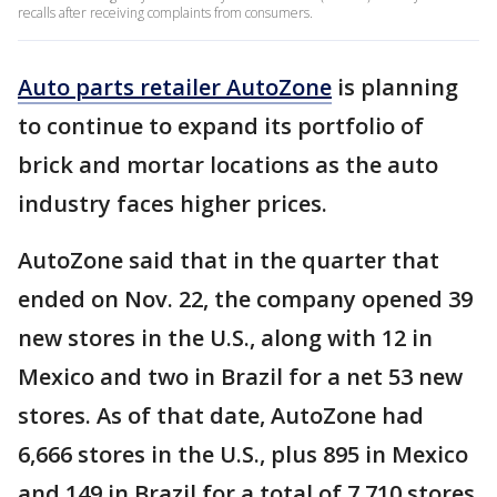
recalls after receiving complaints from consumers.
Auto parts retailer AutoZone
is planning
to continue to expand its portfolio of
brick and mortar locations as the auto
industry faces higher prices.
AutoZone said that in the quarter that
ended on Nov. 22, the company opened 39
new stores in the U.S., along with 12 in
Mexico and two in Brazil for a net 53 new
stores. As of that date, AutoZone had
6,666 stores in the U.S., plus 895 in Mexico
and 149 in Brazil for a total of 7,710 stores