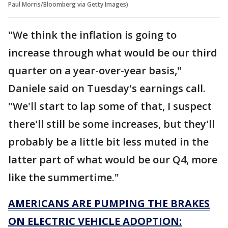
Paul Morris/Bloomberg via Getty Images)
"We think the inflation is going to
increase through what would be our third
quarter on a year-over-year basis,"
Daniele said on Tuesday's earnings call.
"We'll start to lap some of that, I suspect
there'll still be some increases, but they'll
probably be a little bit less muted in the
latter part of what would be our Q4, more
like the summertime."
AMERICANS ARE PUMPING THE BRAKES
ON ELECTRIC VEHICLE ADOPTION: