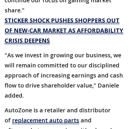
continue our focus on gaining market
share."
STICKER SHOCK PUSHES SHOPPERS OUT
OF NEW-CAR MARKET AS AFFORDABILITY
CRISIS DEEPENS
"As we invest in growing our business, we
will remain committed to our disciplined
approach of increasing earnings and cash
flow to drive shareholder value," Daniele
added.
AutoZone is a retailer and distributor
of
replacement auto parts
and