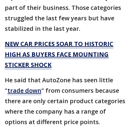
part of their business. Those categories
struggled the last few years but have
stabilized in the last year.
NEW CAR PRICES SOAR TO HISTORIC
HIGH AS BUYERS FACE MOUNTING
STICKER SHOCK
He said that AutoZone has seen little
"
trade down
" from consumers because
there are only certain product categories
where the company has a range of
options at different price points.