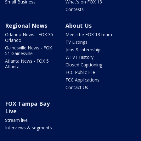
Small Business
What's on FOX 13
Contests
Regional News
About Us
Orlando News - FOX 35
Meet the FOX 13 team
Orlando
TV Listings
Gainesville News - FOX
Jobs & Internships
51 Gainesville
WTVT History
Atlanta News - FOX 5
Closed Captioning
Atlanta
FCC Public File
FCC Applications
Contact Us
FOX Tampa Bay
Live
Stream live
Interviews & segments