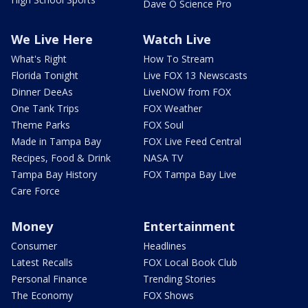
Dave O Science Pro
We Live Here
Watch Live
What's Right
How To Stream
Florida Tonight
Live FOX 13 Newscasts
Dinner DeeAs
LiveNOW from FOX
One Tank Trips
FOX Weather
Theme Parks
FOX Soul
Made in Tampa Bay
FOX Live Feed Central
Recipes, Food & Drink
NASA TV
Tampa Bay History
FOX Tampa Bay Live
Care Force
Money
Entertainment
Consumer
Headlines
Latest Recalls
FOX Local Book Club
Personal Finance
Trending Stories
The Economy
FOX Shows