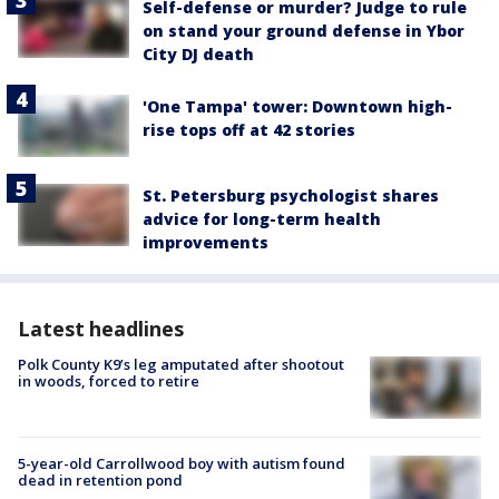
Self-defense or murder? Judge to rule
on stand your ground defense in Ybor
City DJ death
'One Tampa' tower: Downtown high-
rise tops off at 42 stories
St. Petersburg psychologist shares
advice for long-term health
improvements
Latest headlines
Polk County K9’s leg amputated after shootout
in woods, forced to retire
5-year-old Carrollwood boy with autism found
dead in retention pond