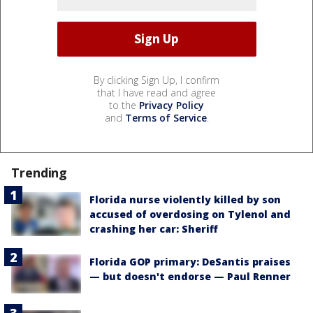
By clicking Sign Up, I confirm
that I have read and agree
to the
Privacy Policy
and
Terms of Service
.
Trending
Florida nurse violently killed by son
accused of overdosing on Tylenol and
crashing her car: Sheriff
Florida GOP primary: DeSantis praises
— but doesn't endorse — Paul Renner