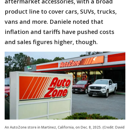
aftermarket accessories, with a broad
product line to cover cars, SUVs, trucks,
vans and more. Daniele noted that
inflation and tariffs have pushed costs
and sales figures higher, though.
An AutoZone store in Martinez, California, on Dec. 8, 2025. (Credit: David