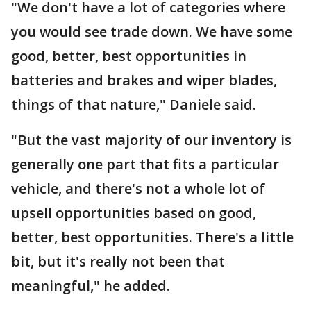
"We don't have a lot of categories where
you would see trade down. We have some
good, better, best opportunities in
batteries and brakes and wiper blades,
things of that nature," Daniele said.
"But the vast majority of our inventory is
generally one part that fits a particular
vehicle, and there's not a whole lot of
upsell opportunities based on good,
better, best opportunities. There's a little
bit, but it's really not been that
meaningful," he added.