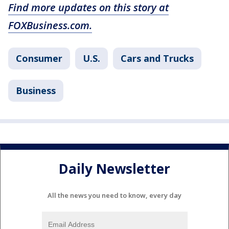
Find more updates on this story at
FOXBusiness.com.
Consumer
U.S.
Cars and Trucks
Business
Daily Newsletter
All the news you need to know, every day