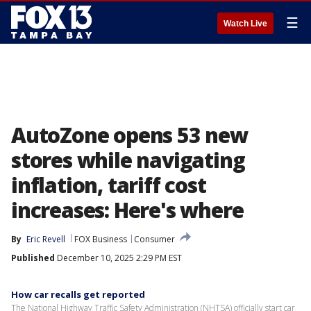
☰
Watch Live
AutoZone opens 53 new
stores while navigating
inflation, tariff cost
increases: Here's where
By
Eric Revell
FOX Business
Consumer
Published
December 10, 2025 2:29 PM EST
How car recalls get reported
The National Highway Traffic Safety Administration (NHTSA) officially start car