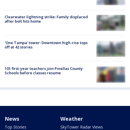
Clearwater lightning strike: Family displaced
after bolt hits home
'One Tampa' tower: Downtown high-rise tops
off at 42 stories
101 first-year teachers join Pinellas County
Schools before classes resume
News
Weather
Top Stories
SkyTower Radar Views