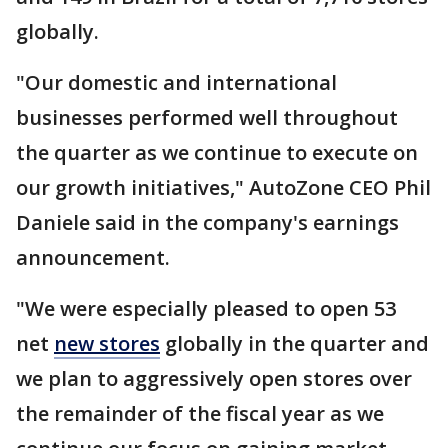
globally.
"Our domestic and international
businesses performed well throughout
the quarter as we continue to execute on
our growth initiatives," AutoZone CEO Phil
Daniele said in the company's earnings
announcement.
"We were especially pleased to open 53
net
new stores
globally in the quarter and
we plan to aggressively open stores over
the remainder of the fiscal year as we