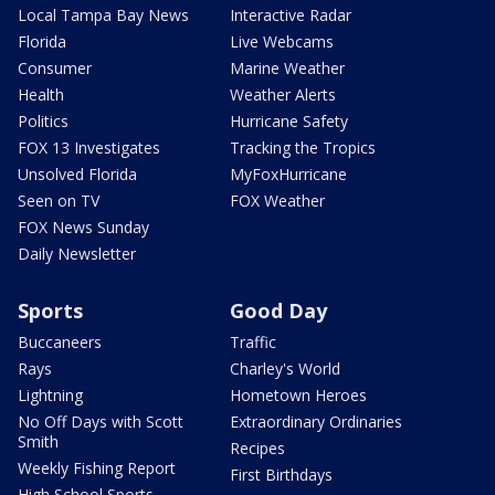
Local Tampa Bay News
Interactive Radar
Florida
Live Webcams
Consumer
Marine Weather
Health
Weather Alerts
Politics
Hurricane Safety
FOX 13 Investigates
Tracking the Tropics
Unsolved Florida
MyFoxHurricane
Seen on TV
FOX Weather
FOX News Sunday
Daily Newsletter
Sports
Good Day
Buccaneers
Traffic
Rays
Charley's World
Lightning
Hometown Heroes
No Off Days with Scott
Extraordinary Ordinaries
Smith
Recipes
Weekly Fishing Report
First Birthdays
High School Sports