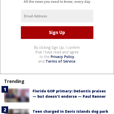
All the news you need to know, every day
By clicking Sign Up, I confirm
that I have read and agree
to the
Privacy Policy
and
Terms of Service
.
Trending
Florida GOP primary: DeSantis praises
— but doesn't endorse — Paul Renner
Teen charged in Davis Islands dog park