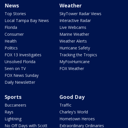
News
Weather
Top Stories
SkyTower Radar Views
Local Tampa Bay News
Interactive Radar
Florida
Live Webcams
Consumer
Marine Weather
Health
Weather Alerts
Politics
Hurricane Safety
FOX 13 Investigates
Tracking the Tropics
Unsolved Florida
MyFoxHurricane
Seen on TV
FOX Weather
FOX News Sunday
Daily Newsletter
Sports
Good Day
Buccaneers
Traffic
Rays
Charley's World
Lightning
Hometown Heroes
No Off Days with Scott
Extraordinary Ordinaries