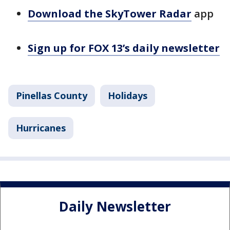
Download the SkyTower Radar
app
Sign up for FOX 13’s daily newsletter
Pinellas County
Holidays
Hurricanes
Daily Newsletter