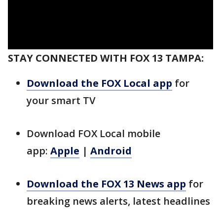
STAY CONNECTED WITH FOX 13 TAMPA:
Download the FOX Local app
for
your smart TV
Download FOX Local mobile
app:
Apple
|
Android
Download the FOX 13 News app
for
breaking news alerts, latest headlines