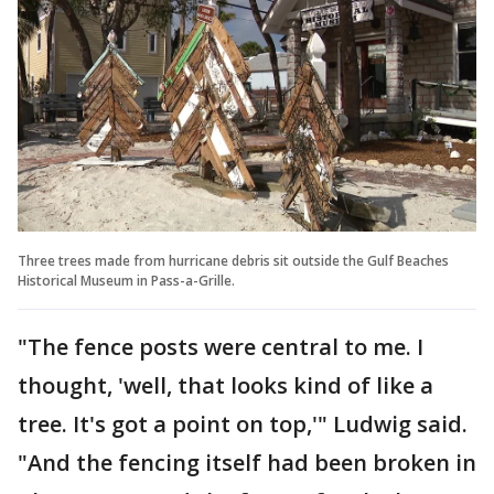
Three trees made from hurricane debris sit outside the Gulf Beaches
Historical Museum in Pass-a-Grille.
"The fence posts were central to me. I
thought, 'well, that looks kind of like a
tree. It's got a point on top,'" Ludwig said.
"And the fencing itself had been broken in