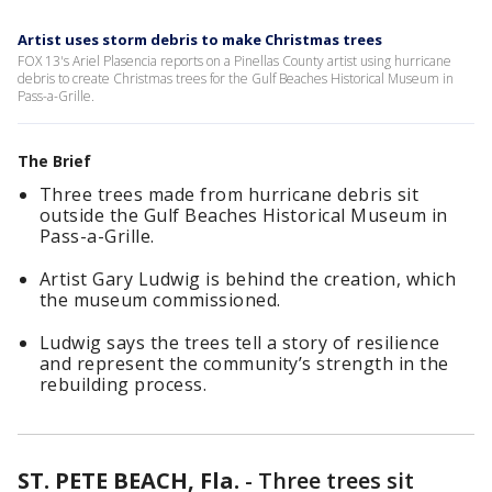
Artist uses storm debris to make Christmas trees
FOX 13's Ariel Plasencia reports on a Pinellas County artist using hurricane
debris to create Christmas trees for the Gulf Beaches Historical Museum in
Pass-a-Grille.
The Brief
Three trees made from hurricane debris sit
outside the Gulf Beaches Historical Museum in
Pass-a-Grille.
Artist Gary Ludwig is behind the creation, which
the museum commissioned.
Ludwig says the trees tell a story of resilience
and represent the community’s strength in the
rebuilding process.
ST. PETE BEACH, Fla.
-
Three trees sit