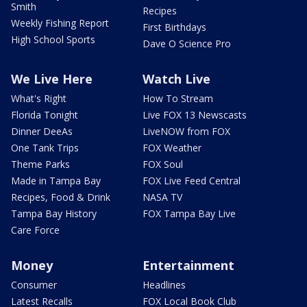
Smith
Recipes
Weekly Fishing Report
First Birthdays
High School Sports
Dave O Science Pro
We Live Here
Watch Live
What's Right
How To Stream
Florida Tonight
Live FOX 13 Newscasts
Dinner DeeAs
LiveNOW from FOX
One Tank Trips
FOX Weather
Theme Parks
FOX Soul
Made in Tampa Bay
FOX Live Feed Central
Recipes, Food & Drink
NASA TV
Tampa Bay History
FOX Tampa Bay Live
Care Force
Money
Entertainment
Consumer
Headlines
Latest Recalls
FOX Local Book Club