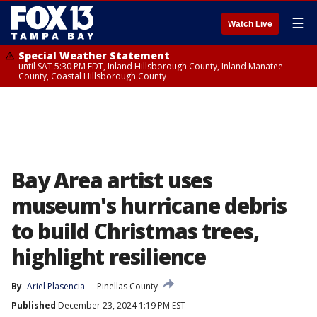
☰
Watch Live
Special Weather Statement
until SAT 5:30 PM EDT, Inland Hillsborough County, Inland Manatee
County, Coastal Hillsborough County
Bay Area artist uses
museum's hurricane debris
to build Christmas trees,
highlight resilience
By
Ariel Plasencia
Pinellas County
Published
December 23, 2024 1:19 PM EST