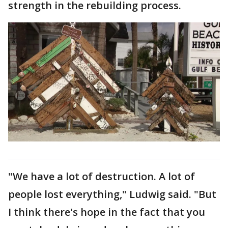
strength in the rebuilding process.
"We have a lot of destruction. A lot of
people lost everything," Ludwig said. "But
I think there's hope in the fact that you