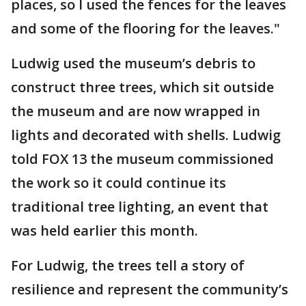
places, so I used the fences for the leaves
and some of the flooring for the leaves."
Ludwig used the museum’s debris to
construct three trees, which sit outside
the museum and are now wrapped in
lights and decorated with shells. Ludwig
told FOX 13 the museum commissioned
the work so it could continue its
traditional tree lighting, an event that
was held earlier this month.
For Ludwig, the trees tell a story of
resilience and represent the community’s