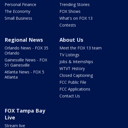
Personal Finance
Trending Stories
The Economy
FOX Shows
Small Business
What's on FOX 13
Contests
Regional News
About Us
Orlando News - FOX 35
Meet the FOX 13 team
Orlando
TV Listings
Gainesville News - FOX
Jobs & Internships
51 Gainesville
WTVT History
Atlanta News - FOX 5
Closed Captioning
Atlanta
FCC Public File
FCC Applications
Contact Us
FOX Tampa Bay
Live
Stream live