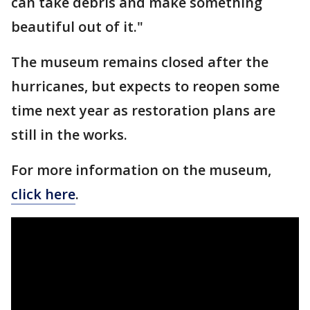
can take debris and make something
beautiful out of it."
The museum remains closed after the
hurricanes, but expects to reopen some
time next year as restoration plans are
still in the works.
For more information on the museum,
click here
.