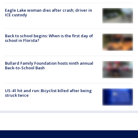
Eagle Lake woman dies after crash; driver in
ICE custody
Back to school begins: When is the first day of
school in Florida?
Bullard Family Foundation hosts ninth annual
Back-to-School Bash
US-41 hit and run: Bicyclist killed after being
struck twice