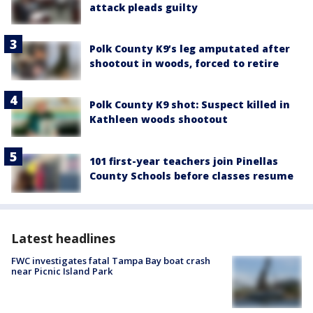
attack pleads guilty
Polk County K9’s leg amputated after
shootout in woods, forced to retire
Polk County K9 shot: Suspect killed in
Kathleen woods shootout
101 first-year teachers join Pinellas
County Schools before classes resume
Latest headlines
FWC investigates fatal Tampa Bay boat crash
near Picnic Island Park