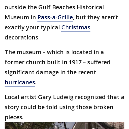
outside the Gulf Beaches Historical
Museum in
Pass-a-Grille
, but they aren’t
exactly your typical
Christmas
decorations.
The museum – which is located in a
former church built in 1917 – suffered
significant damage in the recent
hurricanes
.
Local artist Gary Ludwig recognized that a
story could be told using those broken
pieces.