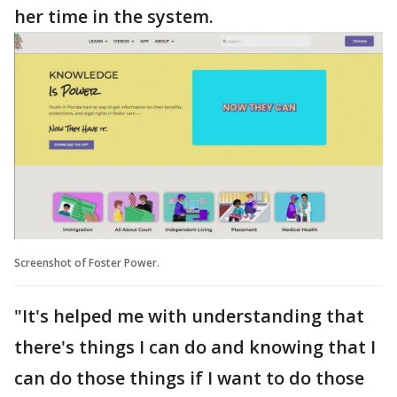
her time in the system.
Screenshot of Foster Power.
"It's helped me with understanding that
there's things I can do and knowing that I
can do those things if I want to do those