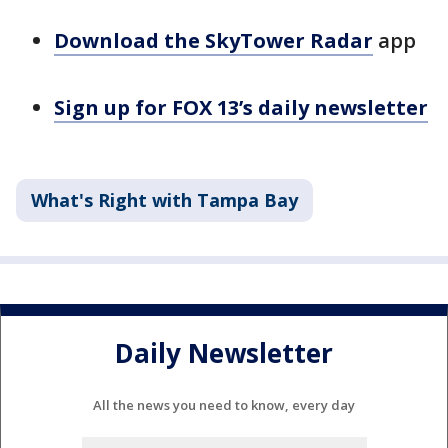
Download the SkyTower Radar
app
Sign up for FOX 13’s daily newsletter
What's Right with Tampa Bay
Daily Newsletter
All the news you need to know, every day