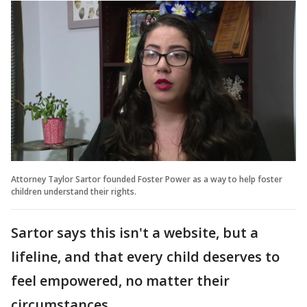
Attorney Taylor Sartor founded Foster Power as a way to help foster
children understand their rights.
Sartor says this isn't a website, but a
lifeline, and that every child deserves to
feel empowered, no matter their
circumstances.