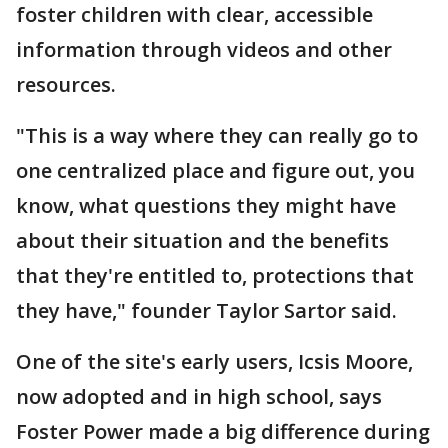
foster children with clear, accessible
information through videos and other
resources.
"This is a way where they can really go to
one centralized place and figure out, you
know, what questions they might have
about their situation and the benefits
that they're entitled to, protections that
they have," founder Taylor Sartor said.
One of the site's early users, Icsis Moore,
now adopted and in high school, says
Foster Power made a big difference during