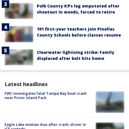
Polk County K9’s leg amputated after
shootout in woods, forced to retire
101 first-year teachers join Pinellas
County Schools before classes resume
Clearwater lightning strike: Family
displaced after bolt hits home
Latest headlines
FWC investigates fatal Tampa Bay boat crash
near Picnic Island Park
Eagle Lake woman dies after crash; driver in
ICE custody