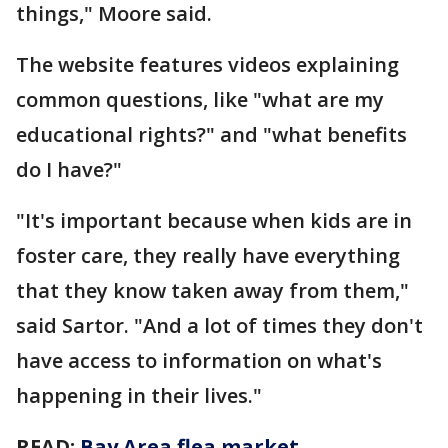
things," Moore said.
The website features videos explaining
common questions, like "what are my
educational rights?" and "what benefits
do I have?"
"It's important because when kids are in
foster care, they really have everything
that they know taken away from them,"
said Sartor. "And a lot of times they don't
have access to information on what's
happening in their lives."
READ:
Bay Area flea market