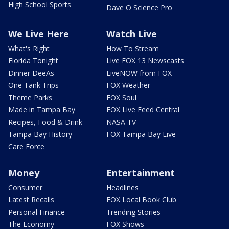
High School Sports
Dave O Science Pro
We Live Here
Watch Live
What's Right
How To Stream
Florida Tonight
Live FOX 13 Newscasts
Dinner DeeAs
LiveNOW from FOX
One Tank Trips
FOX Weather
Theme Parks
FOX Soul
Made in Tampa Bay
FOX Live Feed Central
Recipes, Food & Drink
NASA TV
Tampa Bay History
FOX Tampa Bay Live
Care Force
Money
Entertainment
Consumer
Headlines
Latest Recalls
FOX Local Book Club
Personal Finance
Trending Stories
The Economy
FOX Shows