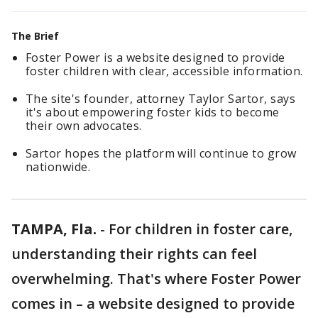
The Brief
Foster Power is a website designed to provide
foster children with clear, accessible information.
The site's founder, attorney Taylor Sartor, says
it's about empowering foster kids to become
their own advocates.
Sartor hopes the platform will continue to grow
nationwide.
TAMPA, Fla.
-
For children in foster care,
understanding their rights can feel
overwhelming. That's where Foster Power
comes in – a website designed to provide