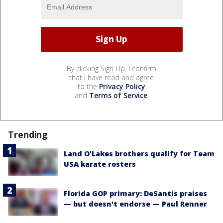
By clicking Sign Up, I confirm
that I have read and agree
to the
Privacy Policy
and
Terms of Service
.
Trending
Land O'Lakes brothers qualify for Team
USA karate rosters
Florida GOP primary: DeSantis praises
— but doesn't endorse — Paul Renner