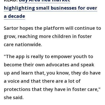
highlighting small businesses for over
a decade
Sartor hopes the platform will continue to
grow, reaching more children in foster
care nationwide.
"The app is really to empower youth to
become their own advocates and speak
up and learn that, you know, they do have
a voice and that there are a lot of
protections that they have in foster care,"
she said.