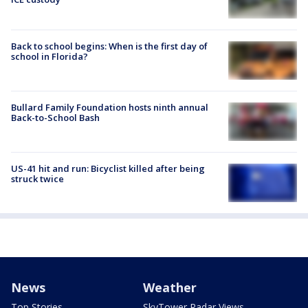
Back to school begins: When is the first day of
school in Florida?
Bullard Family Foundation hosts ninth annual
Back-to-School Bash
US-41 hit and run: Bicyclist killed after being
struck twice
News
Weather
Top Stories
SkyTower Radar Views