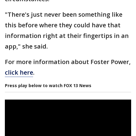
"There's just never been something like
this before where they could have that
information right at their fingertips in an
app," she said.
For more information about Foster Power,
click here
.
Press play below to watch FOX 13 News