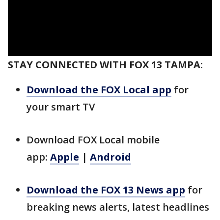
STAY CONNECTED WITH FOX 13 TAMPA:
Download the FOX Local app
for
your smart TV
Download FOX Local mobile
app:
Apple
|
Android
Download the FOX 13 News app
for
breaking news alerts, latest headlines