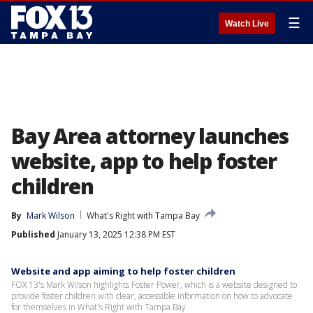
☰
Watch Live
Bay Area attorney launches
website, app to help foster
children
By
Mark Wilson
What's Right with Tampa Bay
Published
January 13, 2025 12:38 PM EST
Website and app aiming to help foster children
FOX 13's Mark Wilson highlights Foster Power, which is a website designed to
provide foster children with clear, accessible information on how to advocate
for themselves in What's Right with Tampa Bay.