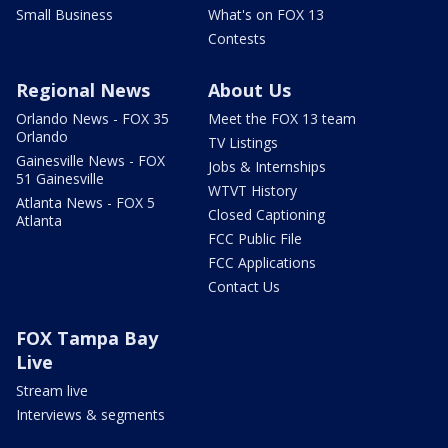
Small Business
What's on FOX 13
Contests
Regional News
About Us
Orlando News - FOX 35
Meet the FOX 13 team
Orlando
TV Listings
Gainesville News - FOX
Jobs & Internships
51 Gainesville
WTVT History
Atlanta News - FOX 5
Closed Captioning
Atlanta
FCC Public File
FCC Applications
Contact Us
FOX Tampa Bay
Live
Stream live
Interviews & segments