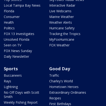
Local Tampa Bay News
Interactive Radar
Florida
Live Webcams
Consumer
Marine Weather
Health
Weather Alerts
Politics
Hurricane Safety
FOX 13 Investigates
Tracking the Tropics
Unsolved Florida
MyFoxHurricane
Seen on TV
FOX Weather
FOX News Sunday
Daily Newsletter
Sports
Good Day
Buccaneers
Traffic
Rays
Charley's World
Lightning
Hometown Heroes
No Off Days with Scott
Extraordinary Ordinaries
Smith
Recipes
Weekly Fishing Report
First Birthdays