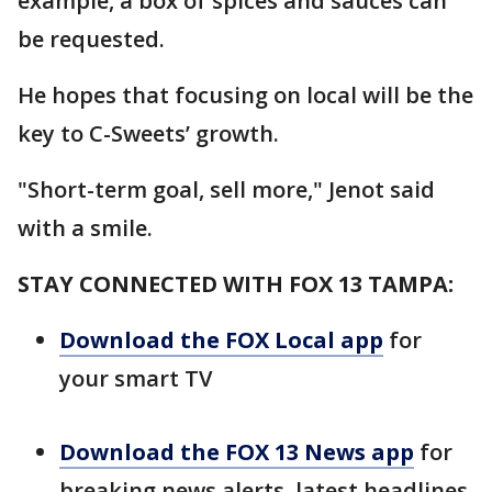
example, a box of spices and sauces can
be requested.
He hopes that focusing on local will be the
key to C-Sweets’ growth.
"Short-term goal, sell more," Jenot said
with a smile.
STAY CONNECTED WITH FOX 13 TAMPA:
Download the FOX Local app
for
your smart TV
Download the FOX 13 News app
for
breaking news alerts, latest headlines