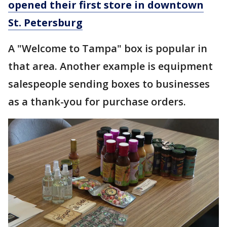
opened their first store in downtown
St. Petersburg
A "Welcome to Tampa" box is popular in
that area. Another example is equipment
salespeople sending boxes to businesses
as a thank-you for purchase orders.