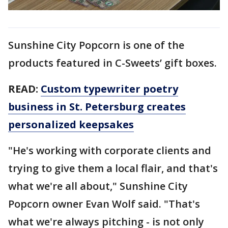
Sunshine City Popcorn is one of the
products featured in C-Sweets’ gift boxes.
READ:
Custom typewriter poetry
business in St. Petersburg creates
personalized keepsakes
"He's working with corporate clients and
trying to give them a local flair, and that's
what we're all about," Sunshine City
Popcorn owner Evan Wolf said. "That's
what we're always pitching - is not only