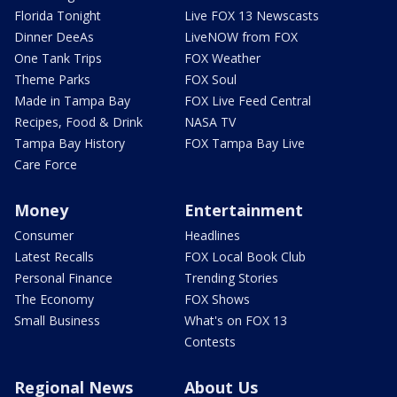
Florida Tonight
Live FOX 13 Newscasts
Dinner DeeAs
LiveNOW from FOX
One Tank Trips
FOX Weather
Theme Parks
FOX Soul
Made in Tampa Bay
FOX Live Feed Central
Recipes, Food & Drink
NASA TV
Tampa Bay History
FOX Tampa Bay Live
Care Force
Money
Entertainment
Consumer
Headlines
Latest Recalls
FOX Local Book Club
Personal Finance
Trending Stories
The Economy
FOX Shows
Small Business
What's on FOX 13
Contests
Regional News
About Us