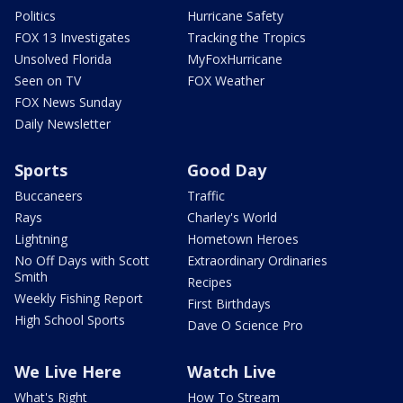
Politics
Hurricane Safety
FOX 13 Investigates
Tracking the Tropics
Unsolved Florida
MyFoxHurricane
Seen on TV
FOX Weather
FOX News Sunday
Daily Newsletter
Sports
Good Day
Buccaneers
Traffic
Rays
Charley's World
Lightning
Hometown Heroes
No Off Days with Scott
Extraordinary Ordinaries
Smith
Recipes
Weekly Fishing Report
First Birthdays
High School Sports
Dave O Science Pro
We Live Here
Watch Live
What's Right
How To Stream