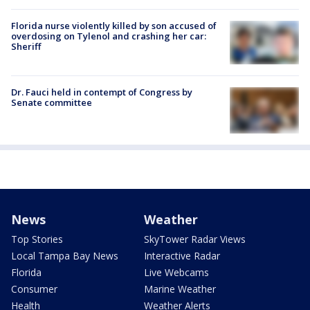
Florida nurse violently killed by son accused of
overdosing on Tylenol and crashing her car:
Sheriff
Dr. Fauci held in contempt of Congress by
Senate committee
News
Weather
Top Stories
SkyTower Radar Views
Local Tampa Bay News
Interactive Radar
Florida
Live Webcams
Consumer
Marine Weather
Health
Weather Alerts