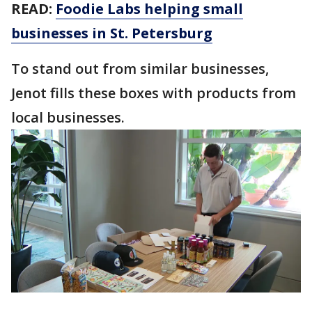
READ:
Foodie Labs helping small
businesses in St. Petersburg
To stand out from similar businesses,
Jenot fills these boxes with products from
local businesses.