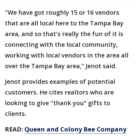
"We have got roughly 15 or 16 vendors
that are all local here to the Tampa Bay
area, and so that's really the fun of it is
connecting with the local community,
working with local vendors in the area all
over the Tampa Bay area," Jenot said.
Jenot provides examples of potential
customers. He cites realtors who are
looking to give "thank you" gifts to
clients.
READ:
Queen and Colony Bee Company