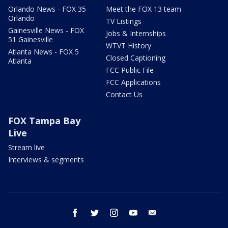
Orlando News - FOX 35
Meet the FOX 13 team
Orlando
TV Listings
Gainesville News - FOX
Jobs & Internships
51 Gainesville
WTVT History
Atlanta News - FOX 5
Closed Captioning
Atlanta
FCC Public File
FCC Applications
Contact Us
FOX Tampa Bay
Live
Stream live
Interviews & segments
facebook
twitter
instagram
youtube
email