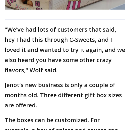
"We've had lots of customers that said,
hey I had this through C-Sweets, and I
loved it and wanted to try it again, and we
also heard you have some other crazy
flavors," Wolf said.
Jenot’s new business is only a couple of
months old. Three different gift box sizes
are offered.
The boxes can be customized. For