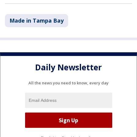
Made in Tampa Bay
Daily Newsletter
All the news you need to know, every day