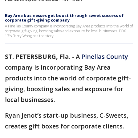
Bay Area businesses get boost through sweet success of
corporate gift-giving company
A Pinellas County company is incorporating Bay Area products into the world of
corporate gift-giving, boosting sales and exposure for local businesses. FOX
13's Barry Wong has the story.
ST. PETERSBURG, Fla.
-
A
Pinellas County
company is incorporating Bay Area
products into the world of corporate gift-
giving, boosting sales and exposure for
local businesses.
Ryan Jenot’s start-up business, C-Sweets,
creates gift boxes for corporate clients.