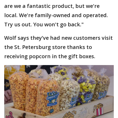
are we a fantastic product, but we're
local. We're family-owned and operated.
Try us out. You won't go back."
Wolf says they’ve had new customers visit
the St. Petersburg store thanks to
receiving popcorn in the gift boxes.