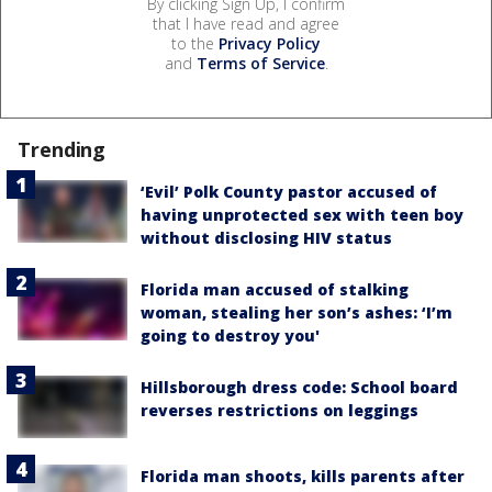
By clicking Sign Up, I confirm
that I have read and agree
to the
Privacy Policy
and
Terms of Service
.
Trending
‘Evil’ Polk County pastor accused of
having unprotected sex with teen boy
without disclosing HIV status
Florida man accused of stalking
woman, stealing her son’s ashes: ‘I’m
going to destroy you'
Hillsborough dress code: School board
reverses restrictions on leggings
Florida man shoots, kills parents after