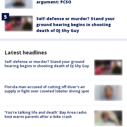
argument: PCSO
Self-defense or murder? Stand your
ground hearing begins in shooting
death of DJ Shy Guy
Latest headlines
Self-defense or murder? Stand your ground
hearing begins in shooting death of DJ Shy Guy
Florida man accused of cutting off diver's air
supply in fight over coveted lobster diving spot
‘You’re talking life and death’: Bay Area radio
host warns parents after e-bike crash