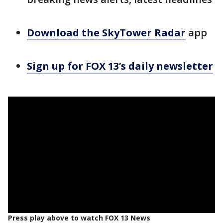
Download the SkyTower Radar
app
Sign up for FOX 13’s daily newsletter
Press play above to watch FOX 13 News