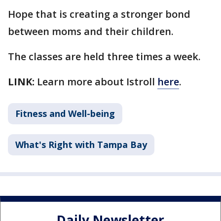
Hope that is creating a stronger bond
between moms and their children.
The classes are held three times a week.
LINK:
Learn more about Istroll
here
.
Fitness and Well-being
What's Right with Tampa Bay
Daily Newsletter