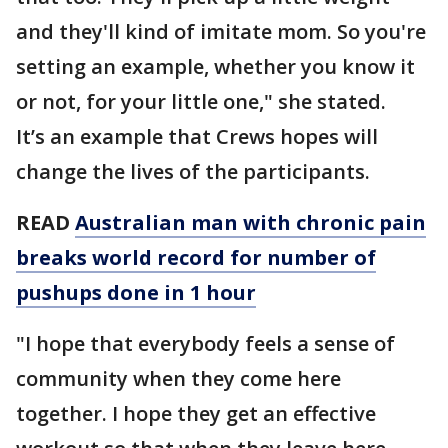
and they'll kind of imitate mom. So you're
setting an example, whether you know it
or not, for your little one," she stated.
It’s an example that Crews hopes will
change the lives of the participants.
READ
Australian man with chronic pain
breaks world record for number of
pushups done in 1 hour
"I hope that everybody feels a sense of
community when they come here
together. I hope they get an effective