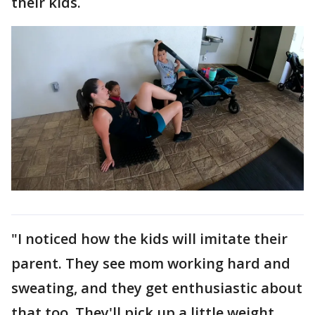
their kids.
"I noticed how the kids will imitate their
parent. They see mom working hard and
sweating, and they get enthusiastic about
that too. They'll pick up a little weight