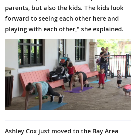
parents, but also the kids. The kids look
forward to seeing each other here and
playing with each other," she explained.
Ashley Cox just moved to the Bay Area