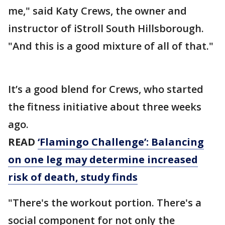
me," said Katy Crews, the owner and
instructor of iStroll South Hillsborough.
"And this is a good mixture of all of that."
It’s a good blend for Crews, who started
the fitness initiative about three weeks
ago.
READ
‘Flamingo Challenge’: Balancing
on one leg may determine increased
risk of death, study finds
"There's the workout portion. There's a
social component for not only the