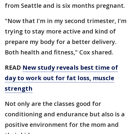
from Seattle and is six months pregnant.
"Now that I'm in my second trimester, I'm
trying to stay more active and kind of
prepare my body for a better delivery.
Both health and fitness," Cox shared.
READ
New study reveals best time of
day to work out for fat loss, muscle
strength
Not only are the classes good for
conditioning and endurance but also is a
positive environment for the mom and