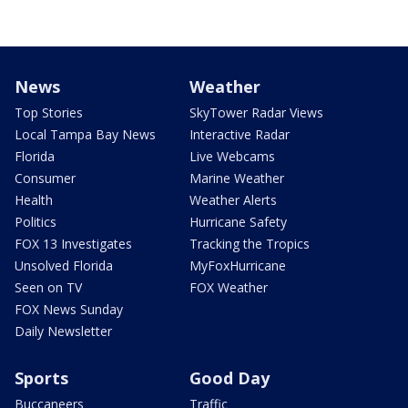
News
Weather
Top Stories
SkyTower Radar Views
Local Tampa Bay News
Interactive Radar
Florida
Live Webcams
Consumer
Marine Weather
Health
Weather Alerts
Politics
Hurricane Safety
FOX 13 Investigates
Tracking the Tropics
Unsolved Florida
MyFoxHurricane
Seen on TV
FOX Weather
FOX News Sunday
Daily Newsletter
Sports
Good Day
Buccaneers
Traffic