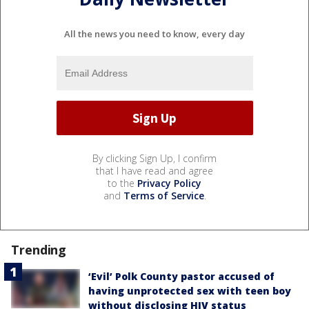
All the news you need to know, every day
By clicking Sign Up, I confirm
that I have read and agree
to the
Privacy Policy
and
Terms of Service
.
Trending
‘Evil’ Polk County pastor accused of
having unprotected sex with teen boy
without disclosing HIV status