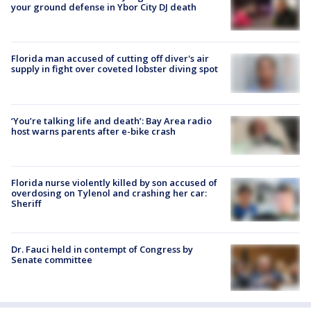
your ground defense in Ybor City DJ death
Florida man accused of cutting off diver's air
supply in fight over coveted lobster diving spot
‘You’re talking life and death’: Bay Area radio
host warns parents after e-bike crash
Florida nurse violently killed by son accused of
overdosing on Tylenol and crashing her car:
Sheriff
Dr. Fauci held in contempt of Congress by
Senate committee