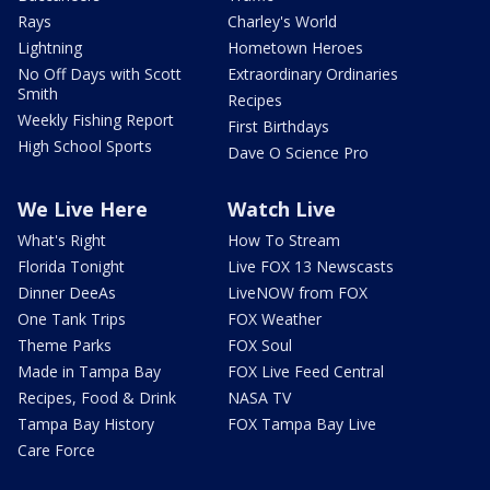
Rays
Charley's World
Lightning
Hometown Heroes
No Off Days with Scott
Extraordinary Ordinaries
Smith
Recipes
Weekly Fishing Report
First Birthdays
High School Sports
Dave O Science Pro
We Live Here
Watch Live
What's Right
How To Stream
Florida Tonight
Live FOX 13 Newscasts
Dinner DeeAs
LiveNOW from FOX
One Tank Trips
FOX Weather
Theme Parks
FOX Soul
Made in Tampa Bay
FOX Live Feed Central
Recipes, Food & Drink
NASA TV
Tampa Bay History
FOX Tampa Bay Live
Care Force