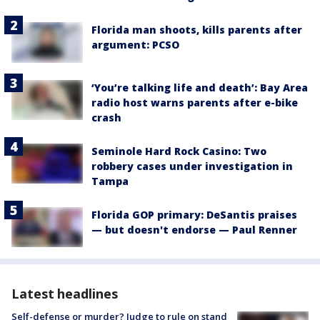
Florida man shoots, kills parents after
argument: PCSO
‘You’re talking life and death’: Bay Area
radio host warns parents after e-bike
crash
Seminole Hard Rock Casino: Two
robbery cases under investigation in
Tampa
Florida GOP primary: DeSantis praises
— but doesn't endorse — Paul Renner
Latest headlines
Self-defense or murder? Judge to rule on stand