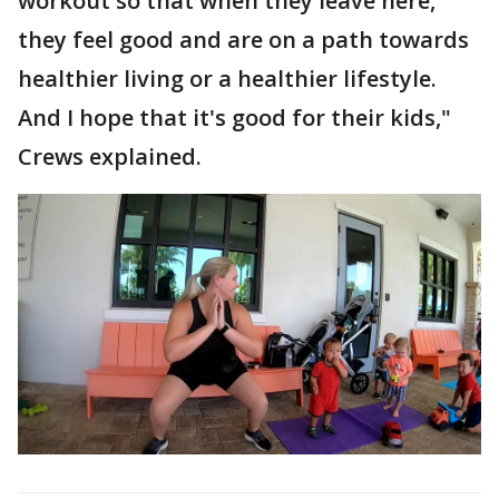
workout so that when they leave here,
they feel good and are on a path towards
healthier living or a healthier lifestyle.
And I hope that it's good for their kids,"
Crews explained.