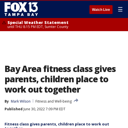
☰
Watch Live
Special Weather Statement
until THU 8:15 PM EDT, Sumter County
Bay Area fitness class gives
parents, children place to
work out together
By
Mark Wilson
Fitness and Well-being
Published
June 30, 2022 7:09 PM EDT
Fitness class gives parents, children place to work out