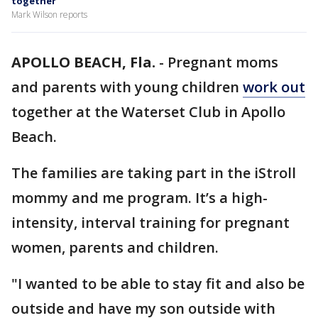
together
Mark Wilson reports
APOLLO BEACH, Fla.
-
Pregnant moms
and parents with young children
work out
together at the Waterset Club in Apollo
Beach.
The families are taking part in the iStroll
mommy and me program. It’s a high-
intensity, interval training for pregnant
women, parents and children.
"I wanted to be able to stay fit and also be
outside and have my son outside with