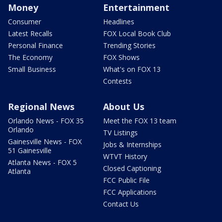
Money
Entertainment
Consumer
Headlines
Latest Recalls
FOX Local Book Club
Personal Finance
Trending Stories
The Economy
FOX Shows
Small Business
What's on FOX 13
Contests
Regional News
About Us
Orlando News - FOX 35
Meet the FOX 13 team
Orlando
TV Listings
Gainesville News - FOX
Jobs & Internships
51 Gainesville
WTVT History
Atlanta News - FOX 5
Closed Captioning
Atlanta
FCC Public File
FCC Applications
Contact Us