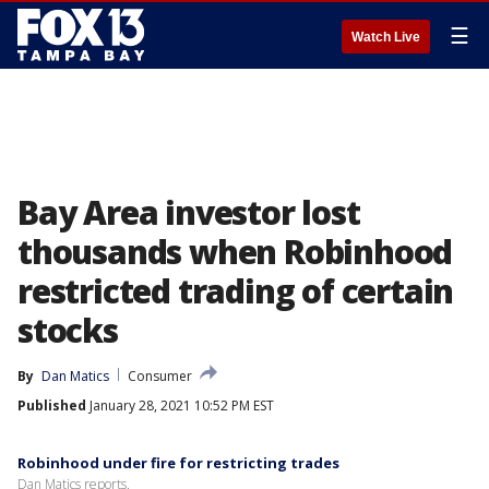
☰
Watch Live
Bay Area investor lost
thousands when Robinhood
restricted trading of certain
stocks
By
Dan Matics
Consumer
Published
January 28, 2021 10:52 PM EST
Robinhood under fire for restricting trades
Dan Matics reports.