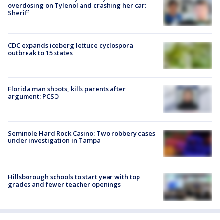
overdosing on Tylenol and crashing her car:
Sheriff
CDC expands iceberg lettuce cyclospora
outbreak to 15 states
Florida man shoots, kills parents after
argument: PCSO
Seminole Hard Rock Casino: Two robbery cases
under investigation in Tampa
Hillsborough schools to start year with top
grades and fewer teacher openings