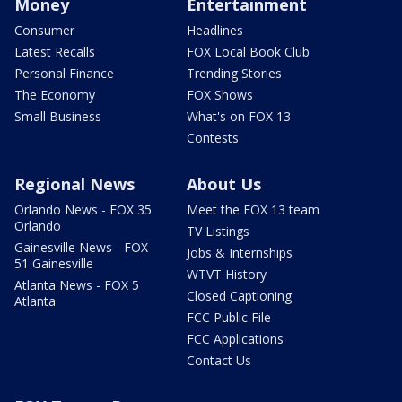
Money
Entertainment
Consumer
Headlines
Latest Recalls
FOX Local Book Club
Personal Finance
Trending Stories
The Economy
FOX Shows
Small Business
What's on FOX 13
Contests
Regional News
About Us
Orlando News - FOX 35
Meet the FOX 13 team
Orlando
TV Listings
Gainesville News - FOX
Jobs & Internships
51 Gainesville
WTVT History
Atlanta News - FOX 5
Closed Captioning
Atlanta
FCC Public File
FCC Applications
Contact Us