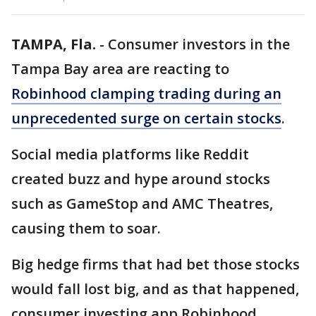
TAMPA, Fla.
-
Consumer investors in the
Tampa Bay area are reacting to
Robinhood clamping trading during an
unprecedented surge on certain stocks
.
Social media platforms like Reddit
created buzz and hype around stocks
such as GameStop and AMC Theatres,
causing them to soar.
Big hedge firms that had bet those stocks
would fall lost big, and as that happened,
consumer investing app Robinhood