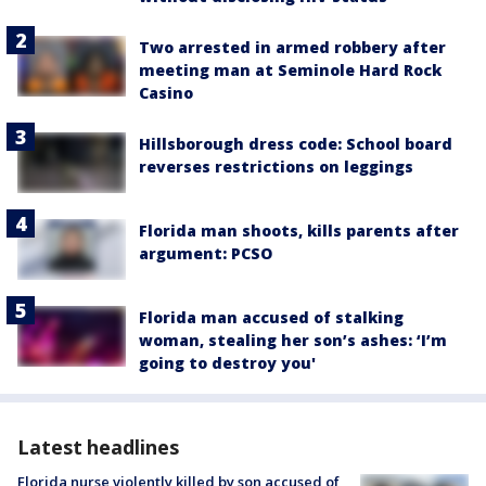
Two arrested in armed robbery after
meeting man at Seminole Hard Rock
Casino
Hillsborough dress code: School board
reverses restrictions on leggings
Florida man shoots, kills parents after
argument: PCSO
Florida man accused of stalking
woman, stealing her son’s ashes: ‘I’m
going to destroy you'
Latest headlines
Florida nurse violently killed by son accused of