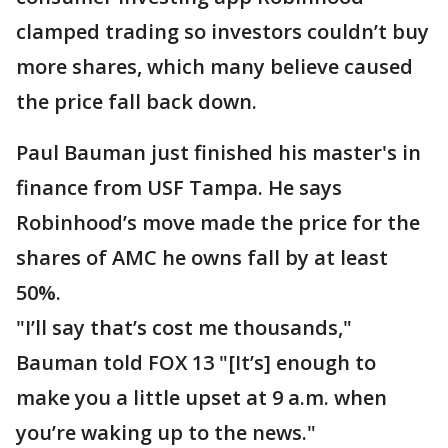
clamped trading so investors couldn’t buy
more shares, which many believe caused
the price fall back down.
Paul Bauman just finished his master's in
finance from USF Tampa. He says
Robinhood’s move made the price for the
shares of AMC he owns fall by at least
50%.
"I’ll say that’s cost me thousands,"
Bauman told FOX 13 "[It’s] enough to
make you a little upset at 9 a.m. when
you’re waking up to the news."