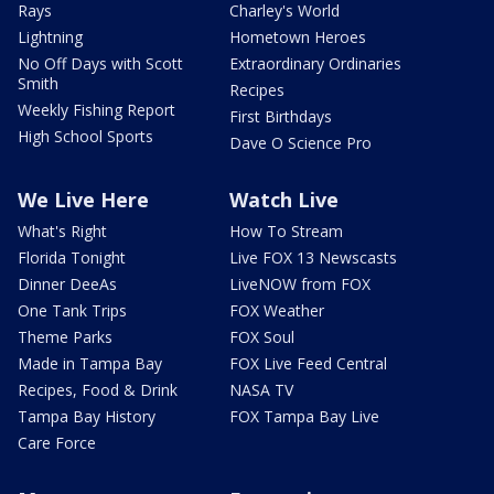
Rays
Charley's World
Lightning
Hometown Heroes
No Off Days with Scott
Extraordinary Ordinaries
Smith
Recipes
Weekly Fishing Report
First Birthdays
High School Sports
Dave O Science Pro
We Live Here
Watch Live
What's Right
How To Stream
Florida Tonight
Live FOX 13 Newscasts
Dinner DeeAs
LiveNOW from FOX
One Tank Trips
FOX Weather
Theme Parks
FOX Soul
Made in Tampa Bay
FOX Live Feed Central
Recipes, Food & Drink
NASA TV
Tampa Bay History
FOX Tampa Bay Live
Care Force