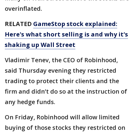
overinflated.
RELATED
GameStop stock explained:
Here's what short selling is and why it's
shaking up Wall Street
Vladimir Tenev, the CEO of Robinhood,
said Thursday evening they restricted
trading to protect their clients and the
firm and didn’t do so at the instruction of
any hedge funds.
On Friday, Robinhood will allow limited
buying of those stocks they restricted on