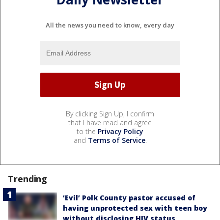
All the news you need to know, every day
By clicking Sign Up, I confirm
that I have read and agree
to the
Privacy Policy
and
Terms of Service
.
Trending
‘Evil’ Polk County pastor accused of
having unprotected sex with teen boy
without disclosing HIV status