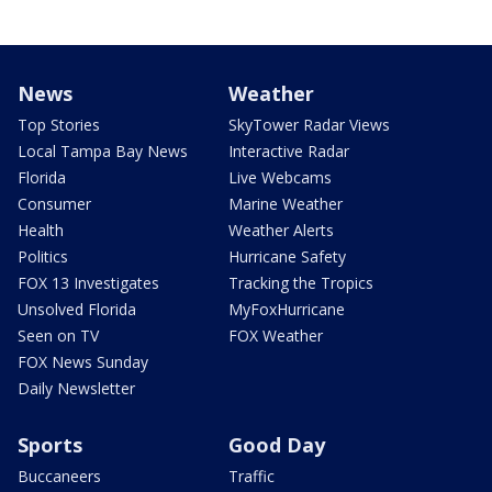
News
Weather
Top Stories
SkyTower Radar Views
Local Tampa Bay News
Interactive Radar
Florida
Live Webcams
Consumer
Marine Weather
Health
Weather Alerts
Politics
Hurricane Safety
FOX 13 Investigates
Tracking the Tropics
Unsolved Florida
MyFoxHurricane
Seen on TV
FOX Weather
FOX News Sunday
Daily Newsletter
Sports
Good Day
Buccaneers
Traffic