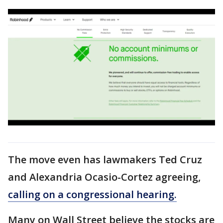
The move even has lawmakers Ted Cruz
and Alexandria Ocasio-Cortez agreeing,
calling on a congressional hearing.
Many on Wall Street believe the stocks are