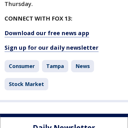
Thursday.
CONNECT WITH FOX 13:
Download our free news app
Sign up for our daily newsletter
Consumer
Tampa
News
Stock Market
Daily Newsletter