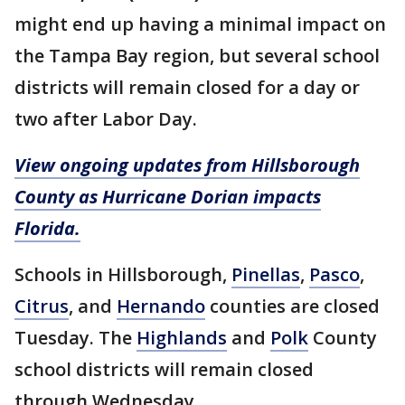
might end up having a minimal impact on
the Tampa Bay region, but several school
districts will remain closed for a day or
two after Labor Day.
View ongoing updates from Hillsborough
County as Hurricane Dorian impacts
Florida.
Schools in Hillsborough,
Pinellas
,
Pasco
,
Citrus
, and
Hernando
counties are closed
Tuesday. The
Highlands
and
Polk
County
school districts will remain closed
through Wednesday.