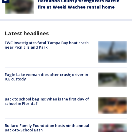
Hernando County firefighters battle
fire at Weeki Wachee rental home
Latest headlines
FWC investigates fatal Tampa Bay boat crash
near Picnic Island Park
Eagle Lake woman dies after crash; driver in
ICE custody
Back to school begins: When is the first day of
school in Florida?
Bullard Family Foundation hosts ninth annual
Back-to-School Bash