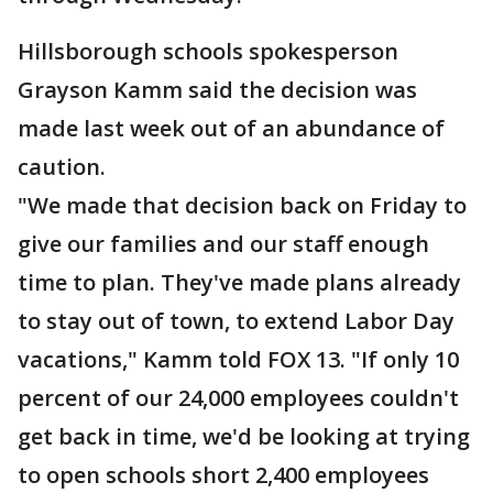
Hillsborough schools spokesperson
Grayson Kamm said the decision was
made last week out of an abundance of
caution.
"We made that decision back on Friday to
give our families and our staff enough
time to plan. They've made plans already
to stay out of town, to extend Labor Day
vacations," Kamm told FOX 13. "If only 10
percent of our 24,000 employees couldn't
get back in time, we'd be looking at trying
to open schools short 2,400 employees