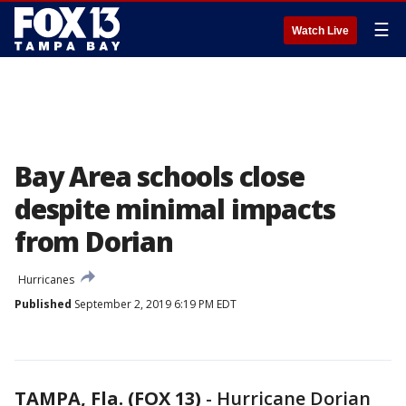
☰
Watch Live
Bay Area schools close
despite minimal impacts
from Dorian
Hurricanes
Published
September 2, 2019 6:19 PM EDT
TAMPA, Fla. (FOX 13)
-
Hurricane Dorian