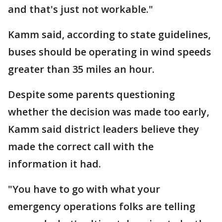
and that's just not workable."
Kamm said, according to state guidelines,
buses should be operating in wind speeds
greater than 35 miles an hour.
Despite some parents questioning
whether the decision was made too early,
Kamm said district leaders believe they
made the correct call with the
information it had.
"You have to go with what your
emergency operations folks are telling