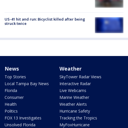
US-41 hit and run: Bicyclist killed after being
struck twice
News
Weather
Top Stories
SkyTower Radar Views
Local Tampa Bay News
Interactive Radar
Florida
Live Webcams
Consumer
Marine Weather
Health
Weather Alerts
Politics
Hurricane Safety
FOX 13 Investigates
Tracking the Tropics
Unsolved Florida
MyFoxHurricane