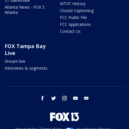
51 Gainesville
WTVT History
Atlanta News - FOX 5
Closed Captioning
Atlanta
FCC Public File
FCC Applications
Contact Us
FOX Tampa Bay
Live
Stream live
Interviews & segments
facebook
twitter
instagram
youtube
email