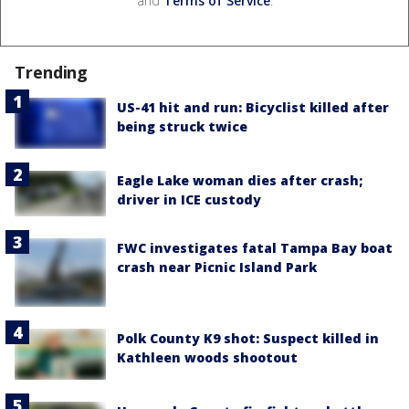
and
Terms of Service
.
Trending
US-41 hit and run: Bicyclist killed after
being struck twice
Eagle Lake woman dies after crash;
driver in ICE custody
FWC investigates fatal Tampa Bay boat
crash near Picnic Island Park
Polk County K9 shot: Suspect killed in
Kathleen woods shootout