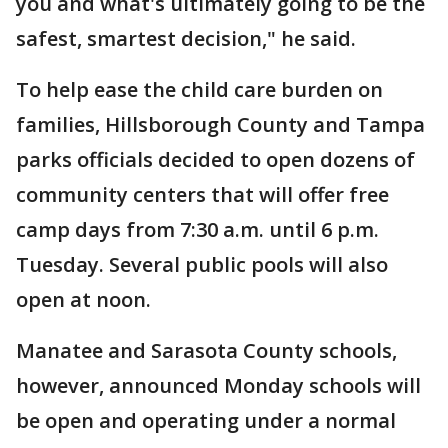
you and what's ultimately going to be the
safest, smartest decision," he said.
To help ease the child care burden on
families, Hillsborough County and Tampa
parks officials decided to open dozens of
community centers that will offer free
camp days from 7:30 a.m. until 6 p.m.
Tuesday. Several public pools will also
open at noon.
Manatee and Sarasota County schools,
however, announced Monday schools will
be open and operating under a normal