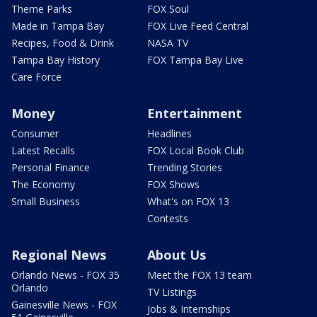
Theme Parks
FOX Soul
Made in Tampa Bay
FOX Live Feed Central
Recipes, Food & Drink
NASA TV
Tampa Bay History
FOX Tampa Bay Live
Care Force
Money
Entertainment
Consumer
Headlines
Latest Recalls
FOX Local Book Club
Personal Finance
Trending Stories
The Economy
FOX Shows
Small Business
What's on FOX 13
Contests
Regional News
About Us
Orlando News - FOX 35
Meet the FOX 13 team
Orlando
TV Listings
Gainesville News - FOX
Jobs & Internships