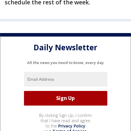
schedule the rest of the week.
Daily Newsletter
All the news you need to know, every day
By clicking Sign Up, I confirm
that I have read and agree
to the
Privacy Policy