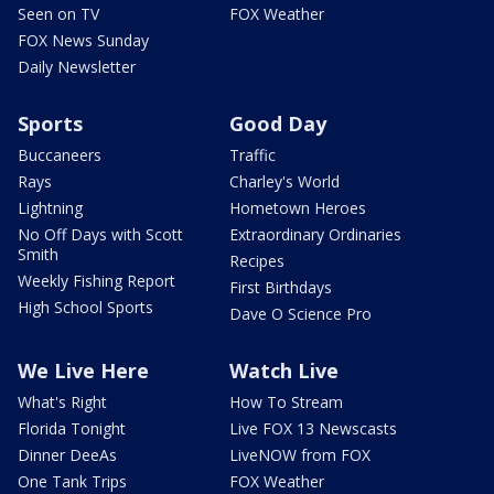
Seen on TV
FOX Weather
FOX News Sunday
Daily Newsletter
Sports
Good Day
Buccaneers
Traffic
Rays
Charley's World
Lightning
Hometown Heroes
No Off Days with Scott
Extraordinary Ordinaries
Smith
Recipes
Weekly Fishing Report
First Birthdays
High School Sports
Dave O Science Pro
We Live Here
Watch Live
What's Right
How To Stream
Florida Tonight
Live FOX 13 Newscasts
Dinner DeeAs
LiveNOW from FOX
One Tank Trips
FOX Weather