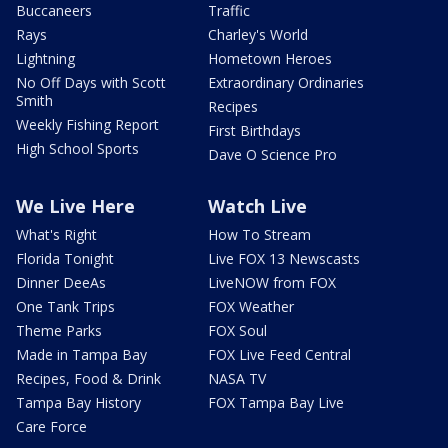
Buccaneers
Traffic
Rays
Charley's World
Lightning
Hometown Heroes
No Off Days with Scott
Extraordinary Ordinaries
Smith
Recipes
Weekly Fishing Report
First Birthdays
High School Sports
Dave O Science Pro
We Live Here
Watch Live
What's Right
How To Stream
Florida Tonight
Live FOX 13 Newscasts
Dinner DeeAs
LiveNOW from FOX
One Tank Trips
FOX Weather
Theme Parks
FOX Soul
Made in Tampa Bay
FOX Live Feed Central
Recipes, Food & Drink
NASA TV
Tampa Bay History
FOX Tampa Bay Live
Care Force