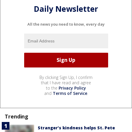
Daily Newsletter
All the news you need to know, every day
By clicking Sign Up, I confirm
that I have read and agree
to the
Privacy Policy
and
Terms of Service
.
Trending
Stranger’s kindness helps St. Pete