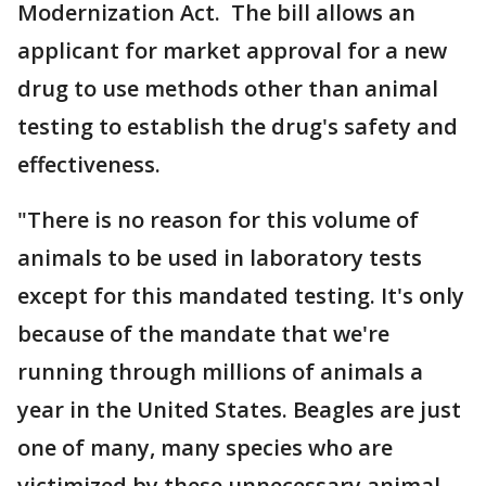
Modernization Act. The bill allows an
applicant for market approval for a new
drug to use methods other than animal
testing to establish the drug's safety and
effectiveness.
"There is no reason for this volume of
animals to be used in laboratory tests
except for this mandated testing. It's only
because of the mandate that we're
running through millions of animals a
year in the United States. Beagles are just
one of many, many species who are
victimized by these unnecessary animal