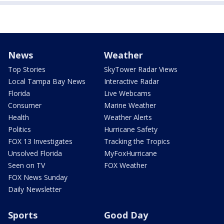
News
Weather
Top Stories
SkyTower Radar Views
Local Tampa Bay News
Interactive Radar
Florida
Live Webcams
Consumer
Marine Weather
Health
Weather Alerts
Politics
Hurricane Safety
FOX 13 Investigates
Tracking the Tropics
Unsolved Florida
MyFoxHurricane
Seen on TV
FOX Weather
FOX News Sunday
Daily Newsletter
Sports
Good Day