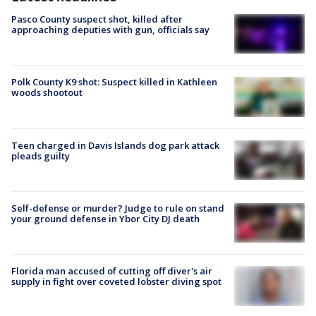
Pasco County suspect shot, killed after
approaching deputies with gun, officials say
Polk County K9 shot: Suspect killed in Kathleen
woods shootout
Teen charged in Davis Islands dog park attack
pleads guilty
Self-defense or murder? Judge to rule on stand
your ground defense in Ybor City DJ death
Florida man accused of cutting off diver's air
supply in fight over coveted lobster diving spot