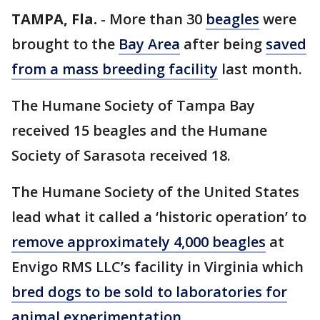
TAMPA, Fla.
-
More than 30
beagles
were
brought to the
Bay Area
after being
saved
from a mass breeding facility
last month.
The Humane Society of Tampa Bay
received 15 beagles and the Humane
Society of Sarasota received 18.
The Humane Society of the United States
lead what it called a ‘historic operation’ to
remove approximately 4,000 beagles
at
Envigo RMS LLC’s facility in Virginia which
bred dogs to be sold to laboratories for
animal experimentation
.