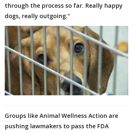
through the process so far. Really happy
dogs, really outgoing."
Groups like Animal Wellness Action are
pushing lawmakers to pass the FDA