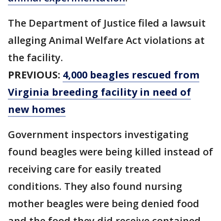
The Department of Justice filed a lawsuit
alleging Animal Welfare Act violations at
the facility.
PREVIOUS:
4,000 beagles rescued from
Virginia breeding facility in need of
new homes
Government inspectors investigating
found beagles were being killed instead of
receiving care for easily treated
conditions. They also found nursing
mother beagles were being denied food
and the food they did receive contained