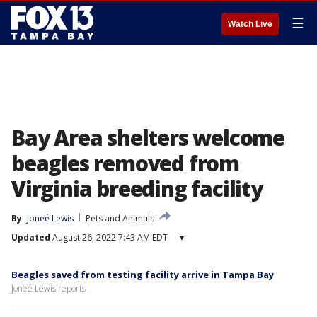
☰
Watch Live
Bay Area shelters welcome
beagles removed from
Virginia breeding facility
By
Joneé Lewis
Pets and Animals
Updated
August 26, 2022 7:43 AM EDT
▾
Beagles saved from testing facility arrive in Tampa Bay
Joneé Lewis reports