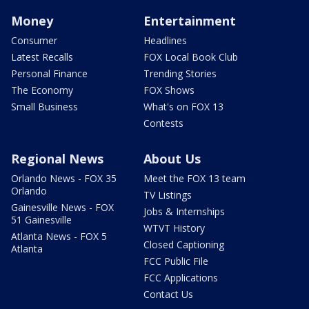
Money
Entertainment
Consumer
Headlines
Latest Recalls
FOX Local Book Club
Personal Finance
Trending Stories
The Economy
FOX Shows
Small Business
What's on FOX 13
Contests
Regional News
About Us
Orlando News - FOX 35
Meet the FOX 13 team
Orlando
TV Listings
Gainesville News - FOX
Jobs & Internships
51 Gainesville
WTVT History
Atlanta News - FOX 5
Closed Captioning
Atlanta
FCC Public File
FCC Applications
Contact Us