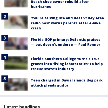
Beach shop owner rebuild after
hurricanes
‘You’re talking life and death’: Bay Area
radio host warns parents after e-bike
crash
Florida GOP primary: DeSantis praises
— but doesn't endorse — Paul Renner
Florida Southern College turns citrus
groves into 'living laboratories' to help
rescue state's industry
Teen charged in Davis Islands dog park
attack pleads guilty
Latest headlines