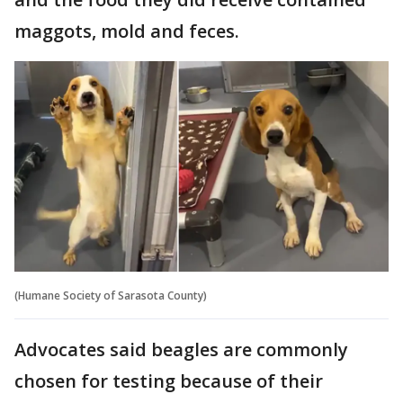
maggots, mold and feces.
(Humane Society of Sarasota County)
Advocates said beagles are commonly
chosen for testing because of their