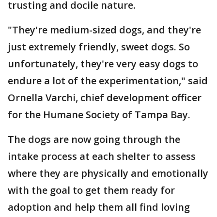
trusting and docile nature.
"They're medium-sized dogs, and they're
just extremely friendly, sweet dogs. So
unfortunately, they're very easy dogs to
endure a lot of the experimentation," said
Ornella Varchi, chief development officer
for the Humane Society of Tampa Bay.
The dogs are now going through the
intake process at each shelter to assess
where they are physically and emotionally
with the goal to get them ready for
adoption and help them all find loving