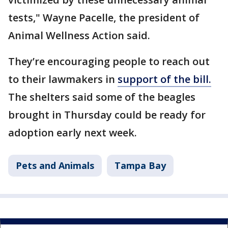
tests," Wayne Pacelle, the president of
Animal Wellness Action said.
They’re encouraging people to reach out
to their lawmakers in
support of the bill.
The shelters said some of the beagles
brought in Thursday could be ready for
adoption early next week.
Pets and Animals
Tampa Bay