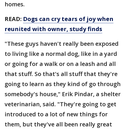
homes.
READ:
Dogs can cry tears of joy when
reunited with owner, study finds
"These guys haven't really been exposed
to living like a normal dog, like in a yard
or going for a walk or on a leash and all
that stuff. So that's all stuff that they're
going to learn as they kind of go through
somebody's house," Erik Pindar, a shelter
veterinarian, said. "They're going to get
introduced to a lot of new things for
them, but they've all been really great