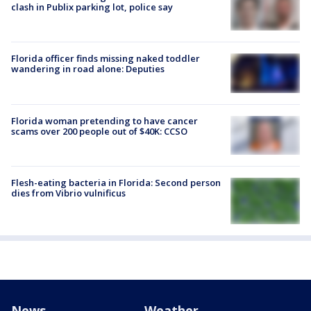
clash in Publix parking lot, police say
Florida officer finds missing naked toddler
wandering in road alone: Deputies
Florida woman pretending to have cancer
scams over 200 people out of $40K: CCSO
Flesh-eating bacteria in Florida: Second person
dies from Vibrio vulnificus
News
Weather