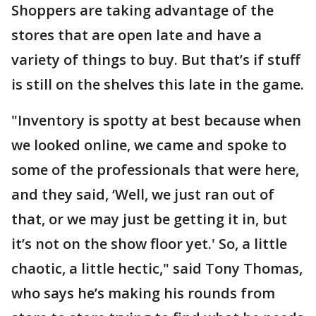
Shoppers are taking advantage of the
stores that are open late and have a
variety of things to buy. But that’s if stuff
is still on the shelves this late in the game.
"Inventory is spotty at best because when
we looked online, we came and spoke to
some of the professionals that were here,
and they said, ‘Well, we just ran out of
that, or we may just be getting it in, but
it’s not on the show floor yet.' So, a little
chaotic, a little hectic," said Tony Thomas,
who says he’s making his rounds from