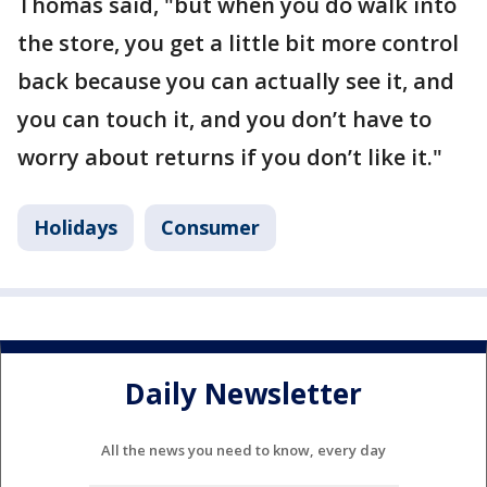
Thomas said, "but when you do walk into
the store, you get a little bit more control
back because you can actually see it, and
you can touch it, and you don’t have to
worry about returns if you don’t like it."
Holidays
Consumer
Daily Newsletter
All the news you need to know, every day