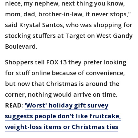
niece, my nephew, next thing you know,
mom, dad, brother-in-law, it never stops,"
said Krystal Santos, who was shopping for
stocking stuffers at Target on West Gandy
Boulevard.
Shoppers tell FOX 13 they prefer looking
for stuff online because of convenience,
but now that Christmas is around the
corner, nothing would arrive on time.
READ
:
'Worst' holiday gift survey
suggests people don’t like fruitcake,
weight-loss items or Christmas ties