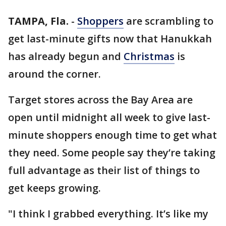
TAMPA, Fla.
-
Shoppers
are scrambling to
get last-minute gifts now that Hanukkah
has already begun and
Christmas
is
around the corner.
Target stores across the Bay Area are
open until midnight all week to give last-
minute shoppers enough time to get what
they need. Some people say they’re taking
full advantage as their list of things to
get keeps growing.
"I think I grabbed everything. It’s like my