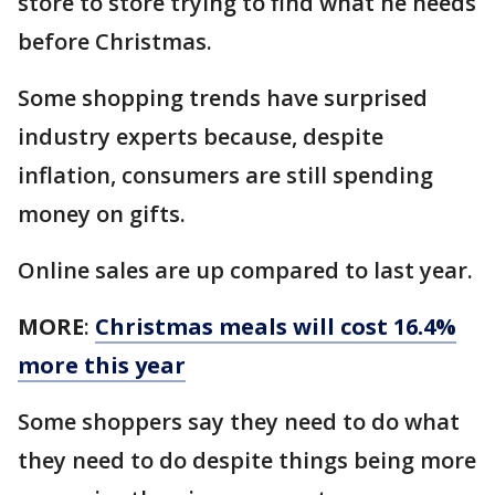
store to store trying to find what he needs
before Christmas.
Some shopping trends have surprised
industry experts because, despite
inflation, consumers are still spending
money on gifts.
Online sales are up compared to last year.
MORE
:
Christmas meals will cost 16.4%
more this year
Some shoppers say they need to do what
they need to do despite things being more