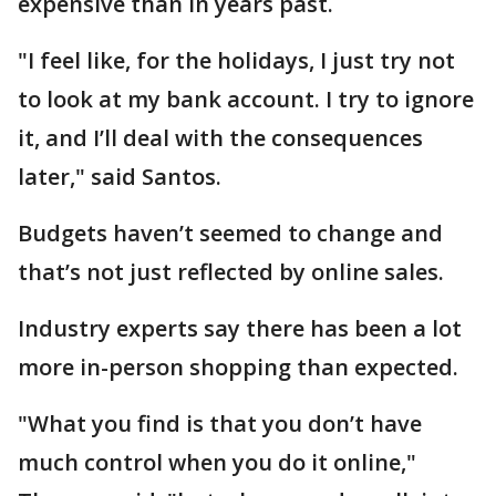
expensive than in years past.
"I feel like, for the holidays, I just try not
to look at my bank account. I try to ignore
it, and I’ll deal with the consequences
later," said Santos.
Budgets haven’t seemed to change and
that’s not just reflected by online sales.
Industry experts say there has been a lot
more in-person shopping than expected.
"What you find is that you don’t have
much control when you do it online,"