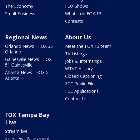
The Economy
FOX Shows
Small Business
What's on FOX 13
Contests
Regional News
About Us
Orlando News - FOX 35
Meet the FOX 13 team
Orlando
TV Listings
Gainesville News - FOX
Jobs & Internships
51 Gainesville
WTVT History
Atlanta News - FOX 5
Closed Captioning
Atlanta
FCC Public File
FCC Applications
Contact Us
FOX Tampa Bay
Live
Stream live
Interviews & segments