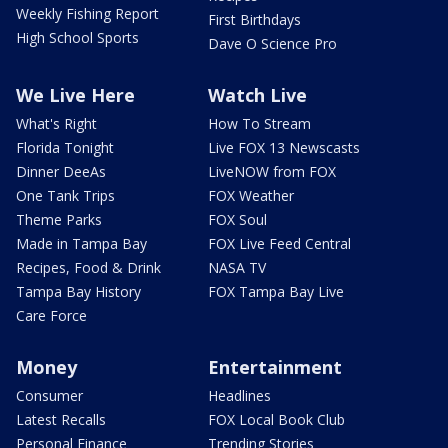
Weekly Fishing Report
First Birthdays
High School Sports
Dave O Science Pro
We Live Here
Watch Live
What's Right
How To Stream
Florida Tonight
Live FOX 13 Newscasts
Dinner DeeAs
LiveNOW from FOX
One Tank Trips
FOX Weather
Theme Parks
FOX Soul
Made in Tampa Bay
FOX Live Feed Central
Recipes, Food & Drink
NASA TV
Tampa Bay History
FOX Tampa Bay Live
Care Force
Money
Entertainment
Consumer
Headlines
Latest Recalls
FOX Local Book Club
Personal Finance
Trending Stories