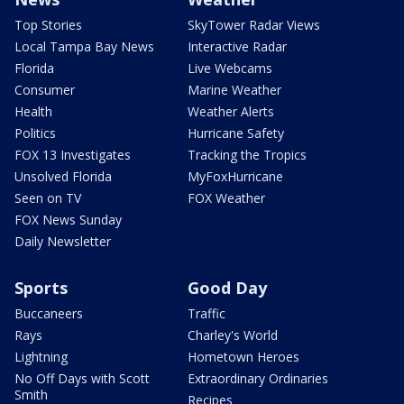
Top Stories
SkyTower Radar Views
Local Tampa Bay News
Interactive Radar
Florida
Live Webcams
Consumer
Marine Weather
Health
Weather Alerts
Politics
Hurricane Safety
FOX 13 Investigates
Tracking the Tropics
Unsolved Florida
MyFoxHurricane
Seen on TV
FOX Weather
FOX News Sunday
Daily Newsletter
Sports
Good Day
Buccaneers
Traffic
Rays
Charley's World
Lightning
Hometown Heroes
No Off Days with Scott
Extraordinary Ordinaries
Smith
Recipes