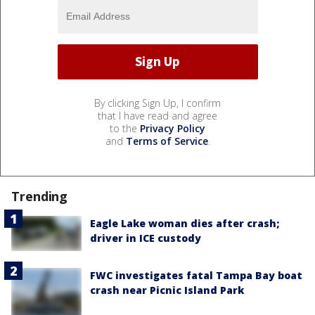
By clicking Sign Up, I confirm
that I have read and agree
to the
Privacy Policy
and
Terms of Service
.
Trending
Eagle Lake woman dies after crash;
driver in ICE custody
FWC investigates fatal Tampa Bay boat
crash near Picnic Island Park