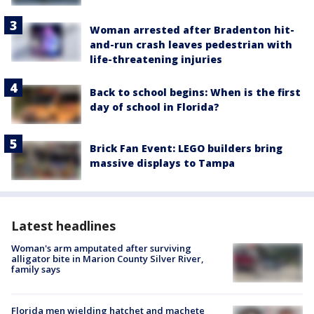
Woman arrested after Bradenton hit-
and-run crash leaves pedestrian with
life-threatening injuries
Back to school begins: When is the first
day of school in Florida?
Brick Fan Event: LEGO builders bring
massive displays to Tampa
Latest headlines
Woman's arm amputated after surviving
alligator bite in Marion County Silver River,
family says
Florida men wielding hatchet and machete