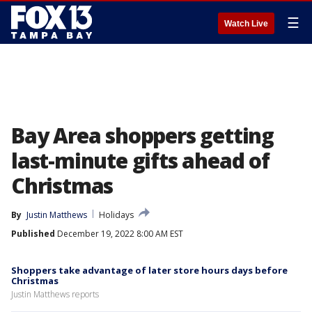
☰
Watch Live
Bay Area shoppers getting
last-minute gifts ahead of
Christmas
By
Justin Matthews
Holidays
Published
December 19, 2022 8:00 AM EST
Shoppers take advantage of later store hours days before
Christmas
Justin Matthews reports