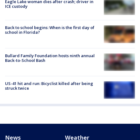
Eagle Lake woman dies after crash; driver in
ICE custody
Back to school begins: When is the first day of
school in Florida?
Bullard Family Foundation hosts ninth annual
Back-to-School Bash
US-41 hit and run: Bicyclist killed after being
struck twice
News
Weather