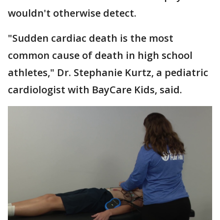
wouldn't otherwise detect.
"Sudden cardiac death is the most
common cause of death in high school
athletes," Dr. Stephanie Kurtz, a pediatric
cardiologist with BayCare Kids, said.