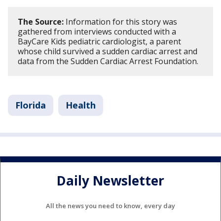
The Source:
Information for this story was
gathered from interviews conducted with a
BayCare Kids pediatric cardiologist, a parent
whose child survived a sudden cardiac arrest and
data from the Sudden Cardiac Arrest Foundation.
Florida
Health
Daily Newsletter
All the news you need to know, every day