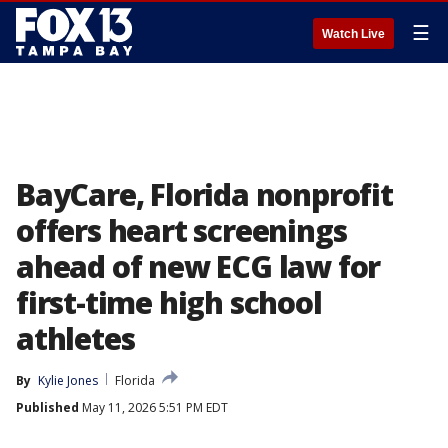
☰
Watch Live
BayCare, Florida nonprofit
offers heart screenings
ahead of new ECG law for
first-time high school
athletes
By
Kylie Jones
Florida
Published
May 11, 2026 5:51 PM EDT