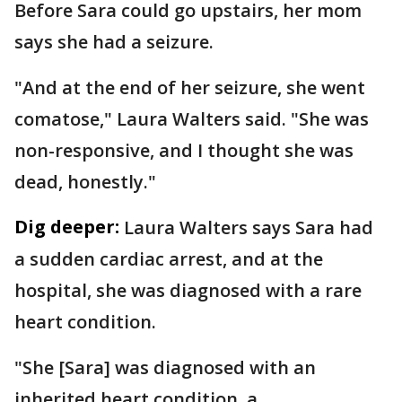
Before Sara could go upstairs, her mom
says she had a seizure.
"And at the end of her seizure, she went
comatose," Laura Walters said. "She was
non-responsive, and I thought she was
dead, honestly."
Dig deeper:
Laura Walters says Sara had
a sudden cardiac arrest, and at the
hospital, she was diagnosed with a rare
heart condition.
"She [Sara] was diagnosed with an
inherited heart condition, a