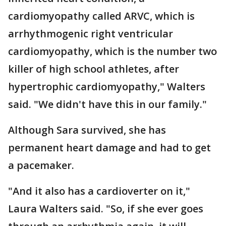
cardiomyopathy called ARVC, which is
arrhythmogenic right ventricular
cardiomyopathy, which is the number two
killer of high school athletes, after
hypertrophic cardiomyopathy," Walters
said. "We didn't have this in our family."
Although Sara survived, she has
permanent heart damage and had to get
a pacemaker.
"And it also has a cardioverter on it,"
Laura Walters said. "So, if she ever goes