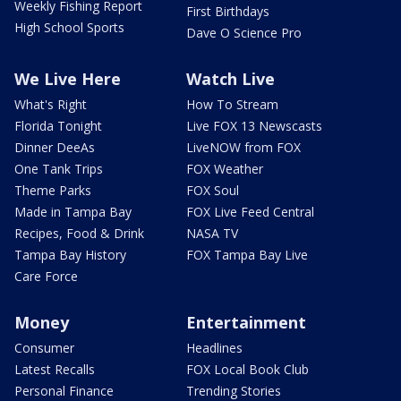
Weekly Fishing Report
First Birthdays
High School Sports
Dave O Science Pro
We Live Here
Watch Live
What's Right
How To Stream
Florida Tonight
Live FOX 13 Newscasts
Dinner DeeAs
LiveNOW from FOX
One Tank Trips
FOX Weather
Theme Parks
FOX Soul
Made in Tampa Bay
FOX Live Feed Central
Recipes, Food & Drink
NASA TV
Tampa Bay History
FOX Tampa Bay Live
Care Force
Money
Entertainment
Consumer
Headlines
Latest Recalls
FOX Local Book Club
Personal Finance
Trending Stories