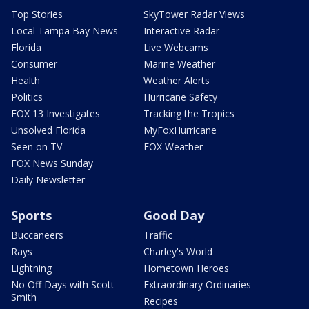
Top Stories
SkyTower Radar Views
Local Tampa Bay News
Interactive Radar
Florida
Live Webcams
Consumer
Marine Weather
Health
Weather Alerts
Politics
Hurricane Safety
FOX 13 Investigates
Tracking the Tropics
Unsolved Florida
MyFoxHurricane
Seen on TV
FOX Weather
FOX News Sunday
Daily Newsletter
Sports
Good Day
Buccaneers
Traffic
Rays
Charley's World
Lightning
Hometown Heroes
No Off Days with Scott
Extraordinary Ordinaries
Smith
Recipes