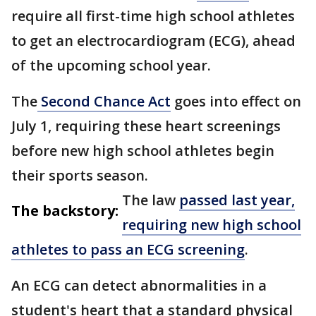
require all first-time high school athletes
to get an electrocardiogram (ECG), ahead
of the upcoming school year.
The
Second Chance Act
goes into effect on
July 1, requiring these heart screenings
before new high school athletes begin
their sports season.
The law
passed last year,
The backstory:
requiring new high school
athletes to pass an ECG screening
.
An ECG can detect abnormalities in a
student's heart that a standard physical