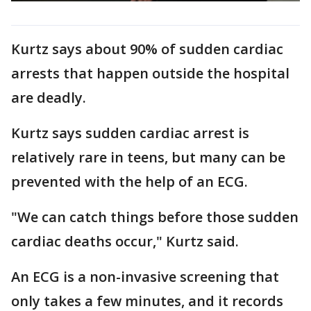
Kurtz says about 90% of sudden cardiac
arrests that happen outside the hospital
are deadly.
Kurtz says sudden cardiac arrest is
relatively rare in teens, but many can be
prevented with the help of an ECG.
"We can catch things before those sudden
cardiac deaths occur," Kurtz said.
An ECG is a non-invasive screening that
only takes a few minutes, and it records