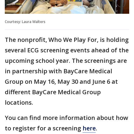
Courtesy: Laura Walters
The nonprofit, Who We Play For, is holding
several ECG screening events ahead of the
upcoming school year. The screenings are
in partnership with BayCare Medical
Group on May 16, May 30 and June 6 at
different BayCare Medical Group
locations.
You can find more information about how
to register for a screening
here
.