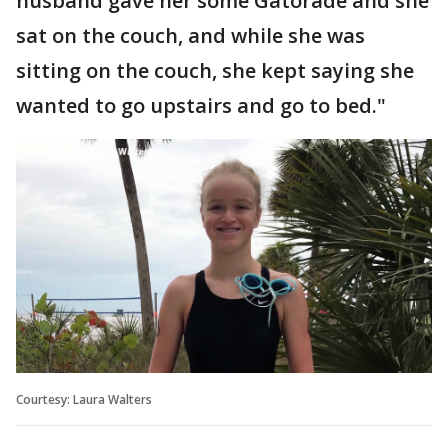
husband gave her some Gatorade and she
sat on the couch, and while she was
sitting on the couch, she kept saying she
wanted to go upstairs and go to bed."
Courtesy: Laura Walters