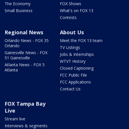
The Economy
FOX Shows
Small Business
What's on FOX 13
Contests
Regional News
About Us
Orlando News - FOX 35
Meet the FOX 13 team
Orlando
TV Listings
Gainesville News - FOX
Jobs & Internships
51 Gainesville
WTVT History
Atlanta News - FOX 5
Closed Captioning
Atlanta
FCC Public File
FCC Applications
Contact Us
FOX Tampa Bay
Live
Stream live
Interviews & segments