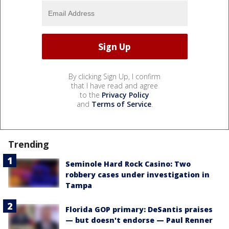
By clicking Sign Up, I confirm
that I have read and agree
to the
Privacy Policy
and
Terms of Service
.
Trending
Seminole Hard Rock Casino: Two
robbery cases under investigation in
Tampa
Florida GOP primary: DeSantis praises
— but doesn't endorse — Paul Renner