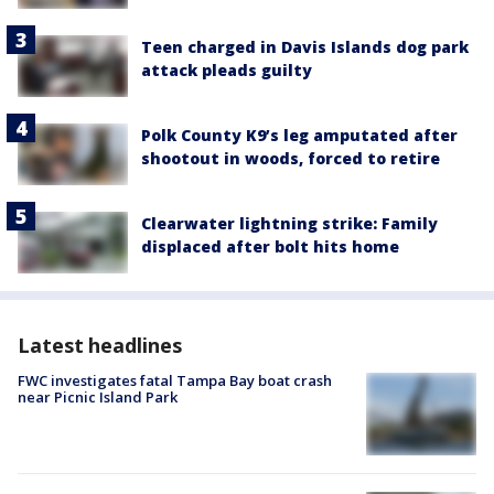
Teen charged in Davis Islands dog park
attack pleads guilty
Polk County K9’s leg amputated after
shootout in woods, forced to retire
Clearwater lightning strike: Family
displaced after bolt hits home
Latest headlines
FWC investigates fatal Tampa Bay boat crash
near Picnic Island Park