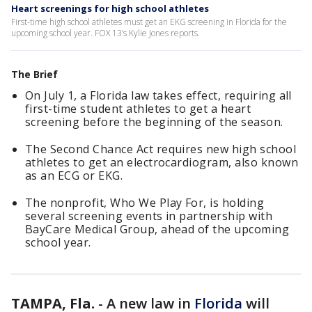
Heart screenings for high school athletes
First-time high school athletes must get an EKG screening in Florida for the
upcoming school year. FOX 13’s Kylie Jones reports.
The Brief
On July 1, a Florida law takes effect, requiring all
first-time student athletes to get a heart
screening before the beginning of the season.
The Second Chance Act requires new high school
athletes to get an
electrocardiogram, also known
as an ECG or EKG.
The nonprofit, Who We Play For, is holding
several screening events in partnership with
BayCare Medical Group, ahead of the upcoming
school year.
TAMPA, Fla.
-
A new law in
Florida
will