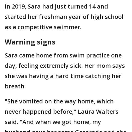
In 2019, Sara had just turned 14 and
started her freshman year of high school
as a competitive swimmer.
Warning signs
Sara came home from swim practice one
day, feeling extremely sick. Her mom says
she was having a hard time catching her
breath.
"She vomited on the way home, which
never happened before," Laura Walters
said. "And when we got home, my