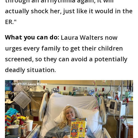
through an arrhythmia again, it will
actually shock her, just like it would in the
ER."
What you can do:
Laura Walters now
urges every family to get their children
screened, so they can avoid a potentially
deadly situation.