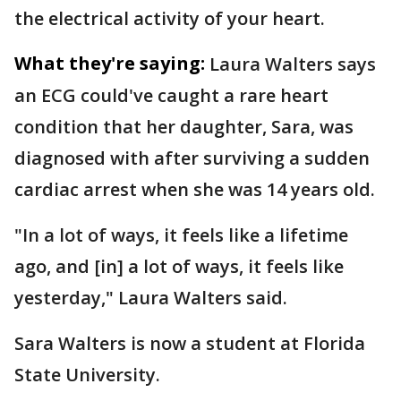
the electrical activity of your heart.
What they're saying:
Laura Walters says
an ECG could've caught a rare heart
condition that her daughter, Sara, was
diagnosed with after surviving a sudden
cardiac arrest when she was 14 years old.
"In a lot of ways, it feels like a lifetime
ago, and [in] a lot of ways, it feels like
yesterday," Laura Walters said.
Sara Walters is now a student at Florida
State University.