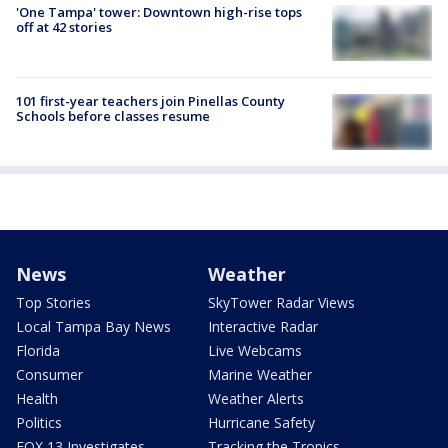
'One Tampa' tower: Downtown high-rise tops
off at 42 stories
101 first-year teachers join Pinellas County
Schools before classes resume
News
Weather
Top Stories
SkyTower Radar Views
Local Tampa Bay News
Interactive Radar
Florida
Live Webcams
Consumer
Marine Weather
Health
Weather Alerts
Politics
Hurricane Safety
FOX 13 Investigates
Tracking the Tropics