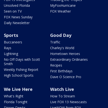
Unsolved Florida
MyFoxHurricane
Seen on TV
FOX Weather
FOX News Sunday
Daily Newsletter
Sports
Good Day
Buccaneers
Traffic
Rays
Charley's World
Lightning
Hometown Heroes
No Off Days with Scott
Extraordinary Ordinaries
Smith
Recipes
Weekly Fishing Report
First Birthdays
High School Sports
Dave O Science Pro
We Live Here
Watch Live
What's Right
How To Stream
Florida Tonight
Live FOX 13 Newscasts
Dinner DeeAs
LiveNOW from FOX