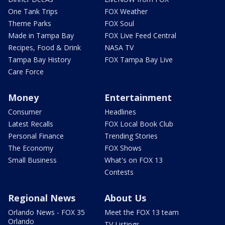
One Tank Trips
FOX Weather
Theme Parks
FOX Soul
Made in Tampa Bay
FOX Live Feed Central
Recipes, Food & Drink
NASA TV
Tampa Bay History
FOX Tampa Bay Live
Care Force
Money
Entertainment
Consumer
Headlines
Latest Recalls
FOX Local Book Club
Personal Finance
Trending Stories
The Economy
FOX Shows
Small Business
What's on FOX 13
Contests
Regional News
About Us
Orlando News - FOX 35
Meet the FOX 13 team
Orlando
TV Listings