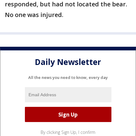
responded, but had not located the bear.
No one was injured.
Daily Newsletter
All the news you need to know, every day
By clicking Sign Up, I confirm