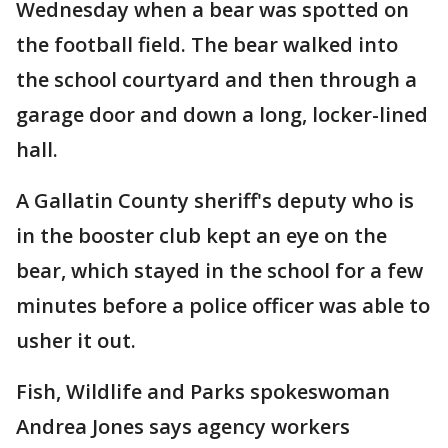
Wednesday when a bear was spotted on
the football field. The bear walked into
the school courtyard and then through a
garage door and down a long, locker-lined
hall.
A Gallatin County sheriff's deputy who is
in the booster club kept an eye on the
bear, which stayed in the school for a few
minutes before a police officer was able to
usher it out.
Fish, Wildlife and Parks spokeswoman
Andrea Jones says agency workers