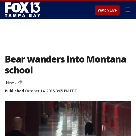
☰
Watch Live
Bear wanders into Montana
school
News
Published
October 14, 2015 3:05 PM EDT