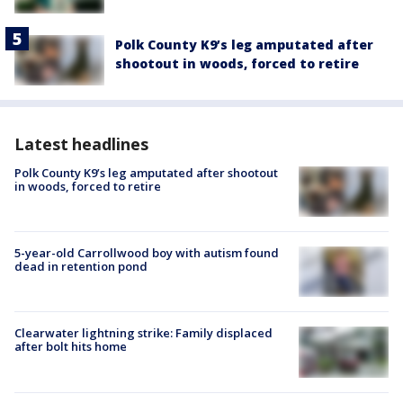
Polk County K9’s leg amputated after
shootout in woods, forced to retire
Latest headlines
Polk County K9’s leg amputated after shootout
in woods, forced to retire
5-year-old Carrollwood boy with autism found
dead in retention pond
Clearwater lightning strike: Family displaced
after bolt hits home