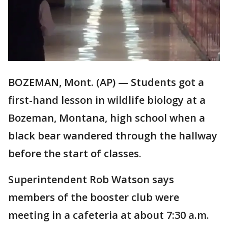
BOZEMAN, Mont. (AP) — Students got a
first-hand lesson in wildlife biology at a
Bozeman, Montana, high school when a
black bear wandered through the hallway
before the start of classes.
Superintendent Rob Watson says
members of the booster club were
meeting in a cafeteria at about 7:30 a.m.