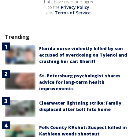
that I have read and agree
to the
Privacy Policy
and
Terms of Service
.
Trending
Florida nurse violently killed by son
accused of overdosing on Tylenol and
crashing her car: Sheriff
St. Petersburg psychologist shares
advice for long-term health
improvements
Clearwater lightning strike: Family
displaced after bolt hits home
Polk County K9 shot: Suspect killed in
Kathleen woods shootout