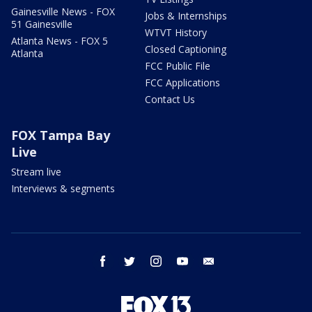
Gainesville News - FOX
Jobs & Internships
51 Gainesville
WTVT History
Atlanta News - FOX 5
Closed Captioning
Atlanta
FCC Public File
FCC Applications
Contact Us
FOX Tampa Bay
Live
Stream live
Interviews & segments
facebook
twitter
instagram
youtube
email