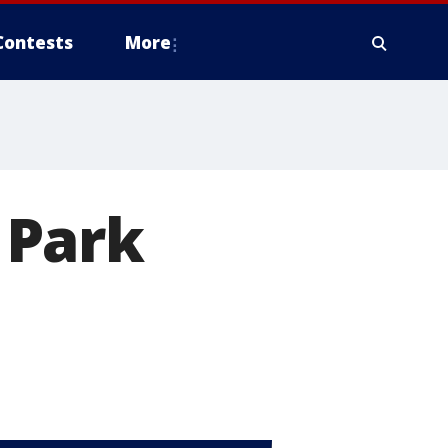
Contests
More
s Park