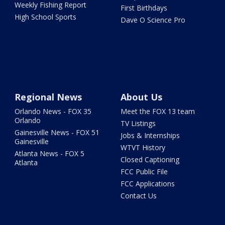
Weekly Fishing Report
First Birthdays
High School Sports
Dave O Science Pro
Regional News
About Us
Orlando News - FOX 35
Meet the FOX 13 team
Orlando
TV Listings
Gainesville News - FOX 51
Jobs & Internships
Gainesville
WTVT History
Atlanta News - FOX 5
Closed Captioning
Atlanta
FCC Public File
FCC Applications
Contact Us