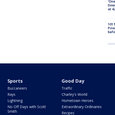
'One
Down
at 4
101 
Pine
befo
Sports
Good Day
Buccaneers
Traffic
Rays
Charley's World
Lightning
Hometown Heroes
No Off Days with Scott
Extraordinary Ordinaries
Smith
Recipes