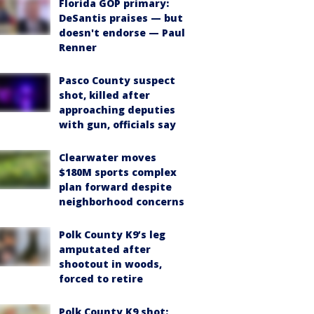
Florida GOP primary:
DeSantis praises — but
doesn't endorse — Paul
Renner
Pasco County suspect
shot, killed after
approaching deputies
with gun, officials say
Clearwater moves
$180M sports complex
plan forward despite
neighborhood concerns
Polk County K9’s leg
amputated after
shootout in woods,
forced to retire
Polk County K9 shot: