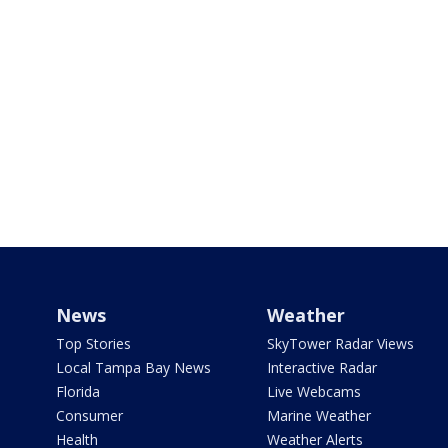
News
Weather
Top Stories
SkyTower Radar Views
Local Tampa Bay News
Interactive Radar
Florida
Live Webcams
Consumer
Marine Weather
Health
Weather Alerts