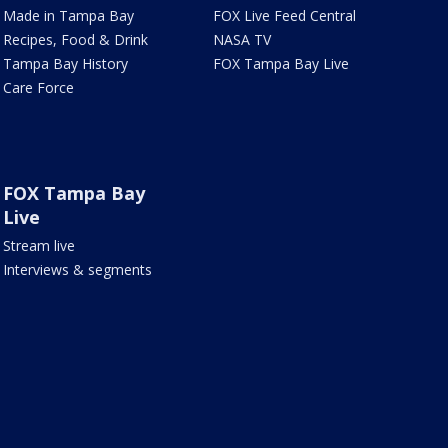
Made in Tampa Bay
FOX Live Feed Central
Recipes, Food & Drink
NASA TV
Tampa Bay History
FOX Tampa Bay Live
Care Force
FOX Tampa Bay
Live
Stream live
Interviews & segments