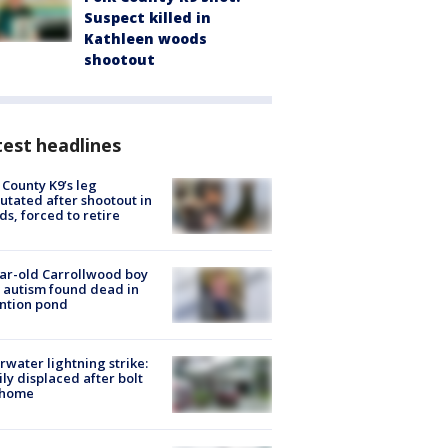
Suspect killed in
Kathleen woods
shootout
est headlines
 County K9’s leg
tated after shootout in
s, forced to retire
ar-old Carrollwood boy
 autism found dead in
ntion pond
rwater lightning strike:
ly displaced after bolt
 home