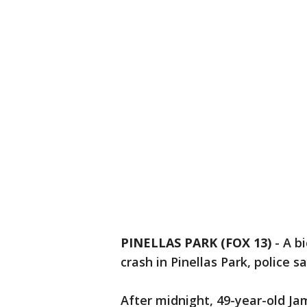
PINELLAS PARK (FOX 13)
-
A bi
crash in Pinellas Park, police sa
After midnight, 49-year-old Jam