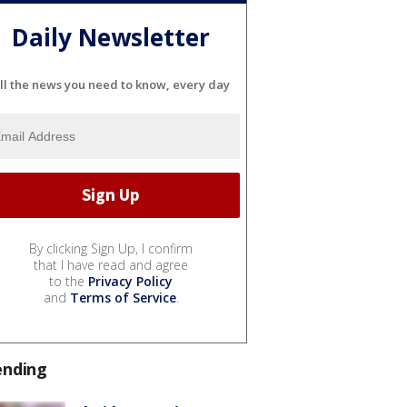
Daily Newsletter
ll the news you need to know, every day
By clicking Sign Up, I confirm
that I have read and agree
to the
Privacy Policy
and
Terms of Service
.
ending