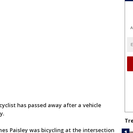
A
cyclist has passed away after a vehicle
y.
Tr
es Paisley was bicycling at the intersection