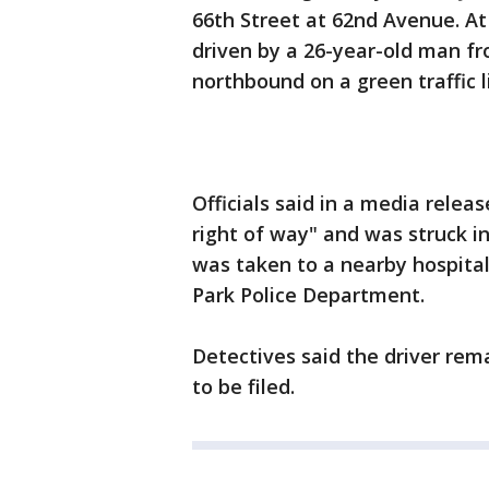
66th Street at 62nd Avenue. At
driven by a 26-year-old man fr
northbound on a green traffic li
Officials said in a media releas
right of way" and was struck i
was taken to a nearby hospital,
Park Police Department.
Detectives said the driver re
to be filed.