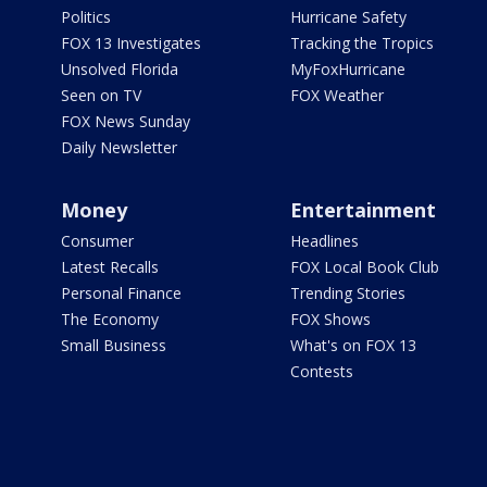
Politics
Hurricane Safety
FOX 13 Investigates
Tracking the Tropics
Unsolved Florida
MyFoxHurricane
Seen on TV
FOX Weather
FOX News Sunday
Daily Newsletter
Money
Entertainment
Consumer
Headlines
Latest Recalls
FOX Local Book Club
Personal Finance
Trending Stories
The Economy
FOX Shows
Small Business
What's on FOX 13
Contests