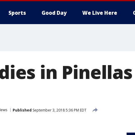
Sports
Good Day
We Live Here
 dies in Pinella
News
Published
September 3, 2018 5:36 PM EDT