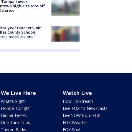
 Tampa' tower:
town high-rise tops off
2 stories
first-year teachers join
llas County Schools
re classes resume
We Live Here
Watch Live
What's Right
How To Stream
Florida Tonight
Live FOX 13 Newscasts
Dinner DeeAs
LiveNOW from FOX
One Tank Trips
FOX Weather
Theme Parks
FOX Soul