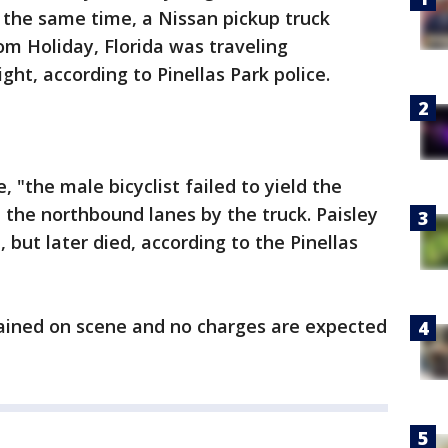
 the same time, a Nissan pickup truck
om Holiday, Florida was traveling
ght, according to Pinellas Park police.
e, "the male bicyclist failed to yield the
n the northbound lanes by the truck. Paisley
 but later died, according to the Pinellas
mained on scene and no charges are expected