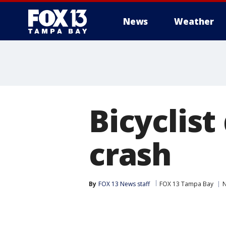
News
Weather
Bicyclist
crash
By
FOX 13 News staff
FOX 13 Tampa Bay