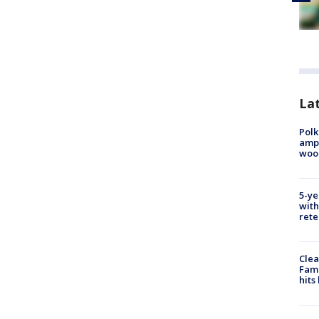
Lat
Polk
ampu
wood
5-ye
with
rete
Clea
Fami
hits