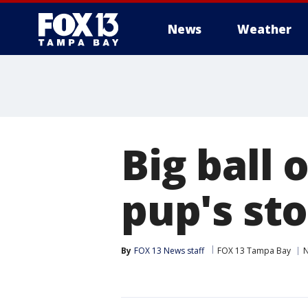
News
Weather
Big ball 
pup's st
By
FOX 13 News staff
FOX 13 Tampa Bay