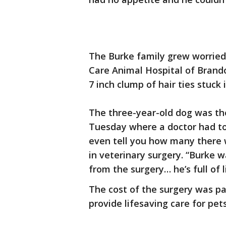
The Burke family grew worried 
Care Animal Hospital of Brand
7 inch clump of hair ties stuck i
The three-year-old dog was th
Tuesday where a doctor had to s
even tell you how many there we
in veterinary surgery. “Burke 
from the surgery… he’s full of l
The cost of the surgery was pai
provide lifesaving care for pets