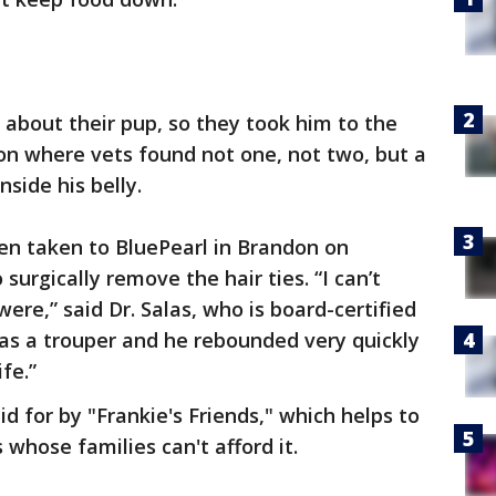
about their pup, so they took him to the
on where vets found not one, not two, but a
nside his belly.
en taken to BluePearl in Brandon on
urgically remove the hair ties. “I can’t
re,” said Dr. Salas, who is board-certified
was a trouper and he rebounded very quickly
ife.”
d for by "Frankie's Friends," which helps to
 whose families can't afford it.