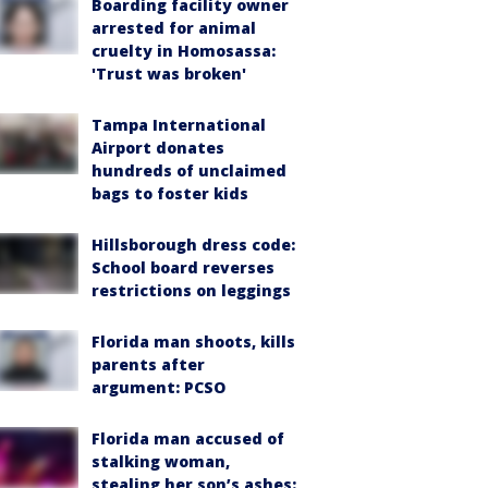
Boarding facility owner
arrested for animal
cruelty in Homosassa:
'Trust was broken'
Tampa International
Airport donates
hundreds of unclaimed
bags to foster kids
Hillsborough dress code:
School board reverses
restrictions on leggings
Florida man shoots, kills
parents after
argument: PCSO
Florida man accused of
stalking woman,
stealing her son’s ashes: