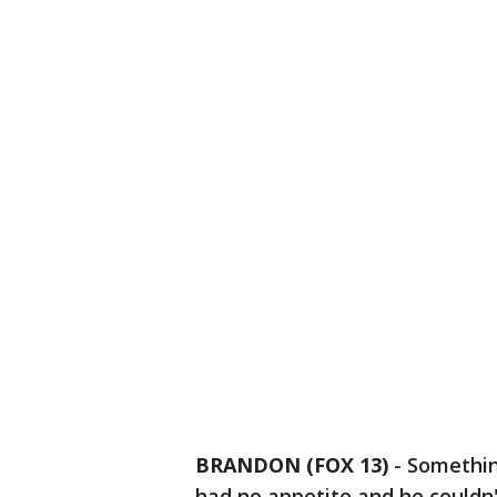
BRANDON (FOX 13)
-
Something
had no appetite and he couldn