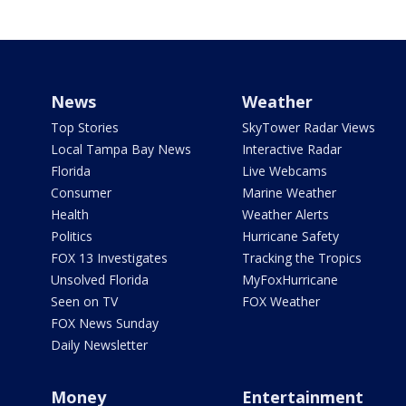
News
Weather
Top Stories
SkyTower Radar Views
Local Tampa Bay News
Interactive Radar
Florida
Live Webcams
Consumer
Marine Weather
Health
Weather Alerts
Politics
Hurricane Safety
FOX 13 Investigates
Tracking the Tropics
Unsolved Florida
MyFoxHurricane
Seen on TV
FOX Weather
FOX News Sunday
Daily Newsletter
Money
Entertainment