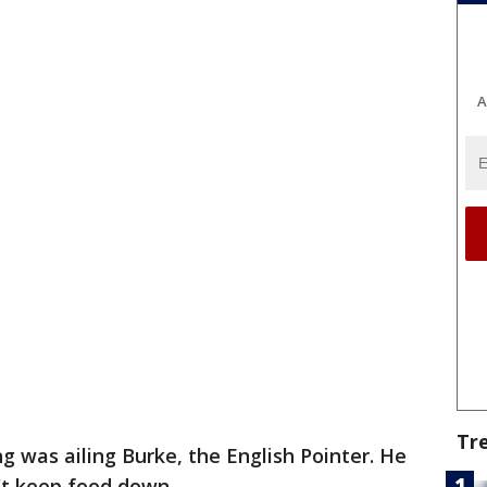
A
Tr
 was ailing Burke, the English Pointer. He
't keep food down.