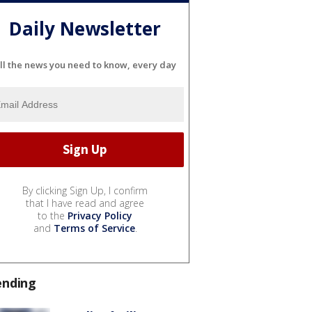
Daily Newsletter
ll the news you need to know, every day
By clicking Sign Up, I confirm
that I have read and agree
to the
Privacy Policy
and
Terms of Service
.
ending