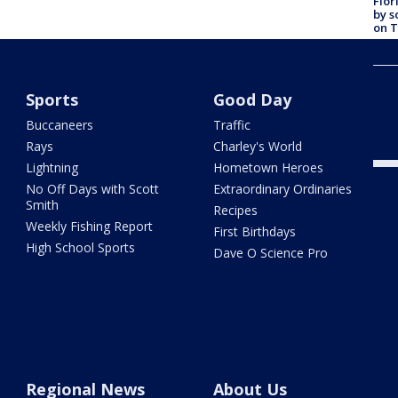
Flor
by s
on T
car:
Dr. 
Sports
Good Day
Cong
com
Buccaneers
Traffic
Rays
Charley's World
Lightning
Hometown Heroes
No Off Days with Scott
Extraordinary Ordinaries
Smith
Recipes
Weekly Fishing Report
First Birthdays
High School Sports
Dave O Science Pro
Regional News
About Us