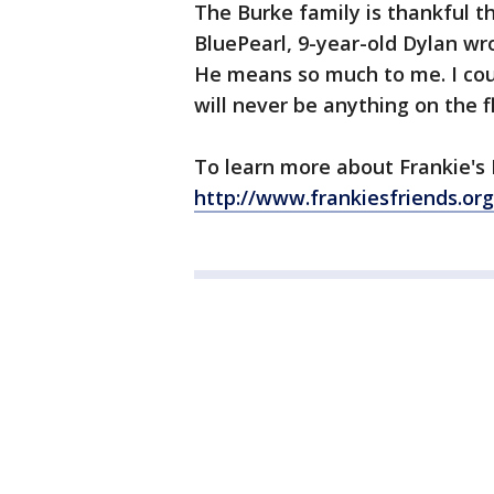
The Burke family is thankful th
BluePearl, 9-year-old Dylan wr
He means so much to me. I coul
will never be anything on the f
To learn more about Frankie's F
http://www.frankiesfriends.org