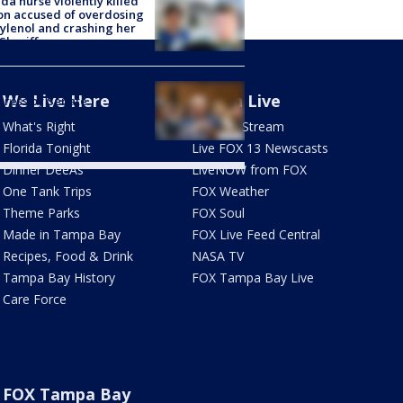
ida nurse violently killed
on accused of overdosing
ylenol and crashing her
 Sheriff
Fauci held in contempt of
We Live Here
Watch Live
ress by Senate
mittee
What's Right
How To Stream
Florida Tonight
Live FOX 13 Newscasts
Dinner DeeAs
LiveNOW from FOX
One Tank Trips
FOX Weather
Theme Parks
FOX Soul
Made in Tampa Bay
FOX Live Feed Central
Recipes, Food & Drink
NASA TV
Tampa Bay History
FOX Tampa Bay Live
Care Force
FOX Tampa Bay