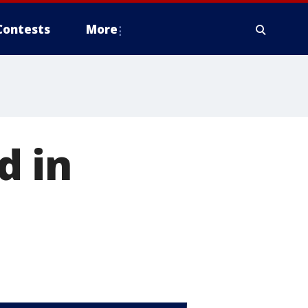
Contests
More
d in