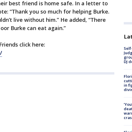
eir best friend is home safe. In a letter to
ote: “Thank you so much for helping Burke.
dn’t live without him.” He added, “There
loor Burke can eat again.”
Lat
riends click here:
Self
/
Judg
grou
DJ d
Flor
cutt
in f
divi
‘You
deat
warn
cras