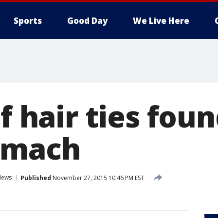
Sports
Good Day
We Live Here
of hair ties foun
omach
News
Published
November 27, 2015 10:46 PM EST