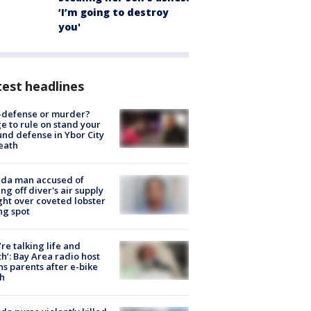
‘I’m going to destroy
you'
est headlines
-defense or murder?
e to rule on stand your
nd defense in Ybor City
eath
ida man accused of
ing off diver's air supply
ight over coveted lobster
ng spot
’re talking life and
h’: Bay Area radio host
s parents after e-bike
h