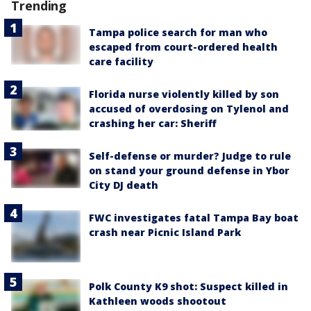
Trending
Tampa police search for man who
escaped from court-ordered health
care facility
Florida nurse violently killed by son
accused of overdosing on Tylenol and
crashing her car: Sheriff
Self-defense or murder? Judge to rule
on stand your ground defense in Ybor
City DJ death
FWC investigates fatal Tampa Bay boat
crash near Picnic Island Park
Polk County K9 shot: Suspect killed in
Kathleen woods shootout