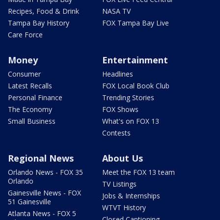
Recipes, Food & Drink
NASA TV
Tampa Bay History
FOX Tampa Bay Live
Care Force
Money
Entertainment
Consumer
Headlines
Latest Recalls
FOX Local Book Club
Personal Finance
Trending Stories
The Economy
FOX Shows
Small Business
What's on FOX 13
Contests
Regional News
About Us
Orlando News - FOX 35
Meet the FOX 13 team
Orlando
TV Listings
Gainesville News - FOX
Jobs & Internships
51 Gainesville
WTVT History
Atlanta News - FOX 5
Closed Captioning