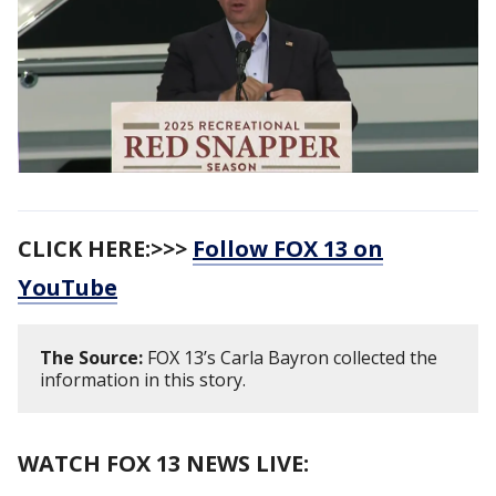
CLICK HERE:>>>
Follow FOX 13 on
YouTube
The Source:
FOX 13’s Carla Bayron collected the
information in this story.
WATCH FOX 13 NEWS LIVE: