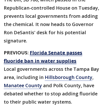
Republican-controlled House on Tuesday,
prevents local governments from adding
the chemical. It now heads to Governor
Ron DeSantis' desk for his potential
signature.
PREVIOUS:
Florida Senate passes
fluoride ban in water supplies
Local governments across the Tampa Bay
area, including in
Hillsborough County
,
Manatee County
and Polk County, have
debated whether to stop adding fluoride
to their public water systems.