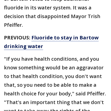
fluoride in its water system. It was a
decision that disappointed Mayor Trish
Pfeiffer.
PREVIOUS:
Fluoride to stay in Bartow
drinking water
"If you have health conditions, and you
know something would be an aggravator
to that health condition, you don't want
that, so you need to be able to make a
health choice for your body," said Pfeiffer.
"That's an important thing that we don't
want to take away the rights of the