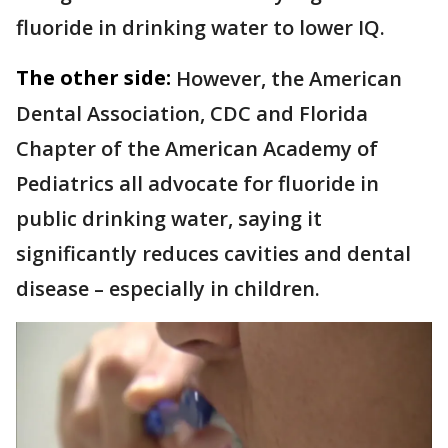
fluoride in drinking water to lower IQ.
The other side:
However, the American
Dental Association, CDC and Florida
Chapter of the American Academy of
Pediatrics all advocate for fluoride in
public drinking water, saying it
significantly reduces cavities and dental
disease – especially in children.