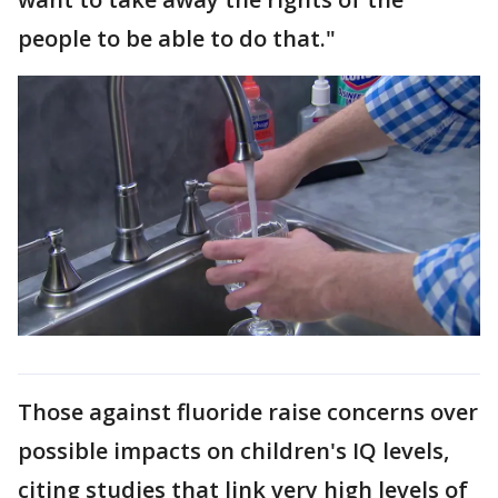
people to be able to do that."
Those against fluoride raise concerns over
possible impacts on children's IQ levels,
citing studies that link very high levels of