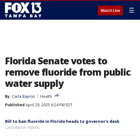
☰
Watch Live
Florida Senate votes to
remove fluoride from public
water supply
By
Carla Bayron
Health
Published
April 29, 2025 6:24 PM EDT
Bill to ban fluoride in Florida heads to governor's desk
Carla Bayron reports.