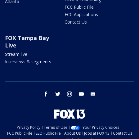
Atlanta
FCC Public File
FCC Applications
Contact Us
FOX Tampa Bay
Live
Stream live
Interviews & segments
facebook
twitter
instagram
youtube
email
Privacy Policy
Terms of Use
Your Privacy Choices
FCC Public File
EEO Public File
About Us
Jobs at FOX 13
Contact Us