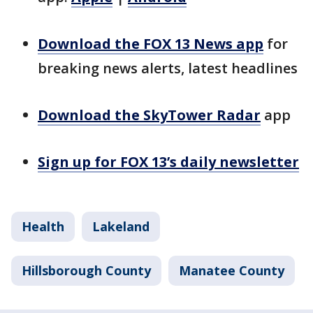
Download the FOX 13 News app
for
breaking news alerts, latest headlines
Download the SkyTower Radar
app
Sign up for FOX 13’s daily newsletter
Health
Lakeland
Hillsborough County
Manatee County