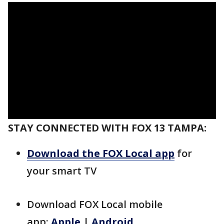
STAY CONNECTED WITH FOX 13 TAMPA:
Download the FOX Local app
for
your smart TV
Download FOX Local mobile
app:
Apple
|
Android