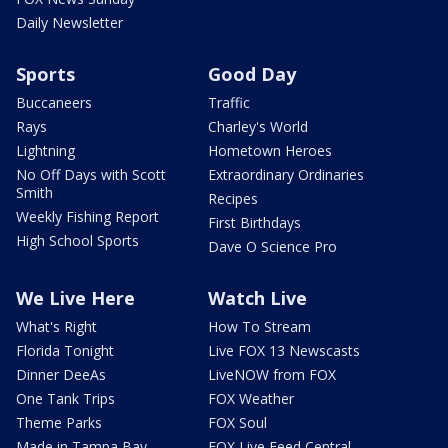
Daily Newsletter
Sports
Good Day
Buccaneers
Traffic
Rays
Charley's World
Lightning
Hometown Heroes
No Off Days with Scott
Extraordinary Ordinaries
Smith
Recipes
Weekly Fishing Report
First Birthdays
High School Sports
Dave O Science Pro
We Live Here
Watch Live
What's Right
How To Stream
Florida Tonight
Live FOX 13 Newscasts
Dinner DeeAs
LiveNOW from FOX
One Tank Trips
FOX Weather
Theme Parks
FOX Soul
Made in Tampa Bay
FOX Live Feed Central