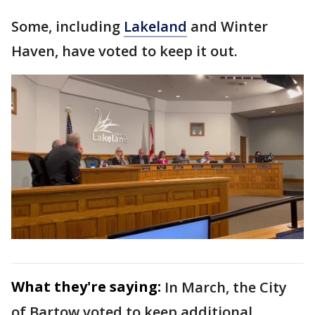
Some, including
Lakeland
and Winter
Haven, have voted to keep it out.
What they're saying:
In March, the City
of Bartow voted to keep additional