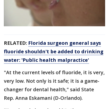
RELATED:
Florida surgeon general says
fluoride shouldn't be added to drinking
water: 'Public health malpractice'
"At the current levels of fluoride, it is very,
very low. Not only is it safe; it is a game-
changer for dental health," said State
Rep. Anna Eskamani (D-Orlando).