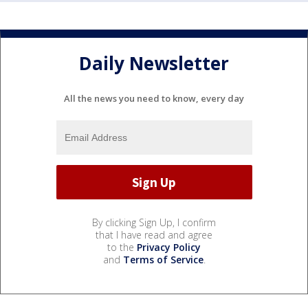
Daily Newsletter
All the news you need to know, every day
By clicking Sign Up, I confirm
that I have read and agree
to the
Privacy Policy
and
Terms of Service
.