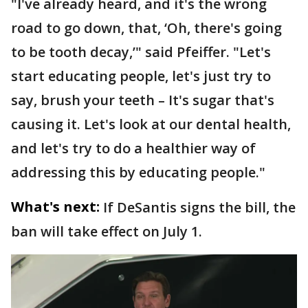
"I've already heard, and it's the wrong
road to go down, that, ‘Oh, there's going
to be tooth decay,’" said Pfeiffer. "Let's
start educating people, let's just try to
say, brush your teeth – It's sugar that's
causing it. Let's look at our dental health,
and let's try to do a healthier way of
addressing this by educating people."
What's next:
If DeSantis signs the bill, the
ban will take effect on July 1.