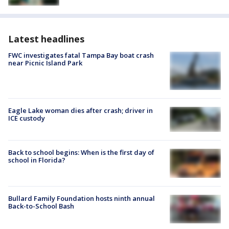
Latest headlines
FWC investigates fatal Tampa Bay boat crash
near Picnic Island Park
Eagle Lake woman dies after crash; driver in
ICE custody
Back to school begins: When is the first day of
school in Florida?
Bullard Family Foundation hosts ninth annual
Back-to-School Bash