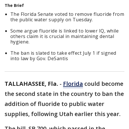
The Brief
The Florida Senate voted to remove fluoride from
the public water supply on Tuesday.
Some argue fluoride is linked to lower IQ, while
others claim it is crucial in maintaining dental
hygiene.
The ban is slated to take effect July 1 if signed
into law by Gov. DeSantis
TALLAHASSEE, Fla.
-
Florida
could become
the second state in the country to ban the
addition of fluoride to public water
supplies, following Utah earlier this year.
The bill, SB 700, which passed in the