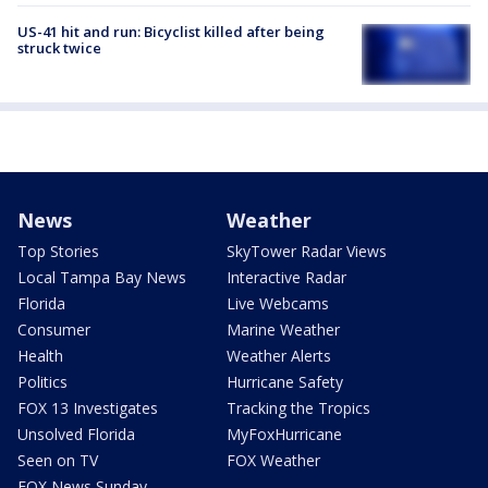
US-41 hit and run: Bicyclist killed after being
struck twice
News
Weather
Top Stories
SkyTower Radar Views
Local Tampa Bay News
Interactive Radar
Florida
Live Webcams
Consumer
Marine Weather
Health
Weather Alerts
Politics
Hurricane Safety
FOX 13 Investigates
Tracking the Tropics
Unsolved Florida
MyFoxHurricane
Seen on TV
FOX Weather
FOX News Sunday