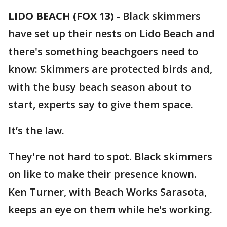
LIDO BEACH (FOX 13)
-
Black skimmers
have set up their nests on Lido Beach and
there's something beachgoers need to
know: Skimmers are protected birds and,
with the busy beach season about to
start, experts say to give them space.
It’s the law.
They're not hard to spot. Black skimmers
on like to make their presence known.
Ken Turner, with Beach Works Sarasota,
keeps an eye on them while he's working.