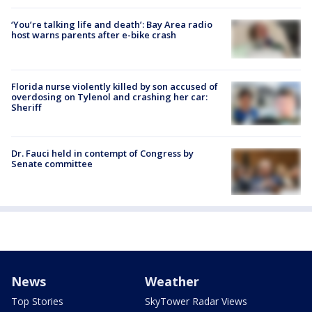
‘You’re talking life and death’: Bay Area radio
host warns parents after e-bike crash
Florida nurse violently killed by son accused of
overdosing on Tylenol and crashing her car:
Sheriff
Dr. Fauci held in contempt of Congress by
Senate committee
News
Weather
Top Stories
SkyTower Radar Views