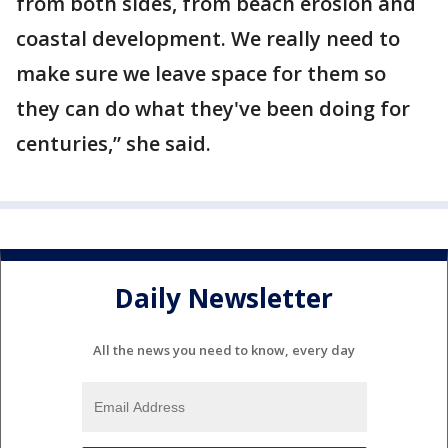
from both sides, from beach erosion and
coastal development. We really need to
make sure we leave space for them so
they can do what they've been doing for
centuries,” she said.
Daily Newsletter
All the news you need to know, every day