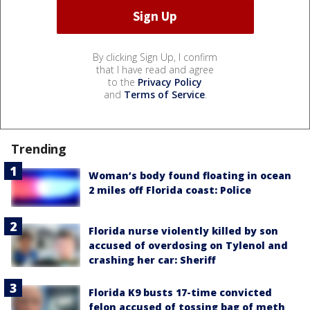
By clicking Sign Up, I confirm
that I have read and agree
to the
Privacy Policy
and
Terms of Service
.
Trending
Woman’s body found floating in ocean
2 miles off Florida coast: Police
Florida nurse violently killed by son
accused of overdosing on Tylenol and
crashing her car: Sheriff
Florida K9 busts 17-time convicted
felon accused of tossing bag of meth