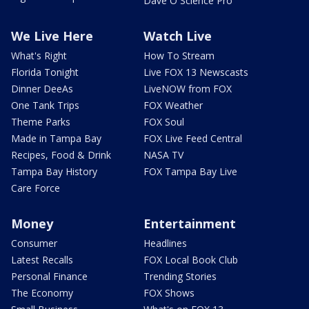
Dave O Science Pro
We Live Here
Watch Live
What's Right
How To Stream
Florida Tonight
Live FOX 13 Newscasts
Dinner DeeAs
LiveNOW from FOX
One Tank Trips
FOX Weather
Theme Parks
FOX Soul
Made in Tampa Bay
FOX Live Feed Central
Recipes, Food & Drink
NASA TV
Tampa Bay History
FOX Tampa Bay Live
Care Force
Money
Entertainment
Consumer
Headlines
Latest Recalls
FOX Local Book Club
Personal Finance
Trending Stories
The Economy
FOX Shows