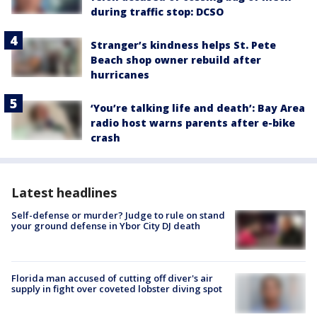
during traffic stop: DCSO
Stranger’s kindness helps St. Pete
Beach shop owner rebuild after
hurricanes
‘You’re talking life and death’: Bay Area
radio host warns parents after e-bike
crash
Latest headlines
Self-defense or murder? Judge to rule on stand
your ground defense in Ybor City DJ death
Florida man accused of cutting off diver's air
supply in fight over coveted lobster diving spot