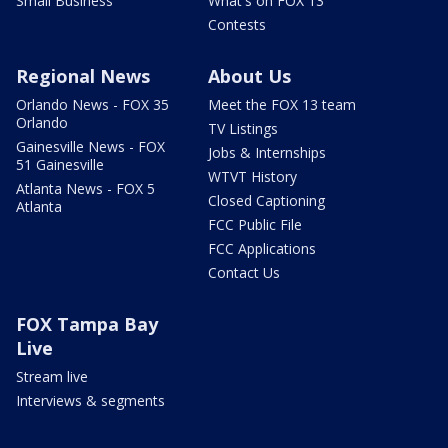
Small Business
What's on FOX 13
Contests
Regional News
About Us
Orlando News - FOX 35
Meet the FOX 13 team
Orlando
TV Listings
Gainesville News - FOX
Jobs & Internships
51 Gainesville
WTVT History
Atlanta News - FOX 5
Closed Captioning
Atlanta
FCC Public File
FCC Applications
Contact Us
FOX Tampa Bay
Live
Stream live
Interviews & segments