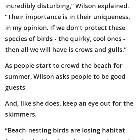
incredibly disturbing,” Wilson explained.
“Their importance is in their uniqueness,
in my opinion. If we don't protect these
species of birds - the quirky, cool ones -
then all we will have is crows and gulls.”
As people start to crowd the beach for
summer, Wilson asks people to be good
guests.
And, like she does, keep an eye out for the
skimmers.
“Beach-nesting birds are losing habitat