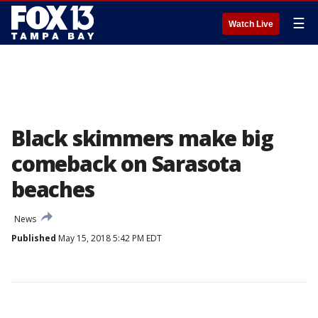
☰
Watch Live
Black skimmers make big
comeback on Sarasota
beaches
News
Published
May 15, 2018 5:42 PM EDT