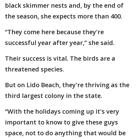
black skimmer nests and, by the end of
the season, she expects more than 400.
“They come here because they're
successful year after year,” she said.
Their success is vital. The birds are a
threatened species.
But on Lido Beach, they're thriving as the
third largest colony in the state.
“With the holidays coming up it's very
important to know to give these guys
space, not to do anything that would be