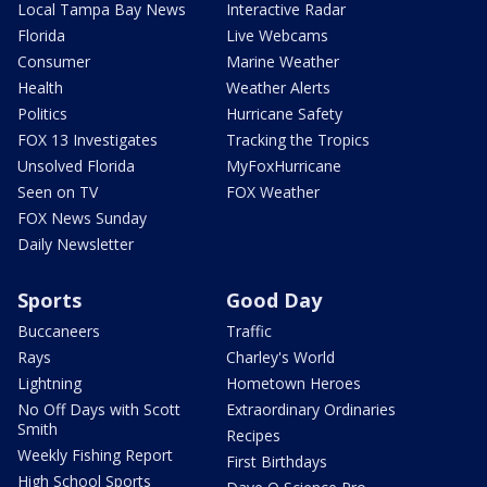
Local Tampa Bay News
Interactive Radar
Florida
Live Webcams
Consumer
Marine Weather
Health
Weather Alerts
Politics
Hurricane Safety
FOX 13 Investigates
Tracking the Tropics
Unsolved Florida
MyFoxHurricane
Seen on TV
FOX Weather
FOX News Sunday
Daily Newsletter
Sports
Good Day
Buccaneers
Traffic
Rays
Charley's World
Lightning
Hometown Heroes
No Off Days with Scott
Extraordinary Ordinaries
Smith
Recipes
Weekly Fishing Report
First Birthdays
High School Sports