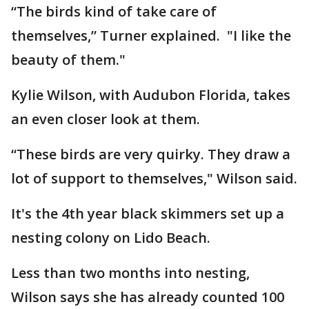
“The birds kind of take care of
themselves,” Turner explained. "I like the
beauty of them."
Kylie Wilson, with Audubon Florida, takes
an even closer look at them.
“These birds are very quirky. They draw a
lot of support to themselves," Wilson said.
It's the 4th year black skimmers set up a
nesting colony on Lido Beach.
Less than two months into nesting,
Wilson says she has already counted 100