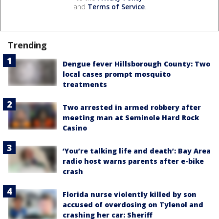
and
Terms of Service
.
Trending
Dengue fever Hillsborough County: Two
local cases prompt mosquito
treatments
Two arrested in armed robbery after
meeting man at Seminole Hard Rock
Casino
‘You’re talking life and death’: Bay Area
radio host warns parents after e-bike
crash
Florida nurse violently killed by son
accused of overdosing on Tylenol and
crashing her car: Sheriff