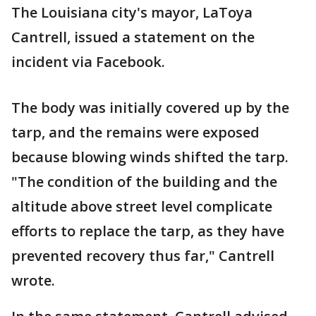
The Louisiana city's mayor, LaToya
Cantrell, issued a statement on the
incident via Facebook.
The body was initially covered up by the
tarp, and the remains were exposed
because blowing winds shifted the tarp.
"The condition of the building and the
altitude above street level complicate
efforts to replace the tarp, as they have
prevented recovery thus far," Cantrell
wrote.