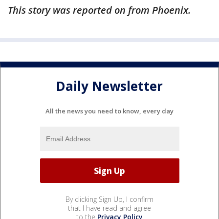
This story was reported on from Phoenix.
Daily Newsletter
All the news you need to know, every day
By clicking Sign Up, I confirm
that I have read and agree
to the
Privacy Policy