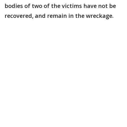
bodies of two of the victims have not be
recovered, and remain in the wreckage.