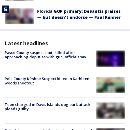
Florida GOP primary: DeSantis praises
— but doesn't endorse — Paul Renner
Latest headlines
Pasco County suspect shot, killed after
approaching deputies with gun, officials say
Polk County K9 shot: Suspect killed in Kathleen
woods shootout
Teen charged in Davis Islands dog park attack
pleads guilty