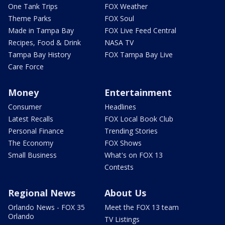
One Tank Trips
FOX Weather
Theme Parks
FOX Soul
Made in Tampa Bay
FOX Live Feed Central
Recipes, Food & Drink
NASA TV
Tampa Bay History
FOX Tampa Bay Live
Care Force
Money
Entertainment
Consumer
Headlines
Latest Recalls
FOX Local Book Club
Personal Finance
Trending Stories
The Economy
FOX Shows
Small Business
What's on FOX 13
Contests
Regional News
About Us
Orlando News - FOX 35
Meet the FOX 13 team
Orlando
TV Listings