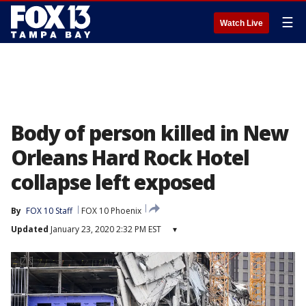
☰
Watch Live
Body of person killed in New
Orleans Hard Rock Hotel
collapse left exposed
By
FOX 10 Staff
FOX 10 Phoenix
Updated
January 23, 2020 2:32 PM EST
▾