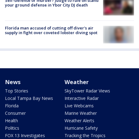
Self-defense or murder? Judge to rule on stand
your ground defense in Ybor City DJ death
Florida man accused of cutting off diver's air
supply in fight over coveted lobster diving spot
News
Weather
Top Stories
SkyTower Radar Views
Local Tampa Bay News
Interactive Radar
Florida
Live Webcams
Consumer
Marine Weather
Health
Weather Alerts
Politics
Hurricane Safety
FOX 13 Investigates
Tracking the Tropics