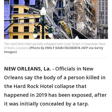
The Hard Rock Hotel partially collapsed onto Canal Street in Downtown New
Orleans, Louisiana
(Photo by EMILY KASK/30238387A /AFP via Getty
Images)
NEW ORLEANS, La.
-
Officials in New
Orleans say the body of a person killed in
the Hard Rock Hotel collapse that
happened in 2019 has been exposed, after
it was initially concealed by a tarp.