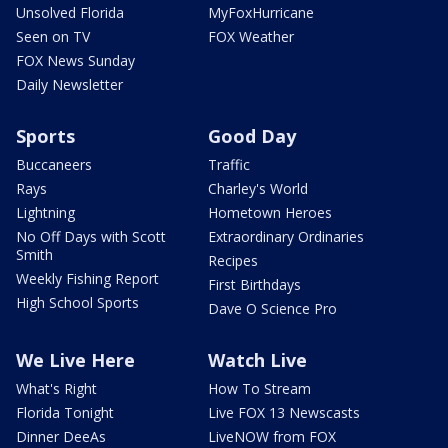
Unsolved Florida
MyFoxHurricane
Seen on TV
FOX Weather
FOX News Sunday
Daily Newsletter
Sports
Good Day
Buccaneers
Traffic
Rays
Charley's World
Lightning
Hometown Heroes
No Off Days with Scott
Extraordinary Ordinaries
Smith
Recipes
Weekly Fishing Report
First Birthdays
High School Sports
Dave O Science Pro
We Live Here
Watch Live
What's Right
How To Stream
Florida Tonight
Live FOX 13 Newscasts
Dinner DeeAs
LiveNOW from FOX