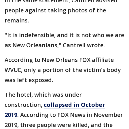
In the same statement, Cantrell advised
people against taking photos of the
remains.
"It is indefensible, and it is not who we are
as New Orleanians," Cantrell wrote.
According to New Orleans FOX affiliate
WVUE, only a portion of the victim's body
was left exposed.
The hotel, which was under
construction,
collapsed in October
2019
. According to FOX News in November
2019, three people were killed, and the