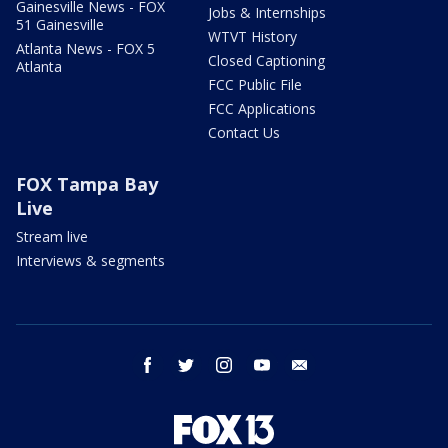
Gainesville News - FOX
Jobs & Internships
51 Gainesville
WTVT History
Atlanta News - FOX 5
Closed Captioning
Atlanta
FCC Public File
FCC Applications
Contact Us
FOX Tampa Bay
Live
Stream live
Interviews & segments
facebook
twitter
instagram
youtube
email