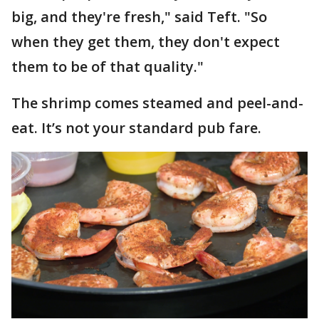
big, and they're fresh," said Teft. "So
when they get them, they don't expect
them to be of that quality."
The shrimp comes steamed and peel-and-
eat. It’s not your standard pub fare.