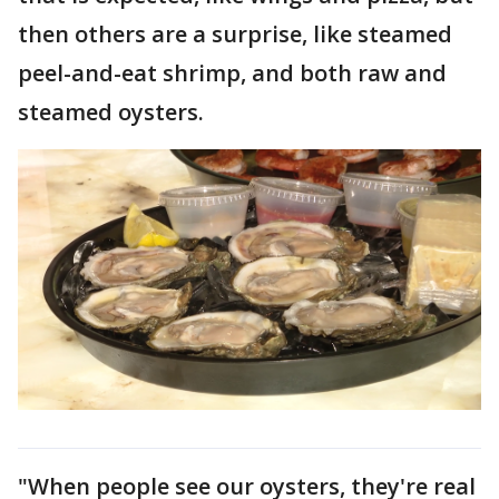
then others are a surprise, like steamed
peel-and-eat shrimp, and both raw and
steamed oysters.
"When people see our oysters, they're real