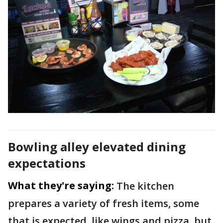
Bowling alley elevated dining
expectations
What they're saying:
The kitchen
prepares a variety of fresh items, some
that is expected, like wings and pizza, but