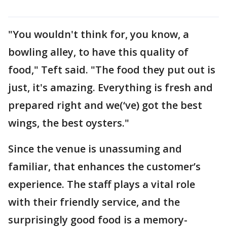
"You wouldn't think for, you know, a
bowling alley, to have this quality of
food," Teft said. "The food they put out is
just, it's amazing. Everything is fresh and
prepared right and we(‘ve) got the best
wings, the best oysters."
Since the venue is unassuming and
familiar, that enhances the customer’s
experience. The staff plays a vital role
with their friendly service, and the
surprisingly good food is a memory-