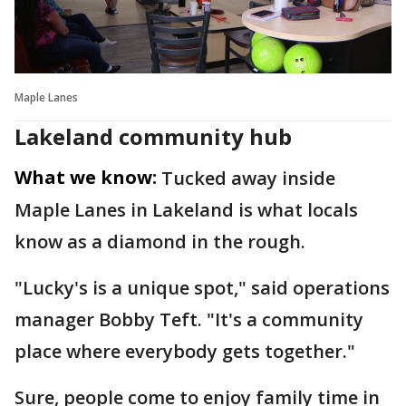
Maple Lanes
Lakeland community hub
What we know:
Tucked away inside
Maple Lanes in Lakeland is what locals
know as a diamond in the rough.
"Lucky's is a unique spot," said operations
manager Bobby Teft. "It's a community
place where everybody gets together."
Sure, people come to enjoy family time in