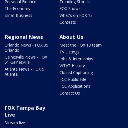
Personal Finance
Trending Stories
The Economy
FOX Shows
Small Business
What's on FOX 13
Contests
Regional News
About Us
Orlando News - FOX 35
Meet the FOX 13 team
Orlando
TV Listings
Gainesville News - FOX
Jobs & Internships
51 Gainesville
WTVT History
Atlanta News - FOX 5
Closed Captioning
Atlanta
FCC Public File
FCC Applications
Contact Us
FOX Tampa Bay
Live
Stream live