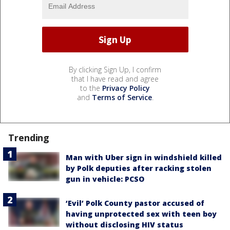
By clicking Sign Up, I confirm
that I have read and agree
to the
Privacy Policy
and
Terms of Service
.
Trending
Man with Uber sign in windshield killed
by Polk deputies after racking stolen
gun in vehicle: PCSO
‘Evil’ Polk County pastor accused of
having unprotected sex with teen boy
without disclosing HIV status