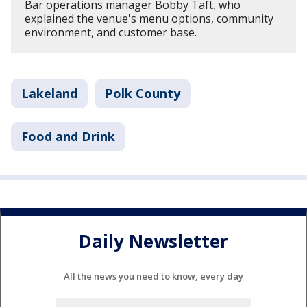
Bar operations manager Bobby Taft, who
explained the venue's menu options, community
environment, and customer base.
Lakeland
Polk County
Food and Drink
Daily Newsletter
All the news you need to know, every day