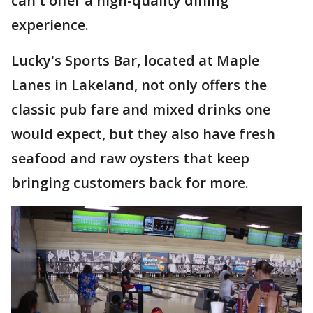
can't offer a high-quality dining
experience.
Lucky's Sports Bar, located at Maple
Lanes in Lakeland, not only offers the
classic pub fare and mixed drinks one
would expect, but they also have fresh
seafood and raw oysters that keep
bringing customers back for more.