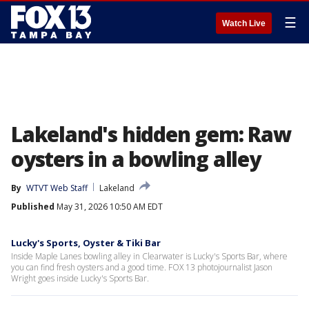
☰
Watch Live
Lakeland's hidden gem: Raw
oysters in a bowling alley
By
WTVT Web Staff
Lakeland
Published
May 31, 2026 10:50 AM EDT
Lucky's Sports, Oyster & Tiki Bar
Inside Maple Lanes bowling alley in Clearwater is Lucky's Sports Bar, where
you can find fresh oysters and a good time. FOX 13 photojournalist Jason
Wright goes inside Lucky's Sports Bar.