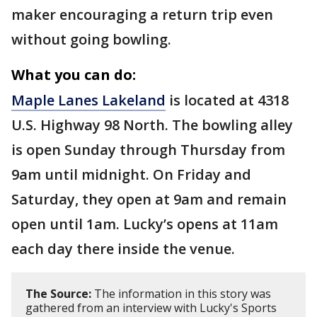
maker encouraging a return trip even
without going bowling.
What you can do:
Maple Lanes Lakeland
is located at 4318
U.S. Highway 98 North. The bowling alley
is open Sunday through Thursday from
9am until midnight. On Friday and
Saturday, they open at 9am and remain
open until 1am. Lucky’s opens at 11am
each day there inside the venue.
The Source:
The information in this story was
gathered from an interview with Lucky's Sports