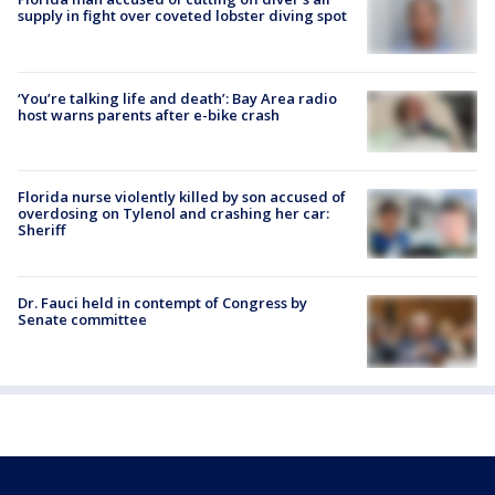
supply in fight over coveted lobster diving spot
‘You’re talking life and death’: Bay Area radio
host warns parents after e-bike crash
Florida nurse violently killed by son accused of
overdosing on Tylenol and crashing her car:
Sheriff
Dr. Fauci held in contempt of Congress by
Senate committee