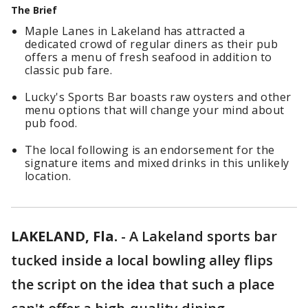
The Brief
Maple Lanes in Lakeland has attracted a
dedicated crowd of regular diners as their pub
offers a menu of fresh seafood in addition to
classic pub fare.
Lucky's Sports Bar boasts raw oysters and other
menu options that will change your mind about
pub food.
The local following is an endorsement for the
signature items and mixed drinks in this unlikely
location.
LAKELAND, Fla.
-
A Lakeland sports bar
tucked inside a local bowling alley flips
the script on the idea that such a place