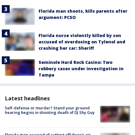
Florida man shoots, kills parents after
argument: PCSO
Florida nurse violently killed by son
accused of overdosing on Tylenol and
crashing her car: Sheriff
Seminole Hard Rock Casino: Two
robbery cases under investigation in
Tampa
Latest headlines
Self-defense or murder? Stand your ground
hearing begins in shooting death of DJ Shy Guy
Florida man accused of cutting off diver's air