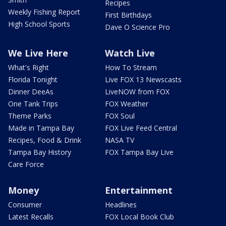
Recipes
Weekly Fishing Report
First Birthdays
High School Sports
Dave O Science Pro
We Live Here
Watch Live
What's Right
How To Stream
Florida Tonight
Live FOX 13 Newscasts
Dinner DeeAs
LiveNOW from FOX
One Tank Trips
FOX Weather
Theme Parks
FOX Soul
Made in Tampa Bay
FOX Live Feed Central
Recipes, Food & Drink
NASA TV
Tampa Bay History
FOX Tampa Bay Live
Care Force
Money
Entertainment
Consumer
Headlines
Latest Recalls
FOX Local Book Club