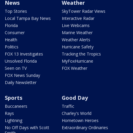
News
Weather
Top Stories
SkyTower Radar Views
Local Tampa Bay News
Interactive Radar
Florida
Live Webcams
Consumer
Marine Weather
Health
Weather Alerts
Politics
Hurricane Safety
FOX 13 Investigates
Tracking the Tropics
Unsolved Florida
MyFoxHurricane
Seen on TV
FOX Weather
FOX News Sunday
Daily Newsletter
Sports
Good Day
Buccaneers
Traffic
Rays
Charley's World
Lightning
Hometown Heroes
No Off Days with Scott
Extraordinary Ordinaries
Smith