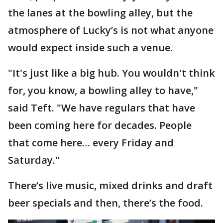
the lanes at the bowling alley, but the
atmosphere of Lucky’s is not what anyone
would expect inside such a venue.
"It's just like a big hub. You wouldn't think
for, you know, a bowling alley to have,"
said Teft. "We have regulars that have
been coming here for decades. People
that come here… every Friday and
Saturday."
There’s live music, mixed drinks and draft
beer specials and then, there’s the food.