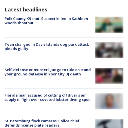
Latest headlines
Polk County K9 shot: Suspect killed in Kathleen
woods shootout
Teen charged in Davis Islands dog park attack
pleads guilty
Self-defense or murder? Judge to rule on stand
your ground defense in Ybor City DJ death
Florida man accused of cutting off diver's air
supply in fight over coveted lobster diving spot
St. Petersburg flock cameras: Police chief
defends license plate readers