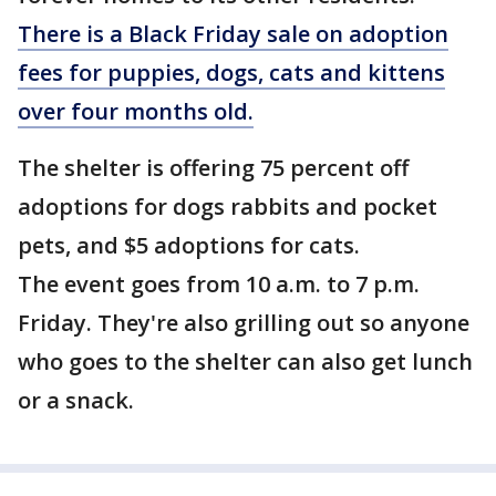
There is a Black Friday sale on adoption
fees for puppies, dogs, cats and kittens
over four months old.
The shelter is offering 75 percent off
adoptions for dogs rabbits and pocket
pets, and $5 adoptions for cats.
The event goes from 10 a.m. to 7 p.m.
Friday. They're also grilling out so anyone
who goes to the shelter can also get lunch
or a snack.