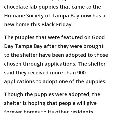
chocolate lab puppies that came to the
Humane Society of Tampa Bay now has a
new home this Black Friday.
The puppies that were featured on Good
Day Tampa Bay after they were brought
to the shelter have been adopted to those
chosen through applications. The shelter
said they received more than 900
applications to adopt one of the puppies.
Though the puppies were adopted, the
shelter is hoping that people will give
forever homes to its other residents.