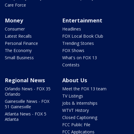
Care Force
Money
Entertainment
Consumer
Headlines
Latest Recalls
FOX Local Book Club
Personal Finance
Trending Stories
The Economy
FOX Shows
Small Business
What's on FOX 13
Contests
Regional News
About Us
Orlando News - FOX 35
Meet the FOX 13 team
Orlando
TV Listings
Gainesville News - FOX
Jobs & Internships
51 Gainesville
WTVT History
Atlanta News - FOX 5
Closed Captioning
Atlanta
FCC Public File
FCC Applications