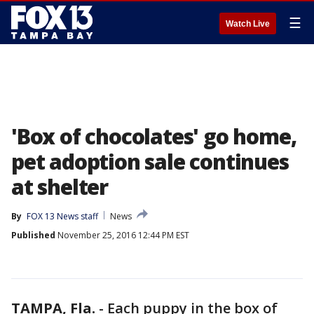
☰
Watch Live
'Box of chocolates' go home,
pet adoption sale continues
at shelter
By
FOX 13 News staff
News
Published
November 25, 2016 12:44 PM EST
TAMPA, Fla.
-
Each puppy in the box of