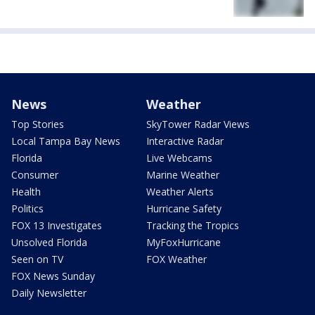
News
Weather
Top Stories
SkyTower Radar Views
Local Tampa Bay News
Interactive Radar
Florida
Live Webcams
Consumer
Marine Weather
Health
Weather Alerts
Politics
Hurricane Safety
FOX 13 Investigates
Tracking the Tropics
Unsolved Florida
MyFoxHurricane
Seen on TV
FOX Weather
FOX News Sunday
Daily Newsletter