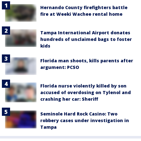
Hernando County firefighters battle
fire at Weeki Wachee rental home
Tampa International Airport donates
hundreds of unclaimed bags to foster
kids
Florida man shoots, kills parents after
argument: PCSO
Florida nurse violently killed by son
accused of overdosing on Tylenol and
crashing her car: Sheriff
Seminole Hard Rock Casino: Two
robbery cases under investigation in
Tampa