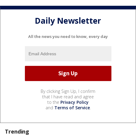
Daily Newsletter
All the news you need to know, every day
By clicking Sign Up, I confirm
that I have read and agree
to the
Privacy Policy
and
Terms of Service
.
Trending