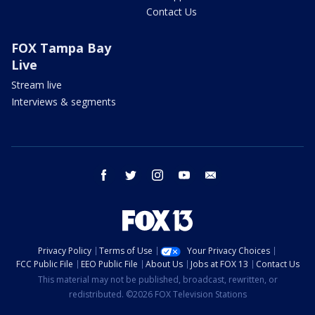
Contact Us
FOX Tampa Bay
Live
Stream live
Interviews & segments
facebook
twitter
instagram
youtube
email
Privacy Policy
Terms of Use
Your Privacy Choices
FCC Public File
EEO Public File
About Us
Jobs at FOX 13
Contact Us
This material may not be published, broadcast, rewritten, or
redistributed. ©2026 FOX Television Stations