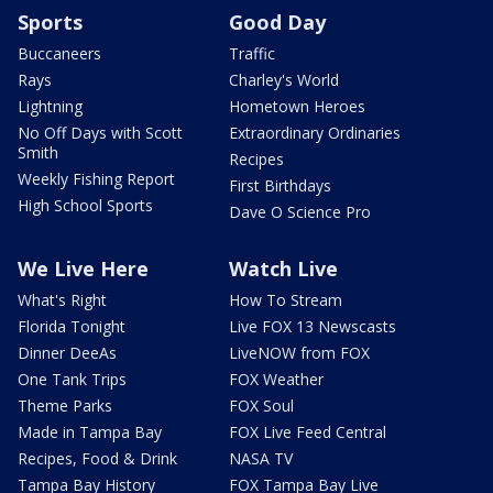
Sports
Good Day
Buccaneers
Traffic
Rays
Charley's World
Lightning
Hometown Heroes
No Off Days with Scott
Extraordinary Ordinaries
Smith
Recipes
Weekly Fishing Report
First Birthdays
High School Sports
Dave O Science Pro
We Live Here
Watch Live
What's Right
How To Stream
Florida Tonight
Live FOX 13 Newscasts
Dinner DeeAs
LiveNOW from FOX
One Tank Trips
FOX Weather
Theme Parks
FOX Soul
Made in Tampa Bay
FOX Live Feed Central
Recipes, Food & Drink
NASA TV
Tampa Bay History
FOX Tampa Bay Live