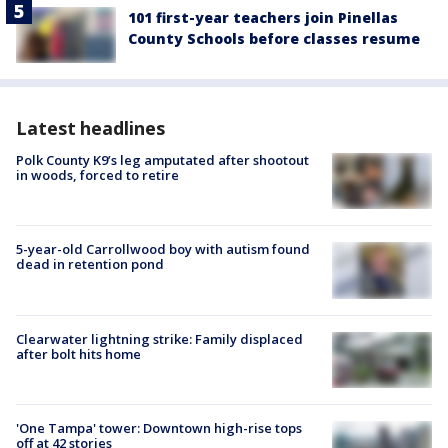
101 first-year teachers join Pinellas
County Schools before classes resume
Latest headlines
Polk County K9’s leg amputated after shootout
in woods, forced to retire
5-year-old Carrollwood boy with autism found
dead in retention pond
Clearwater lightning strike: Family displaced
after bolt hits home
'One Tampa' tower: Downtown high-rise tops
off at 42 stories