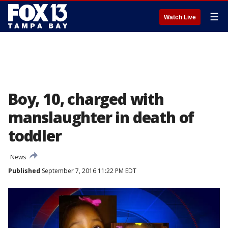
☰
Watch Live
Boy, 10, charged with
manslaughter in death of
toddler
News
Published
September 7, 2016 11:22 PM EDT