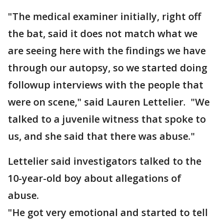
"The medical examiner initially, right off
the bat, said it does not match what we
are seeing here with the findings we have
through our autopsy, so we started doing
followup interviews with the people that
were on scene," said Lauren Lettelier. "We
talked to a juvenile witness that spoke to
us, and she said that there was abuse."
Lettelier said investigators talked to the
10-year-old boy about allegations of
abuse.
"He got very emotional and started to tell