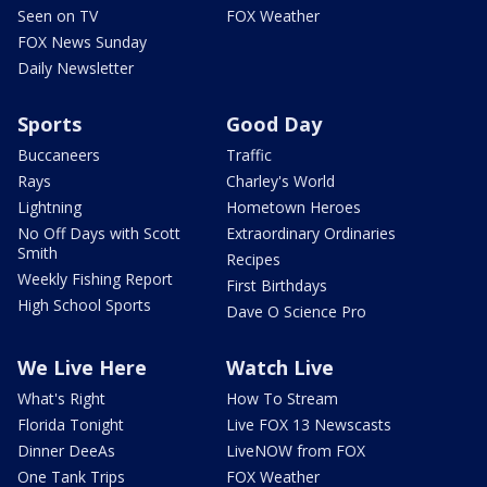
Seen on TV
FOX Weather
FOX News Sunday
Daily Newsletter
Sports
Good Day
Buccaneers
Traffic
Rays
Charley's World
Lightning
Hometown Heroes
No Off Days with Scott
Extraordinary Ordinaries
Smith
Recipes
Weekly Fishing Report
First Birthdays
High School Sports
Dave O Science Pro
We Live Here
Watch Live
What's Right
How To Stream
Florida Tonight
Live FOX 13 Newscasts
Dinner DeeAs
LiveNOW from FOX
One Tank Trips
FOX Weather