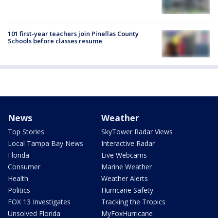
101 first-year teachers join Pinellas County
Schools before classes resume
News
Weather
Top Stories
SkyTower Radar Views
Local Tampa Bay News
Interactive Radar
Florida
Live Webcams
Consumer
Marine Weather
Health
Weather Alerts
Politics
Hurricane Safety
FOX 13 Investigates
Tracking the Tropics
Unsolved Florida
MyFoxHurricane