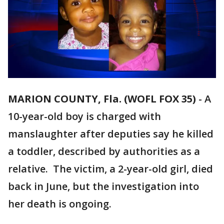
MARION COUNTY, Fla. (WOFL FOX 35)
-
A
10-year-old boy is charged with
manslaughter after deputies say he killed
a toddler, described by authorities as a
relative. The victim, a 2-year-old girl, died
back in June, but the investigation into
her death is ongoing.