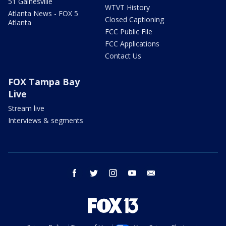
51 Gainesville
WTVT History
Atlanta News - FOX 5
Closed Captioning
Atlanta
FCC Public File
FCC Applications
Contact Us
FOX Tampa Bay
Live
Stream live
Interviews & segments
facebook
twitter
instagram
youtube
email