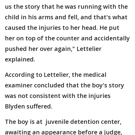
us the story that he was running with the
child in his arms and fell, and that's what
caused the injuries to her head. He put
her on top of the counter and accidentally
pushed her over again," Lettelier
explained.
According to Lettelier, the medical
examiner concluded that the boy's story
was not consistent with the injuries
Blyden suffered.
The boy is at juvenile detention center,
awaiting an appearance before a judge,