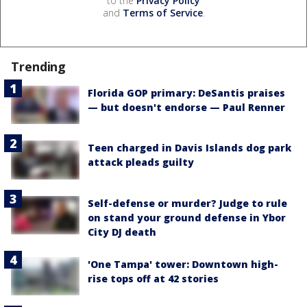
to the
Privacy Policy
and
Terms of Service
.
Trending
Florida GOP primary: DeSantis praises
— but doesn't endorse — Paul Renner
Teen charged in Davis Islands dog park
attack pleads guilty
Self-defense or murder? Judge to rule
on stand your ground defense in Ybor
City DJ death
'One Tampa' tower: Downtown high-
rise tops off at 42 stories