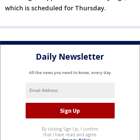
which is scheduled for Thursday.
Daily Newsletter
All the news you need to know, every day
By clicking Sign Up, I confirm
that I have read and agree