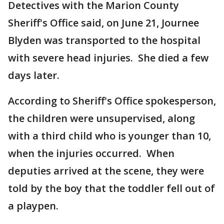
Detectives with the Marion County
Sheriff's Office said, on June 21, Journee
Blyden was transported to the hospital
with severe head injuries. She died a few
days later.
According to Sheriff's Office spokesperson,
the children were unsupervised, along
with a third child who is younger than 10,
when the injuries occurred. When
deputies arrived at the scene, they were
told by the boy that the toddler fell out of
a playpen.