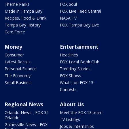
Theme Parks
FOX Soul
Made in Tampa Bay
FOX Live Feed Central
Recipes, Food & Drink
NASA TV
Tampa Bay History
FOX Tampa Bay Live
Care Force
Money
Entertainment
Consumer
Headlines
Latest Recalls
FOX Local Book Club
Personal Finance
Trending Stories
The Economy
FOX Shows
Small Business
What's on FOX 13
Contests
Regional News
About Us
Orlando News - FOX 35
Meet the FOX 13 team
Orlando
TV Listings
Gainesville News - FOX
Jobs & Internships