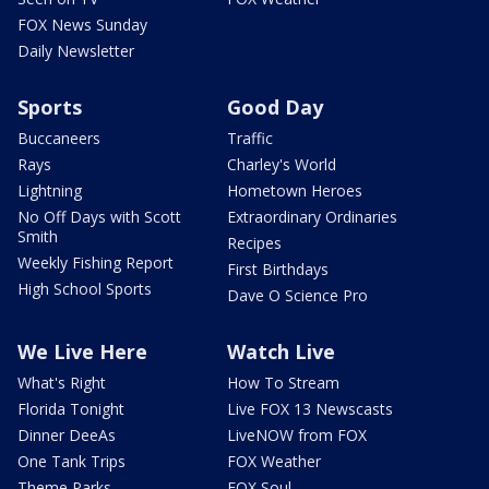
FOX News Sunday
Daily Newsletter
Sports
Good Day
Buccaneers
Traffic
Rays
Charley's World
Lightning
Hometown Heroes
No Off Days with Scott
Extraordinary Ordinaries
Smith
Recipes
Weekly Fishing Report
First Birthdays
High School Sports
Dave O Science Pro
We Live Here
Watch Live
What's Right
How To Stream
Florida Tonight
Live FOX 13 Newscasts
Dinner DeeAs
LiveNOW from FOX
One Tank Trips
FOX Weather
Theme Parks
FOX Soul