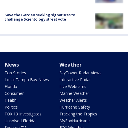
Save the Garden seeking signatures to
challenge Scientology street vote
News
Weather
Top Stories
SkyTower Radar Views
Local Tampa Bay News
Interactive Radar
Florida
Live Webcams
Consumer
Marine Weather
Health
Weather Alerts
Politics
Hurricane Safety
FOX 13 Investigates
Tracking the Tropics
Unsolved Florida
MyFoxHurricane
Seen on TV
FOX Weather