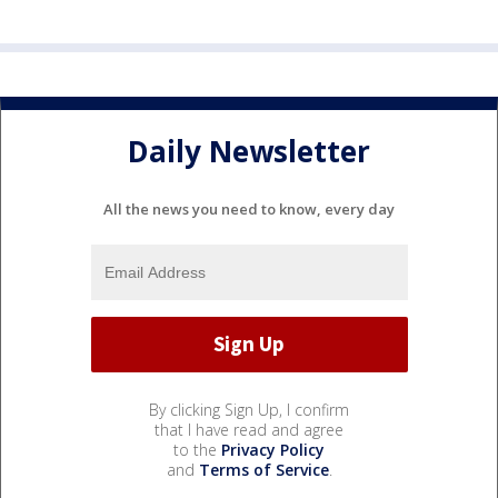
Daily Newsletter
All the news you need to know, every day
By clicking Sign Up, I confirm
that I have read and agree
to the
Privacy Policy
and
Terms of Service
.