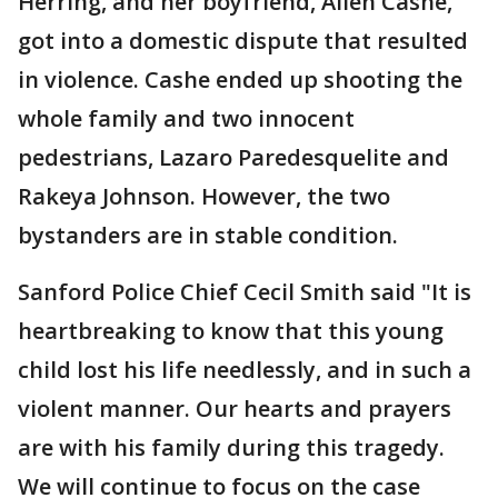
Herring, and her boyfriend, Allen Cashe,
got into a domestic dispute that resulted
in violence. Cashe ended up shooting the
whole family and two innocent
pedestrians, Lazaro Paredesquelite and
Rakeya Johnson. However, the two
bystanders are in stable condition.
Sanford Police Chief Cecil Smith said "It is
heartbreaking to know that this young
child lost his life needlessly, and in such a
violent manner. Our hearts and prayers
are with his family during this tragedy.
We will continue to focus on the case