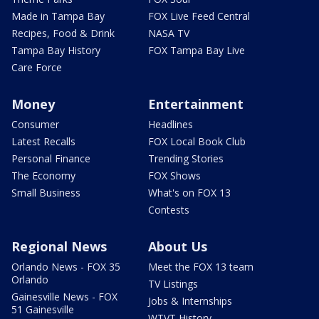
Made in Tampa Bay
FOX Live Feed Central
Recipes, Food & Drink
NASA TV
Tampa Bay History
FOX Tampa Bay Live
Care Force
Money
Entertainment
Consumer
Headlines
Latest Recalls
FOX Local Book Club
Personal Finance
Trending Stories
The Economy
FOX Shows
Small Business
What's on FOX 13
Contests
Regional News
About Us
Orlando News - FOX 35
Meet the FOX 13 team
Orlando
TV Listings
Gainesville News - FOX
Jobs & Internships
51 Gainesville
WTVT History