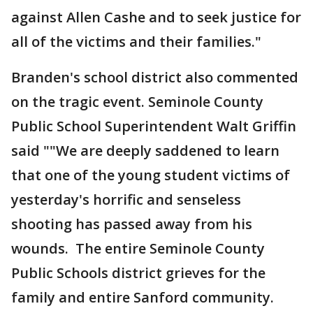
against Allen Cashe and to seek justice for
all of the victims and their families."
Branden's school district also commented
on the tragic event. Seminole County
Public School Superintendent Walt Griffin
said ""We are deeply saddened to learn
that one of the young student victims of
yesterday's horrific and senseless
shooting has passed away from his
wounds. The entire Seminole County
Public Schools district grieves for the
family and entire Sanford community.