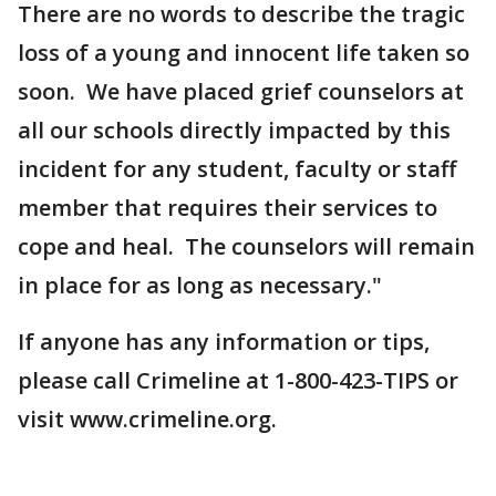
There are no words to describe the tragic
loss of a young and innocent life taken so
soon. We have placed grief counselors at
all our schools directly impacted by this
incident for any student, faculty or staff
member that requires their services to
cope and heal. The counselors will remain
in place for as long as necessary."
If anyone has any information or tips,
please call Crimeline at 1-800-423-TIPS or
visit www.crimeline.org.