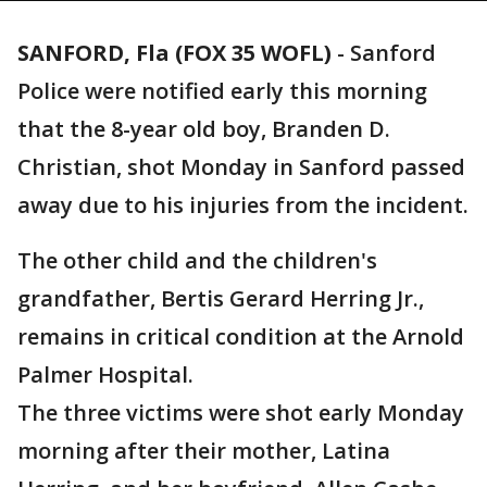
SANFORD, Fla (FOX 35 WOFL)
-
Sanford
Police were notified early this morning
that the 8-year old boy, Branden D.
Christian, shot Monday in Sanford passed
away due to his injuries from the incident.
The other child and the children's
grandfather, Bertis Gerard Herring Jr.,
remains in critical condition at the Arnold
Palmer Hospital.
The three victims were shot early Monday
morning after their mother, Latina