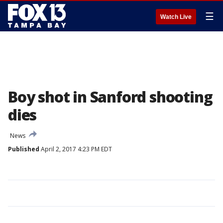
☰
Watch Live
Boy shot in Sanford shooting
dies
News
Published
April 2, 2017 4:23 PM EDT