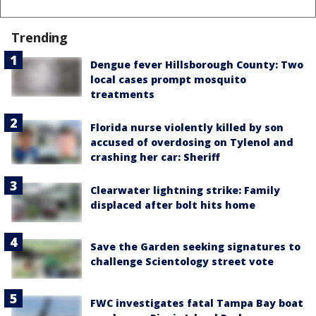
Trending
Dengue fever Hillsborough County: Two
local cases prompt mosquito
treatments
Florida nurse violently killed by son
accused of overdosing on Tylenol and
crashing her car: Sheriff
Clearwater lightning strike: Family
displaced after bolt hits home
Save the Garden seeking signatures to
challenge Scientology street vote
FWC investigates fatal Tampa Bay boat