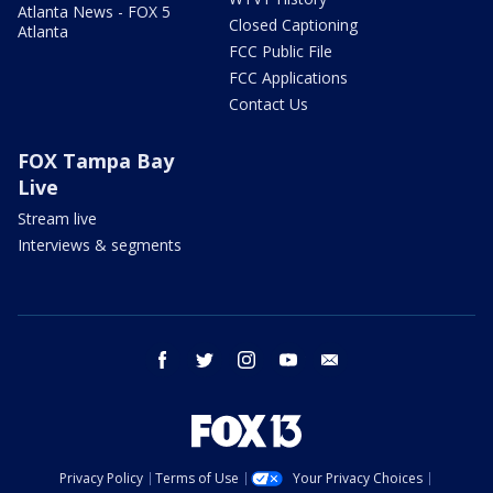
Atlanta News - FOX 5
Closed Captioning
Atlanta
FCC Public File
FCC Applications
Contact Us
FOX Tampa Bay
Live
Stream live
Interviews & segments
facebook
twitter
instagram
youtube
email
Privacy Policy
Terms of Use
Your Privacy Choices