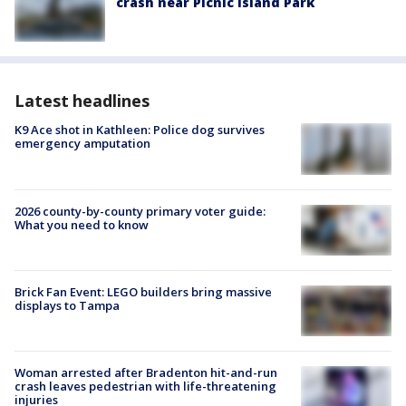
crash near Picnic Island Park
Latest headlines
K9 Ace shot in Kathleen: Police dog survives
emergency amputation
2026 county-by-county primary voter guide:
What you need to know
Brick Fan Event: LEGO builders bring massive
displays to Tampa
Woman arrested after Bradenton hit-and-run
crash leaves pedestrian with life-threatening
injuries