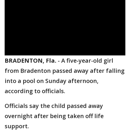
BRADENTON, Fla.
-
A five-year-old girl
from Bradenton passed away after falling
into a pool on Sunday afternoon,
according to officials.
Officials say the child passed away
overnight after being taken off life
support.