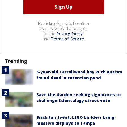
By clicking Sign Up, I confirm
that I have read and agree
to the
Privacy Policy
and
Terms of Service
.
Trending
5-year-old Carrollwood boy with autism
found dead in retention pond
Save the Garden seeking signatures to
challenge Scientology street vote
Brick Fan Event: LEGO builders bring
massive displays to Tampa