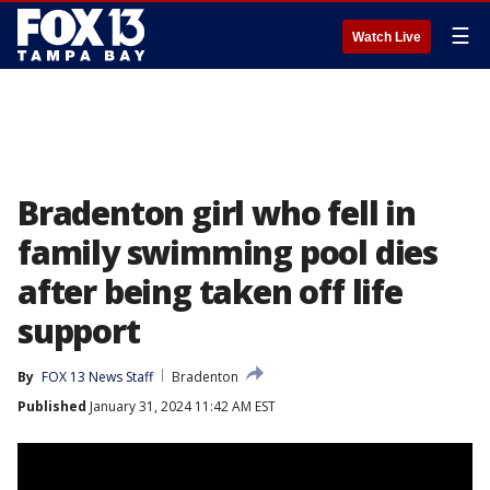
☰
Watch Live
Bradenton girl who fell in
family swimming pool dies
after being taken off life
support
By
FOX 13 News Staff
Bradenton
Published
January 31, 2024 11:42 AM EST