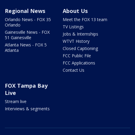
Regional News
About Us
Orlando News - FOX 35
Meet the FOX 13 team
Orlando
TV Listings
Gainesville News - FOX
Jobs & Internships
51 Gainesville
WTVT History
Atlanta News - FOX 5
Closed Captioning
Atlanta
FCC Public File
FCC Applications
Contact Us
FOX Tampa Bay
Live
Stream live
Interviews & segments