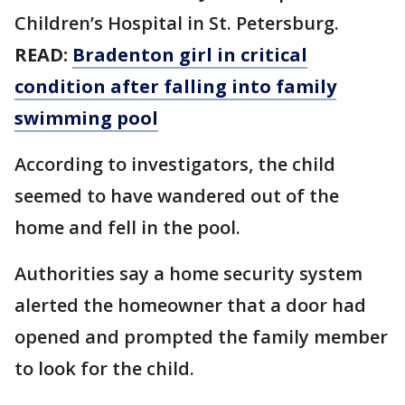
Children’s Hospital in St. Petersburg.
READ:
Bradenton girl in critical
condition after falling into family
swimming pool
According to investigators, the child
seemed to have wandered out of the
home and fell in the pool.
Authorities say a home security system
alerted the homeowner that a door had
opened and prompted the family member
to look for the child.