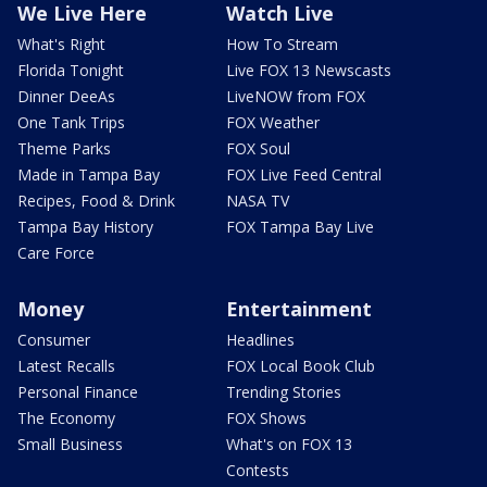
We Live Here
Watch Live
What's Right
How To Stream
Florida Tonight
Live FOX 13 Newscasts
Dinner DeeAs
LiveNOW from FOX
One Tank Trips
FOX Weather
Theme Parks
FOX Soul
Made in Tampa Bay
FOX Live Feed Central
Recipes, Food & Drink
NASA TV
Tampa Bay History
FOX Tampa Bay Live
Care Force
Money
Entertainment
Consumer
Headlines
Latest Recalls
FOX Local Book Club
Personal Finance
Trending Stories
The Economy
FOX Shows
Small Business
What's on FOX 13
Contests