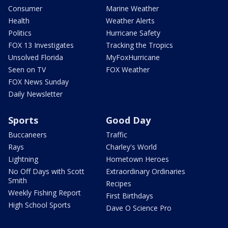
Consumer
Marine Weather
Health
Weather Alerts
Politics
Hurricane Safety
FOX 13 Investigates
Tracking the Tropics
Unsolved Florida
MyFoxHurricane
Seen on TV
FOX Weather
FOX News Sunday
Daily Newsletter
Sports
Good Day
Buccaneers
Traffic
Rays
Charley's World
Lightning
Hometown Heroes
No Off Days with Scott
Extraordinary Ordinaries
Smith
Recipes
Weekly Fishing Report
First Birthdays
High School Sports
Dave O Science Pro