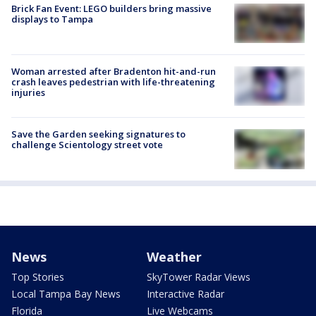
Brick Fan Event: LEGO builders bring massive
displays to Tampa
Woman arrested after Bradenton hit-and-run
crash leaves pedestrian with life-threatening
injuries
Save the Garden seeking signatures to
challenge Scientology street vote
News
Weather
Top Stories
SkyTower Radar Views
Local Tampa Bay News
Interactive Radar
Florida
Live Webcams