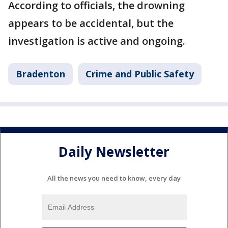
According to officials, the drowning
appears to be accidental, but the
investigation is active and ongoing.
Bradenton
Crime and Public Safety
Daily Newsletter
All the news you need to know, every day