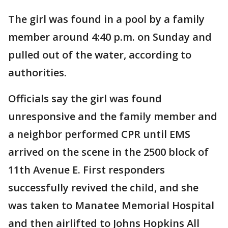
The girl was found in a pool by a family
member around 4:40 p.m. on Sunday and
pulled out of the water, according to
authorities.
Officials say the girl was found
unresponsive and the family member and
a neighbor performed CPR until EMS
arrived on the scene in the 2500 block of
11th Avenue E. First responders
successfully revived the child, and she
was taken to Manatee Memorial Hospital
and then airlifted to Johns Hopkins All