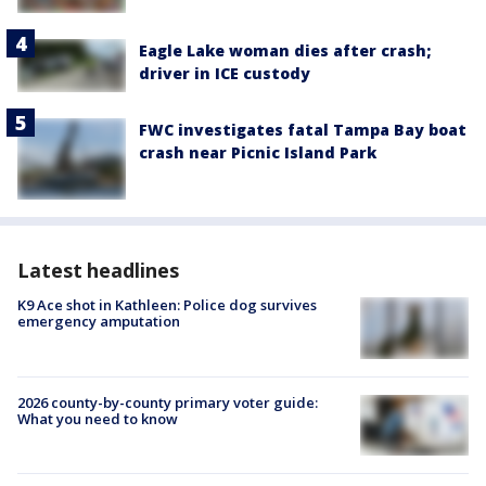
Eagle Lake woman dies after crash;
driver in ICE custody
FWC investigates fatal Tampa Bay boat
crash near Picnic Island Park
Latest headlines
K9 Ace shot in Kathleen: Police dog survives
emergency amputation
2026 county-by-county primary voter guide:
What you need to know