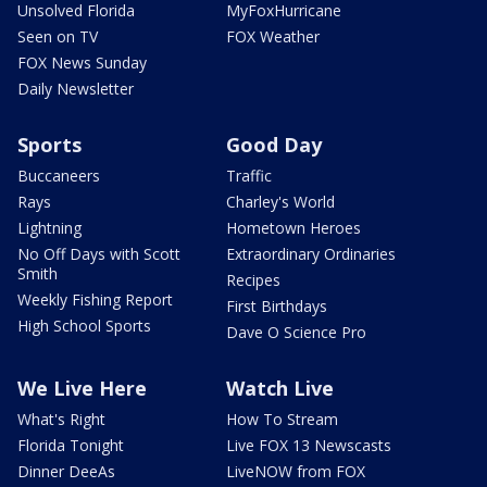
Unsolved Florida
MyFoxHurricane
Seen on TV
FOX Weather
FOX News Sunday
Daily Newsletter
Sports
Good Day
Buccaneers
Traffic
Rays
Charley's World
Lightning
Hometown Heroes
No Off Days with Scott
Extraordinary Ordinaries
Smith
Recipes
Weekly Fishing Report
First Birthdays
High School Sports
Dave O Science Pro
We Live Here
Watch Live
What's Right
How To Stream
Florida Tonight
Live FOX 13 Newscasts
Dinner DeeAs
LiveNOW from FOX