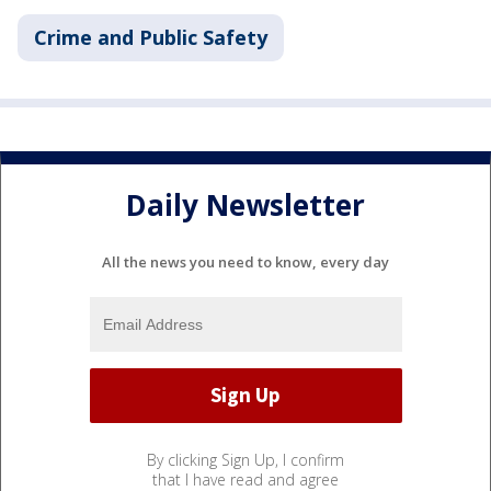
Crime and Public Safety
Daily Newsletter
All the news you need to know, every day
By clicking Sign Up, I confirm
that I have read and agree