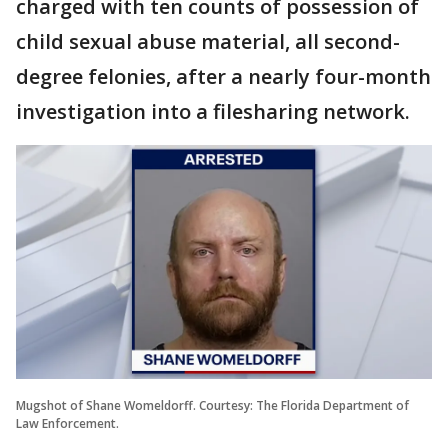
charged with ten counts of possession of
child sexual abuse material, all second-
degree felonies, after a nearly four-month
investigation into a filesharing network.
Mugshot of Shane Womeldorff. Courtesy: The Florida Department of
Law Enforcement.