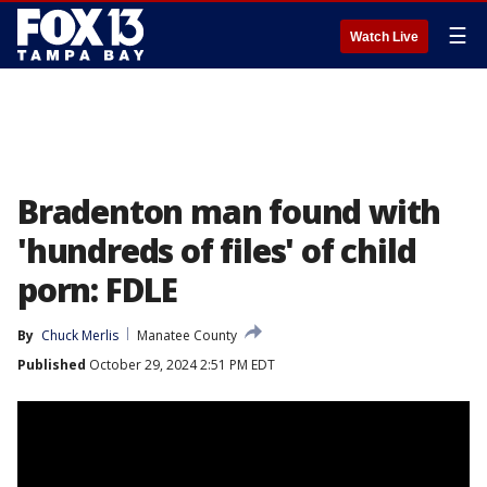
☰
Watch Live
Bradenton man found with
'hundreds of files' of child
porn: FDLE
By
Chuck Merlis
Manatee County
Published
October 29, 2024 2:51 PM EDT