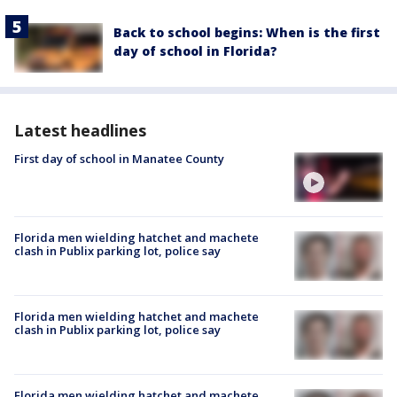
Back to school begins: When is the first
day of school in Florida?
Latest headlines
First day of school in Manatee County
Florida men wielding hatchet and machete
clash in Publix parking lot, police say
Florida men wielding hatchet and machete
clash in Publix parking lot, police say
Florida men wielding hatchet and machete