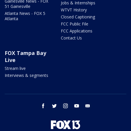
Gainesville News - FOX
Jobs & Internships
51 Gainesville
WTVT History
Atlanta News - FOX 5
Closed Captioning
Atlanta
FCC Public File
FCC Applications
Contact Us
FOX Tampa Bay
Live
Stream live
Interviews & segments
facebook
twitter
instagram
youtube
email