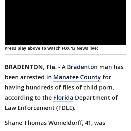
Press play above to watch FOX 13 News live:
BRADENTON, Fla.
-
A
Bradenton
man has
been arrested in
Manatee County
for
having hundreds of files of child porn,
according to the
Florida
Department of
Law Enforcement (FDLE).
Shane Thomas Womeldorff, 41, was