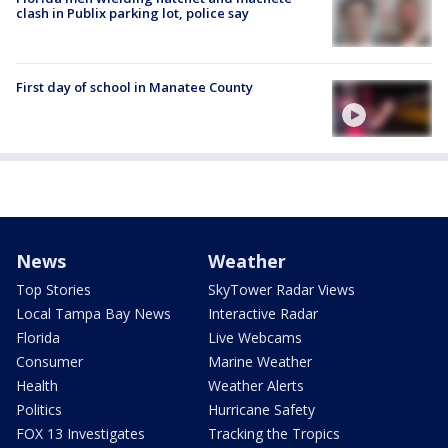
clash in Publix parking lot, police say
First day of school in Manatee County
News
Weather
Top Stories
SkyTower Radar Views
Local Tampa Bay News
Interactive Radar
Florida
Live Webcams
Consumer
Marine Weather
Health
Weather Alerts
Politics
Hurricane Safety
FOX 13 Investigates
Tracking the Tropics