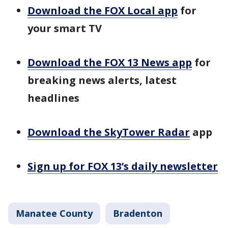
Download the FOX Local app
for
your smart TV
Download the FOX 13 News app
for
breaking news alerts, latest
headlines
Download the SkyTower Radar
app
Sign up for FOX 13’s daily newsletter
Manatee County
Bradenton