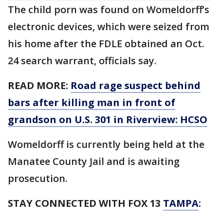
The child porn was found on Womeldorff’s
electronic devices, which were seized from
his home after the FDLE obtained an Oct.
24 search warrant, officials say.
READ MORE:
Road rage suspect behind
bars after killing man in front of
grandson on U.S. 301 in Riverview: HCSO
Womeldorff is currently being held at the
Manatee County Jail and is awaiting
prosecution.
STAY CONNECTED WITH FOX 13
TAMPA
: