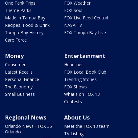
One Tank Trips
FOX Weather
Theme Parks
FOX Soul
Made in Tampa Bay
FOX Live Feed Central
Recipes, Food & Drink
NASA TV
Tampa Bay History
FOX Tampa Bay Live
Care Force
Money
Entertainment
Consumer
Headlines
Latest Recalls
FOX Local Book Club
Personal Finance
Trending Stories
The Economy
FOX Shows
Small Business
What's on FOX 13
Contests
Regional News
About Us
Orlando News - FOX 35
Meet the FOX 13 team
Orlando
TV Listings