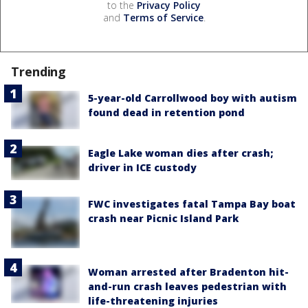
to the
Privacy Policy
and
Terms of Service
.
Trending
5-year-old Carrollwood boy with autism
found dead in retention pond
Eagle Lake woman dies after crash;
driver in ICE custody
FWC investigates fatal Tampa Bay boat
crash near Picnic Island Park
Woman arrested after Bradenton hit-
and-run crash leaves pedestrian with
life-threatening injuries