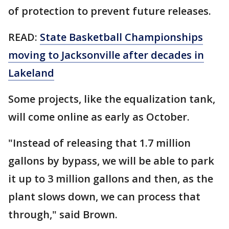
of protection to prevent future releases.
READ:
State Basketball Championships
moving to Jacksonville after decades in
Lakeland
Some projects, like the equalization tank,
will come online as early as October.
"Instead of releasing that 1.7 million
gallons by bypass, we will be able to park
it up to 3 million gallons and then, as the
plant slows down, we can process that
through," said Brown.