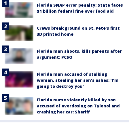
Florida SNAP error penalty: State faces
$1 billion federal fine over food aid
Crews break ground on St. Pete’s first
3D printed home
Florida man shoots, kills parents after
argument: PCSO
Florida man accused of stalking
woman, stealing her son’s ashes: ‘I’m
going to destroy you'
Florida nurse violently killed by son
accused of overdosing on Tylenol and
crashing her car: Sheriff