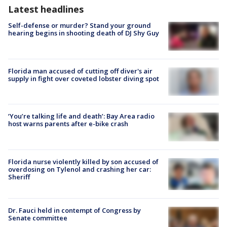
Latest headlines
Self-defense or murder? Stand your ground
hearing begins in shooting death of DJ Shy Guy
Florida man accused of cutting off diver's air
supply in fight over coveted lobster diving spot
‘You’re talking life and death’: Bay Area radio
host warns parents after e-bike crash
Florida nurse violently killed by son accused of
overdosing on Tylenol and crashing her car:
Sheriff
Dr. Fauci held in contempt of Congress by
Senate committee