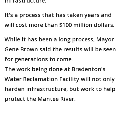
infrastructure.
It's a process that has taken years and
will cost more than $100 million dollars.
While it has been a long process, Mayor
Gene Brown said the results will be seen
for generations to come.
The work being done at Bradenton's
Water Reclamation Facility will not only
harden infrastructure, but work to help
protect the Mantee River.