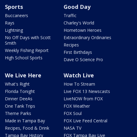
Sports
Good Day
Buccaneers
Traffic
Rays
Charley's World
Lightning
Hometown Heroes
No Off Days with Scott
Extraordinary Ordinaries
Smith
Recipes
Weekly Fishing Report
First Birthdays
High School Sports
Dave O Science Pro
We Live Here
Watch Live
What's Right
How To Stream
Florida Tonight
Live FOX 13 Newscasts
Dinner DeeAs
LiveNOW from FOX
One Tank Trips
FOX Weather
Theme Parks
FOX Soul
Made in Tampa Bay
FOX Live Feed Central
Recipes, Food & Drink
NASA TV
Tampa Bay History
FOX Tampa Bay Live