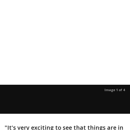
Image 1 of 4
"It's very exciting to see that things are in