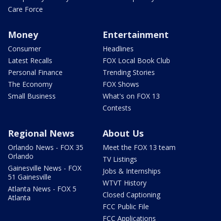
Care Force
Money
Entertainment
Consumer
Headlines
Latest Recalls
FOX Local Book Club
Personal Finance
Trending Stories
The Economy
FOX Shows
Small Business
What's on FOX 13
Contests
Regional News
About Us
Orlando News - FOX 35
Meet the FOX 13 team
Orlando
TV Listings
Gainesville News - FOX
Jobs & Internships
51 Gainesville
WTVT History
Atlanta News - FOX 5
Closed Captioning
Atlanta
FCC Public File
FCC Applications