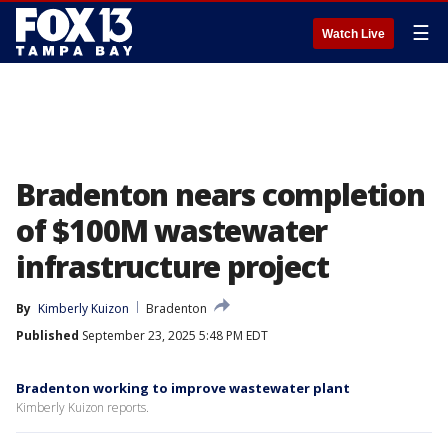
☰
Watch Live
Bradenton nears completion
of $100M wastewater
infrastructure project
By
Kimberly Kuizon
Bradenton
Published
September 23, 2025 5:48 PM EDT
Bradenton working to improve wastewater plant
Kimberly Kuizon reports.