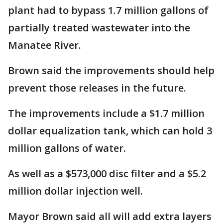
plant had to bypass 1.7 million gallons of
partially treated wastewater into the
Manatee River.
Brown said the improvements should help
prevent those releases in the future.
The improvements include a $1.7 million
dollar equalization tank, which can hold 3
million gallons of water.
As well as a $573,000 disc filter and a $5.2
million dollar injection well.
Mayor Brown said all will add extra layers