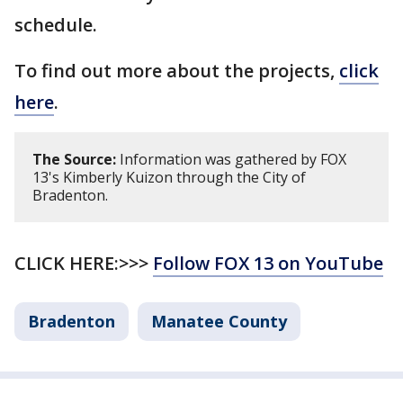
schedule.
To find out more about the projects,
click
here
.
The Source:
Information was gathered by FOX
13's Kimberly Kuizon through the City of
Bradenton.
CLICK HERE:>>>
Follow FOX 13 on YouTube
Bradenton
Manatee County