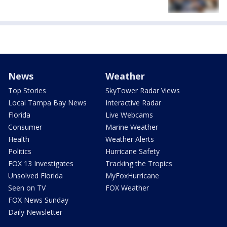
News
Weather
Top Stories
SkyTower Radar Views
Local Tampa Bay News
Interactive Radar
Florida
Live Webcams
Consumer
Marine Weather
Health
Weather Alerts
Politics
Hurricane Safety
FOX 13 Investigates
Tracking the Tropics
Unsolved Florida
MyFoxHurricane
Seen on TV
FOX Weather
FOX News Sunday
Daily Newsletter