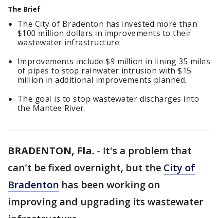
The Brief
The City of Bradenton has invested more than
$100 million dollars in improvements to their
wastewater infrastructure.
Improvements include $9 million in lining 35 miles
of pipes to stop rainwater intrusion with $15
million in additional improvements planned.
The goal is to stop wastewater discharges into
the Mantee River.
BRADENTON, Fla.
-
It's a problem that
can't be fixed overnight, but the
City of
Bradenton
has been working on
improving and upgrading its wastewater