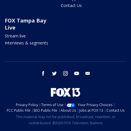
Contact Us
FOX Tampa Bay
Live
Stream live
Interviews & segments
facebook
twitter
instagram
youtube
email
Privacy Policy
Terms of Use
Your Privacy Choices
FCC Public File
EEO Public File
About Us
Jobs at FOX 13
Contact Us
This material may not be published, broadcast, rewritten, or
redistributed. ©2026 FOX Television Stations