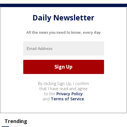
Daily Newsletter
All the news you need to know, every day
By clicking Sign Up, I confirm
that I have read and agree
to the
Privacy Policy
and
Terms of Service
.
Trending