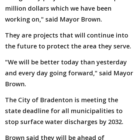
million dollars which we have been
working on," said Mayor Brown.
They are projects that will continue into
the future to protect the area they serve.
"We will be better today than yesterday
and every day going forward," said Mayor
Brown.
The City of Bradenton is meeting the
state deadline for all municipalities to
stop surface water discharges by 2032.
Brown said they will be ahead of