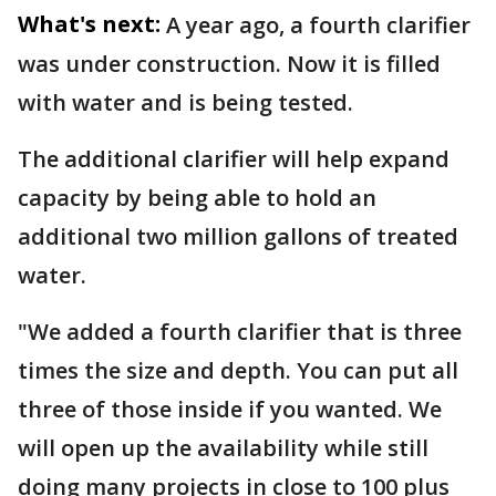
What's next:
A year ago, a fourth clarifier
was under construction. Now it is filled
with water and is being tested.
The additional clarifier will help expand
capacity by being able to hold an
additional two million gallons of treated
water.
"We added a fourth clarifier that is three
times the size and depth. You can put all
three of those inside if you wanted. We
will open up the availability while still
doing many projects in close to 100 plus