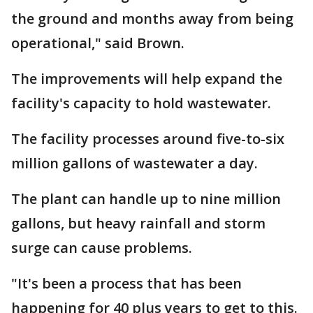
the ground and months away from being
operational," said Brown.
The improvements will help expand the
facility's capacity to hold wastewater.
The facility processes around five-to-six
million gallons of wastewater a day.
The plant can handle up to nine million
gallons, but heavy rainfall and storm
surge can cause problems.
"It's been a process that has been
happening for 40 plus years to get to this.