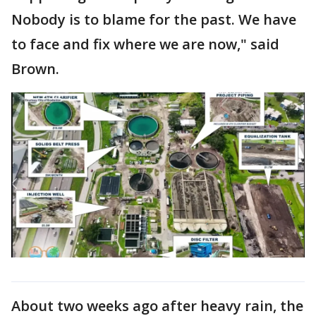
Nobody is to blame for the past. We have
to face and fix where we are now," said
Brown.
About two weeks ago after heavy rain, the