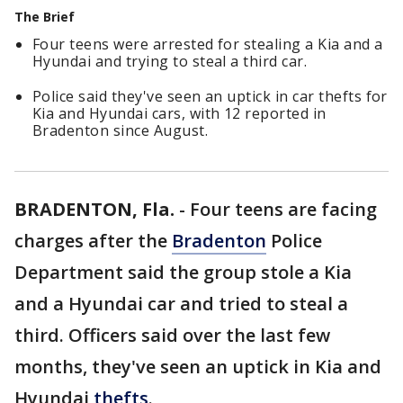
The Brief
Four teens were arrested for stealing a Kia and a
Hyundai and trying to steal a third car.
Police said they've seen an uptick in car thefts for
Kia and Hyundai cars, with 12 reported in
Bradenton since August.
BRADENTON, Fla.
-
Four teens are facing
charges after the
Bradenton
Police
Department said the group stole a Kia
and a Hyundai car and tried to steal a
third. Officers said over the last few
months, they've seen an uptick in Kia and
Hyundai
thefts
.