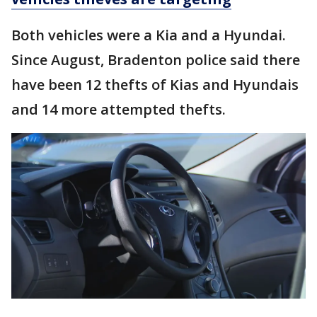
Both vehicles were a Kia and a Hyundai.
Since August, Bradenton police said there
have been 12 thefts of Kias and Hyundais
and 14 more attempted thefts.