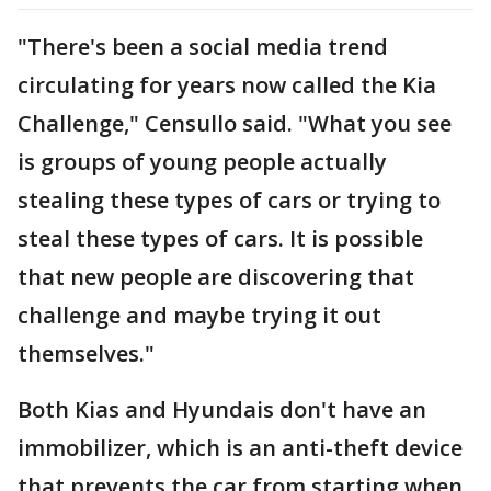
"There's been a social media trend
circulating for years now called the Kia
Challenge," Censullo said. "What you see
is groups of young people actually
stealing these types of cars or trying to
steal these types of cars. It is possible
that new people are discovering that
challenge and maybe trying it out
themselves."
Both Kias and Hyundais don't have an
immobilizer, which is an anti-theft device
that prevents the car from starting when