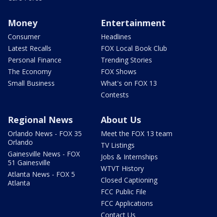
Money
Entertainment
Consumer
Headlines
Latest Recalls
FOX Local Book Club
Personal Finance
Trending Stories
The Economy
FOX Shows
Small Business
What's on FOX 13
Contests
Regional News
About Us
Orlando News - FOX 35
Meet the FOX 13 team
Orlando
TV Listings
Gainesville News - FOX
Jobs & Internships
51 Gainesville
WTVT History
Atlanta News - FOX 5
Closed Captioning
Atlanta
FCC Public File
FCC Applications
Contact Us