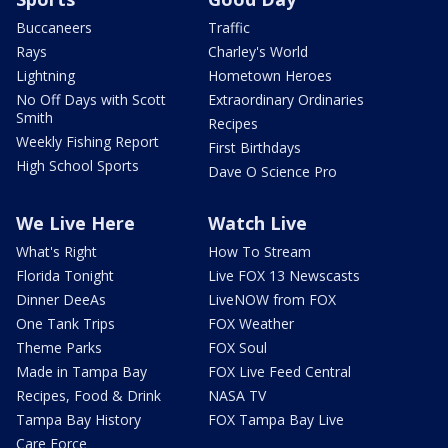
Buccaneers
Traffic
Rays
Charley's World
Lightning
Hometown Heroes
No Off Days with Scott
Extraordinary Ordinaries
Smith
Recipes
Weekly Fishing Report
First Birthdays
High School Sports
Dave O Science Pro
We Live Here
Watch Live
What's Right
How To Stream
Florida Tonight
Live FOX 13 Newscasts
Dinner DeeAs
LiveNOW from FOX
One Tank Trips
FOX Weather
Theme Parks
FOX Soul
Made in Tampa Bay
FOX Live Feed Central
Recipes, Food & Drink
NASA TV
Tampa Bay History
FOX Tampa Bay Live
Care Force