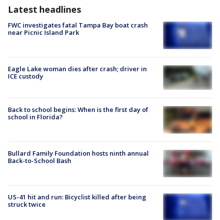
Latest headlines
FWC investigates fatal Tampa Bay boat crash
near Picnic Island Park
Eagle Lake woman dies after crash; driver in
ICE custody
Back to school begins: When is the first day of
school in Florida?
Bullard Family Foundation hosts ninth annual
Back-to-School Bash
US-41 hit and run: Bicyclist killed after being
struck twice