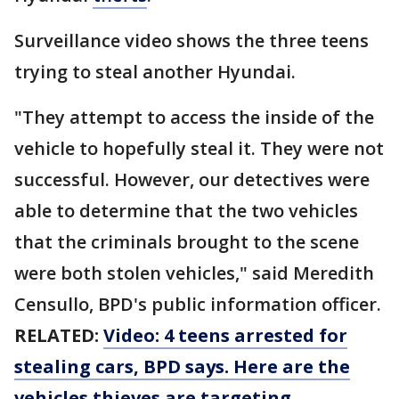
Surveillance video shows the three teens
trying to steal another Hyundai.
"They attempt to access the inside of the
vehicle to hopefully steal it. They were not
successful. However, our detectives were
able to determine that the two vehicles
that the criminals brought to the scene
were both stolen vehicles," said Meredith
Censullo, BPD's public information officer.
RELATED:
Video: 4 teens arrested for
stealing cars, BPD says. Here are the
vehicles thieves are targeting