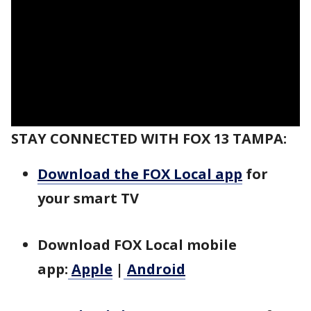
STAY CONNECTED WITH FOX 13 TAMPA:
Download the FOX Local app
for
your smart TV
Download FOX Local mobile
app:
Apple
|
Android