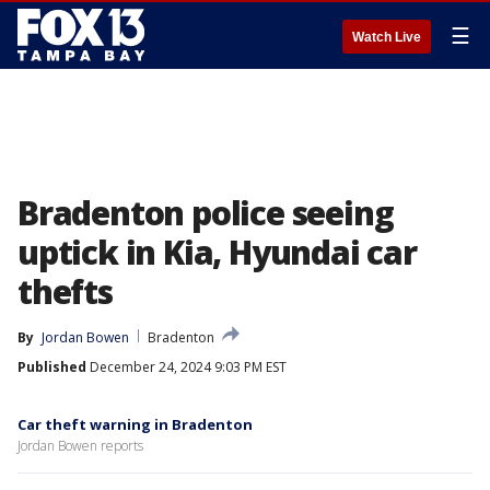
☰
Watch Live
Bradenton police seeing
uptick in Kia, Hyundai car
thefts
By
Jordan Bowen
Bradenton
Published
December 24, 2024 9:03 PM EST
Car theft warning in Bradenton
Jordan Bowen reports