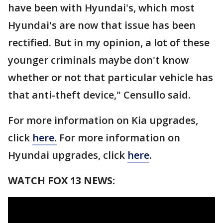
have been with Hyundai's, which most
Hyundai's are now that issue has been
rectified. But in my opinion, a lot of these
younger criminals maybe don't know
whether or not that particular vehicle has
that anti-theft device," Censullo said.
For more information on Kia upgrades,
click
here.
For more information on
Hyundai upgrades, click
here
.
WATCH FOX 13 NEWS: