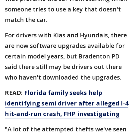
someone tries to use a key that doesn't
match the car.
For drivers with Kias and Hyundais, there
are now software upgrades available for
certain model years, but Bradenton PD
said there still may be drivers out there
who haven't downloaded the upgrades.
READ:
Florida family seeks help
identifying semi driver after alleged I-4
hit-and-run crash, FHP investigating
"A lot of the attempted thefts we've seen