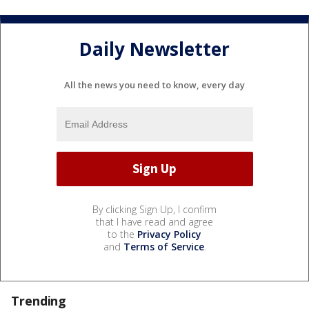
Daily Newsletter
All the news you need to know, every day
By clicking Sign Up, I confirm
that I have read and agree
to the
Privacy Policy
and
Terms of Service
.
Trending