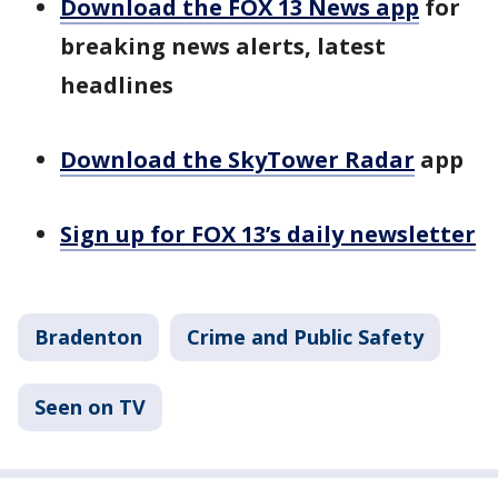
Download the FOX 13 News app
for
breaking news alerts, latest
headlines
Download the SkyTower Radar
app
Sign up for FOX 13’s daily newsletter
Bradenton
Crime and Public Safety
Seen on TV