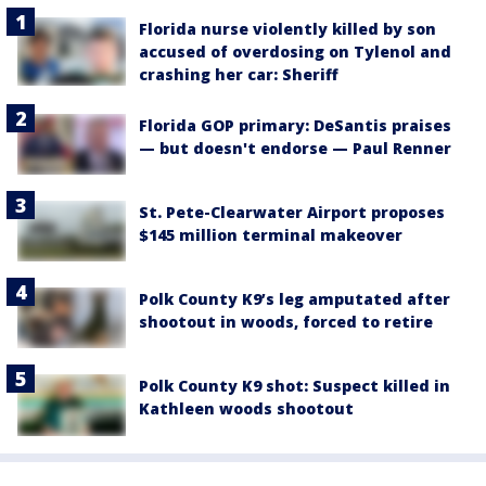
Florida nurse violently killed by son
accused of overdosing on Tylenol and
crashing her car: Sheriff
Florida GOP primary: DeSantis praises
— but doesn't endorse — Paul Renner
St. Pete-Clearwater Airport proposes
$145 million terminal makeover
Polk County K9’s leg amputated after
shootout in woods, forced to retire
Polk County K9 shot: Suspect killed in
Kathleen woods shootout