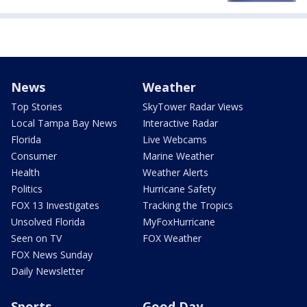
News
Weather
Top Stories
SkyTower Radar Views
Local Tampa Bay News
Interactive Radar
Florida
Live Webcams
Consumer
Marine Weather
Health
Weather Alerts
Politics
Hurricane Safety
FOX 13 Investigates
Tracking the Tropics
Unsolved Florida
MyFoxHurricane
Seen on TV
FOX Weather
FOX News Sunday
Daily Newsletter
Sports
Good Day