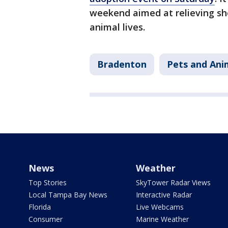
weekend aimed at relieving sh
animal lives.
Bradenton
Pets and Ani
News
Weather
Top Stories
SkyTower Radar Views
Local Tampa Bay News
Interactive Radar
Florida
Live Webcams
Consumer
Marine Weather