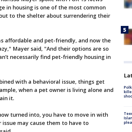
nge in housing is one of the most common
ut to the shelter about surrendering their
 affordable and pet-friendly, and now the
azy," Mayer said, "And their options are so
’t necessarily find pet-friendly housing in
Lat
ined with a behavioral issue, things get
Polk
ample, when a pet owner is living alone and
kill
shoo
ain it.
Teen
 now turned into, you have to move in with
Isla
or issue may cause them to have to
plea
said.