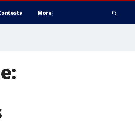
Contests
More
e:
o
s