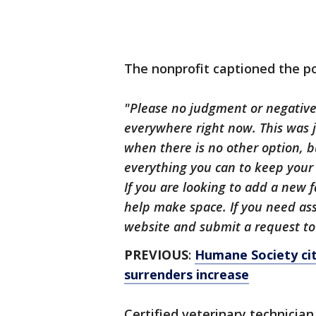
The nonprofit captioned the po
"Please no judgment or negative 
everywhere right now. This was j
when there is no other option, b
everything you can to keep your 
If you are looking to add a new
help make space. If you need ass
website and submit a request to
PREVIOUS
:
Humane Society cit
surrenders increase
Certified veterinary technici