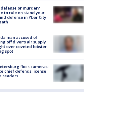
-defense or murder?
e to rule on stand your
nd defense in Ybor City
eath
ida man accused of
ing off diver's air supply
ight over coveted lobster
ng spot
Petersburg flock cameras:
ce chief defends license
e readers