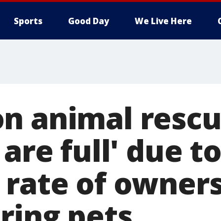
Sports
Good Day
We Live Here
n animal rescu
 are full' due t
 rate of owner
ring pets