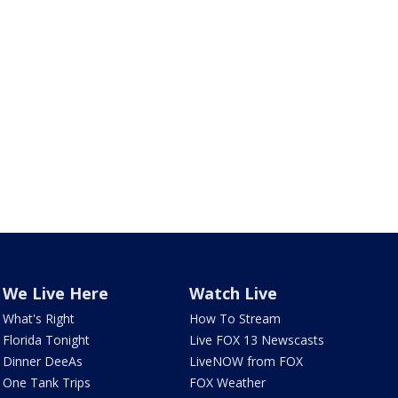
We Live Here
Watch Live
What's Right
How To Stream
Florida Tonight
Live FOX 13 Newscasts
Dinner DeeAs
LiveNOW from FOX
One Tank Trips
FOX Weather