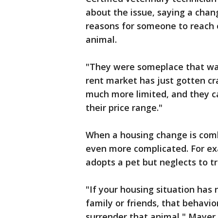
about the issue, saying a cha
reasons for someone to reach o
animal.
"They were someplace that was
rent market has just gotten cr
much more limited, and they can
their price range."
When a housing change is comb
even more complicated. For ex
adopts a pet but neglects to tr
"If your housing situation has
family or friends, that behavi
surrender that animal," Mayer 