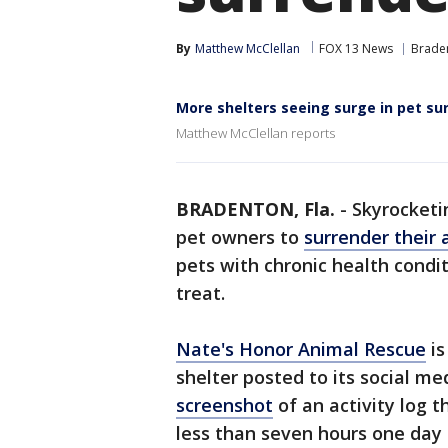
By
Matthew McClellan
FOX 13 News
Brade
More shelters seeing surge in pet su
Matthew McClellan reports
BRADENTON, Fla.
-
Skyrocketin
pet owners to
surrender their 
pets with chronic health condit
treat.
Nate's Honor Animal Rescue
is
shelter posted to its social m
screenshot
of an activity log 
less than seven hours one day 