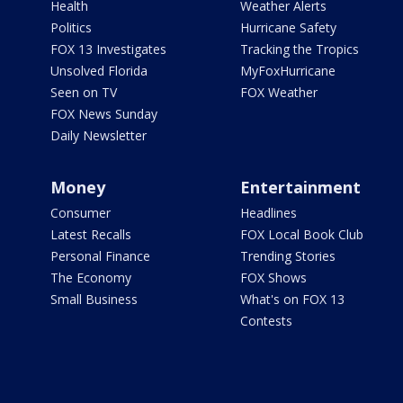
Health
Weather Alerts
Politics
Hurricane Safety
FOX 13 Investigates
Tracking the Tropics
Unsolved Florida
MyFoxHurricane
Seen on TV
FOX Weather
FOX News Sunday
Daily Newsletter
Money
Entertainment
Consumer
Headlines
Latest Recalls
FOX Local Book Club
Personal Finance
Trending Stories
The Economy
FOX Shows
Small Business
What's on FOX 13
Contests