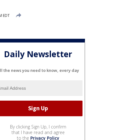
M EDT
Daily Newsletter
ll the news you need to know, every day
By clicking Sign Up, I confirm
that I have read and agree
to the
Privacy Policy