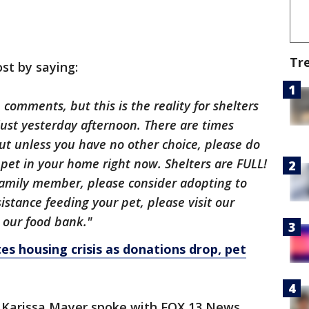
Tr
st by saying:
comments, but this is the reality for shelters
ust yesterday afternoon. There are times
ut unless you have no other choice, please do
pet in your home right now. Shelters are FULL!
 family member, please consider adopting to
istance feeding your pet, please visit our
 our food bank."
es housing crisis as donations drop, pet
an Karissa Mayer spoke with FOX 13 News