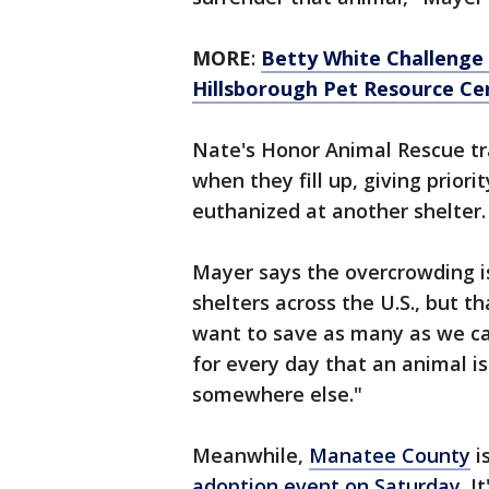
MORE
:
Betty White Challenge 
Hillsborough Pet Resource Ce
Nate's Honor Animal Rescue tra
when they fill up, giving priori
euthanized at another shelter.
Mayer says the overcrowding 
shelters across the U.S., but th
want to save as many as we can
for every day that an animal is
somewhere else."
Meanwhile,
Manatee County
i
adoption event on Saturday
. I