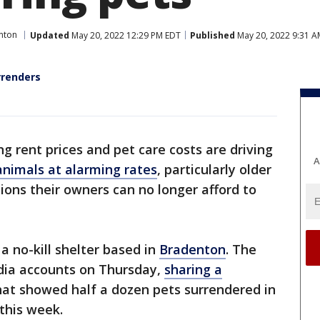
nton
Updated
May 20, 2022 12:29 PM EDT
Published
May 20, 2022 9:31 A
rrenders
g rent prices and pet care costs are driving
A
animals at alarming rates
, particularly older
ions their owners can no longer afford to
 a no-kill shelter based in
Bradenton
. The
edia accounts on Thursday,
sharing a
that showed half a dozen pets surrendered in
this week.