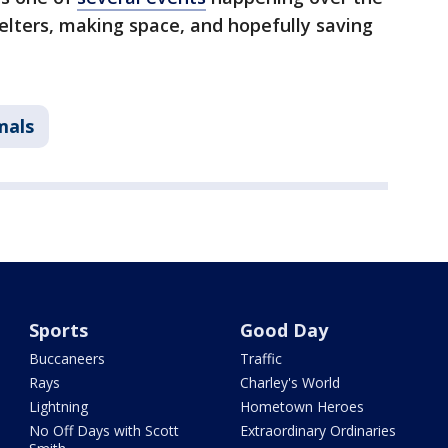
elters, making space, and hopefully saving
mals
Sports
Good Day
Buccaneers
Traffic
Rays
Charley's World
Lightning
Hometown Heroes
No Off Days with Scott
Extraordinary Ordinaries