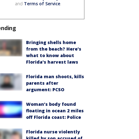
and
Terms of Service
.
ending
Bringing shells home
from the beach? Here's
what to know about
Florida's harvest laws
Florida man shoots, kills
parents after
argument: PCSO
Woman’s body found
floating in ocean 2 miles
off Florida coast: Police
Florida nurse violently
killed by son accused of