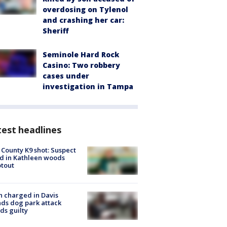
overdosing on Tylenol
and crashing her car:
Sheriff
Seminole Hard Rock
Casino: Two robbery
cases under
investigation in Tampa
est headlines
 County K9 shot: Suspect
ed in Kathleen woods
tout
 charged in Davis
nds dog park attack
ds guilty