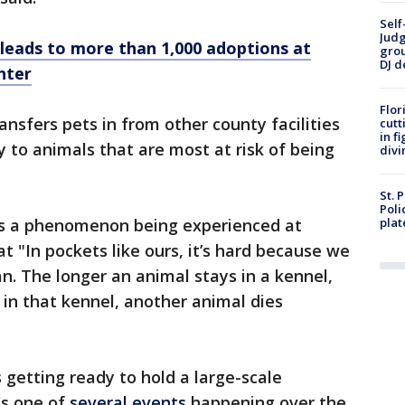
Self
Judg
leads to more than 1,000 adoptions at
grou
DJ d
nter
Flor
nsfers pets in from other county facilities
cutt
in f
ty to animals that are most at risk of being
divi
St. 
Poli
is a phenomenon being experienced at
plat
at "In pockets like ours, it’s hard because we
. The longer an animal stays in a kennel,
 in that kennel, another animal dies
s getting ready to hold a large-scale
t's one of
several events
happening over the