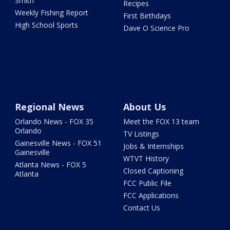
Smith
Recipes
Weekly Fishing Report
First Birthdays
High School Sports
Dave O Science Pro
Regional News
About Us
Orlando News - FOX 35
Meet the FOX 13 team
Orlando
TV Listings
Gainesville News - FOX 51
Jobs & Internships
Gainesville
WTVT History
Atlanta News - FOX 5
Closed Captioning
Atlanta
FCC Public File
FCC Applications
Contact Us