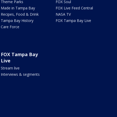
Theme Parks
FOX Soul
Made in Tampa Bay
FOX Live Feed Central
Recipes, Food & Drink
NASA TV
Tampa Bay History
FOX Tampa Bay Live
Care Force
FOX Tampa Bay
Live
Stream live
Interviews & segments