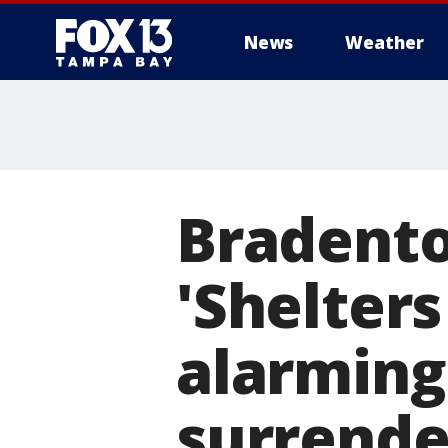
News
Weather
Bradento
'Shelters
alarming
surrende