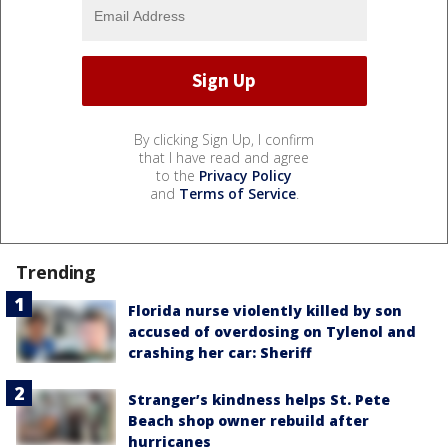
By clicking Sign Up, I confirm
that I have read and agree
to the
Privacy Policy
and
Terms of Service
.
Trending
Florida nurse violently killed by son
accused of overdosing on Tylenol and
crashing her car: Sheriff
Stranger’s kindness helps St. Pete
Beach shop owner rebuild after
hurricanes