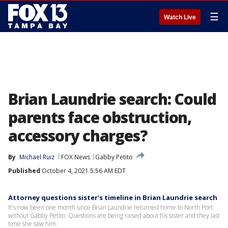
☰
Watch Live
Brian Laundrie search: Could
parents face obstruction,
accessory charges?
By
Michael Ruiz
FOX News
Gabby Petito
Published
October 4, 2021 5:56 AM EDT
Attorney questions sister's timeline in Brian Laundrie search
It's now been one month since Brian Laundrie returned home to North Port
without Gabby Petito. Questions are being raised about his sister and they last
time she saw him.