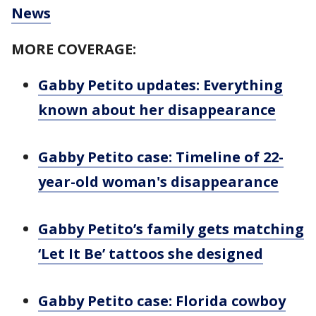
News
MORE COVERAGE:
Gabby Petito updates: Everything
known about her disappearance
Gabby Petito case: Timeline of 22-
year-old woman's disappearance
Gabby Petito’s family gets matching
‘Let It Be’ tattoos she designed
Gabby Petito case: Florida cowboy