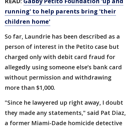
READ
:
Gabby Petito Foundation 'up and
running' to help parents bring 'their
children home'
So far, Laundrie has been described as a
person of interest in the Petito case but
charged only with debit card fraud for
allegedly using someone else’s bank card
without permission and withdrawing
more than $1,000.
"Since he lawyered up right away, I doubt
they made any statements," said Pat Diaz,
a former Miami-Dade homicide detective