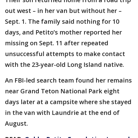
out west – in her van but without her –
Sept. 1. The family said nothing for 10
days, and Petito’s mother reported her
missing on Sept. 11 after repeated
unsuccessful attempts to make contact
with the 23-year-old Long Island native.
An FBI-led search team found her remains
near Grand Teton National Park eight
days later at a campsite where she stayed
in the van with Laundrie at the end of
August.