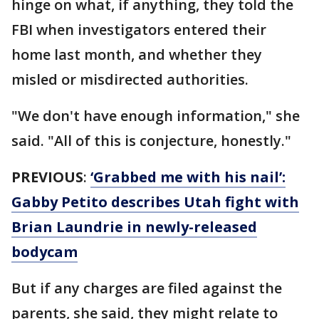
hinge on what, if anything, they told the
FBI when investigators entered their
home last month, and whether they
misled or misdirected authorities.
"We don't have enough information," she
said. "All of this is conjecture, honestly."
PREVIOUS
:
‘Grabbed me with his nail’:
Gabby Petito describes Utah fight with
Brian Laundrie in newly-released
bodycam
But if any charges are filed against the
parents, she said, they might relate to