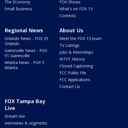
The Economy
FOX Shows
Small Business
What's on FOX 13
Contests
Regional News
About Us
Orlando News - FOX 35
Meet the FOX 13 team
Orlando
TV Listings
Gainesville News - FOX
Jobs & Internships
51 Gainesville
WTVT History
Atlanta News - FOX 5
Closed Captioning
Atlanta
FCC Public File
FCC Applications
Contact Us
FOX Tampa Bay
Live
Stream live
Interviews & segments