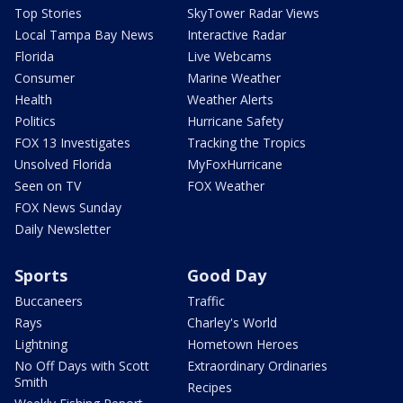
Top Stories
SkyTower Radar Views
Local Tampa Bay News
Interactive Radar
Florida
Live Webcams
Consumer
Marine Weather
Health
Weather Alerts
Politics
Hurricane Safety
FOX 13 Investigates
Tracking the Tropics
Unsolved Florida
MyFoxHurricane
Seen on TV
FOX Weather
FOX News Sunday
Daily Newsletter
Sports
Good Day
Buccaneers
Traffic
Rays
Charley's World
Lightning
Hometown Heroes
No Off Days with Scott
Extraordinary Ordinaries
Smith
Recipes