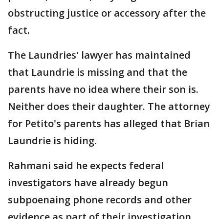
obstructing justice or accessory after the
fact.
The Laundries' lawyer has maintained
that Laundrie is missing and that the
parents have no idea where their son is.
Neither does their daughter. The attorney
for Petito's parents has alleged that Brian
Laundrie is hiding.
Rahmani said he expects federal
investigators have already begun
subpoenaing phone records and other
evidence as part of their investigation