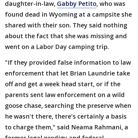
daughter-in-law,
Gabby Petito
, who was
found dead in Wyoming at a campsite she
shared with their son. They said nothing
about the fact that she was missing and
went on a Labor Day camping trip.
"If they provided false information to law
enforcement that let Brian Laundrie take
off and get a week head start, or if the
parents sent law enforcement on a wild
goose chase, searching the preserve when
he wasn't there, there's certainly a basis
to charge them," said Neama Rahmani, a
former legal prodigy and federal