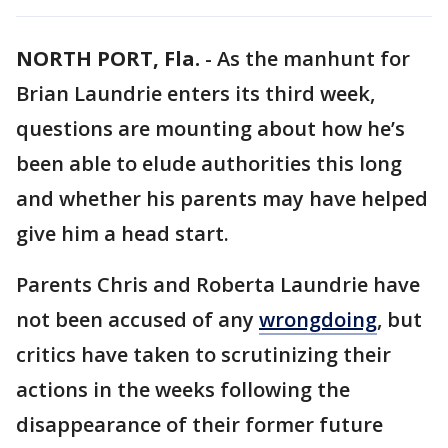
NORTH PORT, Fla.
-
As the manhunt for
Brian Laundrie enters its third week,
questions are mounting about how he’s
been able to elude authorities this long
and whether his parents may have helped
give him a head start.
Parents Chris and Roberta Laundrie have
not been accused of any
wrongdoing
, but
critics have taken to scrutinizing their
actions in the weeks following the
disappearance of their former future