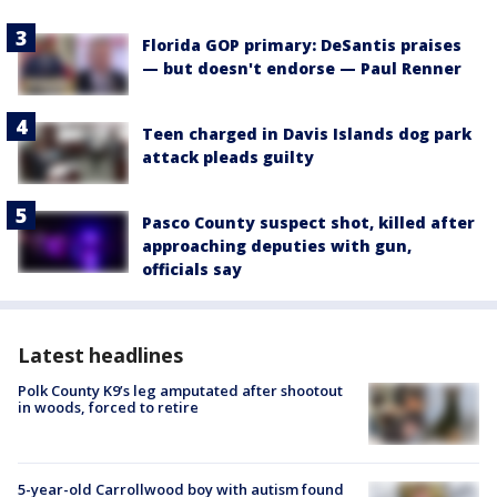
Florida GOP primary: DeSantis praises
— but doesn't endorse — Paul Renner
Teen charged in Davis Islands dog park
attack pleads guilty
Pasco County suspect shot, killed after
approaching deputies with gun,
officials say
Latest headlines
Polk County K9’s leg amputated after shootout
in woods, forced to retire
5-year-old Carrollwood boy with autism found