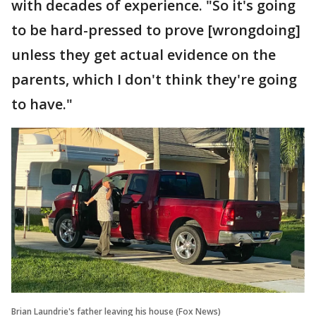
with decades of experience. "So it's going
to be hard-pressed to prove [wrongdoing]
unless they get actual evidence on the
parents, which I don't think they're going
to have."
Brian Laundrie's father leaving his house (Fox News)