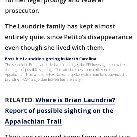
prosecutor.
The Laundrie family has kept almost
entirely quiet since Petito’s disappearance
even though she lived with them.
Possible Laundrie sighting in North Carolina
The search for Brian Laundrie is expanding as the FBI investigates new tips
coming in of possible sightings. The latest comes from a hiker on the
Appalachian Trail who tells Fox News he spoke with a man he's convinced is
Laundrie. FOX 13's Jordan Bowen has the story.
RELATED
:
Where is Brian Laundrie?
Report of possible sighting on the
Appalachian Trail
Their son returned home from a road trip