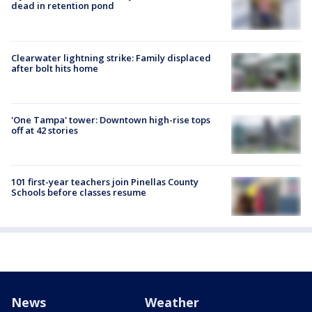
dead in retention pond
Clearwater lightning strike: Family displaced
after bolt hits home
'One Tampa' tower: Downtown high-rise tops
off at 42 stories
101 first-year teachers join Pinellas County
Schools before classes resume
News
Weather