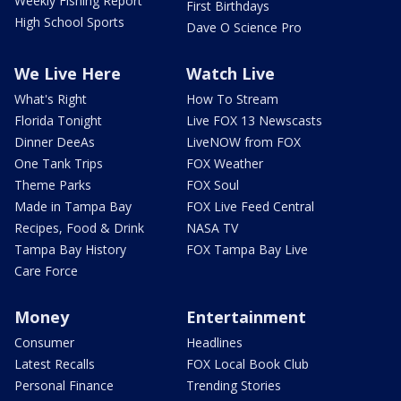
Weekly Fishing Report
First Birthdays
High School Sports
Dave O Science Pro
We Live Here
Watch Live
What's Right
How To Stream
Florida Tonight
Live FOX 13 Newscasts
Dinner DeeAs
LiveNOW from FOX
One Tank Trips
FOX Weather
Theme Parks
FOX Soul
Made in Tampa Bay
FOX Live Feed Central
Recipes, Food & Drink
NASA TV
Tampa Bay History
FOX Tampa Bay Live
Care Force
Money
Entertainment
Consumer
Headlines
Latest Recalls
FOX Local Book Club
Personal Finance
Trending Stories