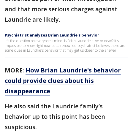
and that more serious charges against
Laundrie are likely.
Psychiatrist analyzes Brian Laundrie's behavior
It's the question on everyone's mind. Is Brian Laundrie alive or dead? It's
impossible to know right now but a renowned psychiatrist believes there are
some clues in Laundrie's behavior that may get us closer to the answer
MORE
:
How Brian Laundrie's behavior
could provide clues about his
disappearance
He also said the Laundrie family’s
behavior up to this point has been
suspicious.