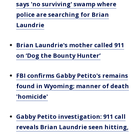
says 'no surviving' swamp where
police are searching for Brian
Laundrie
Brian Laundrie's mother called 911
on ‘Dog the Bounty Hunter’
FBI confirms Gabby Petito's remains
found in Wyoming; manner of death
'homicide'
Gabby Petito investigation: 911 call
reveals Brian Laundrie seen hitting,