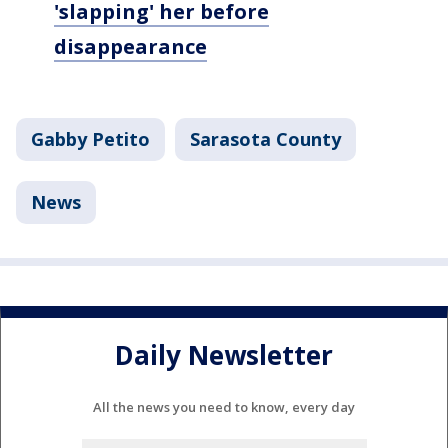
'slapping' her before
disappearance
Gabby Petito
Sarasota County
News
Daily Newsletter
All the news you need to know, every day