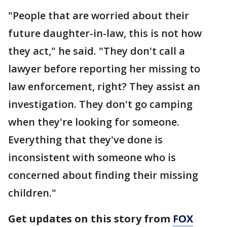
"People that are worried about their
future daughter-in-law, this is not how
they act," he said. "They don't call a
lawyer before reporting her missing to
law enforcement, right? They assist an
investigation. They don't go camping
when they're looking for someone.
Everything that they've done is
inconsistent with someone who is
concerned about finding their missing
children."
Get updates on this story from
FOX