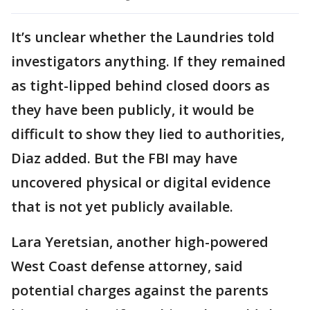
It’s unclear whether the Laundries told
investigators anything. If they remained
as tight-lipped behind closed doors as
they have been publicly, it would be
difficult to show they lied to authorities,
Diaz added. But the FBI may have
uncovered physical or digital evidence
that is not yet publicly available.
Lara Yeretsian, another high-powered
West Coast defense attorney, said
potential charges against the parents