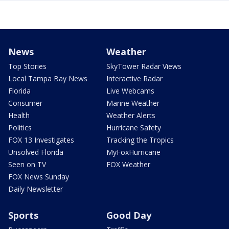
News
Weather
Top Stories
SkyTower Radar Views
Local Tampa Bay News
Interactive Radar
Florida
Live Webcams
Consumer
Marine Weather
Health
Weather Alerts
Politics
Hurricane Safety
FOX 13 Investigates
Tracking the Tropics
Unsolved Florida
MyFoxHurricane
Seen on TV
FOX Weather
FOX News Sunday
Daily Newsletter
Sports
Good Day