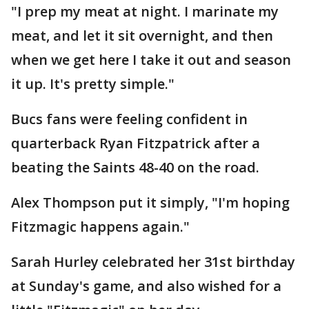
"I prep my meat at night. I marinate my
meat, and let it sit overnight, and then
when we get here I take it out and season
it up. It's pretty simple."
Bucs fans were feeling confident in
quarterback Ryan Fitzpatrick after a
beating the Saints 48-40 on the road.
Alex Thompson put it simply, "I'm hoping
Fitzmagic happens again."
Sarah Hurley celebrated her 31st birthday
at Sunday's game, and also wished for a