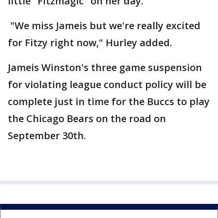
little "Fitzmagic" on her day.
"We miss Jameis but we're really excited
for Fitzy right now," Hurley added.
Jameis Winston's three game suspension
for violating league conduct policy will be
complete just in time for the Buccs to play
the Chicago Bears on the road on
September 30th.