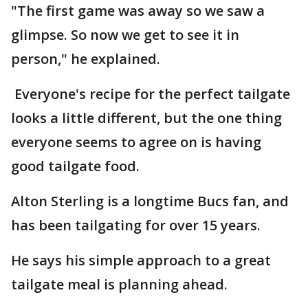
"The first game was away so we saw a
glimpse. So now we get to see it in
person," he explained.
Everyone's recipe for the perfect tailgate
looks a little different, but the one thing
everyone seems to agree on is having
good tailgate food.
Alton Sterling is a longtime Bucs fan, and
has been tailgating for over 15 years.
He says his simple approach to a great
tailgate meal is planning ahead.