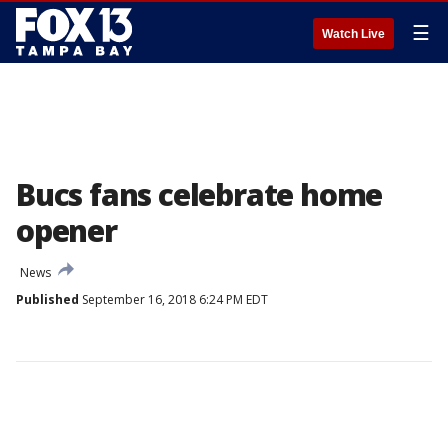
☰
Watch Live
Bucs fans celebrate home
opener
News
Published
September 16, 2018 6:24 PM EDT