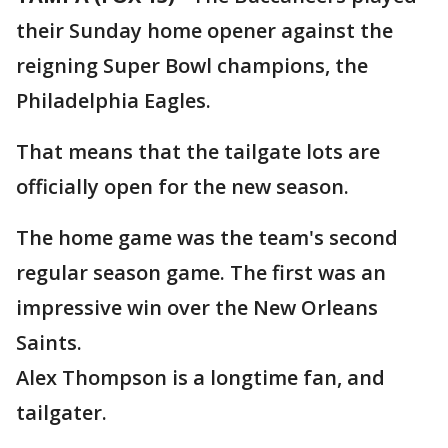
their Sunday home opener against the
reigning Super Bowl champions, the
Philadelphia Eagles.
That means that the tailgate lots are
officially open for the new season.
The home game was the team's second
regular season game. The first was an
impressive win over the New Orleans
Saints.
Alex Thompson is a longtime fan, and
tailgater.