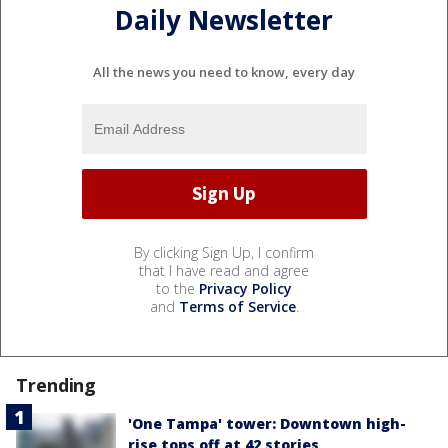
Daily Newsletter
All the news you need to know, every day
By clicking Sign Up, I confirm
that I have read and agree
to the
Privacy Policy
and
Terms of Service
.
Trending
'One Tampa' tower: Downtown high-
rise tops off at 42 stories