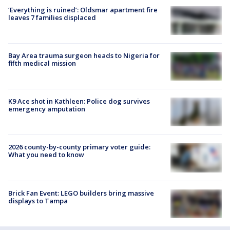
‘Everything is ruined’: Oldsmar apartment fire
leaves 7 families displaced
Bay Area trauma surgeon heads to Nigeria for
fifth medical mission
K9 Ace shot in Kathleen: Police dog survives
emergency amputation
2026 county-by-county primary voter guide:
What you need to know
Brick Fan Event: LEGO builders bring massive
displays to Tampa