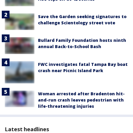
Save the Garden seeking signatures to
challenge Scientology street vote
Bullard Family Foundation hosts ninth
annual Back-to-School Bash
FWC investigates fatal Tampa Bay boat
crash near Picnic Island Park
Woman arrested after Bradenton hit-
and-run crash leaves pedestrian with
life-threatening injuries
Latest headlines