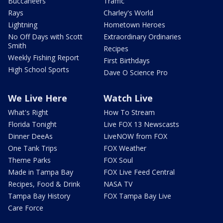
Buccaneers
Traffic
Rays
Charley's World
Lightning
Hometown Heroes
No Off Days with Scott
Extraordinary Ordinaries
Smith
Recipes
Weekly Fishing Report
First Birthdays
High School Sports
Dave O Science Pro
We Live Here
Watch Live
What's Right
How To Stream
Florida Tonight
Live FOX 13 Newscasts
Dinner DeeAs
LiveNOW from FOX
One Tank Trips
FOX Weather
Theme Parks
FOX Soul
Made in Tampa Bay
FOX Live Feed Central
Recipes, Food & Drink
NASA TV
Tampa Bay History
FOX Tampa Bay Live
Care Force