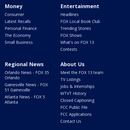
Money
Entertainment
Consumer
Headlines
Latest Recalls
FOX Local Book Club
Personal Finance
Trending Stories
The Economy
FOX Shows
Small Business
What's on FOX 13
Contests
Regional News
About Us
Orlando News - FOX 35
Meet the FOX 13 team
Orlando
TV Listings
Gainesville News - FOX
Jobs & Internships
51 Gainesville
WTVT History
Atlanta News - FOX 5
Closed Captioning
Atlanta
FCC Public File
FCC Applications
Contact Us