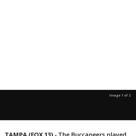
Image 1 of 2
TAMPA (FOX 13)
-
The Buccaneers played