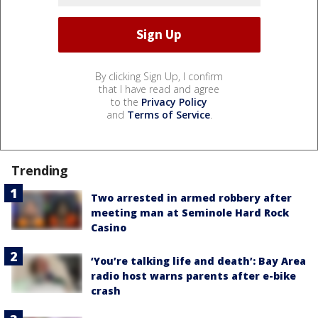
By clicking Sign Up, I confirm
that I have read and agree
to the
Privacy Policy
and
Terms of Service
.
Trending
Two arrested in armed robbery after
meeting man at Seminole Hard Rock
Casino
‘You’re talking life and death’: Bay Area
radio host warns parents after e-bike
crash