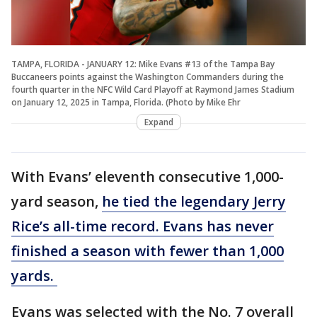
TAMPA, FLORIDA - JANUARY 12: Mike Evans #13 of the Tampa Bay
Buccaneers points against the Washington Commanders during the
fourth quarter in the NFC Wild Card Playoff at Raymond James Stadium
on January 12, 2025 in Tampa, Florida. (Photo by Mike Ehr
Expand
With Evans’ eleventh consecutive 1,000-
yard season,
he tied the legendary Jerry
Rice’s all-time record. Evans has never
finished a season with fewer than 1,000
yards.
Evans was selected with the No. 7 overall