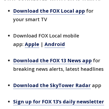
Download the FOX Local app
for
your smart TV
Download FOX Local mobile
app:
Apple
|
Android
Download the FOX 13 News app
for
breaking news alerts, latest headlines
Download the SkyTower Radar
app
Sign up for FOX 13’s daily newsletter