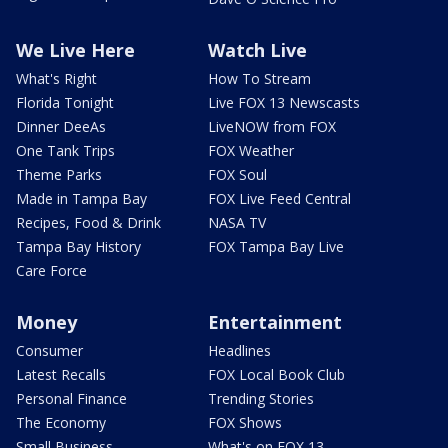
We Live Here
Watch Live
What's Right
How To Stream
Florida Tonight
Live FOX 13 Newscasts
Dinner DeeAs
LiveNOW from FOX
One Tank Trips
FOX Weather
Theme Parks
FOX Soul
Made in Tampa Bay
FOX Live Feed Central
Recipes, Food & Drink
NASA TV
Tampa Bay History
FOX Tampa Bay Live
Care Force
Money
Entertainment
Consumer
Headlines
Latest Recalls
FOX Local Book Club
Personal Finance
Trending Stories
The Economy
FOX Shows
Small Business
What's on FOX 13