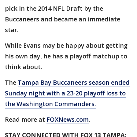
pick in the 2014 NFL Draft by the
Buccaneers and became an immediate
star.
While Evans may be happy about getting
his own day, he has a playoff matchup to
think about.
The
Tampa Bay Buccaneers season ended
Sunday night with a 23-20 playoff loss to
the Washington Commanders.
Read more at
FOXNews.com
.
STAY CONNECTED WITH FOX 13 TAMPA: