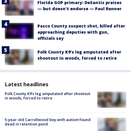
Florida GOP primary: DeSantis praises
— but doesn't endorse — Paul Renner
Pasco County suspect shot, killed after
approaching deputies with gun,
officials say
Polk County K9’s leg amputated after
shootout in woods, forced to retire
Latest headlines
Polk County K9’s leg amputated after shootout
in woods, forced to retire
5-year-old Carrollwood boy with autism found
dead in retention pond