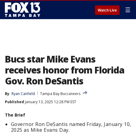
☰
Watch Live
Bucs star Mike Evans
receives honor from Florida
Gov. Ron DeSantis
By
Ryan Canfield
Tampa Bay Buccaneers
Published
January 13, 2025 12:28 PM EST
The Brief
Governor Ron DeSantis named Friday, January 10,
2025 as Mike Evans Day.