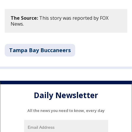
The Source:
This story was reported by FOX
News.
Tampa Bay Buccaneers
Daily Newsletter
All the news you need to know, every day