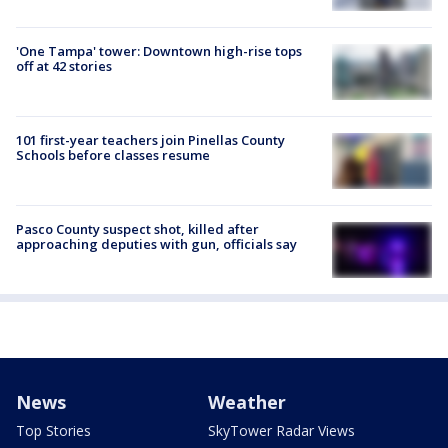
'One Tampa' tower: Downtown high-rise tops
off at 42 stories
101 first-year teachers join Pinellas County
Schools before classes resume
Pasco County suspect shot, killed after
approaching deputies with gun, officials say
News
Weather
Top Stories
SkyTower Radar Views