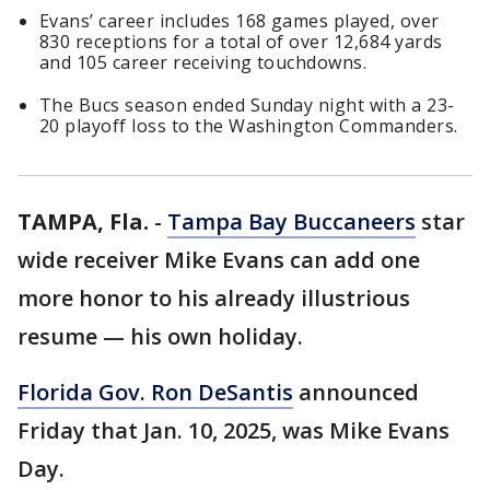
Evans’ career includes 168 games played, over
830 receptions for a total of over 12,684 yards
and 105 career receiving touchdowns.
The Bucs season ended Sunday night with a 23-
20 playoff loss to the Washington Commanders.
TAMPA, Fla.
-
Tampa Bay Buccaneers
star
wide receiver Mike Evans can add one
more honor to his already illustrious
resume — his own holiday.
Florida Gov. Ron DeSantis
announced
Friday that Jan. 10, 2025, was Mike Evans
Day.