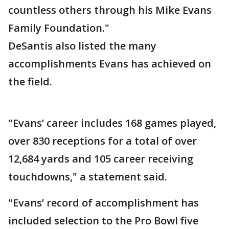
countless others through his Mike Evans
Family Foundation."
DeSantis also listed the many
accomplishments Evans has achieved on
the field.
"Evans’ career includes 168 games played,
over 830 receptions for a total of over
12,684 yards and 105 career receiving
touchdowns," a statement said.
"Evans’ record of accomplishment has
included selection to the Pro Bowl five