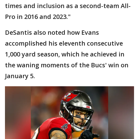
times and inclusion as a second-team All-
Pro in 2016 and 2023."
DeSantis also noted how Evans
accomplished his eleventh consecutive
1,000 yard season, which he achieved in
the waning moments of the Bucs' win on
January 5.