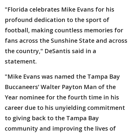
"Florida celebrates Mike Evans for his
profound dedication to the sport of
football, making countless memories for
fans across the Sunshine State and across
the country," DeSantis said in a
statement.
"Mike Evans was named the Tampa Bay
Buccaneers’ Walter Payton Man of the
Year nominee for the fourth time in his
career due to his unyielding commitment
to giving back to the Tampa Bay
community and improving the lives of