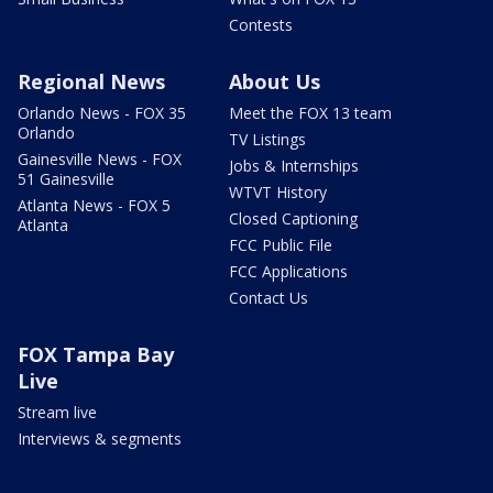
Contests
Regional News
About Us
Orlando News - FOX 35
Meet the FOX 13 team
Orlando
TV Listings
Gainesville News - FOX
Jobs & Internships
51 Gainesville
WTVT History
Atlanta News - FOX 5
Closed Captioning
Atlanta
FCC Public File
FCC Applications
Contact Us
FOX Tampa Bay
Live
Stream live
Interviews & segments