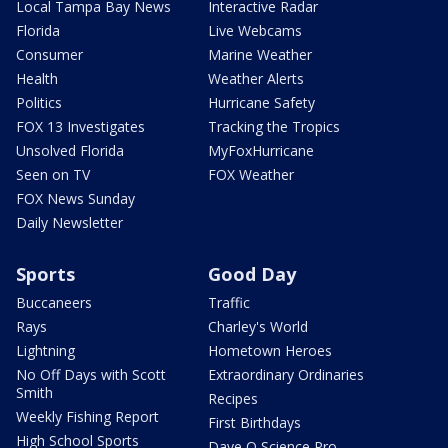
Local Tampa Bay News
Interactive Radar
Florida
Live Webcams
Consumer
Marine Weather
Health
Weather Alerts
Politics
Hurricane Safety
FOX 13 Investigates
Tracking the Tropics
Unsolved Florida
MyFoxHurricane
Seen on TV
FOX Weather
FOX News Sunday
Daily Newsletter
Sports
Good Day
Buccaneers
Traffic
Rays
Charley's World
Lightning
Hometown Heroes
No Off Days with Scott
Extraordinary Ordinaries
Smith
Recipes
Weekly Fishing Report
First Birthdays
High School Sports
Dave O Science Pro