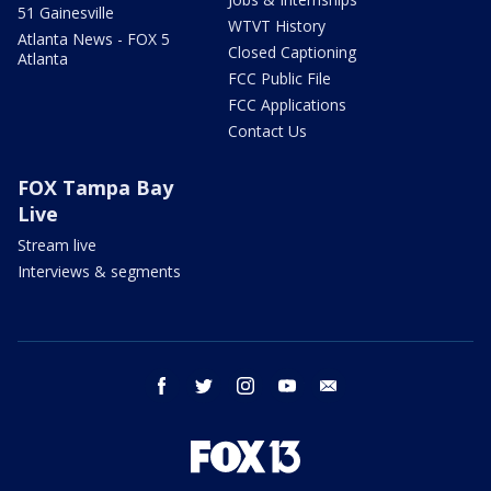
51 Gainesville
WTVT History
Atlanta News - FOX 5
Closed Captioning
Atlanta
FCC Public File
FCC Applications
Contact Us
FOX Tampa Bay
Live
Stream live
Interviews & segments
facebook
twitter
instagram
youtube
email