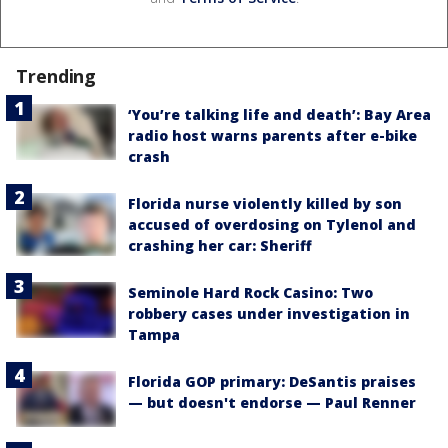
Trending
‘You’re talking life and death’: Bay Area
radio host warns parents after e-bike
crash
Florida nurse violently killed by son
accused of overdosing on Tylenol and
crashing her car: Sheriff
Seminole Hard Rock Casino: Two
robbery cases under investigation in
Tampa
Florida GOP primary: DeSantis praises
— but doesn't endorse — Paul Renner