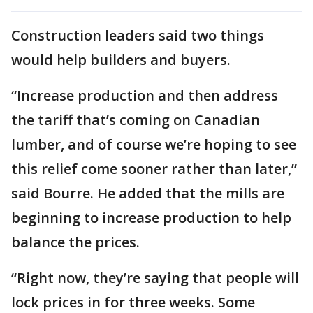
Construction leaders said two things
would help builders and buyers.
“Increase production and then address
the tariff that’s coming on Canadian
lumber, and of course we’re hoping to see
this relief come sooner rather than later,”
said Bourre. He added that the mills are
beginning to increase production to help
balance the prices.
“Right now, they’re saying that people will
lock prices in for three weeks. Some