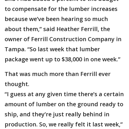
to compensate for the lumber increases
because we’ve been hearing so much
about them,” said Heather Ferrill, the
owner of Ferrill Construction Company in
Tampa. “So last week that lumber
package went up to $38,000 in one week.”
That was much more than Ferrill ever
thought.
“I guess at any given time there’s a certain
amount of lumber on the ground ready to
ship, and they’re just really behind in
production. So, we really felt it last week,”