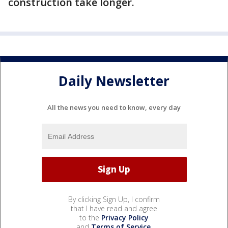
construction take longer.
Daily Newsletter
All the news you need to know, every day
By clicking Sign Up, I confirm
that I have read and agree
to the
Privacy Policy
and
Terms of Service
.