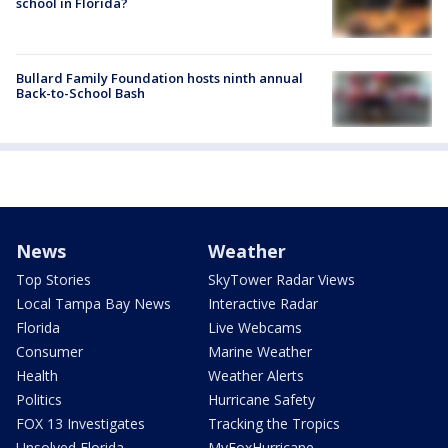
school in Florida?
Bullard Family Foundation hosts ninth annual
Back-to-School Bash
News
Weather
Top Stories
SkyTower Radar Views
Local Tampa Bay News
Interactive Radar
Florida
Live Webcams
Consumer
Marine Weather
Health
Weather Alerts
Politics
Hurricane Safety
FOX 13 Investigates
Tracking the Tropics
Unsolved Florida
MyFoxHurricane