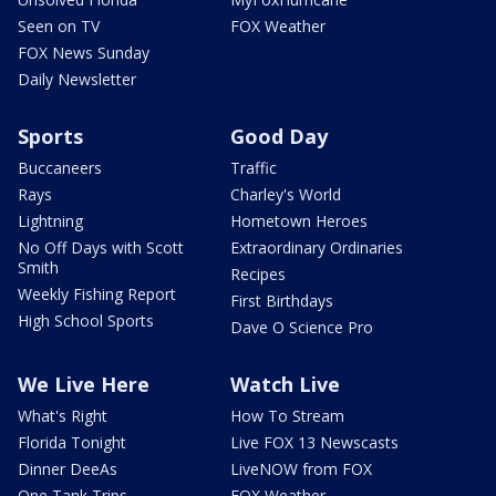
Seen on TV
FOX Weather
FOX News Sunday
Daily Newsletter
Sports
Good Day
Buccaneers
Traffic
Rays
Charley's World
Lightning
Hometown Heroes
No Off Days with Scott
Extraordinary Ordinaries
Smith
Recipes
Weekly Fishing Report
First Birthdays
High School Sports
Dave O Science Pro
We Live Here
Watch Live
What's Right
How To Stream
Florida Tonight
Live FOX 13 Newscasts
Dinner DeeAs
LiveNOW from FOX
One Tank Trips
FOX Weather