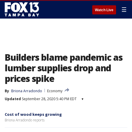
☰
Watch Live
Builders blame pandemic as
lumber supplies drop and
prices spike
By
Briona Arradondo
Economy
Updated
September 28, 2020 5:40 PM EDT
▾
Cost of wood keeps growing
Briona Arradondo reports