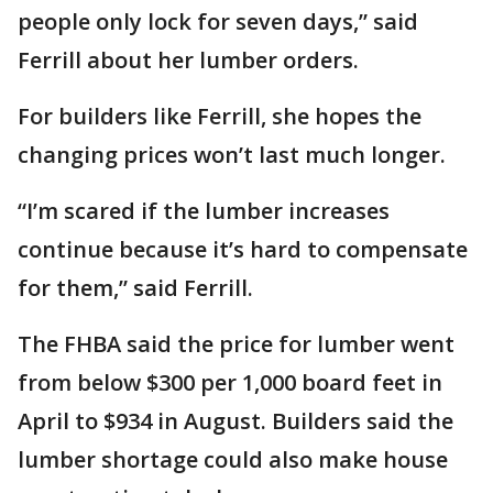
people only lock for seven days,” said
Ferrill about her lumber orders.
For builders like Ferrill, she hopes the
changing prices won’t last much longer.
“I’m scared if the lumber increases
continue because it’s hard to compensate
for them,” said Ferrill.
The FHBA said the price for lumber went
from below $300 per 1,000 board feet in
April to $934 in August. Builders said the
lumber shortage could also make house