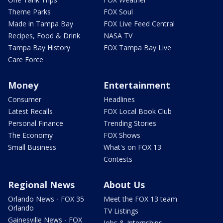
Theme Parks
FOX Soul
Made in Tampa Bay
FOX Live Feed Central
Recipes, Food & Drink
NASA TV
Tampa Bay History
FOX Tampa Bay Live
Care Force
Money
Entertainment
Consumer
Headlines
Latest Recalls
FOX Local Book Club
Personal Finance
Trending Stories
The Economy
FOX Shows
Small Business
What's on FOX 13
Contests
Regional News
About Us
Orlando News - FOX 35
Meet the FOX 13 team
Orlando
TV Listings
Gainesville News - FOX
Jobs & Internships