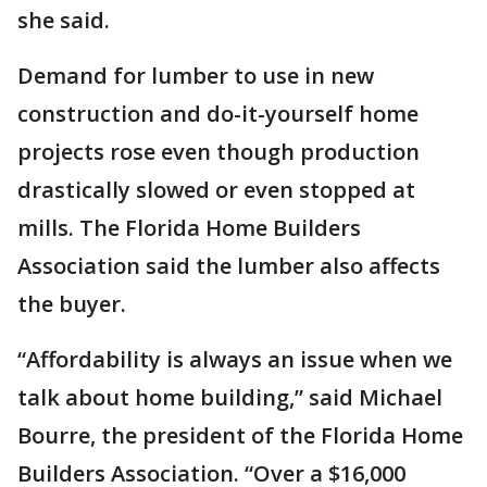
she said.
Demand for lumber to use in new
construction and do-it-yourself home
projects rose even though production
drastically slowed or even stopped at
mills. The Florida Home Builders
Association said the lumber also affects
the buyer.
“Affordability is always an issue when we
talk about home building,” said Michael
Bourre, the president of the Florida Home
Builders Association. “Over a $16,000