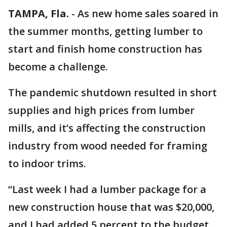
TAMPA, Fla.
-
As new home sales soared in
the summer months, getting lumber to
start and finish home construction has
become a challenge.
The pandemic shutdown resulted in short
supplies and high prices from lumber
mills, and it’s affecting the construction
industry from wood needed for framing
to indoor trims.
“Last week I had a lumber package for a
new construction house that was $20,000,
and I had added 5 percent to the budget