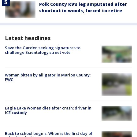
Polk County K9’s leg amputated after
shootout in woods, forced to retire
Latest headlines
Save the Garden seeking signatures to
challenge Scientology street vote
Woman bitten by alligator in Marion County:
FWC
Eagle Lake woman dies after crash; driver in
ICE custody
Back to school begins: When is the first day of