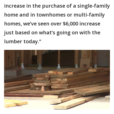
increase in the purchase of a single-family
home and in townhomes or multi-family
homes, we’ve seen over $6,000 increase
just based on what’s going on with the
lumber today.”