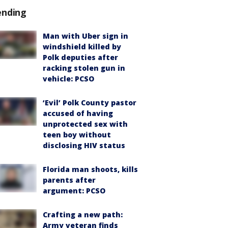
ending
Man with Uber sign in
windshield killed by
Polk deputies after
racking stolen gun in
vehicle: PCSO
‘Evil’ Polk County pastor
accused of having
unprotected sex with
teen boy without
disclosing HIV status
Florida man shoots, kills
parents after
argument: PCSO
Crafting a new path:
Army veteran finds