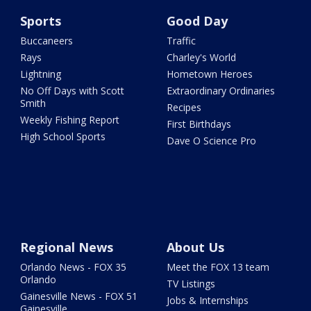
Sports
Good Day
Buccaneers
Traffic
Rays
Charley's World
Lightning
Hometown Heroes
No Off Days with Scott
Extraordinary Ordinaries
Smith
Recipes
Weekly Fishing Report
First Birthdays
High School Sports
Dave O Science Pro
Regional News
About Us
Orlando News - FOX 35
Meet the FOX 13 team
Orlando
TV Listings
Gainesville News - FOX 51
Jobs & Internships
Gainesville