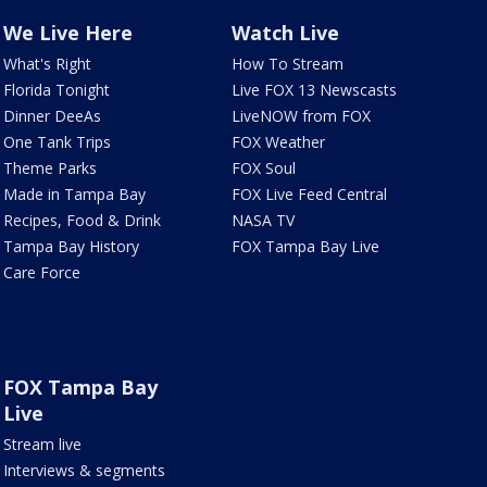
We Live Here
Watch Live
What's Right
How To Stream
Florida Tonight
Live FOX 13 Newscasts
Dinner DeeAs
LiveNOW from FOX
One Tank Trips
FOX Weather
Theme Parks
FOX Soul
Made in Tampa Bay
FOX Live Feed Central
Recipes, Food & Drink
NASA TV
Tampa Bay History
FOX Tampa Bay Live
Care Force
FOX Tampa Bay
Live
Stream live
Interviews & segments