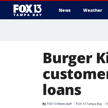
News
Weather
Burger K
customer
loans
By
FOX 13 News staff
FOX 13 Tampa Bay