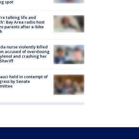
ng spot
’re talking life and
h’: Bay Area radio host
s parents after e-bike
h
ida nurse violently killed
on accused of overdosing
ylenol and crashing her
 Sheriff
Fauci held in contempt of
ress by Senate
mittee