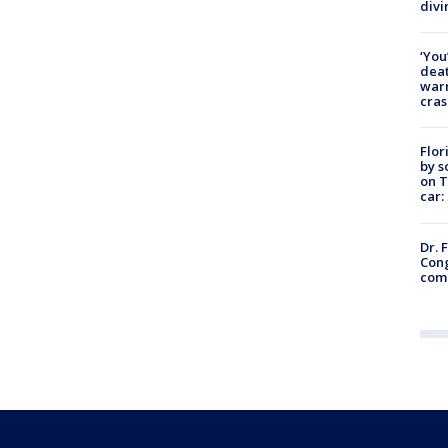
divi
‘You
deat
warn
cras
Flor
by s
on T
car:
Dr. 
Cong
com