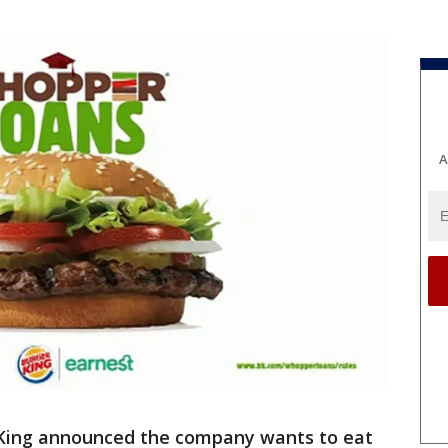
A
King announced the company wants to eat