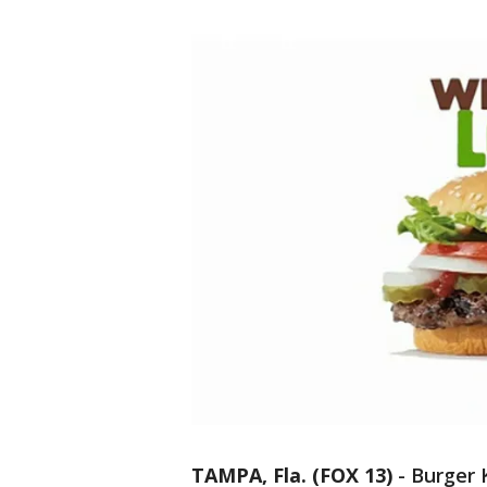
TAMPA, Fla. (FOX 13)
-
Burger 