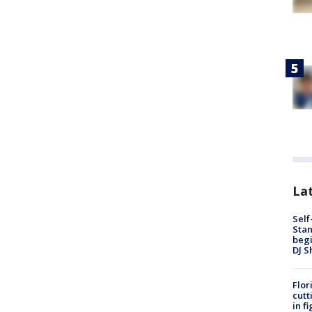
Lat
Self
Stan
begi
DJ S
Flor
cutt
in f