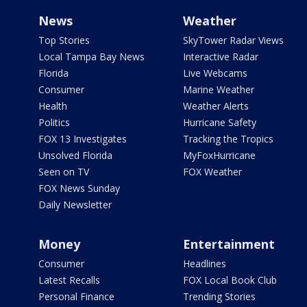
News
Weather
Top Stories
SkyTower Radar Views
Local Tampa Bay News
Interactive Radar
Florida
Live Webcams
Consumer
Marine Weather
Health
Weather Alerts
Politics
Hurricane Safety
FOX 13 Investigates
Tracking the Tropics
Unsolved Florida
MyFoxHurricane
Seen on TV
FOX Weather
FOX News Sunday
Daily Newsletter
Money
Entertainment
Consumer
Headlines
Latest Recalls
FOX Local Book Club
Personal Finance
Trending Stories