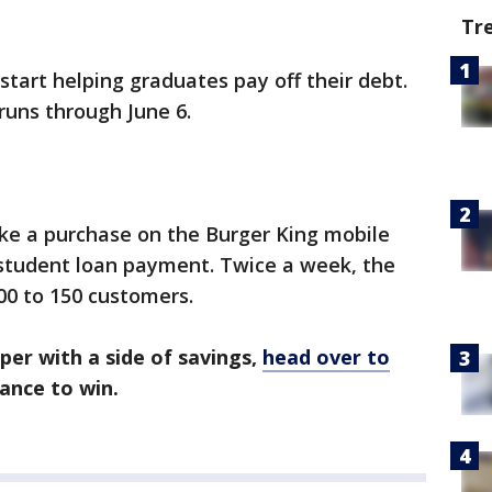
Tr
 start helping graduates pay off their debt.
uns through June 6.
ake a purchase on the Burger King mobile
student loan payment. Twice a week, the
00 to 150 customers.
per with a side of savings,
head over to
ance to win.