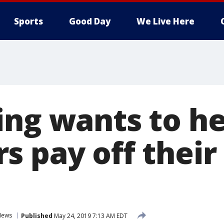
Sports
Good Day
We Live Here
ing wants to he
s pay off their
News
Published
May 24, 2019 7:13 AM EDT