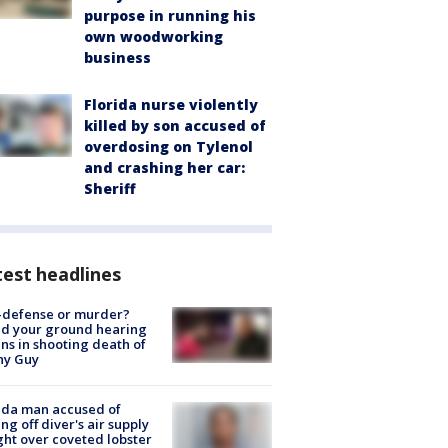
purpose in running his
own woodworking
business
Florida nurse violently
killed by son accused of
overdosing on Tylenol
and crashing her car:
Sheriff
est headlines
-defense or murder?
d your ground hearing
ns in shooting death of
hy Guy
ida man accused of
ing off diver's air supply
ight over coveted lobster