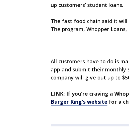
up customers’ student loans.
The fast food chain said it will
The program, Whopper Loans, r
All customers have to do is m
app and submit their monthly 
company will give out up to $5
LINK: If you’re craving a Whop
Burger King’s website
for a ch