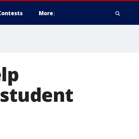
Contests
More
lp
 student