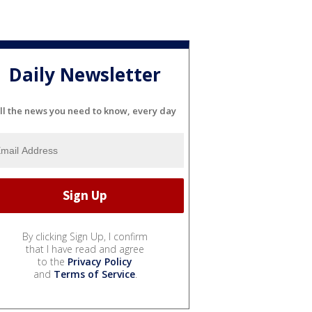
Daily Newsletter
ll the news you need to know, every day
By clicking Sign Up, I confirm
that I have read and agree
to the
Privacy Policy
and
Terms of Service
.