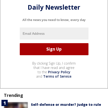
Daily Newsletter
All the news you need to know, every day
By clicking Sign Up, I confirm
that I have read and agree
to the
Privacy Policy
and
Terms of Service
.
Trending
Self-defense or murder? Judge to rule