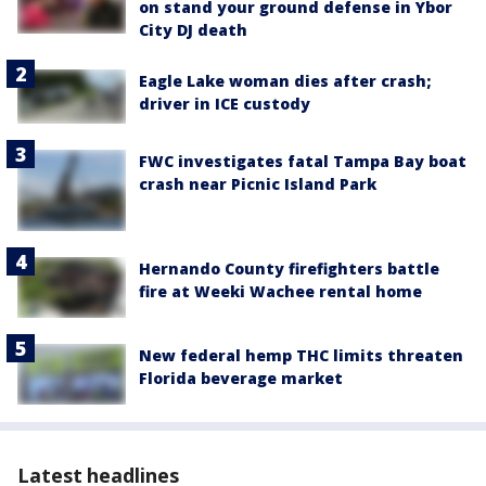
on stand your ground defense in Ybor
City DJ death
Eagle Lake woman dies after crash;
driver in ICE custody
FWC investigates fatal Tampa Bay boat
crash near Picnic Island Park
Hernando County firefighters battle
fire at Weeki Wachee rental home
New federal hemp THC limits threaten
Florida beverage market
Latest headlines