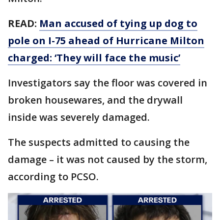
READ:
Man accused of tying up dog to
pole on I-75 ahead of Hurricane Milton
charged: ‘They will face the music’
Investigators say the floor was covered in
broken housewares, and the drywall
inside was severely damaged.
The suspects admitted to causing the
damage – it was not caused by the storm,
according to PCSO.