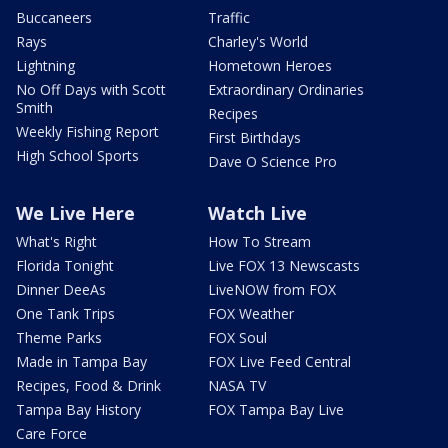
Buccaneers
Traffic
Rays
Charley's World
Lightning
Hometown Heroes
No Off Days with Scott
Extraordinary Ordinaries
Smith
Recipes
Weekly Fishing Report
First Birthdays
High School Sports
Dave O Science Pro
We Live Here
Watch Live
What's Right
How To Stream
Florida Tonight
Live FOX 13 Newscasts
Dinner DeeAs
LiveNOW from FOX
One Tank Trips
FOX Weather
Theme Parks
FOX Soul
Made in Tampa Bay
FOX Live Feed Central
Recipes, Food & Drink
NASA TV
Tampa Bay History
FOX Tampa Bay Live
Care Force