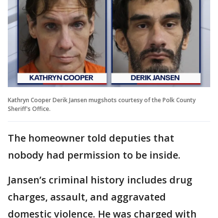
Kathryn Cooper Derik Jansen mugshots courtesy of the Polk County
Sheriff's Office.
The homeowner told deputies that
nobody had permission to be inside.
Jansen’s criminal history includes drug
charges, assault, and aggravated
domestic violence. He was charged with