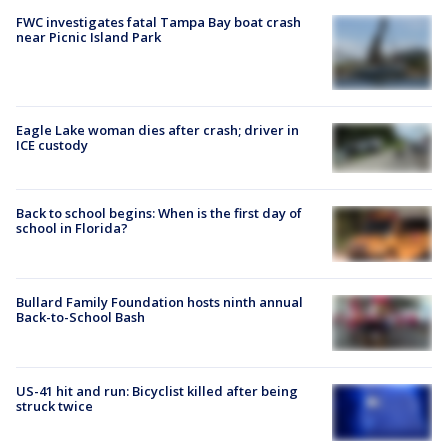
FWC investigates fatal Tampa Bay boat crash
near Picnic Island Park
Eagle Lake woman dies after crash; driver in
ICE custody
Back to school begins: When is the first day of
school in Florida?
Bullard Family Foundation hosts ninth annual
Back-to-School Bash
US-41 hit and run: Bicyclist killed after being
struck twice