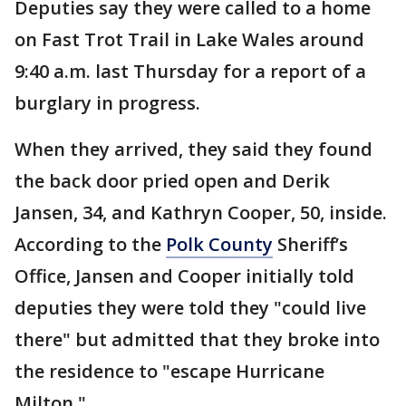
Deputies say they were called to a home
on Fast Trot Trail in Lake Wales around
9:40 a.m. last Thursday for a report of a
burglary in progress.
When they arrived, they said they found
the back door pried open and Derik
Jansen, 34, and Kathryn Cooper, 50, inside.
According to the
Polk County
Sheriff’s
Office, Jansen and Cooper initially told
deputies they were told they "could live
there" but admitted that they broke into
the residence to "escape Hurricane
Milton."