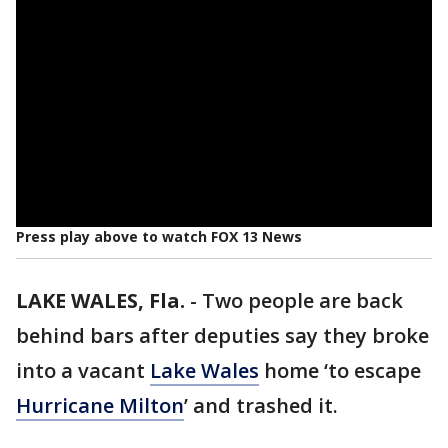
Press play above to watch FOX 13 News
LAKE WALES, Fla.
-
Two people are back
behind bars after deputies say they broke
into a vacant
Lake Wales
home ‘to escape
Hurricane Milton
’ and trashed it.