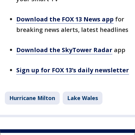
Download the FOX 13 News app
for
breaking news alerts, latest headlines
Download the SkyTower Radar
app
Sign up for FOX 13’s daily newsletter
Hurricane Milton
Lake Wales