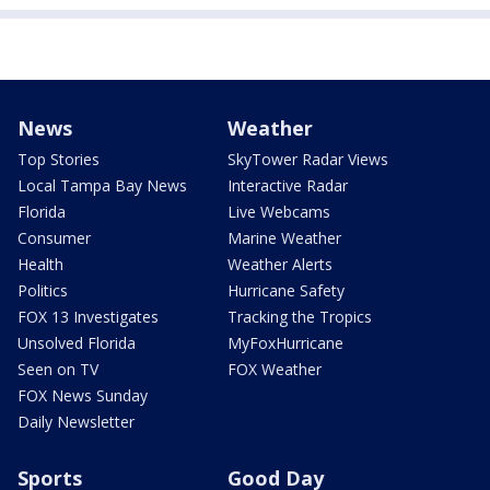
News
Weather
Top Stories
SkyTower Radar Views
Local Tampa Bay News
Interactive Radar
Florida
Live Webcams
Consumer
Marine Weather
Health
Weather Alerts
Politics
Hurricane Safety
FOX 13 Investigates
Tracking the Tropics
Unsolved Florida
MyFoxHurricane
Seen on TV
FOX Weather
FOX News Sunday
Daily Newsletter
Sports
Good Day