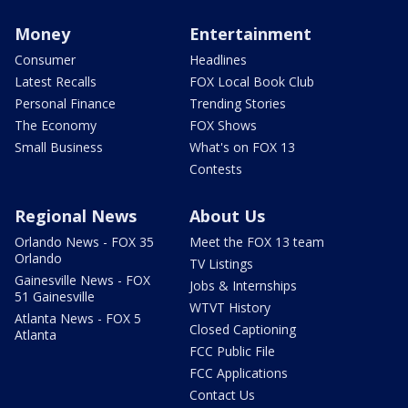
Money
Entertainment
Consumer
Headlines
Latest Recalls
FOX Local Book Club
Personal Finance
Trending Stories
The Economy
FOX Shows
Small Business
What's on FOX 13
Contests
Regional News
About Us
Orlando News - FOX 35
Meet the FOX 13 team
Orlando
TV Listings
Gainesville News - FOX
Jobs & Internships
51 Gainesville
WTVT History
Atlanta News - FOX 5
Closed Captioning
Atlanta
FCC Public File
FCC Applications
Contact Us