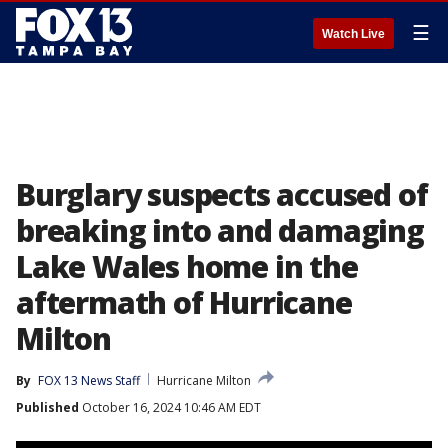
☰
Watch Live
Burglary suspects accused of
breaking into and damaging
Lake Wales home in the
aftermath of Hurricane
Milton
By
FOX 13 News Staff
Hurricane Milton
Published
October 16, 2024 10:46 AM EDT