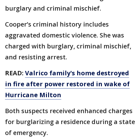
burglary and criminal mischief.
Cooper’s criminal history includes
aggravated domestic violence. She was
charged with burglary, criminal mischief,
and resisting arrest.
READ:
Valrico family's home destroyed
in fire after power restored in wake of
Hurricane Milton
Both suspects received enhanced charges
for burglarizing a residence during a state
of emergency.