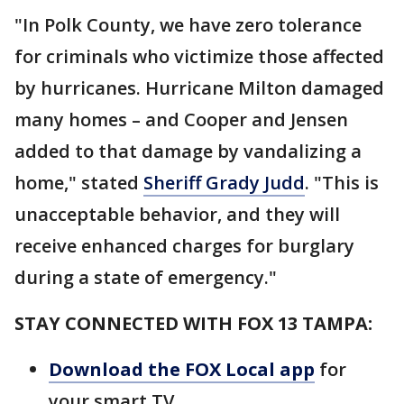
"In Polk County, we have zero tolerance
for criminals who victimize those affected
by hurricanes. Hurricane Milton damaged
many homes – and Cooper and Jensen
added to that damage by vandalizing a
home," stated
Sheriff Grady Judd
. "This is
unacceptable behavior, and they will
receive enhanced charges for burglary
during a state of emergency."
STAY CONNECTED WITH FOX 13 TAMPA:
Download the FOX Local app
for
your smart TV