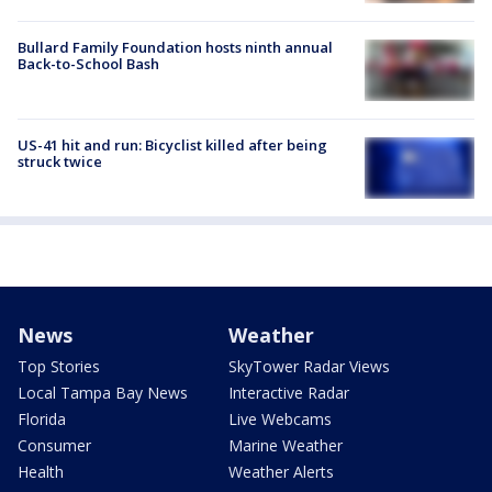
Bullard Family Foundation hosts ninth annual
Back-to-School Bash
US-41 hit and run: Bicyclist killed after being
struck twice
News
Weather
Top Stories
SkyTower Radar Views
Local Tampa Bay News
Interactive Radar
Florida
Live Webcams
Consumer
Marine Weather
Health
Weather Alerts