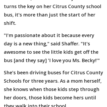
turns the key on her Citrus County school
bus, it's more than just the start of her
shift.
"I'm passionate about it because every
day is a new thing," said Shaffer. "It's
awesome to see the little kids get off the
bus [and they say] 'I love you Ms. Becky!'"
She's been driving buses for Citrus County
Schools for three years. As a mom herself,
she knows when those kids step through
her doors, those kids become hers until
they walk into their school.