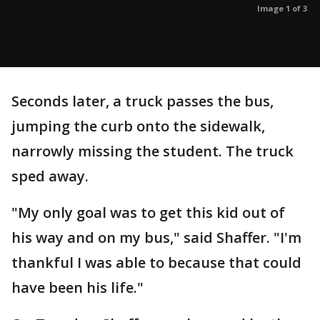
Image 1 of 3
Seconds later, a truck passes the bus,
jumping the curb onto the sidewalk,
narrowly missing the student. The truck
sped away.
"My only goal was to get this kid out of
his way and on my bus," said Shaffer. "I'm
thankful I was able to because that could
have been his life."