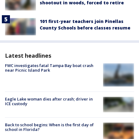
shootout in woods, forced to retire
101 first-year teachers join Pinellas
County Schools before classes resume
Latest headlines
FWC investigates fatal Tampa Bay boat crash
near Picnic Island Park
Eagle Lake woman dies after crash; driver in
ICE custody
Back to school begins: When is the first day of
school in Florida?