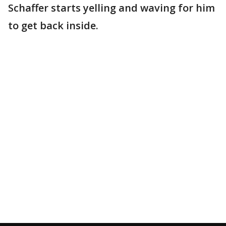
Schaffer starts yelling and waving for him
to get back inside.