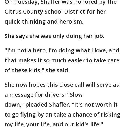
On Tuesday, Shaffer was honored by the
Citrus County School District for her
quick-thinking and heroism.
She says she was only doing her job.
"I'm not a hero, I'm doing what I love, and
that makes it so much easier to take care
of these kids," she said.
She now hopes this close call will serve as
a message for drivers: "Slow
down," pleaded Shaffer. "It's not worth it
to go flying by an take a chance of risking
my life, your life, and our kid's life."