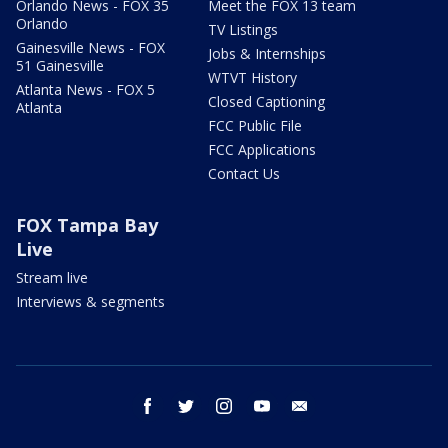
Orlando News - FOX 35
Meet the FOX 13 team
Orlando
TV Listings
Gainesville News - FOX
Jobs & Internships
51 Gainesville
WTVT History
Atlanta News - FOX 5
Closed Captioning
Atlanta
FCC Public File
FCC Applications
Contact Us
FOX Tampa Bay
Live
Stream live
Interviews & segments
facebook
twitter
instagram
youtube
email