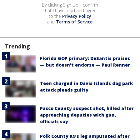
By clicking Sign Up, I confirm
that I have read and agree
to the
Privacy Policy
and
Terms of Service
.
Trending
Florida GOP primary: DeSantis praises
— but doesn't endorse — Paul Renner
Teen charged in Davis Islands dog park
attack pleads guilty
Pasco County suspect shot, killed after
approaching deputies with gun,
officials say
Polk County K9’s leg amputated after