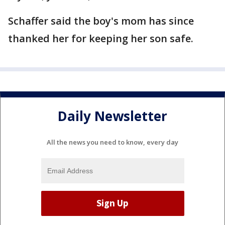
Schaffer said the boy's mom has since
thanked her for keeping her son safe.
Daily Newsletter
All the news you need to know, every day