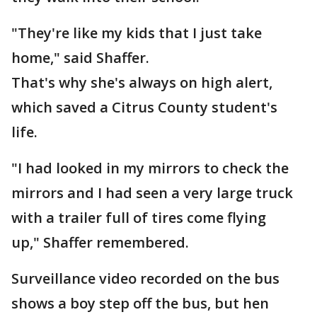
"They're like my kids that I just take
home," said Shaffer.
That's why she's always on high alert,
which saved a Citrus County student's
life.
"I had looked in my mirrors to check the
mirrors and I had seen a very large truck
with a trailer full of tires come flying
up," Shaffer remembered.
Surveillance video recorded on the bus
shows a boy step off the bus, but hen