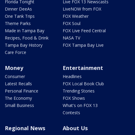
Florida Tonight
Live FOX 13 Newscasts
Dinner DeeAs
LiveNOW from FOX
One Tank Trips
FOX Weather
Theme Parks
FOX Soul
Made in Tampa Bay
FOX Live Feed Central
Recipes, Food & Drink
NASA TV
Tampa Bay History
FOX Tampa Bay Live
Care Force
Money
Entertainment
Consumer
Headlines
Latest Recalls
FOX Local Book Club
Personal Finance
Trending Stories
The Economy
FOX Shows
Small Business
What's on FOX 13
Contests
Regional News
About Us