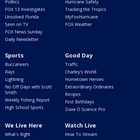
Politics
Hurricane Safety
FOX 13 Investigates
Tracking the Tropics
Unsolved Florida
MyFoxHurricane
Seen on TV
FOX Weather
FOX News Sunday
Daily Newsletter
Sports
Good Day
Buccaneers
Traffic
Rays
Charley's World
Lightning
Hometown Heroes
No Off Days with Scott
Extraordinary Ordinaries
Smith
Recipes
Weekly Fishing Report
First Birthdays
High School Sports
Dave O Science Pro
We Live Here
Watch Live
What's Right
How To Stream