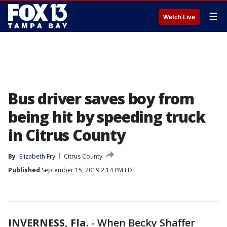
☰
Watch Live
Bus driver saves boy from
being hit by speeding truck
in Citrus County
By
Elizabeth Fry
Citrus County
Published
September 15, 2019 2:14 PM EDT
INVERNESS, Fla.
-
When Becky Shaffer