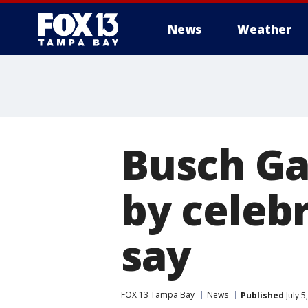
News
Weather
Busch Ga
by celebr
say
FOX 13 Tampa Bay
News
Published
July 5