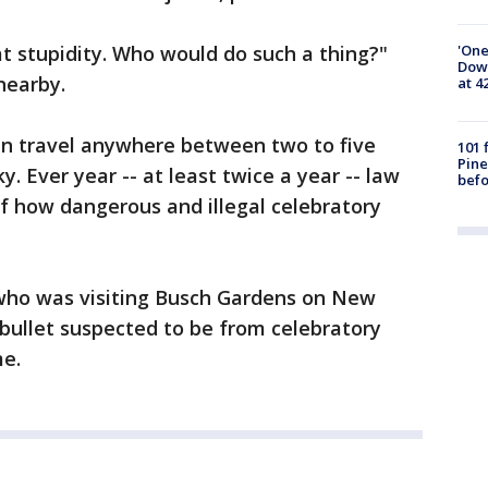
'One
t stupidity. Who would do such a thing?"
Down
nearby.
at 4
 can travel anywhere between two to five
101 
Pine
ky. Ever year -- at least twice a year -- law
befo
 how dangerous and illegal celebratory
who was visiting Busch Gardens on New
 bullet suspected to be from celebratory
me.