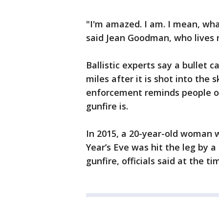
"I'm amazed. I am. I mean, wha
said Jean Goodman, who lives 
Ballistic experts say a bullet
miles after it is shot into the s
enforcement reminds people of
gunfire is.
In 2015, a 20-year-old woman 
Year’s Eve was hit the leg by a
gunfire, officials said at the ti