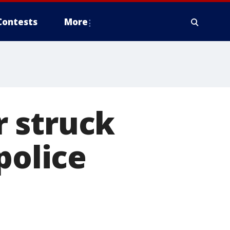
Contests
More
 struck
police