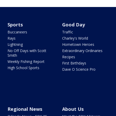
Sports
Good Day
Buccaneers
Traffic
Rays
Charley's World
Lightning
Hometown Heroes
No Off Days with Scott
Extraordinary Ordinaries
Smith
Recipes
Weekly Fishing Report
First Birthdays
High School Sports
Dave O Science Pro
Regional News
About Us