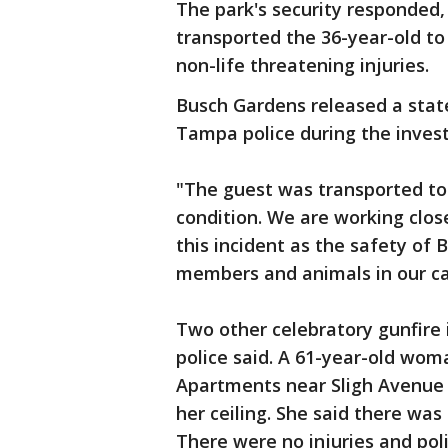
The park's security responded,
transported the 36-year-old t
non-life threatening injuries.
Busch Gardens released a sta
Tampa police during the invest
"The guest was transported to
condition. We are working clo
this incident as the safety o
members and animals in our car
Two other celebratory gunfire 
police said. A 61-year-old wo
Apartments near Sligh Avenue 
her ceiling. She said there was
There were no injuries and pol