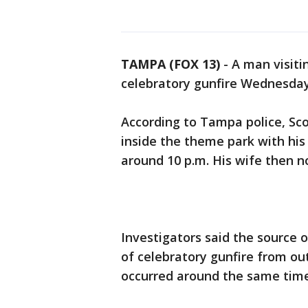
TAMPA (FOX 13)
-
A man visit
celebratory gunfire Wednesday
According to Tampa police, Sco
inside the theme park with his 
around 10 p.m. His wife then n
Investigators said the source o
of celebratory gunfire from out
occurred around the same time