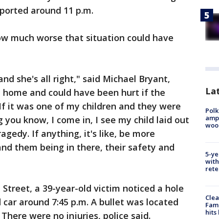
eported around 11 p.m.
w much worse that situation could have
nd she's all right," said Michael Bryant,
Lat
e home and could have been hurt if the
 "If it was one of my children and they were
Polk
ampu
 you know, I come in, I see my child laid out
wood
ragedy. If anything, it's like, be more
and them being in there, their safety and
5-ye
with
rete
 Street, a 39-year-old victim noticed a hole
Clea
 car around 7:45 p.m. A bullet was located
Fami
hits
 There were no injuries, police said.