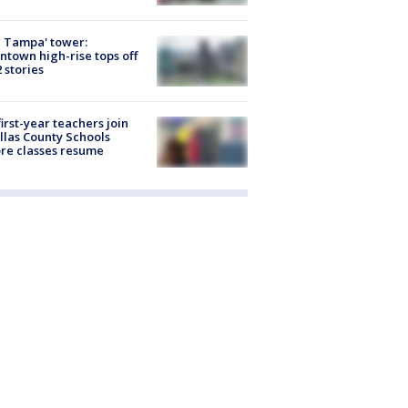
 Tampa' tower:
town high-rise tops off
2 stories
first-year teachers join
llas County Schools
re classes resume