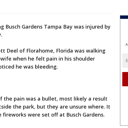
ing Busch Gardens Tampa Bay was injured by
.
A
tt Deel of Florahome, Florida was walking
wife when he felt pain in his shoulder
oticed he was bleeding.
f the pain was a bullet, most likely a result
side the park, but they are unsure where. It
 fireworks were set off at Busch Gardens.