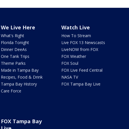
We Live Here
Watch Live
What's Right
How To Stream
Florida Tonight
Live FOX 13 Newscasts
Dinner DeeAs
LiveNOW from FOX
One Tank Trips
FOX Weather
Theme Parks
FOX Soul
Made in Tampa Bay
FOX Live Feed Central
Recipes, Food & Drink
NASA TV
Tampa Bay History
FOX Tampa Bay Live
Care Force
FOX Tampa Bay
Live