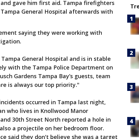
 and gave him first aid. Tampa firefighters
Tr
o Tampa General Hospital afterwards with
tement saying they were working with
igation.
 Tampa General Hospital and is in stable
sely with the Tampa Police Department on
f Busch Gardens Tampa Bay’s guests, team
e is always our top priority."
incidents occurred in Tampa last night,
man who lives in Knollwood Manor
and 30th Street North reported a hole in
 also a projectile on her bedroom floor.
ice said they don't believe she was a target