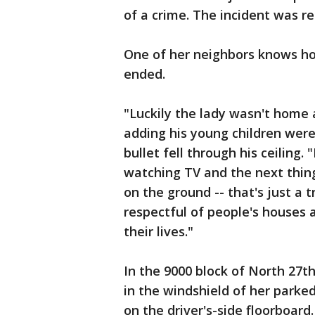
of a crime. The incident was r
One of her neighbors knows ho
ended.
"Luckily the lady wasn't home a
adding his young children wer
bullet fell through his ceiling.
watching TV and the next thing
on the ground -- that's just a t
respectful of people's houses 
their lives."
In the 9000 block of North 27th
in the windshield of her parked
on the driver's-side floorboard.