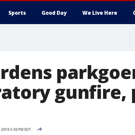
Sports
Good Day
We Live Here
rdens parkgoer
atory gunfire, 
, 2018 5:36 PM EDT