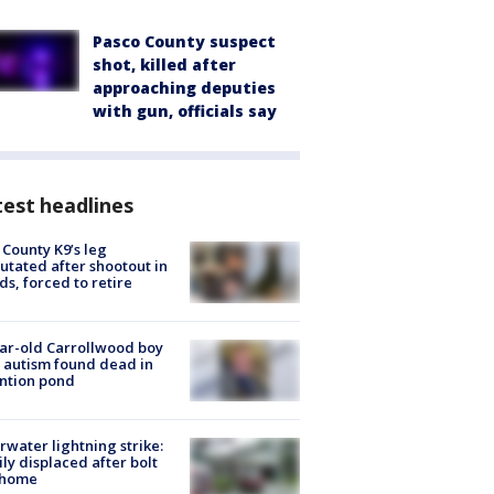
Pasco County suspect
shot, killed after
approaching deputies
with gun, officials say
est headlines
 County K9’s leg
tated after shootout in
s, forced to retire
ar-old Carrollwood boy
 autism found dead in
ntion pond
rwater lightning strike:
ly displaced after bolt
 home