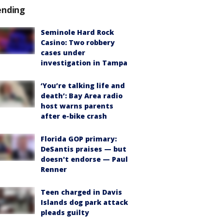
ending
Seminole Hard Rock
Casino: Two robbery
cases under
investigation in Tampa
‘You’re talking life and
death’: Bay Area radio
host warns parents
after e-bike crash
Florida GOP primary:
DeSantis praises — but
doesn't endorse — Paul
Renner
Teen charged in Davis
Islands dog park attack
pleads guilty