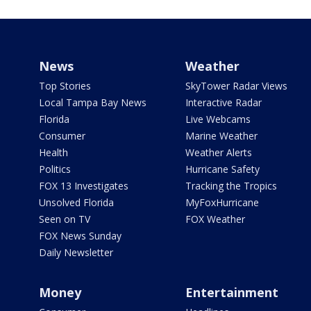
News
Weather
Top Stories
SkyTower Radar Views
Local Tampa Bay News
Interactive Radar
Florida
Live Webcams
Consumer
Marine Weather
Health
Weather Alerts
Politics
Hurricane Safety
FOX 13 Investigates
Tracking the Tropics
Unsolved Florida
MyFoxHurricane
Seen on TV
FOX Weather
FOX News Sunday
Daily Newsletter
Money
Entertainment