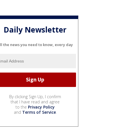
Daily Newsletter
ll the news you need to know, every day
By clicking Sign Up, I confirm
that I have read and agree
to the
Privacy Policy
and
Terms of Service
.