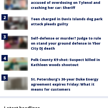
accused of overdosing on Tylenol and
crashing her car: Sheriff
Teen charged in Davis Islands dog park
attack pleads guilty
Self-defense or murder? Judge to rule
on stand your ground defense in Ybor
City DJ death
Polk County K9 shot: Suspect killed in
Kathleen woods shootout
St. Petersburg's 30-year Duke Energy
agreement expires Friday: What it
means for customers
Latest headlines