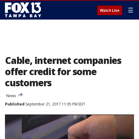
☰
Watch Live
Cable, internet companies
offer credit for some
customers
News
Published
September 21, 2017 11:05 PM EDT