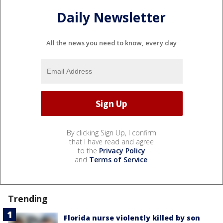
Daily Newsletter
All the news you need to know, every day
By clicking Sign Up, I confirm
that I have read and agree
to the
Privacy Policy
and
Terms of Service
.
Trending
Florida nurse violently killed by son