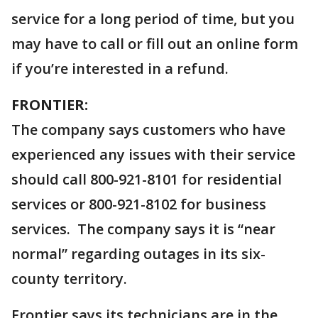
service for a long period of time, but you
may have to call or fill out an online form
if you’re interested in a refund.
FRONTIER:
The company says customers who have
experienced any issues with their service
should call 800-921-8101 for residential
services or 800-921-8102 for business
services. The company says it is “near
normal” regarding outages in its six-
county territory.
Frontier says its technicians are in the