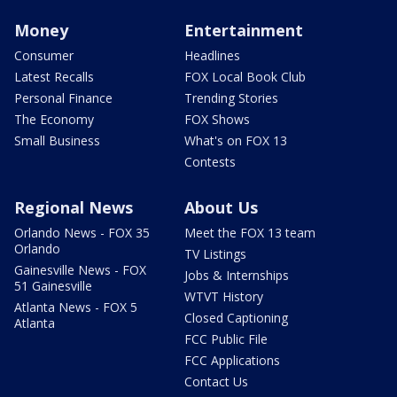
Money
Entertainment
Consumer
Headlines
Latest Recalls
FOX Local Book Club
Personal Finance
Trending Stories
The Economy
FOX Shows
Small Business
What's on FOX 13
Contests
Regional News
About Us
Orlando News - FOX 35
Meet the FOX 13 team
Orlando
TV Listings
Gainesville News - FOX
Jobs & Internships
51 Gainesville
WTVT History
Atlanta News - FOX 5
Closed Captioning
Atlanta
FCC Public File
FCC Applications
Contact Us