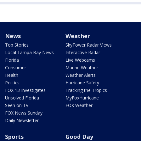
News
Weather
Top Stories
SkyTower Radar Views
Local Tampa Bay News
Interactive Radar
Florida
Live Webcams
Consumer
Marine Weather
Health
Weather Alerts
Politics
Hurricane Safety
FOX 13 Investigates
Tracking the Tropics
Unsolved Florida
MyFoxHurricane
Seen on TV
FOX Weather
FOX News Sunday
Daily Newsletter
Sports
Good Day