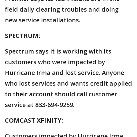
field daily clearing troubles and doing
new service installations.
SPECTRUM:
Spectrum says it is working with its
customers who were impacted by
Hurricane Irma and lost service. Anyone
who lost services and wants credit applied
to their account should call customer
service at 833-694-9259.
COMCAST XFINITY:
Customers impacted by Hurricane Irma