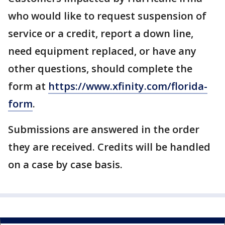
who would like to request suspension of
service or a credit, report a down line,
need equipment replaced, or have any
other questions, should complete the
form at
https://www.xfinity.com/florida-
form
.
Submissions are answered in the order
they are received. Credits will be handled
on a case by case basis.