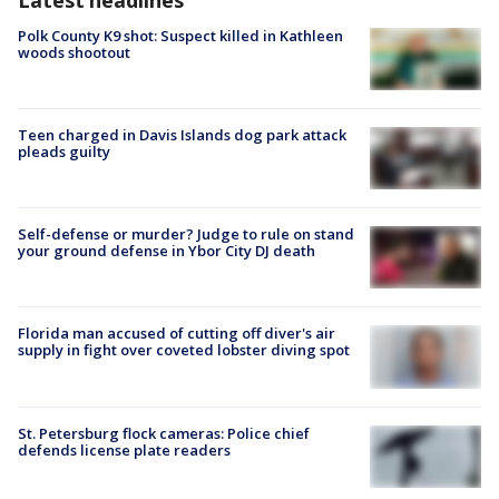
Polk County K9 shot: Suspect killed in Kathleen
woods shootout
Teen charged in Davis Islands dog park attack
pleads guilty
Self-defense or murder? Judge to rule on stand
your ground defense in Ybor City DJ death
Florida man accused of cutting off diver's air
supply in fight over coveted lobster diving spot
St. Petersburg flock cameras: Police chief
defends license plate readers