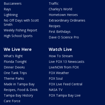
Buccaneers
Traffic
Rays
Charley's World
Lightning
Hometown Heroes
No Off Days with Scott
Extraordinary Ordinaries
Smith
Recipes
Weekly Fishing Report
First Birthdays
High School Sports
Dave O Science Pro
We Live Here
Watch Live
What's Right
How To Stream
Florida Tonight
Live FOX 13 Newscasts
Dinner DeeAs
LiveNOW from FOX
One Tank Trips
FOX Weather
Theme Parks
FOX Soul
Made in Tampa Bay
FOX Live Feed Central
Recipes, Food & Drink
NASA TV
Tampa Bay History
FOX Tampa Bay Live
Care Force