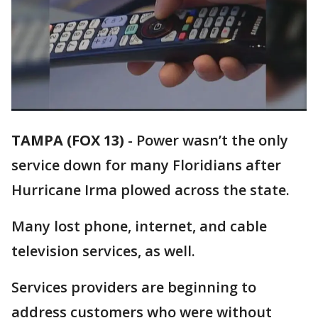
TAMPA (FOX 13)
-
Power wasn’t the only
service down for many Floridians after
Hurricane Irma plowed across the state.
Many lost phone, internet, and cable
television services, as well.
Services providers are beginning to
address customers who were without