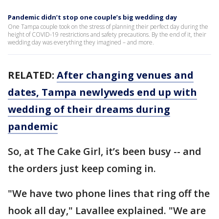
Pandemic didn’t stop one couple’s big wedding day
One Tampa couple took on the stress of planning their perfect day during the
height of COVID-19 restrictions and safety precautions. By the end of it, their
wedding day was everything they imagined – and more.
RELATED:
After changing venues and
dates, Tampa newlyweds end up with
wedding of their dreams during
pandemic
So, at The Cake Girl, it’s been busy -- and
the orders just keep coming in.
"We have two phone lines that ring off the
hook all day," Lavallee explained. "We are