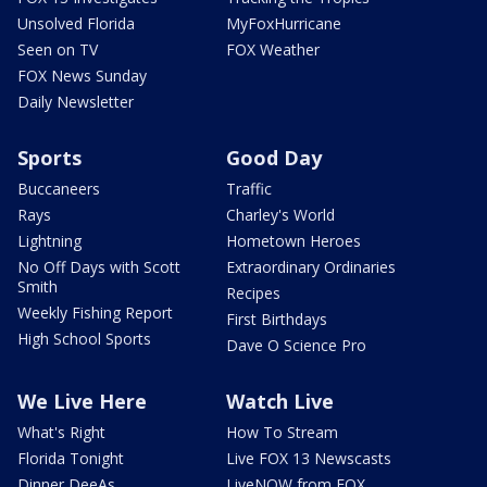
Unsolved Florida
MyFoxHurricane
Seen on TV
FOX Weather
FOX News Sunday
Daily Newsletter
Sports
Good Day
Buccaneers
Traffic
Rays
Charley's World
Lightning
Hometown Heroes
No Off Days with Scott
Extraordinary Ordinaries
Smith
Recipes
Weekly Fishing Report
First Birthdays
High School Sports
Dave O Science Pro
We Live Here
Watch Live
What's Right
How To Stream
Florida Tonight
Live FOX 13 Newscasts
Dinner DeeAs
LiveNOW from FOX