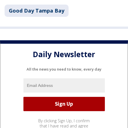
Good Day Tampa Bay
Daily Newsletter
All the news you need to know, every day
By clicking Sign Up, I confirm
that I have read and agree