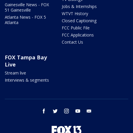
Gainesville News - FOX
Jobs & Internships
51 Gainesville
WTVT History
Atlanta News - FOX 5
Closed Captioning
Atlanta
FCC Public File
FCC Applications
Contact Us
FOX Tampa Bay
Live
Stream live
Interviews & segments
facebook
twitter
instagram
youtube
email