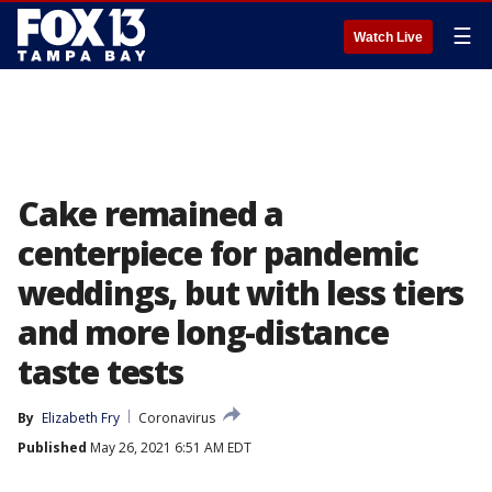
☰
Watch Live
Cake remained a
centerpiece for pandemic
weddings, but with less tiers
and more long-distance
taste tests
By
Elizabeth Fry
Coronavirus
Published
May 26, 2021 6:51 AM EDT