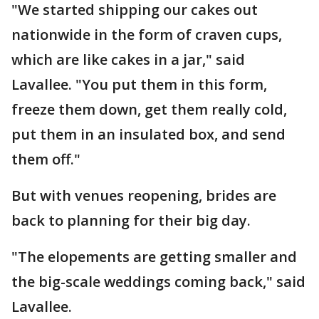
"We started shipping our cakes out
nationwide in the form of craven cups,
which are like cakes in a jar," said
Lavallee. "You put them in this form,
freeze them down, get them really cold,
put them in an insulated box, and send
them off."
But with venues reopening, brides are
back to planning for their big day.
"The elopements are getting smaller and
the big-scale weddings coming back," said
Lavallee.