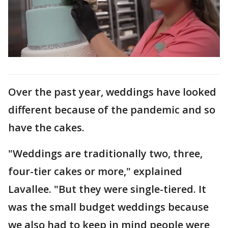
Over the past year, weddings have looked
different because of the pandemic and so
have the cakes.
"Weddings are traditionally two, three,
four-tier cakes or more," explained
Lavallee. "But they were single-tiered. It
was the small budget weddings because
we also had to keep in mind people were