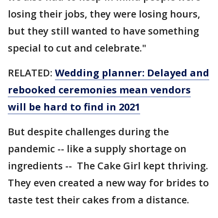
losing their jobs, they were losing hours,
but they still wanted to have something
special to cut and celebrate."
RELATED:
Wedding planner: Delayed and
rebooked ceremonies mean vendors
will be hard to find in 2021
But despite challenges during the
pandemic -- like a supply shortage on
ingredients -- The Cake Girl kept thriving.
They even created a new way for brides to
taste test their cakes from a distance.