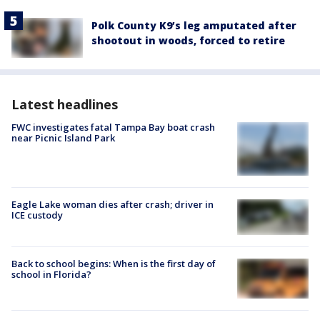
Polk County K9’s leg amputated after
shootout in woods, forced to retire
Latest headlines
FWC investigates fatal Tampa Bay boat crash
near Picnic Island Park
Eagle Lake woman dies after crash; driver in
ICE custody
Back to school begins: When is the first day of
school in Florida?