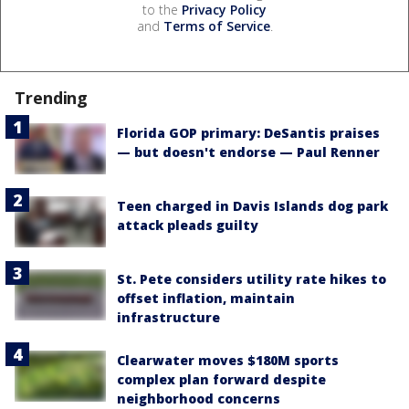
to the
Privacy Policy
and
Terms of Service
.
Trending
Florida GOP primary: DeSantis praises
— but doesn't endorse — Paul Renner
Teen charged in Davis Islands dog park
attack pleads guilty
St. Pete considers utility rate hikes to
offset inflation, maintain
infrastructure
Clearwater moves $180M sports
complex plan forward despite
neighborhood concerns