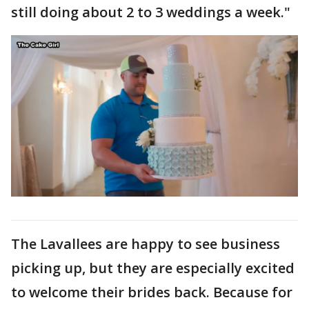
still doing about 2 to 3 weddings a week."
The Lavallees are happy to see business
picking up, but they are especially excited
to welcome their brides back. Because for