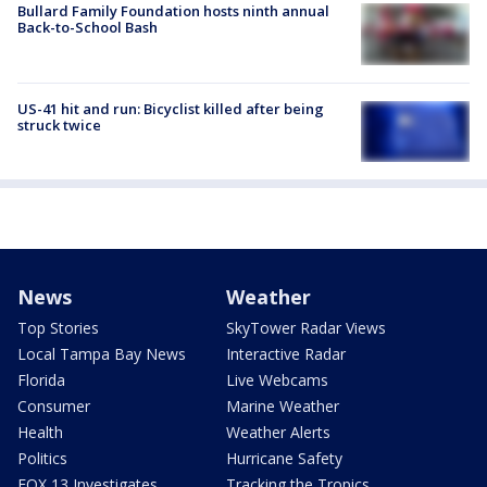
Bullard Family Foundation hosts ninth annual
Back-to-School Bash
US-41 hit and run: Bicyclist killed after being
struck twice
News
Weather
Top Stories
SkyTower Radar Views
Local Tampa Bay News
Interactive Radar
Florida
Live Webcams
Consumer
Marine Weather
Health
Weather Alerts
Politics
Hurricane Safety
FOX 13 Investigates
Tracking the Tropics