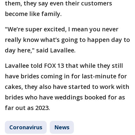
them, they say even their customers
become like family.
"We’re super excited, I mean you never
really know what’s going to happen day to
day here," said Lavallee.
Lavallee told FOX 13 that while they still
have brides coming in for last-minute for
cakes, they also have started to work with
brides who have weddings booked for as
far out as 2023.
Coronavirus
News