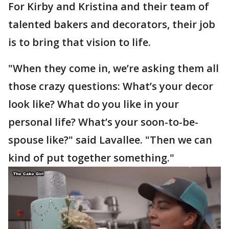
For Kirby and Kristina and their team of
talented bakers and decorators, their job
is to bring that vision to life.
"When they come in, we’re asking them all
those crazy questions: What’s your decor
look like? What do you like in your
personal life? What’s your soon-to-be-
spouse like?" said Lavallee. "Then we can
kind of put together something."