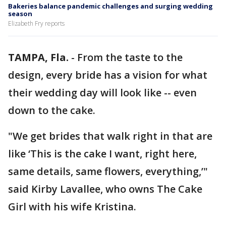
Bakeries balance pandemic challenges and surging wedding
season
Elizabeth Fry reports
TAMPA, Fla.
-
From the taste to the
design, every bride has a vision for what
their wedding day will look like -- even
down to the cake.
"We get brides that walk right in that are
like ‘This is the cake I want, right here,
same details, same flowers, everything,’"
said Kirby Lavallee, who owns The Cake
Girl with his wife Kristina.