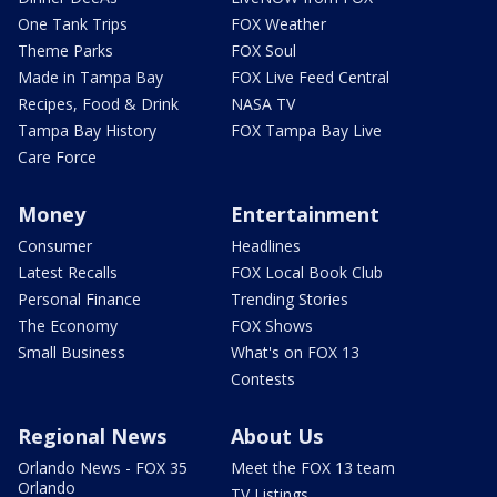
One Tank Trips
FOX Weather
Theme Parks
FOX Soul
Made in Tampa Bay
FOX Live Feed Central
Recipes, Food & Drink
NASA TV
Tampa Bay History
FOX Tampa Bay Live
Care Force
Money
Entertainment
Consumer
Headlines
Latest Recalls
FOX Local Book Club
Personal Finance
Trending Stories
The Economy
FOX Shows
Small Business
What's on FOX 13
Contests
Regional News
About Us
Orlando News - FOX 35
Meet the FOX 13 team
Orlando
TV Listings