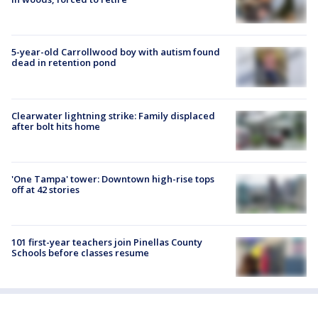
5-year-old Carrollwood boy with autism found
dead in retention pond
Clearwater lightning strike: Family displaced
after bolt hits home
'One Tampa' tower: Downtown high-rise tops
off at 42 stories
101 first-year teachers join Pinellas County
Schools before classes resume