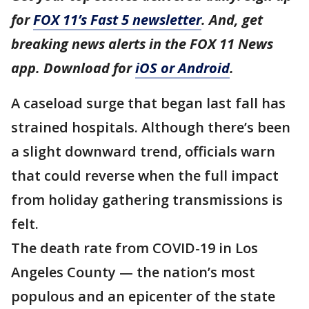
for
FOX 11’s Fast 5 newsletter
. And, get
breaking news alerts in the FOX 11 News
app. Download for
iOS or Android
.
A caseload surge that began last fall has
strained hospitals. Although there’s been
a slight downward trend, officials warn
that could reverse when the full impact
from holiday gathering transmissions is
felt.
The death rate from COVID-19 in Los
Angeles County — the nation’s most
populous and an epicenter of the state