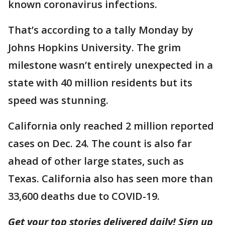
known coronavirus infections.
That’s according to a tally Monday by
Johns Hopkins University. The grim
milestone wasn’t entirely unexpected in a
state with 40 million residents but its
speed was stunning.
California only reached 2 million reported
cases on Dec. 24. The count is also far
ahead of other large states, such as
Texas. California also has seen more than
33,600 deaths due to COVID-19.
Get your top stories delivered daily! Sign up