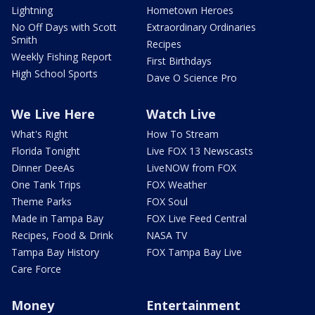
Lightning
Hometown Heroes
No Off Days with Scott
Extraordinary Ordinaries
Smith
Recipes
Weekly Fishing Report
First Birthdays
High School Sports
Dave O Science Pro
We Live Here
Watch Live
What's Right
How To Stream
Florida Tonight
Live FOX 13 Newscasts
Dinner DeeAs
LiveNOW from FOX
One Tank Trips
FOX Weather
Theme Parks
FOX Soul
Made in Tampa Bay
FOX Live Feed Central
Recipes, Food & Drink
NASA TV
Tampa Bay History
FOX Tampa Bay Live
Care Force
Money
Entertainment