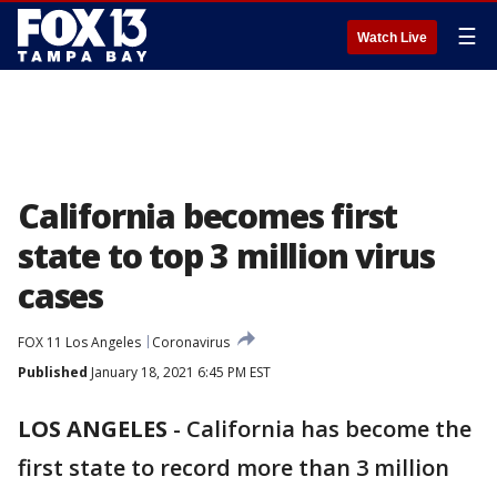
☰
Watch Live
California becomes first
state to top 3 million virus
cases
FOX 11 Los Angeles
Coronavirus
Published
January 18, 2021 6:45 PM EST
LOS ANGELES
-
California has become the
first state to record more than 3 million