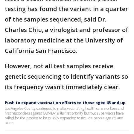
testing has found the variant in a quarter
of the samples sequenced, said Dr.
Charles Chiu, a virologist and professor of
laboratory medicine at the University of
California San Francisco.
However, not all test samples receive
genetic sequencing to identify variants so
its frequency wasn’t immediately clear.
Push to expand vaccination efforts to those aged 65 and up
Los Angeles County continued to make vaccinating health care workers and
first responders against COVID-19 its first priority but two supervisors have
called for the process to be quickly expanded to include people age 65 and
older.