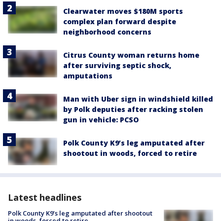
Clearwater moves $180M sports
complex plan forward despite
neighborhood concerns
Citrus County woman returns home
after surviving septic shock,
amputations
Man with Uber sign in windshield killed
by Polk deputies after racking stolen
gun in vehicle: PCSO
Polk County K9’s leg amputated after
shootout in woods, forced to retire
Latest headlines
Polk County K9’s leg amputated after shootout
in woods, forced to retire