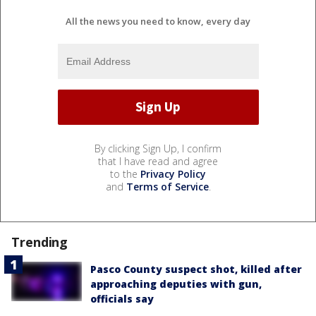
All the news you need to know, every day
By clicking Sign Up, I confirm
that I have read and agree
to the
Privacy Policy
and
Terms of Service
.
Trending
Pasco County suspect shot, killed after
approaching deputies with gun,
officials say