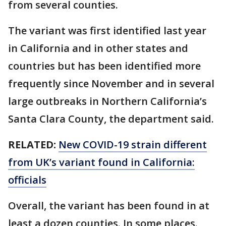
from several counties.
The variant was first identified last year
in California and in other states and
countries but has been identified more
frequently since November and in several
large outbreaks in Northern California’s
Santa Clara County, the department said.
RELATED:
New COVID-19 strain different
from UK’s variant found in California:
officials
Overall, the variant has been found in at
least a dozen counties. In some places.