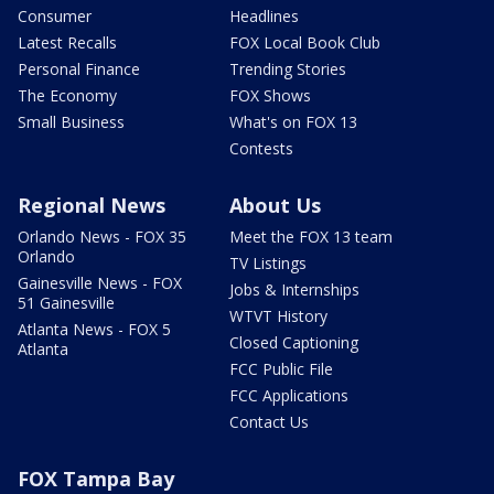
Consumer
Headlines
Latest Recalls
FOX Local Book Club
Personal Finance
Trending Stories
The Economy
FOX Shows
Small Business
What's on FOX 13
Contests
Regional News
About Us
Orlando News - FOX 35
Meet the FOX 13 team
Orlando
TV Listings
Gainesville News - FOX
Jobs & Internships
51 Gainesville
WTVT History
Atlanta News - FOX 5
Closed Captioning
Atlanta
FCC Public File
FCC Applications
Contact Us
FOX Tampa Bay