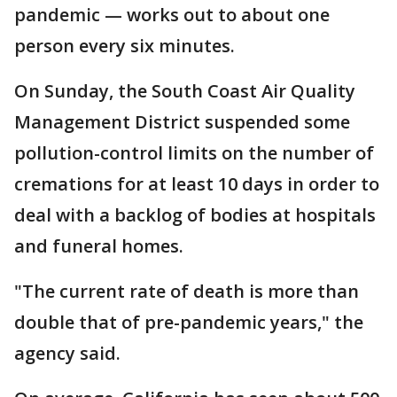
pandemic — works out to about one
person every six minutes.
On Sunday, the South Coast Air Quality
Management District suspended some
pollution-control limits on the number of
cremations for at least 10 days in order to
deal with a backlog of bodies at hospitals
and funeral homes.
"The current rate of death is more than
double that of pre-pandemic years," the
agency said.