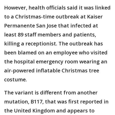
However, health officials said it was linked
to a Christmas-time outbreak at Kaiser
Permanente San Jose that infected at
least 89 staff members and patients,
killing a receptionist. The outbreak has
been blamed on an employee who visited
the hospital emergency room wearing an
air-powered inflatable Christmas tree
costume.
The variant is different from another
mutation, B117, that was first reported in
the United Kingdom and appears to