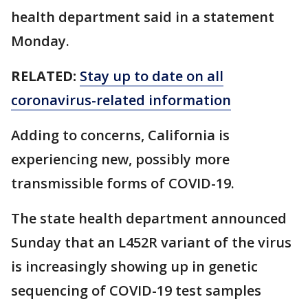
health department said in a statement
Monday.
RELATED:
Stay up to date on all
coronavirus-related information
Adding to concerns, California is
experiencing new, possibly more
transmissible forms of COVID-19.
The state health department announced
Sunday that an L452R variant of the virus
is increasingly showing up in genetic
sequencing of COVID-19 test samples