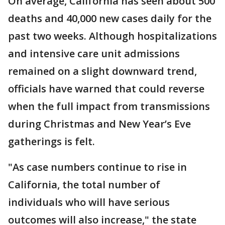
On average, California has seen about 500
deaths and 40,000 new cases daily for the
past two weeks. Although hospitalizations
and intensive care unit admissions
remained on a slight downward trend,
officials have warned that could reverse
when the full impact from transmissions
during Christmas and New Year’s Eve
gatherings is felt.
"As case numbers continue to rise in
California, the total number of
individuals who will have serious
outcomes will also increase," the state