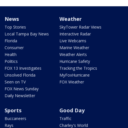
News
Weather
Top Stories
SkyTower Radar Views
Local Tampa Bay News
Interactive Radar
Florida
Live Webcams
Consumer
Marine Weather
Health
Weather Alerts
Politics
Hurricane Safety
FOX 13 Investigates
Tracking the Tropics
Unsolved Florida
MyFoxHurricane
Seen on TV
FOX Weather
FOX News Sunday
Daily Newsletter
Sports
Good Day
Buccaneers
Traffic
Rays
Charley's World