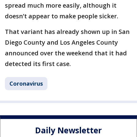
spread much more easily, although it
doesn’t appear to make people sicker.
That variant has already shown up in San
Diego County and Los Angeles County
announced over the weekend that it had
detected its first case.
Coronavirus
Daily Newsletter