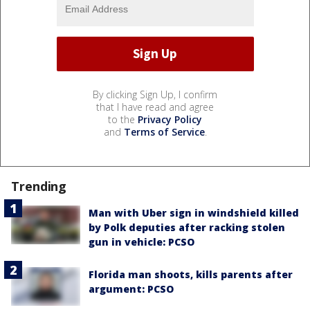
By clicking Sign Up, I confirm
that I have read and agree
to the
Privacy Policy
and
Terms of Service
.
Trending
Man with Uber sign in windshield killed
by Polk deputies after racking stolen
gun in vehicle: PCSO
Florida man shoots, kills parents after
argument: PCSO