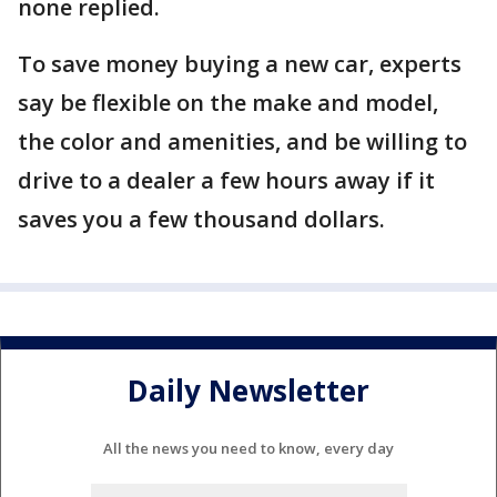
none replied.
To save money buying a new car, experts
say be flexible on the make and model,
the color and amenities, and be willing to
drive to a dealer a few hours away if it
saves you a few thousand dollars.
Daily Newsletter
All the news you need to know, every day