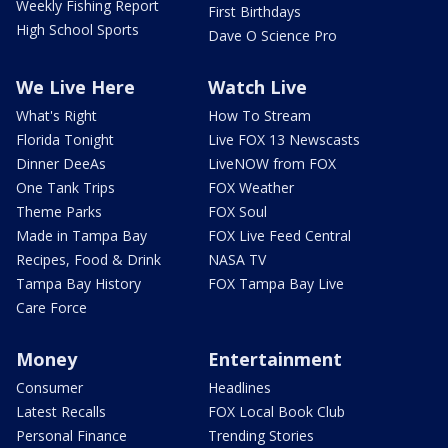
Weekly Fishing Report
First Birthdays
High School Sports
Dave O Science Pro
We Live Here
Watch Live
What's Right
How To Stream
Florida Tonight
Live FOX 13 Newscasts
Dinner DeeAs
LiveNOW from FOX
One Tank Trips
FOX Weather
Theme Parks
FOX Soul
Made in Tampa Bay
FOX Live Feed Central
Recipes, Food & Drink
NASA TV
Tampa Bay History
FOX Tampa Bay Live
Care Force
Money
Entertainment
Consumer
Headlines
Latest Recalls
FOX Local Book Club
Personal Finance
Trending Stories