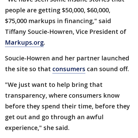
people are getting $50,000, $60,000,
$75,000 markups in financing," said
Tiffany Soucie-Howren, Vice President of
Markups.org
.
Soucie-Howren and her partner launched
the site so that
consumers
can sound off.
"We just want to help bring that
transparency, where consumers know
before they spend their time, before they
get out and go through an awful
experience," she said.