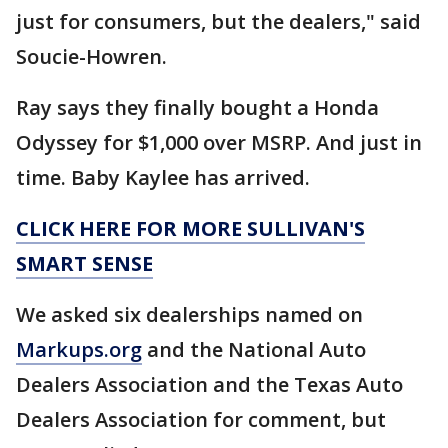
just for consumers, but the dealers," said
Soucie-Howren.
Ray says they finally bought a Honda
Odyssey for $1,000 over MSRP. And just in
time. Baby Kaylee has arrived.
CLICK HERE FOR MORE SULLIVAN'S
SMART SENSE
We asked six dealerships named on
Markups.org
and the National Auto
Dealers Association and the Texas Auto
Dealers Association for comment, but