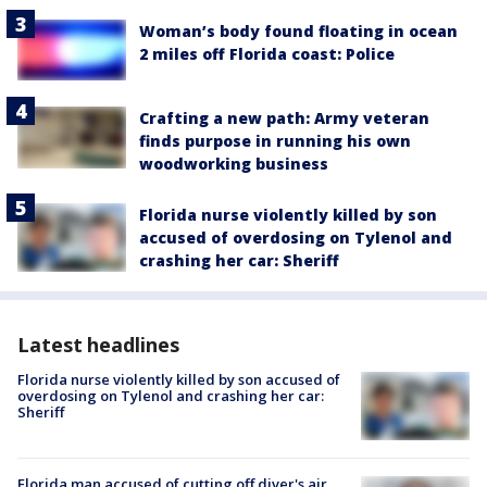
Woman’s body found floating in ocean
2 miles off Florida coast: Police
Crafting a new path: Army veteran
finds purpose in running his own
woodworking business
Florida nurse violently killed by son
accused of overdosing on Tylenol and
crashing her car: Sheriff
Latest headlines
Florida nurse violently killed by son accused of
overdosing on Tylenol and crashing her car:
Sheriff
Florida man accused of cutting off diver's air