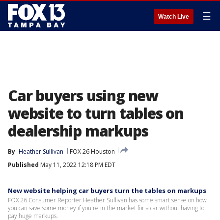
☰
Watch Live
Car buyers using new
website to turn tables on
dealership markups
By
Heather Sullivan
FOX 26 Houston
Published
May 11, 2022 12:18 PM EDT
New website helping car buyers turn the tables on markups
FOX 26 Consumer Reporter Heather Sullivan has some smart sense on how
you can save some money if you're in the market for a car without having to
pay huge markups.