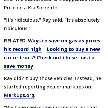
Price on a Kia Sorrento.
"It’s ridiculous," Ray said. "It’s absolutely
ridiculous."
RELATED:
Ways to save on gas as prices
hit record high
|
Looking to buy a new
car or truck? Check out these tips to
save money
Ray didn't buy those vehicles. Instead, he
started reporting dealer markups on
Markups.org
.
"We have seen some insane stories that