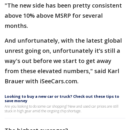
"The new side has been pretty consistent
above 10% above MSRP for several
months.
And unfortunately, with the latest global
unrest going on, unfortunately it’s still a
way's out before we start to get away
from these elevated numbers," said Karl
Brauer with iSeeCars.com.
Looking to buy a new car or truck? Check out these tips to
save money
Are you looking to do some car shopping? New and used car prices are still
stuck in high gear amid the ongoing chip shortage.