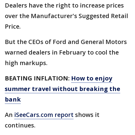
Dealers have the right to increase prices
over the Manufacturer's Suggested Retail
Price.
But the CEOs of Ford and General Motors
warned dealers in February to cool the
high markups.
BEATING INFLATION:
How to enjoy
summer travel without breaking the
bank
An
iSeeCars.com report
shows it
continues.