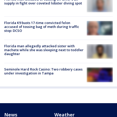
supply in fight over coveted lobster diving spot
Florida K9 busts 17-time convicted felon
accused of tossing bag of meth during traffic
stop: DCSO
Florida man allegedly attacked sister with
machete while she was sleeping next to toddler
daughter
Seminole Hard Rock Casino: Two robbery cases
under investigation in Tampa
News
Weather