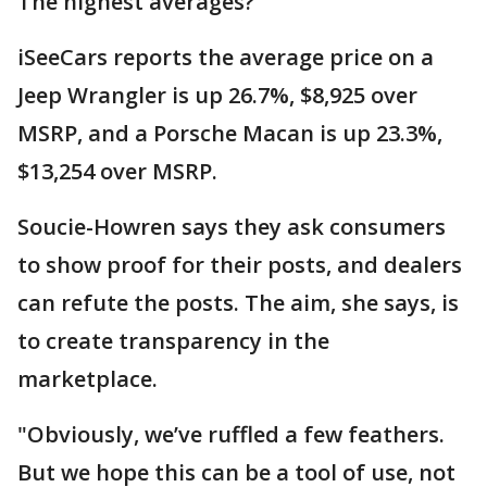
The highest averages?
iSeeCars reports the average price on a
Jeep Wrangler is up 26.7%, $8,925 over
MSRP, and a Porsche Macan is up 23.3%,
$13,254 over MSRP.
Soucie-Howren says they ask consumers
to show proof for their posts, and dealers
can refute the posts. The aim, she says, is
to create transparency in the
marketplace.
"Obviously, we’ve ruffled a few feathers.
But we hope this can be a tool of use, not