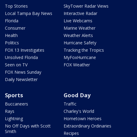
Top Stories
SkyTower Radar Views
Local Tampa Bay News
Interactive Radar
Florida
Live Webcams
Consumer
Marine Weather
Health
Weather Alerts
Politics
Hurricane Safety
FOX 13 Investigates
Tracking the Tropics
Unsolved Florida
MyFoxHurricane
Seen on TV
FOX Weather
FOX News Sunday
Daily Newsletter
Sports
Good Day
Buccaneers
Traffic
Rays
Charley's World
Lightning
Hometown Heroes
No Off Days with Scott
Extraordinary Ordinaries
Smith
Recipes