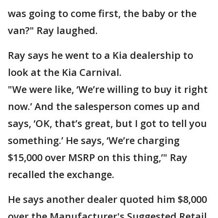
was going to come first, the baby or the
van?" Ray laughed.
Ray says he went to a Kia dealership to
look at the Kia Carnival.
"We were like, ‘We’re willing to buy it right
now.’ And the salesperson comes up and
says, ‘OK, that’s great, but I got to tell you
something.’ He says, ‘We’re charging
$15,000 over MSRP on this thing,’" Ray
recalled the exchange.
He says another dealer quoted him $8,000
over the Manufacturer's Suggested Retail