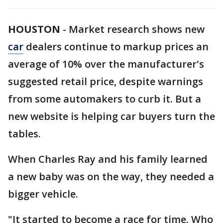
HOUSTON
-
Market research shows new
car
dealers continue to markup prices an
average of 10% over the manufacturer's
suggested retail price, despite warnings
from some automakers to curb it. But a
new website is helping car buyers turn the
tables.
When Charles Ray and his family learned
a new baby was on the way, they needed a
bigger vehicle.
"It started to become a race for time. Who