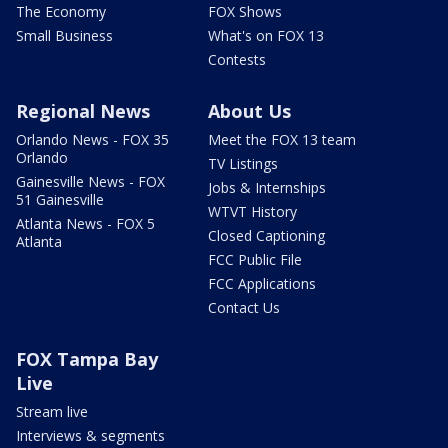
The Economy
FOX Shows
Small Business
What's on FOX 13
Contests
Regional News
About Us
Orlando News - FOX 35
Meet the FOX 13 team
Orlando
TV Listings
Gainesville News - FOX
Jobs & Internships
51 Gainesville
WTVT History
Atlanta News - FOX 5
Closed Captioning
Atlanta
FCC Public File
FCC Applications
Contact Us
FOX Tampa Bay
Live
Stream live
Interviews & segments