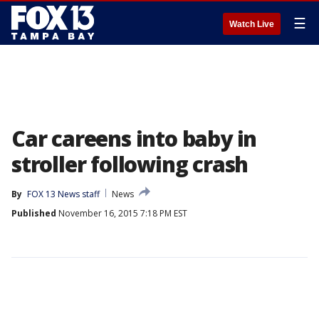
☰
Watch Live
Car careens into baby in
stroller following crash
By
FOX 13 News staff
News
Published
November 16, 2015 7:18 PM EST