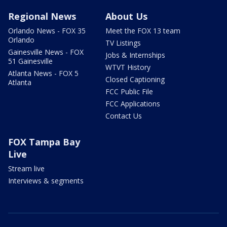
Regional News
About Us
Orlando News - FOX 35
Meet the FOX 13 team
Orlando
TV Listings
Gainesville News - FOX
Jobs & Internships
51 Gainesville
WTVT History
Atlanta News - FOX 5
Closed Captioning
Atlanta
FCC Public File
FCC Applications
Contact Us
FOX Tampa Bay
Live
Stream live
Interviews & segments