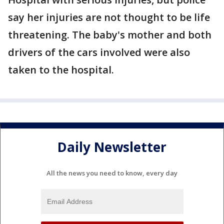
say her injuries are not thought to be life
threatening. The baby's mother and both
drivers of the cars involved were also
taken to the hospital.
Daily Newsletter
All the news you need to know, every day