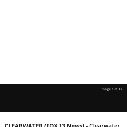
Image 1 of 17
CLEARWATER (FOX 13 News)
-
Clearwater