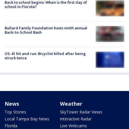
Back to school begins: When is the first day of
school in Florida?
Bullard Family Foundation hosts ninth annual
Back-to-School Bash
US-41 hit and run: Bicyclist killed after being
struck twice
News
Weather
Top Stories
SkyTower Radar Views
Local Tampa Bay News
Interactive Radar
Florida
Live Webcams