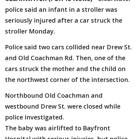
police said an infant in a stroller was
seriously injured after a car struck the
stroller Monday.
Police said two cars collided near Drew St.
and Old Coachman Rd. Then, one of the
cars struck the mother and the child on
the northwest corner of the intersection.
Northbound Old Coachman and
westbound Drew St. were closed while
police investigated.
The baby was airlifted to Bayfront
Hospital with serious injuries, but police