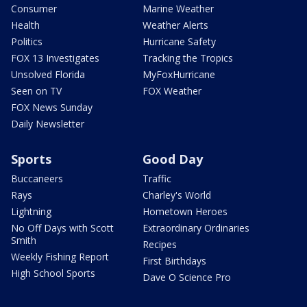
Consumer
Marine Weather
Health
Weather Alerts
Politics
Hurricane Safety
FOX 13 Investigates
Tracking the Tropics
Unsolved Florida
MyFoxHurricane
Seen on TV
FOX Weather
FOX News Sunday
Daily Newsletter
Sports
Good Day
Buccaneers
Traffic
Rays
Charley's World
Lightning
Hometown Heroes
No Off Days with Scott
Extraordinary Ordinaries
Smith
Recipes
Weekly Fishing Report
First Birthdays
High School Sports
Dave O Science Pro