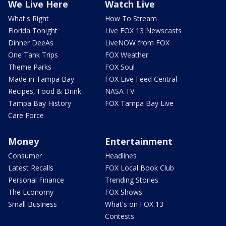
We Live Here
Watch Live
What's Right
How To Stream
Florida Tonight
Live FOX 13 Newscasts
Dinner DeeAs
LiveNOW from FOX
One Tank Trips
FOX Weather
Theme Parks
FOX Soul
Made in Tampa Bay
FOX Live Feed Central
Recipes, Food & Drink
NASA TV
Tampa Bay History
FOX Tampa Bay Live
Care Force
Money
Entertainment
Consumer
Headlines
Latest Recalls
FOX Local Book Club
Personal Finance
Trending Stories
The Economy
FOX Shows
Small Business
What's on FOX 13
Contests