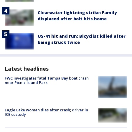
Clearwater lightning strike: Family
displaced after bolt hits home
US-41 hit and run: Bicyclist killed after
being struck twice
Latest headlines
FWC investigates fatal Tampa Bay boat crash
near Picnic Island Park
Eagle Lake woman dies after crash; driver in
ICE custody