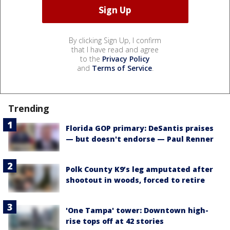
By clicking Sign Up, I confirm
that I have read and agree
to the
Privacy Policy
and
Terms of Service
.
Trending
Florida GOP primary: DeSantis praises
— but doesn't endorse — Paul Renner
Polk County K9’s leg amputated after
shootout in woods, forced to retire
'One Tampa' tower: Downtown high-
rise tops off at 42 stories