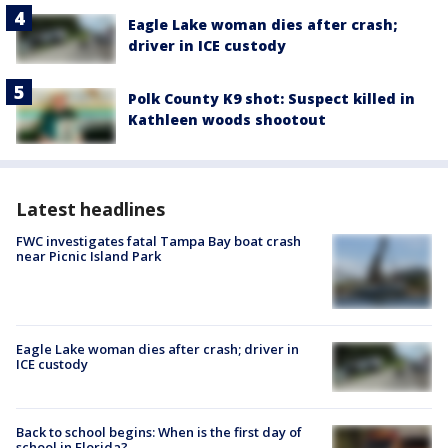
Eagle Lake woman dies after crash;
driver in ICE custody
Polk County K9 shot: Suspect killed in
Kathleen woods shootout
Latest headlines
FWC investigates fatal Tampa Bay boat crash
near Picnic Island Park
Eagle Lake woman dies after crash; driver in
ICE custody
Back to school begins: When is the first day of
school in Florida?