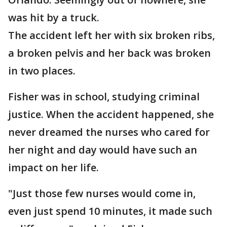
was hit by a truck.
The accident left her with six broken ribs,
a broken pelvis and her back was broken
in two places.
Fisher was in school, studying criminal
justice. When the accident happened, she
never dreamed the nurses who cared for
her night and day would have such an
impact on her life.
"Just those few nurses would come in,
even just spend 10 minutes, it made such