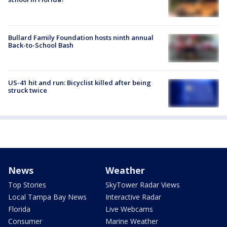
Bullard Family Foundation hosts ninth annual
Back-to-School Bash
US-41 hit and run: Bicyclist killed after being
struck twice
News
Weather
Top Stories
SkyTower Radar Views
Local Tampa Bay News
Interactive Radar
Florida
Live Webcams
Consumer
Marine Weather