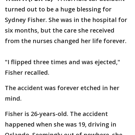
turned out to be a huge blessing for
Sydney Fisher. She was in the hospital for
six months, but the care she received
from the nurses changed her life forever.
"I flipped three times and was ejected,"
Fisher recalled.
The accident was forever etched in her
mind.
Fisher is 26-years-old. The accident
happened when she was 19, driving in
Orlando. Seemingly out of nowhere, she