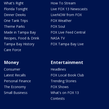
What's Right
How To Stream
Florida Tonight
Live FOX 13 Newscasts
Dinner DeeAs
LiveNOW from FOX
One Tank Trips
FOX Weather
Theme Parks
FOX Soul
Made in Tampa Bay
FOX Live Feed Central
Recipes, Food & Drink
NASA TV
Tampa Bay History
FOX Tampa Bay Live
Care Force
Money
Entertainment
Consumer
Headlines
Latest Recalls
FOX Local Book Club
Personal Finance
Trending Stories
The Economy
FOX Shows
Small Business
What's on FOX 13
Contests