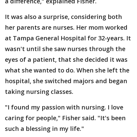
a difference," explained Fisher.
It was also a surprise, considering both
her parents are nurses. Her mom worked
at Tampa General Hospital for 32-years. It
wasn't until she saw nurses through the
eyes of a patient, that she decided it was
what she wanted to do. When she left the
hospital, she switched majors and began
taking nursing classes.
"I found my passion with nursing. I love
caring for people," Fisher said. "It's been
such a blessing in my life."