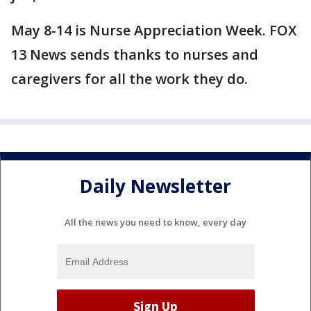
May 8-14 is Nurse Appreciation Week. FOX
13 News sends thanks to nurses and
caregivers for all the work they do.
Daily Newsletter
All the news you need to know, every day