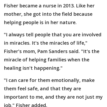
Fisher became a nurse in 2013. Like her
mother, she got into the field because
helping people is in her nature.
"I always tell people that you are involved
in miracles. It's the miracles of life,"
Fisher's mom, Pam Sanders said. "It's the
miracle of helping families when the
healing isn't happening."
"I can care for them emotionally, make
them feel safe, and that they are
important to me, and they are not just my
job," Fisher added.