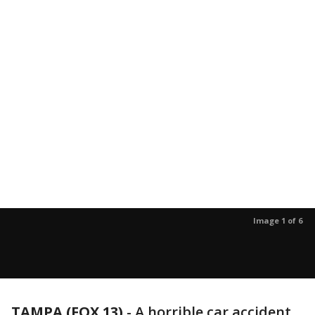
Image 1 of 6
TAMPA (FOX 13)
-
A horrible car accident