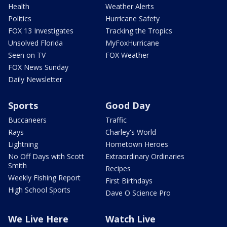
Health
Weather Alerts
Politics
Hurricane Safety
FOX 13 Investigates
Tracking the Tropics
Unsolved Florida
MyFoxHurricane
Seen on TV
FOX Weather
FOX News Sunday
Daily Newsletter
Sports
Good Day
Buccaneers
Traffic
Rays
Charley's World
Lightning
Hometown Heroes
No Off Days with Scott
Extraordinary Ordinaries
Smith
Recipes
Weekly Fishing Report
First Birthdays
High School Sports
Dave O Science Pro
We Live Here
Watch Live