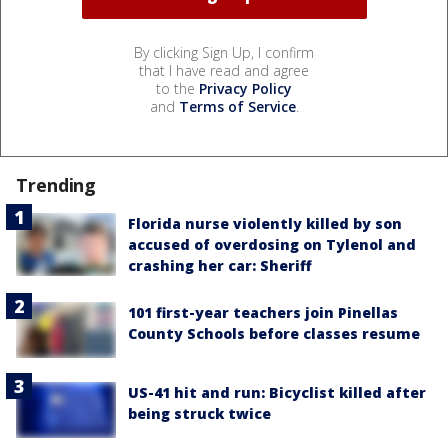
By clicking Sign Up, I confirm
that I have read and agree
to the
Privacy Policy
and
Terms of Service
.
Trending
Florida nurse violently killed by son
accused of overdosing on Tylenol and
crashing her car: Sheriff
101 first-year teachers join Pinellas
County Schools before classes resume
US-41 hit and run: Bicyclist killed after
being struck twice