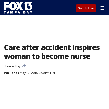
☰
Watch Live
Care after accident inspires
woman to become nurse
Tampa Bay
Published
May 12, 2016 7:50 PM EDT