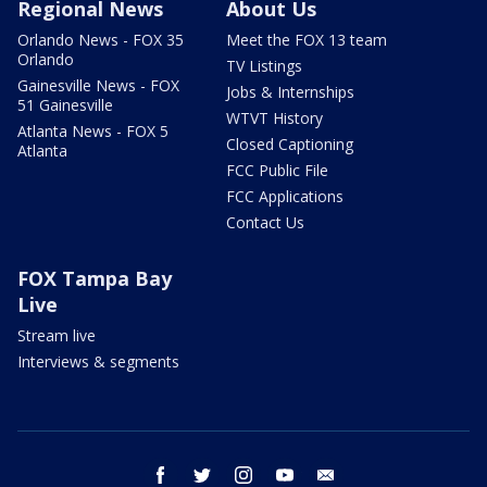
Regional News
About Us
Orlando News - FOX 35
Meet the FOX 13 team
Orlando
TV Listings
Gainesville News - FOX
Jobs & Internships
51 Gainesville
WTVT History
Atlanta News - FOX 5
Closed Captioning
Atlanta
FCC Public File
FCC Applications
Contact Us
FOX Tampa Bay
Live
Stream live
Interviews & segments
facebook
twitter
instagram
youtube
email