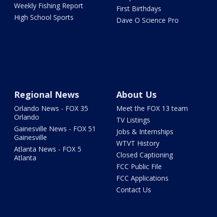
Weekly Fishing Report
First Birthdays
High School Sports
Dave O Science Pro
Regional News
About Us
Orlando News - FOX 35
Meet the FOX 13 team
Orlando
TV Listings
Gainesville News - FOX 51
Jobs & Internships
Gainesville
WTVT History
Atlanta News - FOX 5
Closed Captioning
Atlanta
FCC Public File
FCC Applications
Contact Us