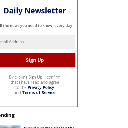
Daily Newsletter
ll the news you need to know, every day
By clicking Sign Up, I confirm
that I have read and agree
to the
Privacy Policy
and
Terms of Service
.
ending