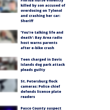
Florida nurse violently
killed by son accused of
overdosing on Tylenol
and crashing her car:
Sheriff
‘You’re talking life and
death’: Bay Area radio
host warns parents
after e-bike crash
Teen charged in Davis
Islands dog park attack
pleads guilty
St. Petersburg flock
cameras: Police chief
defends license plate
readers
Pasco County suspect