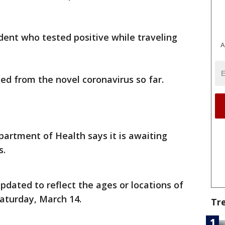
dent who tested positive while traveling
A
ied from the novel coronavirus so far.
partment of Health says it is awaiting
s.
dated to reflect the ages or locations of
Saturday, March 14.
Tr