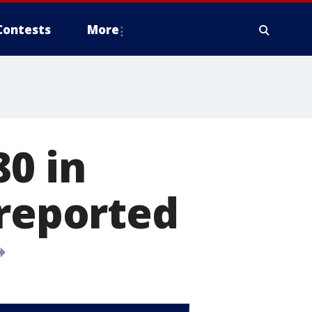
Contests
More
80 in
 reported