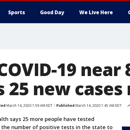
Sports
Good Day
We Live Here
COVID-19 near 
as 25 new cases
ted
March 14, 2020 1:59 AM EDT
Published
March 14, 2020 1:45 AM EDT
lth says 25 more people have tested
 the number of positive tests in the state to