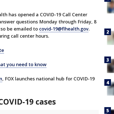
lth has opened a COVID-19 Call Center
 answer questions Monday through Friday, 8
lso be emailed to
covid-19@flhealth.gov
.
ring call center hours.
te
at you need to know
m
, FOX launches national hub for COVID-19
COVID-19 cases