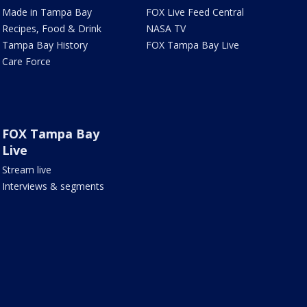
Made in Tampa Bay
FOX Live Feed Central
Recipes, Food & Drink
NASA TV
Tampa Bay History
FOX Tampa Bay Live
Care Force
FOX Tampa Bay
Live
Stream live
Interviews & segments