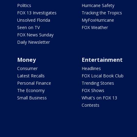
Politics
Hurricane Safety
FOX 13 Investigates
Tracking the Tropics
Unsolved Florida
MyFoxHurricane
Seen on TV
FOX Weather
FOX News Sunday
Daily Newsletter
Money
Entertainment
Consumer
Headlines
Latest Recalls
FOX Local Book Club
Personal Finance
Trending Stories
The Economy
FOX Shows
Small Business
What's on FOX 13
Contests