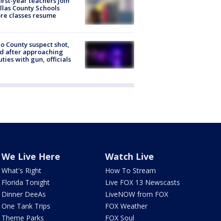
first-year teachers join
llas County Schools
re classes resume
o County suspect shot,
ed after approaching
ties with gun, officials
We Live Here
Watch Live
What's Right
How To Stream
Florida Tonight
Live FOX 13 Newscasts
Dinner DeeAs
LiveNOW from FOX
One Tank Trips
FOX Weather
Theme Parks
FOX Soul