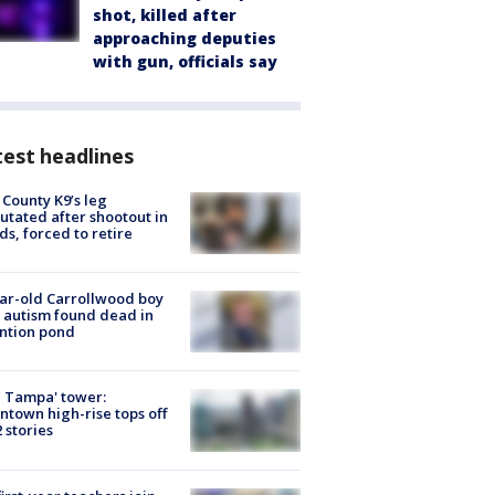
shot, killed after
approaching deputies
with gun, officials say
est headlines
 County K9’s leg
tated after shootout in
s, forced to retire
ar-old Carrollwood boy
 autism found dead in
ntion pond
 Tampa' tower:
town high-rise tops off
2 stories