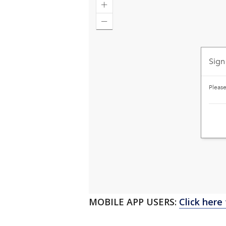
MOBILE APP USERS:
Click here