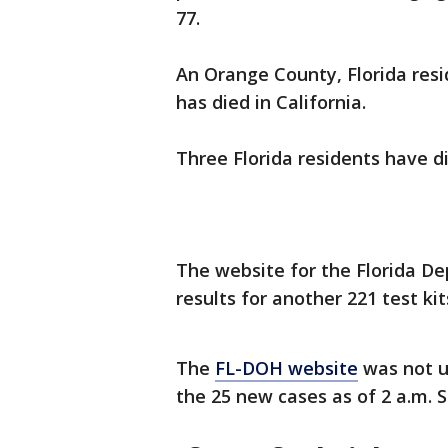
77.
An Orange County, Florida resi
has died in California.
Three Florida residents have d
The website for the Florida De
results for another 221 test kit
The
FL-DOH website
was not up
the 25 new cases as of 2 a.m. 