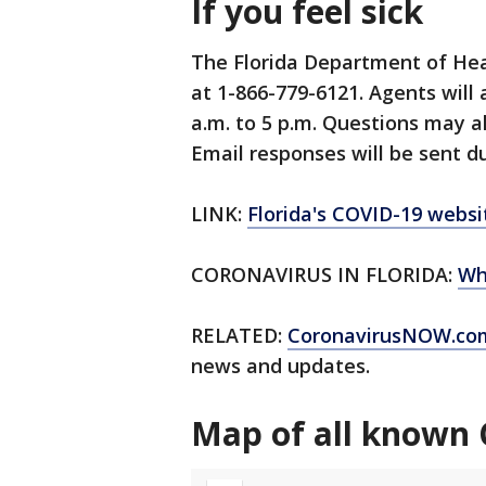
If you feel sick
The Florida Department of Hea
at 1-866-779-6121. Agents will
a.m. to 5 p.m. Questions may a
Email responses will be sent du
LINK:
Florida's COVID-19 websi
CORONAVIRUS IN FLORIDA:
Wh
RELATED:
CoronavirusNOW.co
news and updates.
Map of all known 