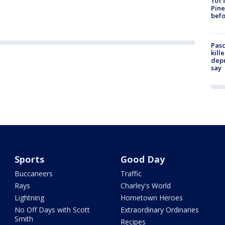
101 
Pine
befo
Pasc
kill
depu
say
Sports
Good Day
Buccaneers
Traffic
Rays
Charley's World
Lightning
Hometown Heroes
No Off Days with Scott
Extraordinary Ordinaries
Smith
Recipes