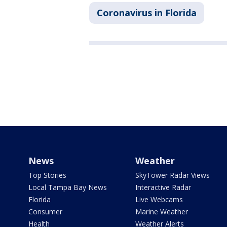
Coronavirus in Florida
News
Weather
Top Stories
SkyTower Radar Views
Local Tampa Bay News
Interactive Radar
Florida
Live Webcams
Consumer
Marine Weather
Health
Weather Alerts