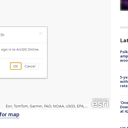
Lat
Polk
ampu
wood
5-ye
with
rete
'One
Down
at 4
 for map