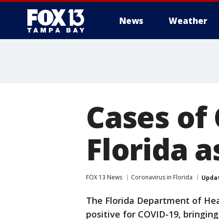
News
Weather
Cases of 
Florida 
FOX 13 News
Coronavirus in Florida
Upda
The Florida Department of Hea
positive for COVID-19, bringing