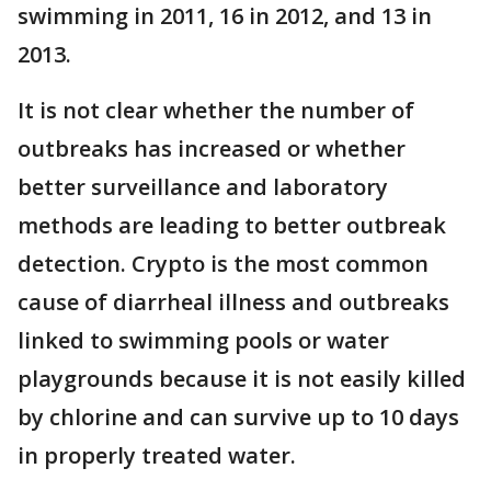
swimming in 2011, 16 in 2012, and 13 in
2013.
It is not clear whether the number of
outbreaks has increased or whether
better surveillance and laboratory
methods are leading to better outbreak
detection. Crypto is the most common
cause of diarrheal illness and outbreaks
linked to swimming pools or water
playgrounds because it is not easily killed
by chlorine and can survive up to 10 days
in properly treated water.