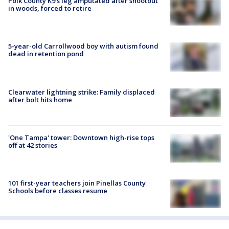
Polk County K9’s leg amputated after shootout
in woods, forced to retire
5-year-old Carrollwood boy with autism found
dead in retention pond
Clearwater lightning strike: Family displaced
after bolt hits home
'One Tampa' tower: Downtown high-rise tops
off at 42 stories
101 first-year teachers join Pinellas County
Schools before classes resume