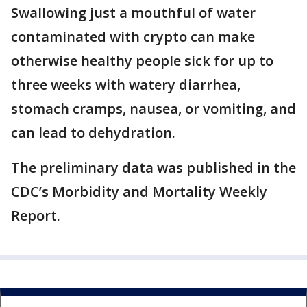
Swallowing just a mouthful of water
contaminated with crypto can make
otherwise healthy people sick for up to
three weeks with watery diarrhea,
stomach cramps, nausea, or vomiting, and
can lead to dehydration.
The preliminary data was published in the
CDC’s Morbidity and Mortality Weekly
Report.