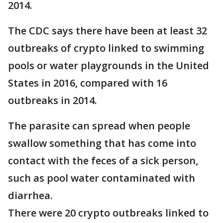
2014.
The CDC says there have been at least 32
outbreaks of crypto linked to swimming
pools or water playgrounds in the United
States in 2016, compared with 16
outbreaks in 2014.
The parasite can spread when people
swallow something that has come into
contact with the feces of a sick person,
such as pool water contaminated with
diarrhea.
There were 20 crypto outbreaks linked to