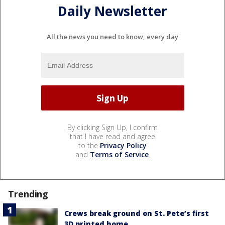
Daily Newsletter
All the news you need to know, every day
By clicking Sign Up, I confirm
that I have read and agree
to the
Privacy Policy
and
Terms of Service
.
Trending
Crews break ground on St. Pete’s first
3D printed home