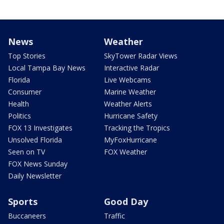
News
Weather
Top Stories
SkyTower Radar Views
Local Tampa Bay News
Interactive Radar
Florida
Live Webcams
Consumer
Marine Weather
Health
Weather Alerts
Politics
Hurricane Safety
FOX 13 Investigates
Tracking the Tropics
Unsolved Florida
MyFoxHurricane
Seen on TV
FOX Weather
FOX News Sunday
Daily Newsletter
Sports
Good Day
Buccaneers
Traffic