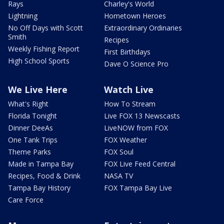
Rays
Charley's World
Lightning
Hometown Heroes
No Off Days with Scott
Extraordinary Ordinaries
Smith
Recipes
Weekly Fishing Report
First Birthdays
High School Sports
Dave O Science Pro
We Live Here
Watch Live
What's Right
How To Stream
Florida Tonight
Live FOX 13 Newscasts
Dinner DeeAs
LiveNOW from FOX
One Tank Trips
FOX Weather
Theme Parks
FOX Soul
Made in Tampa Bay
FOX Live Feed Central
Recipes, Food & Drink
NASA TV
Tampa Bay History
FOX Tampa Bay Live
Care Force