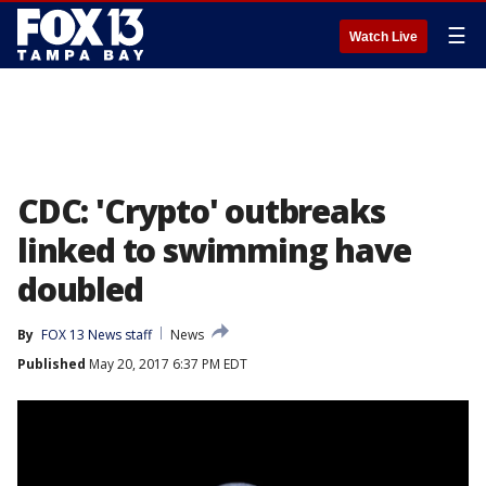
☰
Watch Live
CDC: 'Crypto' outbreaks
linked to swimming have
doubled
By
FOX 13 News staff
News
Published
May 20, 2017 6:37 PM EDT