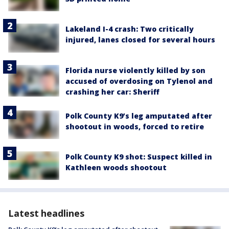
Lakeland I-4 crash: Two critically
injured, lanes closed for several hours
Florida nurse violently killed by son
accused of overdosing on Tylenol and
crashing her car: Sheriff
Polk County K9’s leg amputated after
shootout in woods, forced to retire
Polk County K9 shot: Suspect killed in
Kathleen woods shootout
Latest headlines