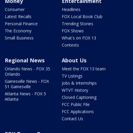
Money
Entertainment
Consumer
Headlines
Latest Recalls
FOX Local Book Club
Personal Finance
Trending Stories
The Economy
FOX Shows
Small Business
What's on FOX 13
Contests
Regional News
About Us
Orlando News - FOX 35
Meet the FOX 13 team
Orlando
TV Listings
Gainesville News - FOX
Jobs & Internships
51 Gainesville
WTVT History
Atlanta News - FOX 5
Closed Captioning
Atlanta
FCC Public File
FCC Applications
Contact Us