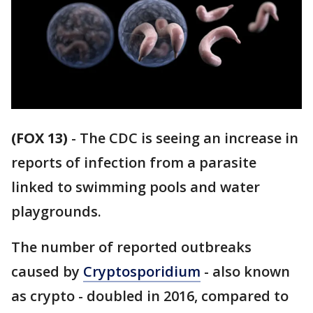
(FOX 13)
-
The CDC is seeing an increase in
reports of infection from a parasite
linked to swimming pools and water
playgrounds.
The number of reported outbreaks
caused by
Cryptosporidium
- also known
as crypto - doubled in 2016, compared to