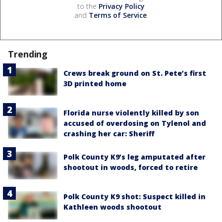
to the
Privacy Policy
and
Terms of Service
.
Trending
Crews break ground on St. Pete’s first
3D printed home
Florida nurse violently killed by son
accused of overdosing on Tylenol and
crashing her car: Sheriff
Polk County K9’s leg amputated after
shootout in woods, forced to retire
Polk County K9 shot: Suspect killed in
Kathleen woods shootout