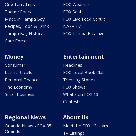
One Tank Trips
FOX Weather
Theme Parks
FOX Soul
Made in Tampa Bay
FOX Live Feed Central
Recipes, Food & Drink
NASA TV
Tampa Bay History
FOX Tampa Bay Live
Care Force
Money
Entertainment
Consumer
Headlines
Latest Recalls
FOX Local Book Club
Personal Finance
Trending Stories
The Economy
FOX Shows
Small Business
What's on FOX 13
Contests
Regional News
About Us
Orlando News - FOX 35
Meet the FOX 13 team
Orlando
TV Listings