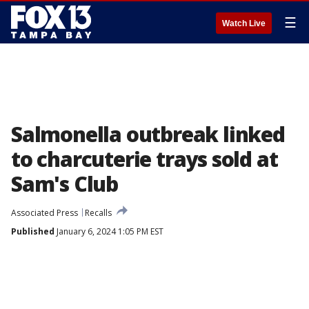
☰
Watch Live
Salmonella outbreak linked
to charcuterie trays sold at
Sam's Club
Associated Press
Recalls
Published
January 6, 2024 1:05 PM EST