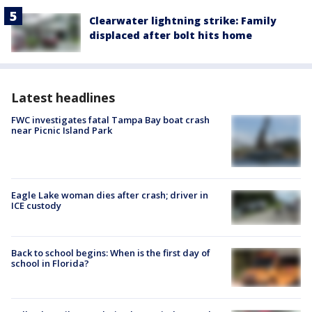
Clearwater lightning strike: Family
displaced after bolt hits home
Latest headlines
FWC investigates fatal Tampa Bay boat crash
near Picnic Island Park
Eagle Lake woman dies after crash; driver in
ICE custody
Back to school begins: When is the first day of
school in Florida?