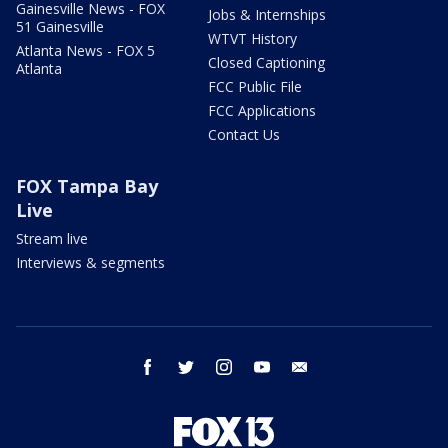
Gainesville News - FOX
Jobs & Internships
51 Gainesville
WTVT History
Atlanta News - FOX 5
Closed Captioning
Atlanta
FCC Public File
FCC Applications
Contact Us
FOX Tampa Bay
Live
Stream live
Interviews & segments
facebook
twitter
instagram
youtube
email