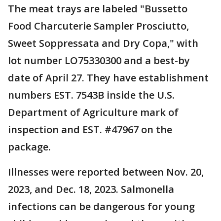
The meat trays are labeled "Bussetto
Food Charcuterie Sampler Prosciutto,
Sweet Soppressata and Dry Copa," with
lot number LO75330300 and a best-by
date of April 27. They have establishment
numbers EST. 7543B inside the U.S.
Department of Agriculture mark of
inspection and EST. #47967 on the
package.
Illnesses were reported between Nov. 20,
2023, and Dec. 18, 2023. Salmonella
infections can be dangerous for young