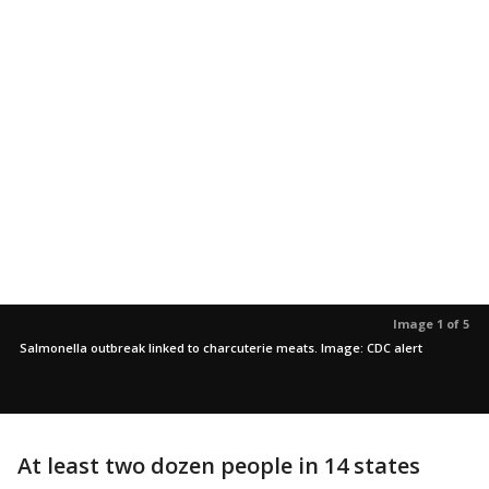
Image 1 of 5
Salmonella outbreak linked to charcuterie meats. Image: CDC alert
At least two dozen people in 14 states