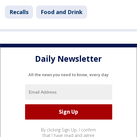
Recalls
Food and Drink
Daily Newsletter
All the news you need to know, every day
By clicking Sign Up, I confirm
that I have read and agree