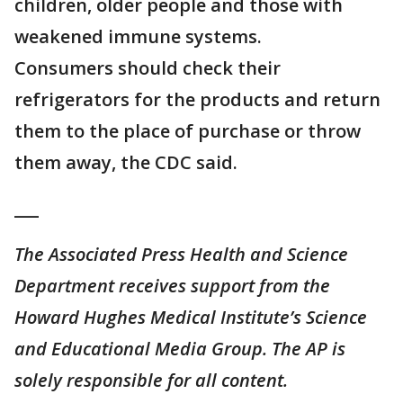
children, older people and those with
weakened immune systems.
Consumers should check their
refrigerators for the products and return
them to the place of purchase or throw
them away, the CDC said.
___
The Associated Press Health and Science
Department receives support from the
Howard Hughes Medical Institute’s Science
and Educational Media Group. The AP is
solely responsible for all content.