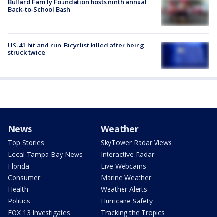
Bullard Family Foundation hosts ninth annual
Back-to-School Bash
US-41 hit and run: Bicyclist killed after being
struck twice
News
Weather
Top Stories
SkyTower Radar Views
Local Tampa Bay News
Interactive Radar
Florida
Live Webcams
Consumer
Marine Weather
Health
Weather Alerts
Politics
Hurricane Safety
FOX 13 Investigates
Tracking the Tropics