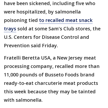
have been sickened, including five who
were hospitalized, by salmonella
poisoning tied
to recalled meat snack
trays
sold at some Sam's Club stores, the
U.S. Centers for Disease Control and
Prevention said Friday.
Fratelli Beretta USA, a New Jersey meat
processing company, recalled more than
11,000 pounds of Busseto Foods brand
ready-to-eat charcuterie meat products
this week because they may be tainted
with salmonella.