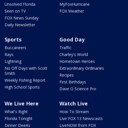
Unsolved Florida
MyFoxHurricane
Seen on TV
FOX Weather
FOX News Sunday
Daily Newsletter
Sports
Good Day
Buccaneers
Traffic
Rays
Charley's World
Lightning
Hometown Heroes
No Off Days with Scott
Extraordinary Ordinaries
Smith
Recipes
Weekly Fishing Report
First Birthdays
High School Sports
Dave O Science Pro
We Live Here
Watch Live
What's Right
How To Stream
Florida Tonight
Live FOX 13 Newscasts
Dinner DeeAs
LiveNOW from FOX