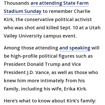
Thousands
are attending State Farm
Stadium Sunday
to remember Charlie
Kirk, the conservative political activist
who was shot and killed Sept. 10 at a Utah
Valley University campus event.
Among those attending
and speaking
will
be high-profile political figures such as
President Donald Trump and Vice
President J.D. Vance, as well as those who
knew him more intimately from his
family, including his wife, Erika Kirk.
Here’s what to know about Kirk’s family: