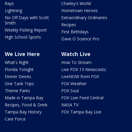
Rays
Charley's World
Lightning
Hometown Heroes
No Off Days with Scott
Extraordinary Ordinaries
Smith
Recipes
Weekly Fishing Report
First Birthdays
High School Sports
Dave O Science Pro
We Live Here
Watch Live
What's Right
How To Stream
Florida Tonight
Live FOX 13 Newscasts
Dinner DeeAs
LiveNOW from FOX
One Tank Trips
FOX Weather
Theme Parks
FOX Soul
Made in Tampa Bay
FOX Live Feed Central
Recipes, Food & Drink
NASA TV
Tampa Bay History
FOX Tampa Bay Live
Care Force