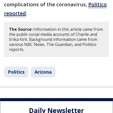
complications of the coronavirus,
Politico
reported
.
The Source:
Information in this article came from
the public social media accounts of Charlie and
Erika Kirk. Background information came from
various NBC News, The Guardian, and Politico
reports.
Politics
Arizona
Daily Newsletter