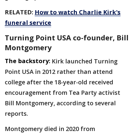
RELATED:
How to watch Charlie Kirk's
funeral service
Turning Point USA co-founder, Bill
Montgomery
The backstory:
Kirk launched Turning
Point USA in 2012 rather than attend
college after the 18-year-old received
encouragement from Tea Party activist
Bill Montgomery, according to several
reports.
Montgomery died in 2020 from