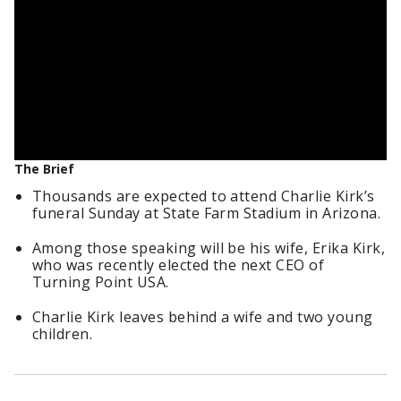
The Brief
Thousands are expected to attend Charlie Kirk’s
funeral Sunday at State Farm Stadium in Arizona.
Among those speaking will be his wife, Erika Kirk,
who was recently elected the next CEO of
Turning Point USA.
Charlie Kirk leaves behind a wife and two young
children.