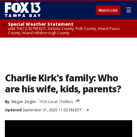
☰
Watch Live
Special Weather Statement
until THU 2:30 PM EDT, DeSoto County, Polk County, Inland Pasco
County, Inland Hillsborough County
Charlie Kirk's family: Who
are his wife, kids, parents?
By
Megan Ziegler
FOX Local
Politics
Updated
September 21, 2025 11:03 PM EDT
▾