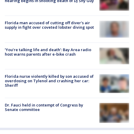
hearing begins in shooting death of DJ Shy Guy
Florida man accused of cutting off diver's air
supply in fight over coveted lobster diving spot
‘You’re talking life and death’: Bay Area radio
host warns parents after e-bike crash
Florida nurse violently killed by son accused of
overdosing on Tylenol and crashing her car:
Sheriff
Dr. Fauci held in contempt of Congress by
Senate committee