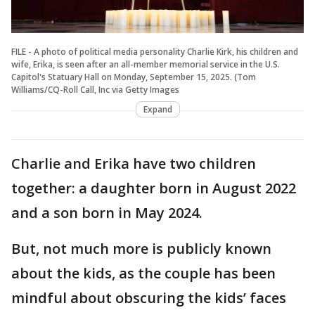
FILE - A photo of political media personality Charlie Kirk, his children and
wife, Erika, is seen after an all-member memorial service in the U.S.
Capitol's Statuary Hall on Monday, September 15, 2025. (Tom
Williams/CQ-Roll Call, Inc via Getty Images
Expand
Charlie and Erika have two children
together: a daughter born in August 2022
and a son born in May 2024.
But, not much more is publicly known
about the kids, as the couple has been
mindful about obscuring the kids’ faces