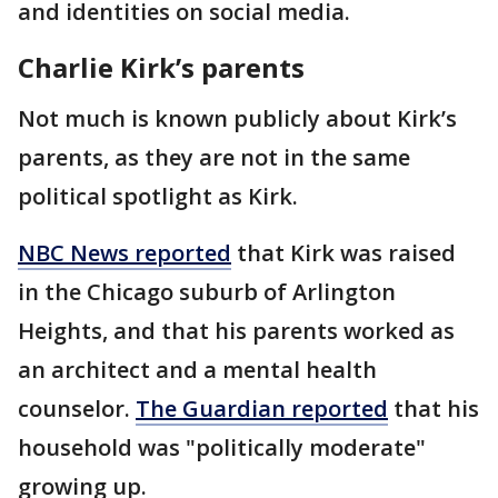
and identities on social media.
Charlie Kirk’s parents
Not much is known publicly about Kirk’s
parents, as they are not in the same
political spotlight as Kirk.
NBC News reported
that Kirk was raised
in the Chicago suburb of Arlington
Heights, and that his parents worked as
an architect and a mental health
counselor.
The Guardian reported
that his
household was "politically moderate"
growing up.