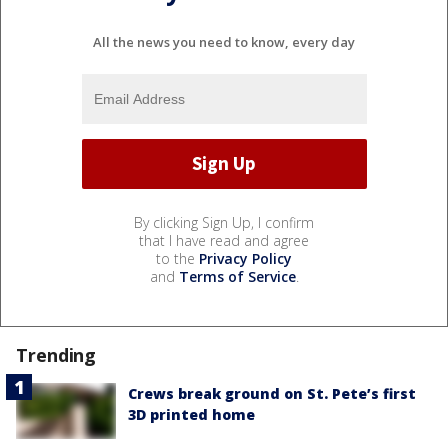
All the news you need to know, every day
By clicking Sign Up, I confirm
that I have read and agree
to the
Privacy Policy
and
Terms of Service
.
Trending
Crews break ground on St. Pete’s first
3D printed home