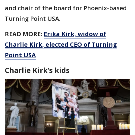
and chair of the board for Phoenix-based
Turning Point USA.
READ MORE:
Erika Kirk, widow of
Charlie Kirk, elected CEO of Turning
Point USA
Charlie Kirk’s kids