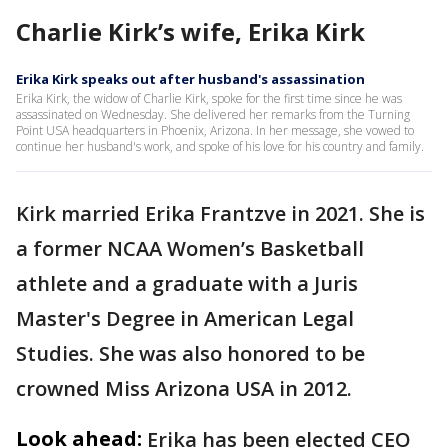
Charlie Kirk’s wife, Erika Kirk
Erika Kirk speaks out after husband's assassination
Erika Kirk, the widow of Charlie Kirk, spoke for the first time since he was
assassinated on Wednesday. She delivered her remarks from the Turning
Point USA headquarters in Phoenix, Arizona. In her message, she vowed to
continue her husband's work, and spoke of his love for his country and family.
Kirk married Erika Frantzve in 2021. She is
a former NCAA Women’s Basketball
athlete and a graduate with a Juris
Master's Degree in American Legal
Studies. She was also honored to be
crowned Miss Arizona USA in 2012.
Look ahead:
Erika has been elected CEO