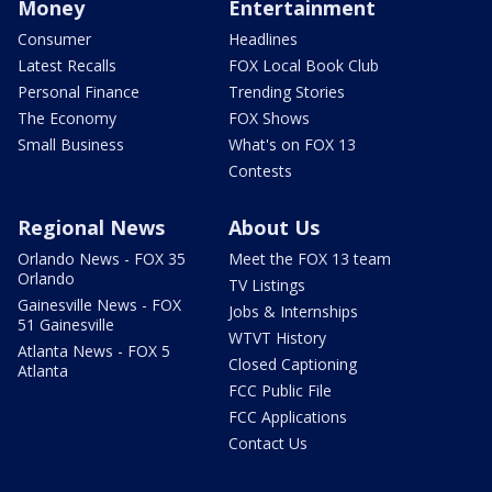
Money
Entertainment
Consumer
Headlines
Latest Recalls
FOX Local Book Club
Personal Finance
Trending Stories
The Economy
FOX Shows
Small Business
What's on FOX 13
Contests
Regional News
About Us
Orlando News - FOX 35
Meet the FOX 13 team
Orlando
TV Listings
Gainesville News - FOX
Jobs & Internships
51 Gainesville
WTVT History
Atlanta News - FOX 5
Closed Captioning
Atlanta
FCC Public File
FCC Applications
Contact Us