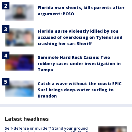
Florida man shoots, kills parents after
argument: PCSO
Florida nurse violently killed by son
accused of overdosing on Tylenol and
crashing her car: Sheriff
Seminole Hard Rock Casino: Two
robbery cases under investigation in
Tampa
Catch a wave without the coast: EPIC
Surf brings deep-water surfing to
Brandon
Latest headlines
Self-defense or murder? Stand your ground