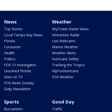
News
Weather
Top Stories
SkyTower Radar Views
Local Tampa Bay News
Interactive Radar
Florida
Live Webcams
Consumer
Marine Weather
Health
Weather Alerts
Politics
Hurricane Safety
FOX 13 Investigates
Tracking the Tropics
Unsolved Florida
MyFoxHurricane
Seen on TV
FOX Weather
FOX News Sunday
Daily Newsletter
Sports
Good Day
Buccaneers
Traffic